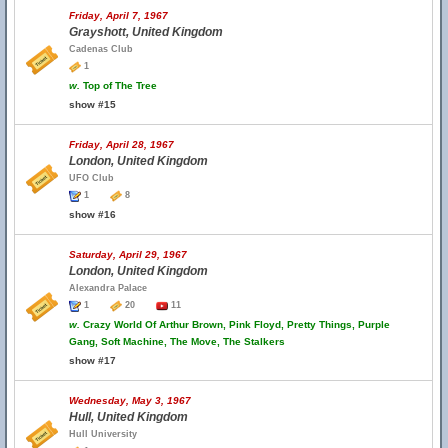
Friday, April 7, 1967
Grayshott, United Kingdom
Cadenas Club
1
w.
Top of The Tree
show #15
Friday, April 28, 1967
London, United Kingdom
UFO Club
1
8
show #16
Saturday, April 29, 1967
London, United Kingdom
Alexandra Palace
1
20
11
w.
Crazy World Of Arthur Brown, Pink Floyd, Pretty Things, Purple
Gang, Soft Machine, The Move, The Stalkers
show #17
Wednesday, May 3, 1967
Hull, United Kingdom
Hull University