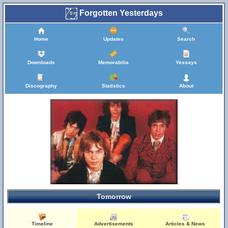
Forgotten Yesterdays
Home
Updates
Search
Downloads
Memorabilia
Yessays
Discography
Statistics
About
Tomorrow
Timeline
Advertisements
Articles & News