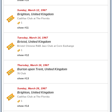
show #10
Sunday, March 12, 1967
Brighton, United Kingdom
Cadillac Club at The Florida
1
show #11
Tuesday, March 14, 1967
Bristol, United Kingdom
Bristol Chinese R&B Jazz Club at Corn Exchange
1
show #12
Thursday, March 16, 1967
Burton upon Trent, United Kingdom
76 Club
show #13
Sunday, March 26, 1967
Brighton, United Kingdom
Cadillac Club at The Florida
1
show #14