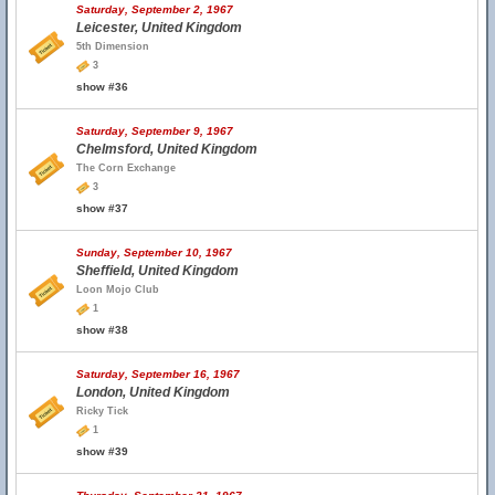
Saturday, September 2, 1967
Leicester, United Kingdom
5th Dimension
3
show #36
Saturday, September 9, 1967
Chelmsford, United Kingdom
The Corn Exchange
3
show #37
Sunday, September 10, 1967
Sheffield, United Kingdom
Loon Mojo Club
1
show #38
Saturday, September 16, 1967
London, United Kingdom
Ricky Tick
1
show #39