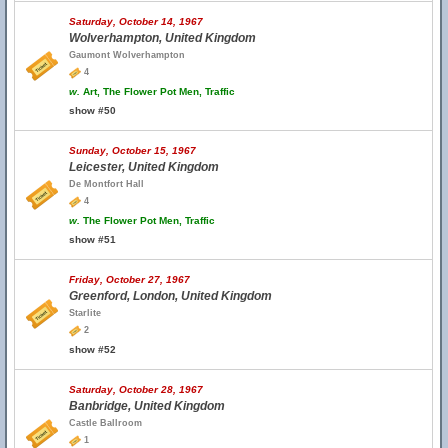
Saturday, October 14, 1967
Wolverhampton, United Kingdom
Gaumont Wolverhampton
4
w.
Art, The Flower Pot Men, Traffic
show #50
Sunday, October 15, 1967
Leicester, United Kingdom
De Montfort Hall
4
w.
The Flower Pot Men, Traffic
show #51
Friday, October 27, 1967
Greenford, London, United Kingdom
Starlite
2
show #52
Saturday, October 28, 1967
Banbridge, United Kingdom
Castle Ballroom
1