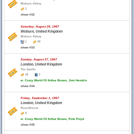
Woburn Abbey
1
show #32
Saturday, August 26, 1967
Woburn, United Kingdom
Woburn Abbey
1
29
show #33
Sunday, August 27, 1967
London, United Kingdom
The Saville
18
1
w.
Crazy World Of Arthur Brown, Jimi Hendrix
show #34
Friday, September 1, 1967
London, United Kingdom
Roundhouse
9
w.
Crazy World Of Arthur Brown, Pink Floyd
show #35