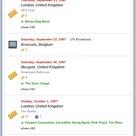
Thursday, September 21, 1967
London, United Kingdom
UFO Club
2
w.
Bonzo Dog Band
show #40
Saturday, September 23, 1967
(TV Broadcast)
Brussels, Belgium
3
Saturday, September 30, 1967
Margate, United Kingdom
Dreamland Ballroom
6
w.
The Duce Coupé
show #41
Sunday, October 1, 1967
London, United Kingdom
The Saville
17
1
w.
Fairport Convention, Incredible String Band, Pink Floyd, Tim Rose
show #42