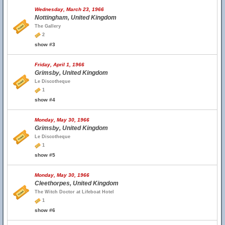
Wednesday, March 23, 1966
Nottingham, United Kingdom
The Gallery
2
show #3
Friday, April 1, 1966
Grimsby, United Kingdom
Le Discotheque
1
show #4
Monday, May 30, 1966
Grimsby, United Kingdom
Le Discotheque
1
show #5
Monday, May 30, 1966
Cleethorpes, United Kingdom
The Witch Doctor at Lifeboat Hotel
1
show #6