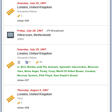
Saturday, July 22, 1967
London, United Kingdom
Alexandra Palace
1
show #26
Friday, July 28, 1967
(TV Broadcast)
Hilversum, Netherlands
VPRO
Saturday, July 29, 1967
London, United Kingdom
Alexandra Palace
1
16
w.
[Eric Burdon and] The Animals, Apostolic Intervention, Blossom
Toes, Brian Auger Trinity, Crazy World Of Arthur Brown, Creation,
Nervous System, Pink Floyd, Sam Gopal's Dream
show #27
Thursday, August 3, 1967
London, United Kingdom
Tiles
1
show #28