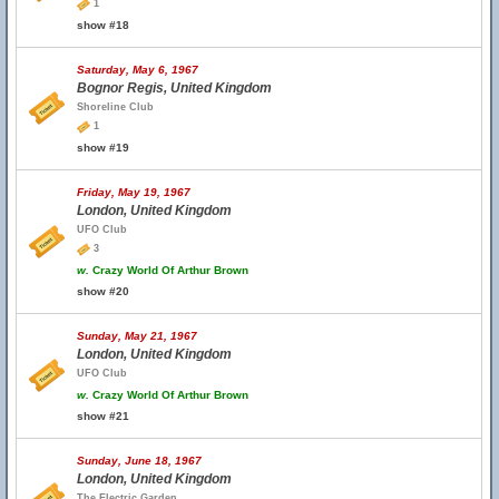
1
show #18
Saturday, May 6, 1967
Bognor Regis, United Kingdom
Shoreline Club
1
show #19
Friday, May 19, 1967
London, United Kingdom
UFO Club
3
w.
Crazy World Of Arthur Brown
show #20
Sunday, May 21, 1967
London, United Kingdom
UFO Club
w.
Crazy World Of Arthur Brown
show #21
Sunday, June 18, 1967
London, United Kingdom
The Electric Garden