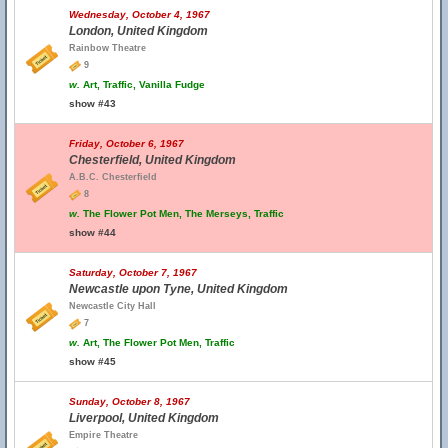
Wednesday, October 4, 1967
London, United Kingdom
Rainbow Theatre
9
w.
Art, Traffic, Vanilla Fudge
show #43
Friday, October 6, 1967
Chesterfield, United Kingdom
A.B.C. Chesterfield
8
w.
The Flower Pot Men, The Merseys, Traffic
show #44
Saturday, October 7, 1967
Newcastle upon Tyne, United Kingdom
Newcastle City Hall
7
w.
Art, The Flower Pot Men, Traffic
show #45
Sunday, October 8, 1967
Liverpool, United Kingdom
Empire Theatre