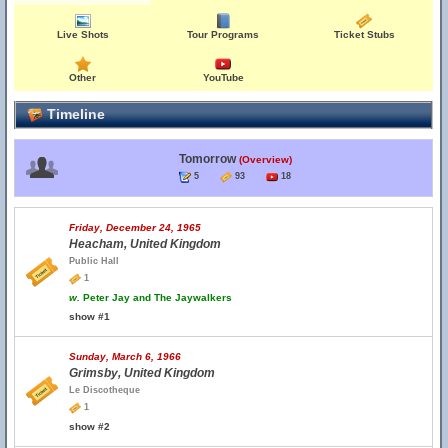
Live Shots
Tour Programs
Ticket Stubs
Other
YouTube
Timeline
Tomorrow
(Overview)
5
93
18
Friday, December 24, 1965
Heacham, United Kingdom
Public Hall
1
w.
Peter Jay and The Jaywalkers
show #1
Sunday, March 6, 1966
Grimsby, United Kingdom
Le Discotheque
1
show #2