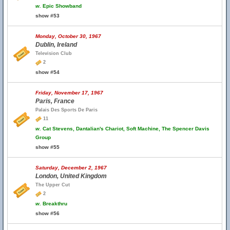
w.
Epic Showband
show #53
Monday, October 30, 1967
Dublin, Ireland
Television Club
2
show #54
Friday, November 17, 1967
Paris, France
Palais Des Sports De Paris
11
w.
Cat Stevens, Dantalian's Chariot, Soft Machine, The Spencer Davis
Group
show #55
Saturday, December 2, 1967
London, United Kingdom
The Upper Cut
2
w.
Breakthru
show #56