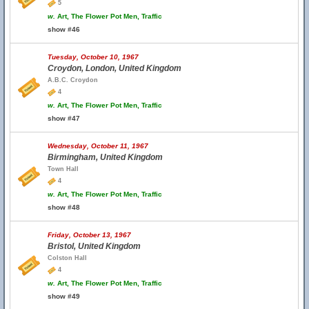
5
w.
Art, The Flower Pot Men, Traffic
show #46
Tuesday, October 10, 1967
Croydon, London, United Kingdom
A.B.C. Croydon
4
w.
Art, The Flower Pot Men, Traffic
show #47
Wednesday, October 11, 1967
Birmingham, United Kingdom
Town Hall
4
w.
Art, The Flower Pot Men, Traffic
show #48
Friday, October 13, 1967
Bristol, United Kingdom
Colston Hall
4
w.
Art, The Flower Pot Men, Traffic
show #49