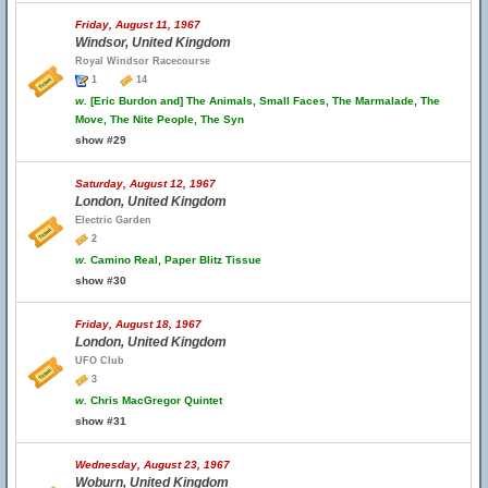
Friday, August 11, 1967
Windsor, United Kingdom
Royal Windsor Racecourse
1
14
w.
[Eric Burdon and] The Animals, Small Faces, The Marmalade, The
Move, The Nite People, The Syn
show #29
Saturday, August 12, 1967
London, United Kingdom
Electric Garden
2
w.
Camino Real, Paper Blitz Tissue
show #30
Friday, August 18, 1967
London, United Kingdom
UFO Club
3
w.
Chris MacGregor Quintet
show #31
Wednesday, August 23, 1967
Woburn, United Kingdom