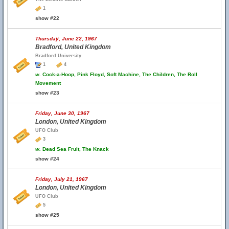
1
show #22
Thursday, June 22, 1967
Bradford, United Kingdom
Bradford University
1
4
w.
Cock-a-Hoop, Pink Floyd, Soft Machine, The Children, The Roll
Movement
show #23
Friday, June 30, 1967
London, United Kingdom
UFO Club
3
w.
Dead Sea Fruit, The Knack
show #24
Friday, July 21, 1967
London, United Kingdom
UFO Club
5
show #25