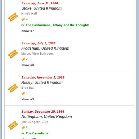
Saturday, June 11, 1966
Stoke, United Kingdom
King's Hall
3
w.
The Californians, Tiffany and the Thoughts
show #7
Saturday, July 2, 1966
Frodsham, United Kingdom
Mersey View Ballroom
2
show #8
Saturday, November 5, 1966
Risley, United Kingdom
Blue Ball
1
show #9
Sunday, December 25, 1966
Nottingham, United Kingdom
The Dungeon Club
2
w.
The Canadians