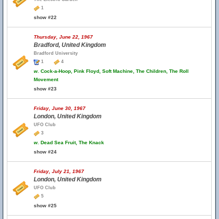
1
show #22
Thursday, June 22, 1967
Bradford, United Kingdom
Bradford University
1
4
w.
Cock-a-Hoop, Pink Floyd, Soft Machine, The Children, The Roll
Movement
show #23
Friday, June 30, 1967
London, United Kingdom
UFO Club
3
w.
Dead Sea Fruit, The Knack
show #24
Friday, July 21, 1967
London, United Kingdom
UFO Club
5
show #25