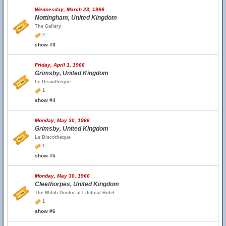
Wednesday, March 23, 1966
Nottingham, United Kingdom
The Gallery
2
show #3
Friday, April 1, 1966
Grimsby, United Kingdom
Le Discotheque
1
show #4
Monday, May 30, 1966
Grimsby, United Kingdom
Le Discotheque
1
show #5
Monday, May 30, 1966
Cleethorpes, United Kingdom
The Witch Doctor at Lifeboat Hotel
1
show #6