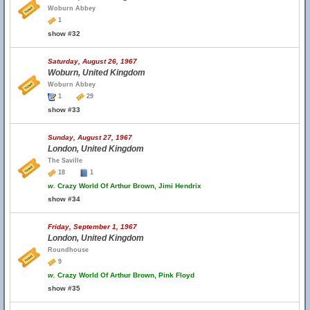
Woburn Abbey
1
show #32
Saturday, August 26, 1967
Woburn, United Kingdom
Woburn Abbey
1
29
show #33
Sunday, August 27, 1967
London, United Kingdom
The Saville
18
1
w.
Crazy World Of Arthur Brown, Jimi Hendrix
show #34
Friday, September 1, 1967
London, United Kingdom
Roundhouse
9
w.
Crazy World Of Arthur Brown, Pink Floyd
show #35