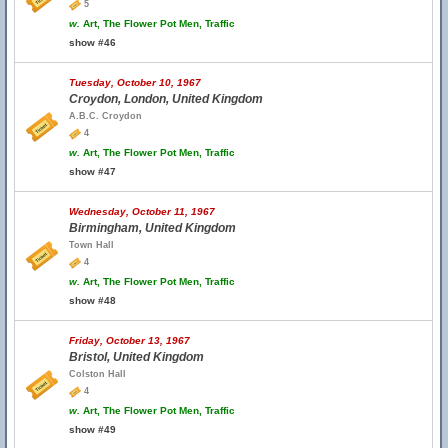
5
w.
Art, The Flower Pot Men, Traffic
show #46
Tuesday, October 10, 1967
Croydon, London, United Kingdom
A.B.C. Croydon
4
w.
Art, The Flower Pot Men, Traffic
show #47
Wednesday, October 11, 1967
Birmingham, United Kingdom
Town Hall
4
w.
Art, The Flower Pot Men, Traffic
show #48
Friday, October 13, 1967
Bristol, United Kingdom
Colston Hall
4
w.
Art, The Flower Pot Men, Traffic
show #49