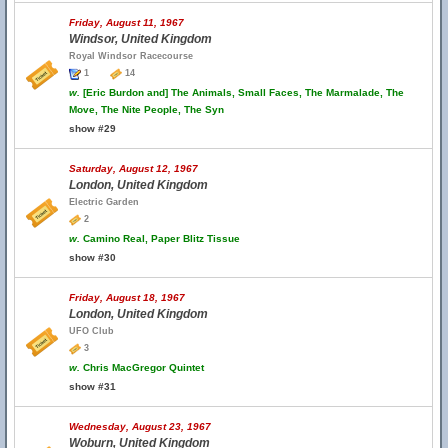
Friday, August 11, 1967
Windsor, United Kingdom
Royal Windsor Racecourse
1
14
w.
[Eric Burdon and] The Animals, Small Faces, The Marmalade, The
Move, The Nite People, The Syn
show #29
Saturday, August 12, 1967
London, United Kingdom
Electric Garden
2
w.
Camino Real, Paper Blitz Tissue
show #30
Friday, August 18, 1967
London, United Kingdom
UFO Club
3
w.
Chris MacGregor Quintet
show #31
Wednesday, August 23, 1967
Woburn, United Kingdom