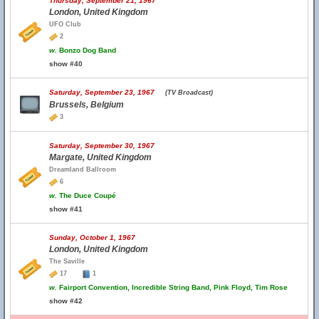
Thursday, September 21, 1967
London, United Kingdom
UFO Club
2
w.
Bonzo Dog Band
show #40
Saturday, September 23, 1967
(TV Broadcast)
Brussels, Belgium
3
Saturday, September 30, 1967
Margate, United Kingdom
Dreamland Ballroom
6
w.
The Duce Coupé
show #41
Sunday, October 1, 1967
London, United Kingdom
The Saville
17
1
w.
Fairport Convention, Incredible String Band, Pink Floyd, Tim Rose
show #42