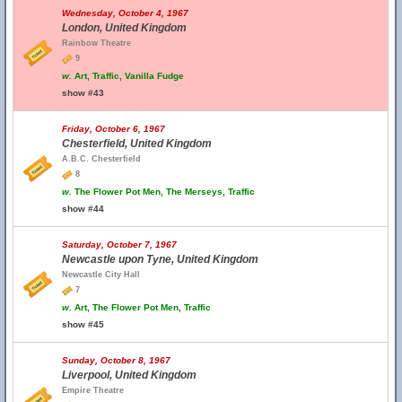
Wednesday, October 4, 1967
London, United Kingdom
Rainbow Theatre
9
w.
Art, Traffic, Vanilla Fudge
show #43
Friday, October 6, 1967
Chesterfield, United Kingdom
A.B.C. Chesterfield
8
w.
The Flower Pot Men, The Merseys, Traffic
show #44
Saturday, October 7, 1967
Newcastle upon Tyne, United Kingdom
Newcastle City Hall
7
w.
Art, The Flower Pot Men, Traffic
show #45
Sunday, October 8, 1967
Liverpool, United Kingdom
Empire Theatre