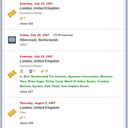
Saturday, July 22, 1967
London, United Kingdom
Alexandra Palace
1
show #26
Friday, July 28, 1967
(TV Broadcast)
Hilversum, Netherlands
VPRO
Saturday, July 29, 1967
London, United Kingdom
Alexandra Palace
1
16
w.
[Eric Burdon and] The Animals, Apostolic Intervention, Blossom
Toes, Brian Auger Trinity, Crazy World Of Arthur Brown, Creation,
Nervous System, Pink Floyd, Sam Gopal's Dream
show #27
Thursday, August 3, 1967
London, United Kingdom
Tiles
1
show #28