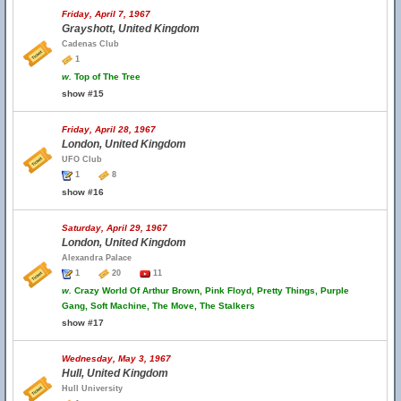
Friday, April 7, 1967
Grayshott, United Kingdom
Cadenas Club
1
w.
Top of The Tree
show #15
Friday, April 28, 1967
London, United Kingdom
UFO Club
1
8
show #16
Saturday, April 29, 1967
London, United Kingdom
Alexandra Palace
1
20
11
w.
Crazy World Of Arthur Brown, Pink Floyd, Pretty Things, Purple
Gang, Soft Machine, The Move, The Stalkers
show #17
Wednesday, May 3, 1967
Hull, United Kingdom
Hull University