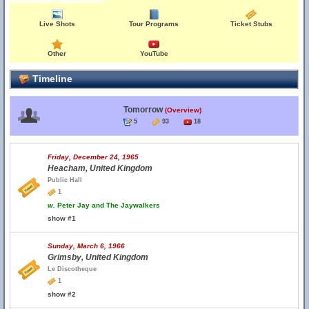
Live Shots
Tour Programs
Ticket Stubs
Other
YouTube
Timeline
Tomorrow
(Overview)
5
93
18
Friday, December 24, 1965
Heacham, United Kingdom
Public Hall
1
w.
Peter Jay and The Jaywalkers
show #1
Sunday, March 6, 1966
Grimsby, United Kingdom
Le Discotheque
1
show #2