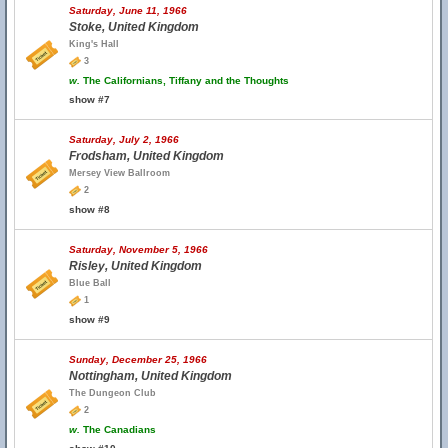
Saturday, June 11, 1966
Stoke, United Kingdom
King's Hall
3
w.
The Californians, Tiffany and the Thoughts
show #7
Saturday, July 2, 1966
Frodsham, United Kingdom
Mersey View Ballroom
2
show #8
Saturday, November 5, 1966
Risley, United Kingdom
Blue Ball
1
show #9
Sunday, December 25, 1966
Nottingham, United Kingdom
The Dungeon Club
2
w.
The Canadians