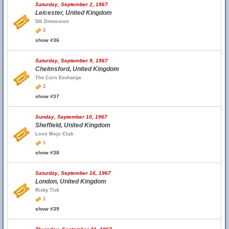
Saturday, September 2, 1967
Leicester, United Kingdom
5th Dimension
3
show #36
Saturday, September 9, 1967
Chelmsford, United Kingdom
The Corn Exchange
3
show #37
Sunday, September 10, 1967
Sheffield, United Kingdom
Loon Mojo Club
1
show #38
Saturday, September 16, 1967
London, United Kingdom
Ricky Tick
1
show #39