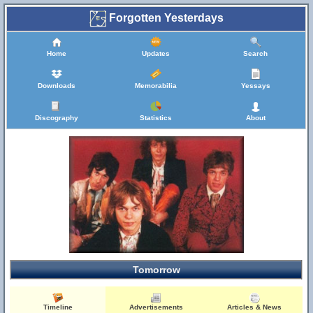
Forgotten Yesterdays
Home
Updates
Search
Downloads
Memorabilia
Yessays
Discography
Statistics
About
Tomorrow
Timeline
Advertisements
Articles & News