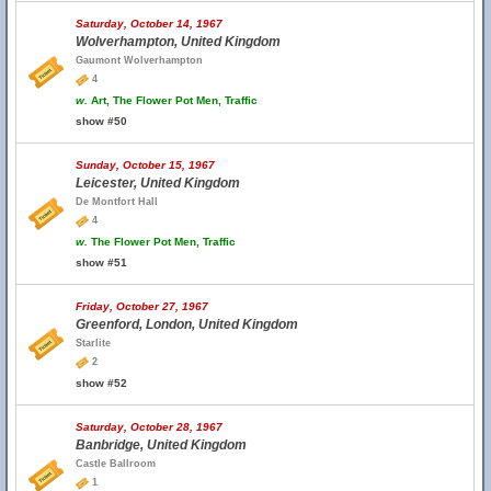
Saturday, October 14, 1967
Wolverhampton, United Kingdom
Gaumont Wolverhampton
4
w.
Art, The Flower Pot Men, Traffic
show #50
Sunday, October 15, 1967
Leicester, United Kingdom
De Montfort Hall
4
w.
The Flower Pot Men, Traffic
show #51
Friday, October 27, 1967
Greenford, London, United Kingdom
Starlite
2
show #52
Saturday, October 28, 1967
Banbridge, United Kingdom
Castle Ballroom
1