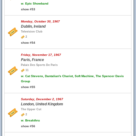
w.
Epic Showband
show #53
Monday, October 30, 1967
Dublin, Ireland
Television Club
2
show #54
Friday, November 17, 1967
Paris, France
Palais Des Sports De Paris
11
w.
Cat Stevens, Dantalian's Chariot, Soft Machine, The Spencer Davis
Group
show #55
Saturday, December 2, 1967
London, United Kingdom
The Upper Cut
2
w.
Breakthru
show #56