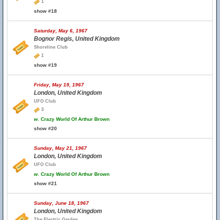
1
show #18
Saturday, May 6, 1967
Bognor Regis, United Kingdom
Shoreline Club
1
show #19
Friday, May 19, 1967
London, United Kingdom
UFO Club
3
w.
Crazy World Of Arthur Brown
show #20
Sunday, May 21, 1967
London, United Kingdom
UFO Club
w.
Crazy World Of Arthur Brown
show #21
Sunday, June 18, 1967
London, United Kingdom
The Electric Garden