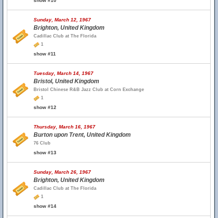
show #10
Sunday, March 12, 1967
Brighton, United Kingdom
Cadillac Club at The Florida
1
show #11
Tuesday, March 14, 1967
Bristol, United Kingdom
Bristol Chinese R&B Jazz Club at Corn Exchange
1
show #12
Thursday, March 16, 1967
Burton upon Trent, United Kingdom
76 Club
show #13
Sunday, March 26, 1967
Brighton, United Kingdom
Cadillac Club at The Florida
1
show #14