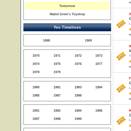
s
Tomorrow
Mabel Greer's Toyshop
S
G
L
Yes Timelines
s
1968
1969
W
N
1970
1971
1972
1973
T
1974
1975
1976
1977
s
1978
1979
F
G
1980
1981
1983
1984
L
1985
1987
1988
s
1991
1992
1994
1996
M
G
1997
1998
1999
L
s