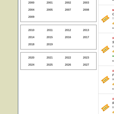
2000
2001
2002
2003
2004
2005
2007
2008
M
C
2009
T
s
2010
2011
2012
2013
2014
2015
2016
2017
S
S
2018
2019
K
w
2020
2021
2022
2023
s
2024
2025
2026
2027
S
F
M
s
S
R
B