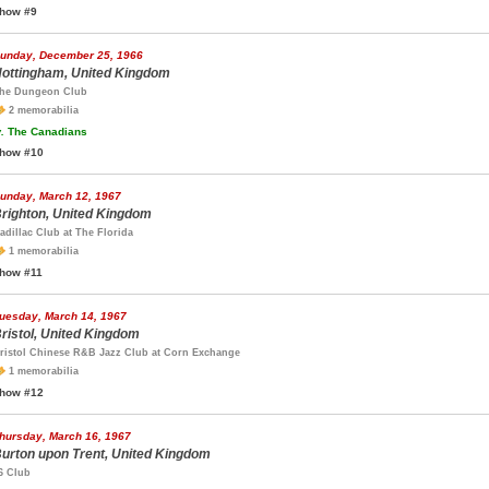
how #9
unday, December 25, 1966
ottingham, United Kingdom
he Dungeon Club
2 memorabilia
.
The Canadians
how #10
unday, March 12, 1967
righton, United Kingdom
adillac Club at The Florida
1 memorabilia
how #11
uesday, March 14, 1967
ristol, United Kingdom
ristol Chinese R&B Jazz Club at Corn Exchange
1 memorabilia
how #12
hursday, March 16, 1967
urton upon Trent, United Kingdom
6 Club