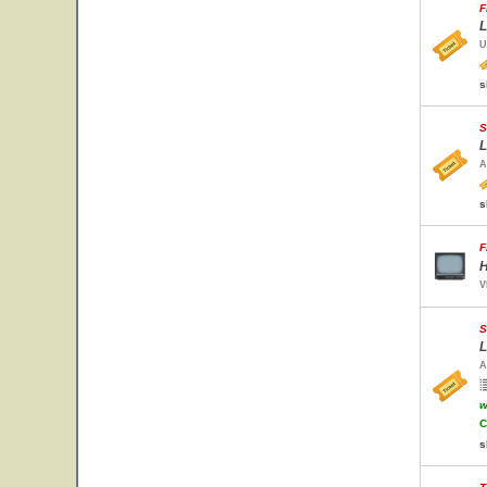
F
L
U
s
S
L
A
s
F
H
V
S
L
A
w
C
s