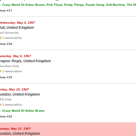
.
Crazy World Of Arthur Brown, Pink Floyd, Pretty Things, Purple Gang, Soft Machine, The M
how #17
ednesday, May 3, 1967
ull, United Kingdom
ull University
1 memorabilia
how #18
aturday, May 6, 1967
ognor Regis, United Kingdom
horeline Club
1 memorabilia
how #19
riday, May 19, 1967
ondon, United Kingdom
FO Club
3 memorabilia
.
Crazy World Of Arthur Brown
how #20
unday, May 21, 1967
ondon, United Kingdom