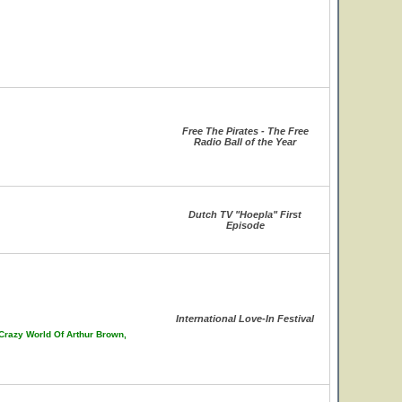
Free The Pirates - The Free
Radio Ball of the Year
Dutch TV "Hoepla" First
Episode
International Love-In Festival
 Crazy World Of Arthur Brown,