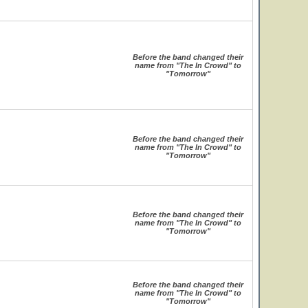
Before the band changed their
name from "The In Crowd" to
"Tomorrow"
Before the band changed their
name from "The In Crowd" to
"Tomorrow"
Before the band changed their
name from "The In Crowd" to
"Tomorrow"
Before the band changed their
name from "The In Crowd" to
"Tomorrow"