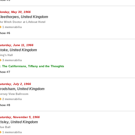
onday, May 30, 1966
leethorpes, United Kingdom
he Witch Doctor at Lifeboat Hotel
1 memorabilia
how #6
aturday, June 11, 1966
toke, United Kingdom
ing's Hall
3 memorabilia
.
The Californians, Tiffany and the Thoughts
how #7
aturday, July 2, 1966
rodsham, United Kingdom
ersey View Ballroom
2 memorabilia
how #8
aturday, November 5, 1966
isley, United Kingdom
lue Ball
1 memorabilia