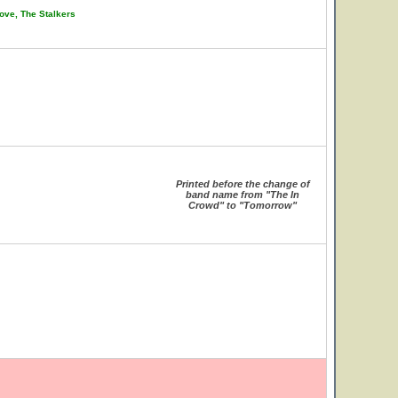
ove, The Stalkers
Printed before the change of
band name from "The In
Crowd" to "Tomorrow"