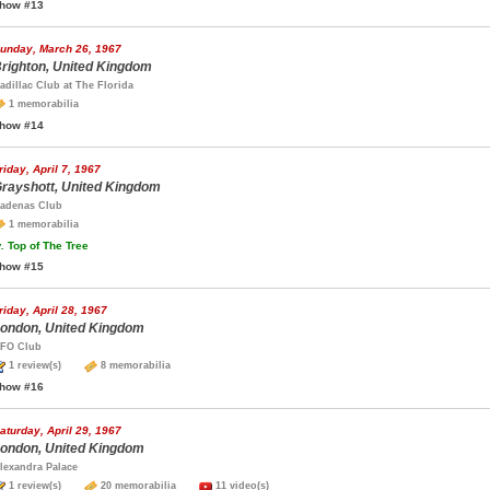
how #13
unday, March 26, 1967
righton, United Kingdom
adillac Club at The Florida
1 memorabilia
how #14
riday, April 7, 1967
rayshott, United Kingdom
adenas Club
1 memorabilia
.
Top of The Tree
how #15
riday, April 28, 1967
ondon, United Kingdom
FO Club
1 review(s)
8 memorabilia
how #16
aturday, April 29, 1967
ondon, United Kingdom
lexandra Palace
1 review(s)
20 memorabilia
11 video(s)