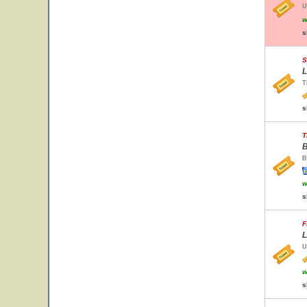
U
w
s
S
L
T
s
T
B
B
w
s
F
L
U
w
s