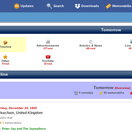
Updates
Search
Downloads
Memorabilia
Tomorrow
Advertisements
Articles & News
Live
Timeline
177 total
141 total
45 
Other
YouTube
9 total
32 total
line
Tomorrow
(Overview)
5 review(s)
93 memorabilia
riday, December 24, 1965
eacham, United Kingdom
ublic Hall
1 memorabilia
.
Peter Jay and The Jaywalkers