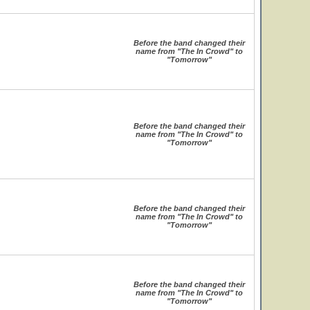
Before the band changed their
name from "The In Crowd" to
"Tomorrow"
Before the band changed their
name from "The In Crowd" to
"Tomorrow"
Before the band changed their
name from "The In Crowd" to
"Tomorrow"
Before the band changed their
name from "The In Crowd" to
"Tomorrow"