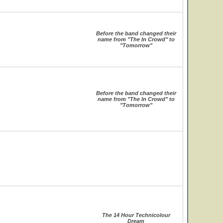
Before the band changed their
name from "The In Crowd" to
"Tomorrow"
Before the band changed their
name from "The In Crowd" to
"Tomorrow"
The 14 Hour Technicolour
Dream