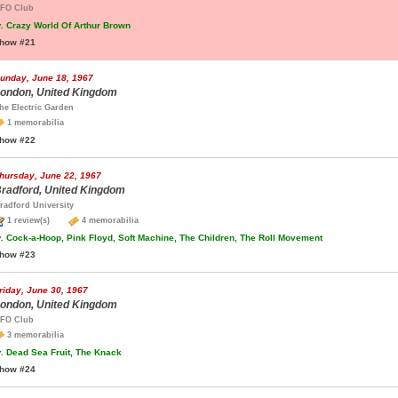
FO Club
.
Crazy World Of Arthur Brown
how #21
unday, June 18, 1967
ondon, United Kingdom
he Electric Garden
1 memorabilia
how #22
hursday, June 22, 1967
radford, United Kingdom
radford University
1 review(s)
4 memorabilia
.
Cock-a-Hoop, Pink Floyd, Soft Machine, The Children, The Roll Movement
how #23
riday, June 30, 1967
ondon, United Kingdom
FO Club
3 memorabilia
.
Dead Sea Fruit, The Knack
how #24