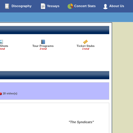
Discography
Yessays
Concert Stats
About Us
 Shots
Tour Programs
Ticket Stubs
total
2 total
1 total
18 video(s)
"The Syndicats"