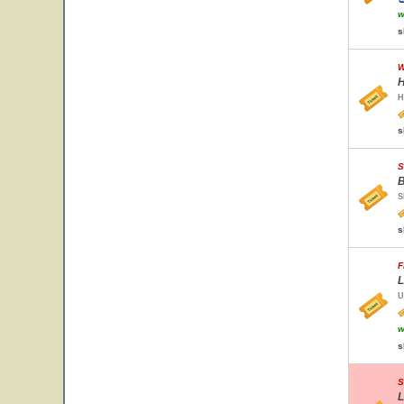
w
s
W
H
H
s
S
B
S
s
F
L
U
w
s
S
L