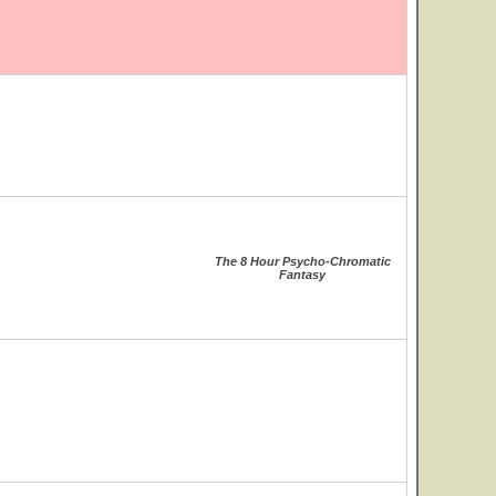
The 8 Hour Psycho-Chromatic
Fantasy