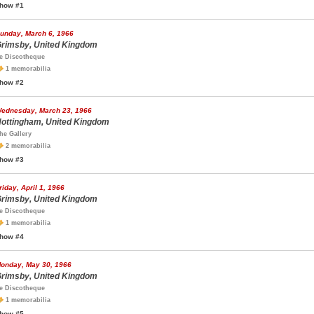
how #1
unday, March 6, 1966
rimsby, United Kingdom
e Discotheque
1 memorabilia
how #2
ednesday, March 23, 1966
ottingham, United Kingdom
he Gallery
2 memorabilia
how #3
riday, April 1, 1966
rimsby, United Kingdom
e Discotheque
1 memorabilia
how #4
onday, May 30, 1966
rimsby, United Kingdom
e Discotheque
1 memorabilia
how #5