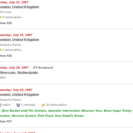
riday, July 21, 1967
ondon, United Kingdom
FO Club
5 memorabilia
how #25
aturday, July 22, 1967
ondon, United Kingdom
lexandra Palace
1 memorabilia
how #26
riday, July 28, 1967
(TV Broadcast)
ilversum, Netherlands
PRO
aturday, July 29, 1967
ondon, United Kingdom
lexandra Palace
setlist
1 review(s)
16 memorabilia
.
[Eric Burdon and] The Animals, Apostolic Intervention, Blossom Toes, Brian Auger Trinity,
reation, Nervous System, Pink Floyd, Sam Gopal's Dream
how #27