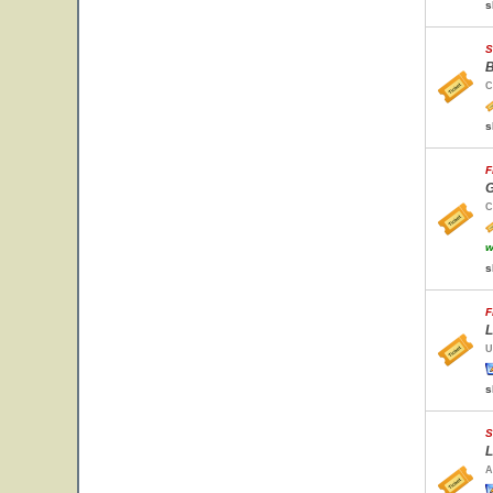
s
S
B
C
s
F
G
C
w
s
F
L
U
s
S
L
A