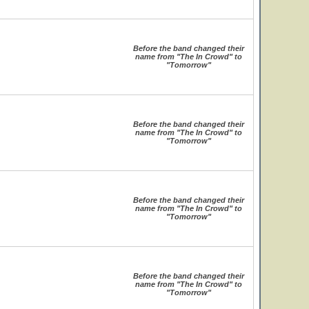
Before the band changed their
name from "The In Crowd" to
"Tomorrow"
Before the band changed their
name from "The In Crowd" to
"Tomorrow"
Before the band changed their
name from "The In Crowd" to
"Tomorrow"
Before the band changed their
name from "The In Crowd" to
"Tomorrow"