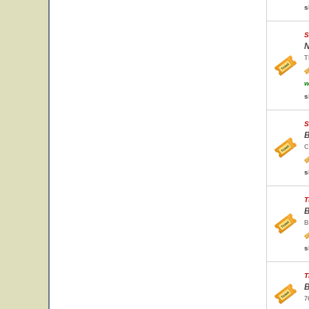
s
S
N
T
w
s
S
B
C
s
T
B
B
s
T
B
7