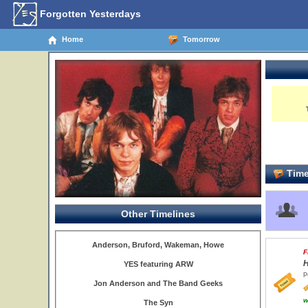
Forgotten Yesterdays
Home
Tomorrow
Time
Other Timelines
Anderson, Bruford, Wakeman, Howe
F
H
YES featuring ARW
P
Jon Anderson and The Band Geeks
w
The Syn