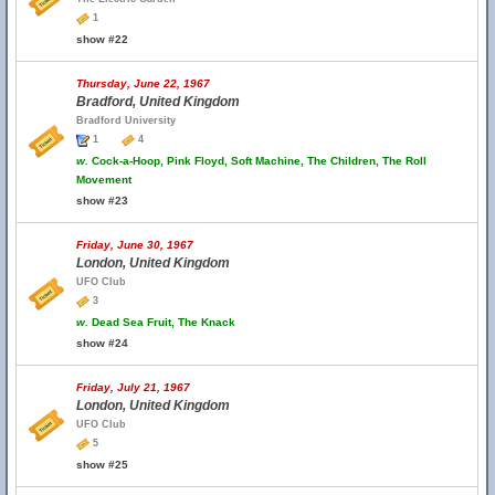
1
show #22
Thursday, June 22, 1967
Bradford, United Kingdom
Bradford University
1
4
w.
Cock-a-Hoop, Pink Floyd, Soft Machine, The Children, The Roll
Movement
show #23
Friday, June 30, 1967
London, United Kingdom
UFO Club
3
w.
Dead Sea Fruit, The Knack
show #24
Friday, July 21, 1967
London, United Kingdom
UFO Club
5
show #25