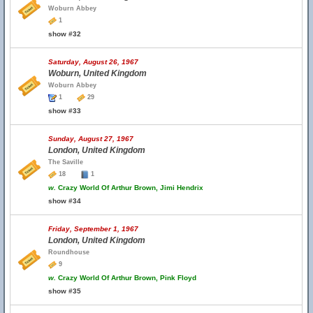
Woburn Abbey
1
show #32
Saturday, August 26, 1967
Woburn, United Kingdom
Woburn Abbey
1
29
show #33
Sunday, August 27, 1967
London, United Kingdom
The Saville
18
1
w.
Crazy World Of Arthur Brown, Jimi Hendrix
show #34
Friday, September 1, 1967
London, United Kingdom
Roundhouse
9
w.
Crazy World Of Arthur Brown, Pink Floyd
show #35