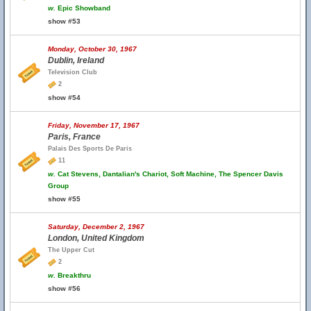
w.
Epic Showband
show #53
Monday, October 30, 1967
Dublin, Ireland
Television Club
2
show #54
Friday, November 17, 1967
Paris, France
Palais Des Sports De Paris
11
w.
Cat Stevens, Dantalian's Chariot, Soft Machine, The Spencer Davis
Group
show #55
Saturday, December 2, 1967
London, United Kingdom
The Upper Cut
2
w.
Breakthru
show #56