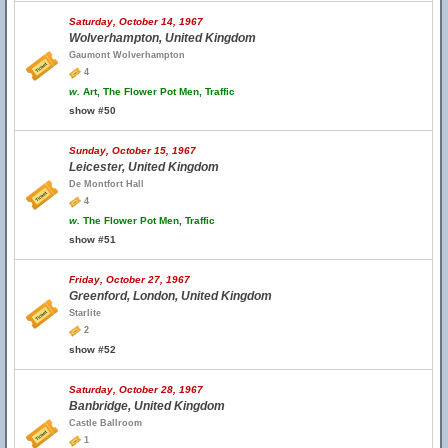
Saturday, October 14, 1967
Wolverhampton, United Kingdom
Gaumont Wolverhampton
4
w.
Art, The Flower Pot Men, Traffic
show #50
Sunday, October 15, 1967
Leicester, United Kingdom
De Montfort Hall
4
w.
The Flower Pot Men, Traffic
show #51
Friday, October 27, 1967
Greenford, London, United Kingdom
Starlite
2
show #52
Saturday, October 28, 1967
Banbridge, United Kingdom
Castle Ballroom
1