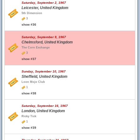
Saturday, September 2, 1967
Leicester, United Kingdom
5th Dimension
3
show #36
Saturday, September 9, 1967
Chelmsford, United Kingdom
The Corn Exchange
3
show #37
Sunday, September 10, 1967
Sheffield, United Kingdom
Loon Mojo Club
1
show #38
Saturday, September 16, 1967
London, United Kingdom
Ricky Tick
1
show #39