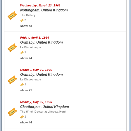
Wednesday, March 23, 1966
Nottingham, United Kingdom
The Gallery
2
show #3
Friday, April 1, 1966
Grimsby, United Kingdom
Le Discotheque
1
show #4
Monday, May 30, 1966
Grimsby, United Kingdom
Le Discotheque
1
show #5
Monday, May 30, 1966
Cleethorpes, United Kingdom
The Witch Doctor at Lifeboat Hotel
1
show #6