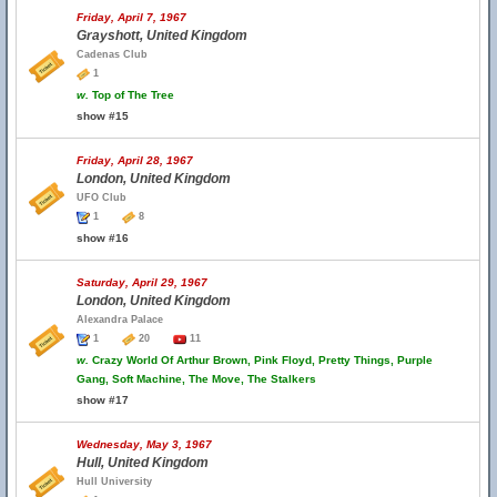
Friday, April 7, 1967
Grayshott, United Kingdom
Cadenas Club
1
w.
Top of The Tree
show #15
Friday, April 28, 1967
London, United Kingdom
UFO Club
1
8
show #16
Saturday, April 29, 1967
London, United Kingdom
Alexandra Palace
1
20
11
w.
Crazy World Of Arthur Brown, Pink Floyd, Pretty Things, Purple
Gang, Soft Machine, The Move, The Stalkers
show #17
Wednesday, May 3, 1967
Hull, United Kingdom
Hull University