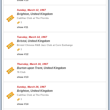
show #10
Sunday, March 12, 1967
Brighton, United Kingdom
Cadillac Club at The Florida
1
show #11
Tuesday, March 14, 1967
Bristol, United Kingdom
Bristol Chinese R&B Jazz Club at Corn Exchange
1
show #12
Thursday, March 16, 1967
Burton upon Trent, United Kingdom
76 Club
show #13
Sunday, March 26, 1967
Brighton, United Kingdom
Cadillac Club at The Florida
1
show #14