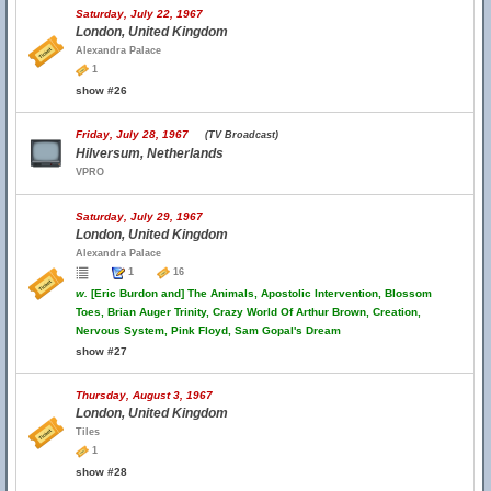
Saturday, July 22, 1967
London, United Kingdom
Alexandra Palace
1
show #26
Friday, July 28, 1967
(TV Broadcast)
Hilversum, Netherlands
VPRO
Saturday, July 29, 1967
London, United Kingdom
Alexandra Palace
1
16
w.
[Eric Burdon and] The Animals, Apostolic Intervention, Blossom
Toes, Brian Auger Trinity, Crazy World Of Arthur Brown, Creation,
Nervous System, Pink Floyd, Sam Gopal's Dream
show #27
Thursday, August 3, 1967
London, United Kingdom
Tiles
1
show #28