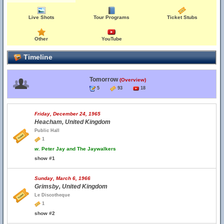
Live Shots
Tour Programs
Ticket Stubs
Other
YouTube
Timeline
Tomorrow
(Overview)
5
93
18
Friday, December 24, 1965
Heacham, United Kingdom
Public Hall
1
w.
Peter Jay and The Jaywalkers
show #1
Sunday, March 6, 1966
Grimsby, United Kingdom
Le Discotheque
1
show #2