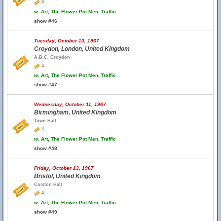
5
w.
Art, The Flower Pot Men, Traffic
show #46
Tuesday, October 10, 1967
Croydon, London, United Kingdom
A.B.C. Croydon
4
w.
Art, The Flower Pot Men, Traffic
show #47
Wednesday, October 11, 1967
Birmingham, United Kingdom
Town Hall
4
w.
Art, The Flower Pot Men, Traffic
show #48
Friday, October 13, 1967
Bristol, United Kingdom
Colston Hall
4
w.
Art, The Flower Pot Men, Traffic
show #49