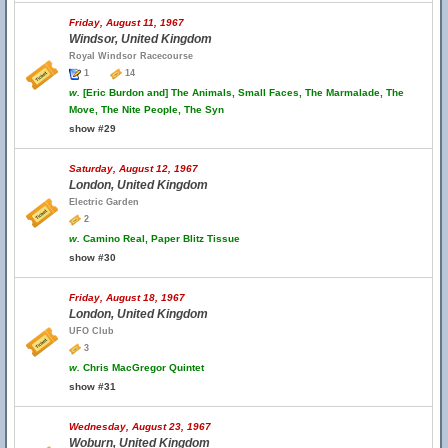
Friday, August 11, 1967
Windsor, United Kingdom
Royal Windsor Racecourse
1
14
w.
[Eric Burdon and] The Animals, Small Faces, The Marmalade, The
Move, The Nite People, The Syn
show #29
Saturday, August 12, 1967
London, United Kingdom
Electric Garden
2
w.
Camino Real, Paper Blitz Tissue
show #30
Friday, August 18, 1967
London, United Kingdom
UFO Club
3
w.
Chris MacGregor Quintet
show #31
Wednesday, August 23, 1967
Woburn, United Kingdom