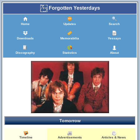
Forgotten Yesterdays
Home
Updates
Search
Downloads
Memorabilia
Yessays
Discography
Statistics
About
Tomorrow
Timeline
Advertisements
Articles & News