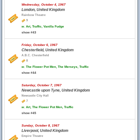
Wednesday, October 4, 1967
London, United Kingdom
Rainbow Theatre
9
w.
Art, Traffic, Vanilla Fudge
show #43
Friday, October 6, 1967
Chesterfield, United Kingdom
A.B.C. Chesterfield
8
w.
The Flower Pot Men, The Merseys, Traffic
show #44
Saturday, October 7, 1967
Newcastle upon Tyne, United Kingdom
Newcastle City Hall
7
w.
Art, The Flower Pot Men, Traffic
show #45
Sunday, October 8, 1967
Liverpool, United Kingdom
Empire Theatre