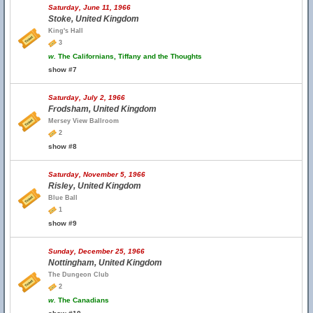
Saturday, June 11, 1966
Stoke, United Kingdom
King's Hall
3
w.
The Californians, Tiffany and the Thoughts
show #7
Saturday, July 2, 1966
Frodsham, United Kingdom
Mersey View Ballroom
2
show #8
Saturday, November 5, 1966
Risley, United Kingdom
Blue Ball
1
show #9
Sunday, December 25, 1966
Nottingham, United Kingdom
The Dungeon Club
2
w.
The Canadians