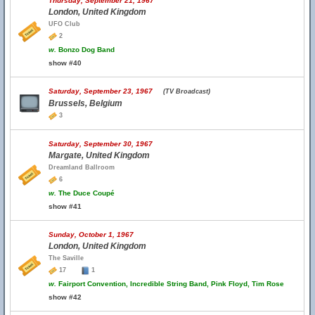
Thursday, September 21, 1967
London, United Kingdom
UFO Club
2
w.
Bonzo Dog Band
show #40
Saturday, September 23, 1967
(TV Broadcast)
Brussels, Belgium
3
Saturday, September 30, 1967
Margate, United Kingdom
Dreamland Ballroom
6
w.
The Duce Coupé
show #41
Sunday, October 1, 1967
London, United Kingdom
The Saville
17
1
w.
Fairport Convention, Incredible String Band, Pink Floyd, Tim Rose
show #42