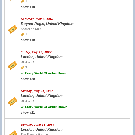
1
show #18
Saturday, May 6, 1967
Bognor Regis, United Kingdom
Shoreline Club
1
show #19
Friday, May 19, 1967
London, United Kingdom
UFO Club
3
w.
Crazy World Of Arthur Brown
show #20
Sunday, May 21, 1967
London, United Kingdom
UFO Club
w.
Crazy World Of Arthur Brown
show #21
Sunday, June 18, 1967
London, United Kingdom
The Electric Garden