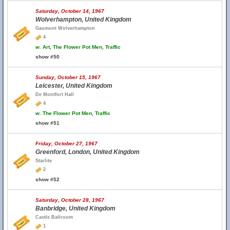
Saturday, October 14, 1967
Wolverhampton, United Kingdom
Gaumont Wolverhampton
4
w.
Art, The Flower Pot Men, Traffic
show #50
Sunday, October 15, 1967
Leicester, United Kingdom
De Montfort Hall
4
w.
The Flower Pot Men, Traffic
show #51
Friday, October 27, 1967
Greenford, London, United Kingdom
Starlite
2
show #52
Saturday, October 28, 1967
Banbridge, United Kingdom
Castle Ballroom
1