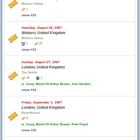
Woburn Abbey
1
show #32
Saturday, August 26, 1967
Woburn, United Kingdom
Woburn Abbey
1
29
show #33
Sunday, August 27, 1967
London, United Kingdom
The Saville
18
1
w.
Crazy World Of Arthur Brown, Jimi Hendrix
show #34
Friday, September 1, 1967
London, United Kingdom
Roundhouse
9
w.
Crazy World Of Arthur Brown, Pink Floyd
show #35