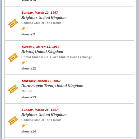
show #10
Sunday, March 12, 1967
Brighton, United Kingdom
Cadillac Club at The Florida
1
show #11
Tuesday, March 14, 1967
Bristol, United Kingdom
Bristol Chinese R&B Jazz Club at Corn Exchange
1
show #12
Thursday, March 16, 1967
Burton upon Trent, United Kingdom
76 Club
show #13
Sunday, March 26, 1967
Brighton, United Kingdom
Cadillac Club at The Florida
1
show #14