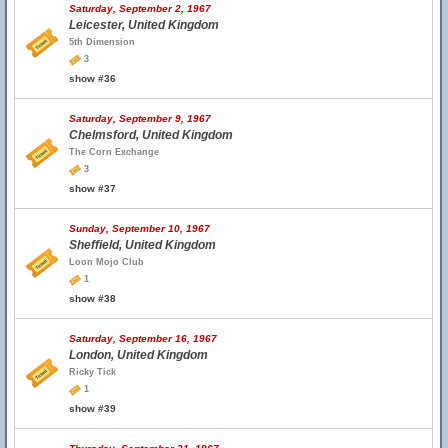
Saturday, September 2, 1967
Leicester, United Kingdom
5th Dimension
3
show #36
Saturday, September 9, 1967
Chelmsford, United Kingdom
The Corn Exchange
3
show #37
Sunday, September 10, 1967
Sheffield, United Kingdom
Loon Mojo Club
1
show #38
Saturday, September 16, 1967
London, United Kingdom
Ricky Tick
1
show #39