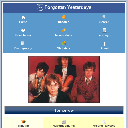
Forgotten Yesterdays
Home
Updates
Search
Downloads
Memorabilia
Yessays
Discography
Statistics
About
Tomorrow
Timeline
Advertisements
Articles & News