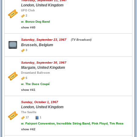
Thursday, September 21, 1967
London, United Kingdom
UFO Club
2
w.
Bonzo Dog Band
show #40
Saturday, September 23, 1967
(TV Broadcast)
Brussels, Belgium
3
Saturday, September 30, 1967
Margate, United Kingdom
Dreamland Ballroom
6
w.
The Duce Coupé
show #41
Sunday, October 1, 1967
London, United Kingdom
The Saville
17
1
w.
Fairport Convention, Incredible String Band, Pink Floyd, Tim Rose
show #42