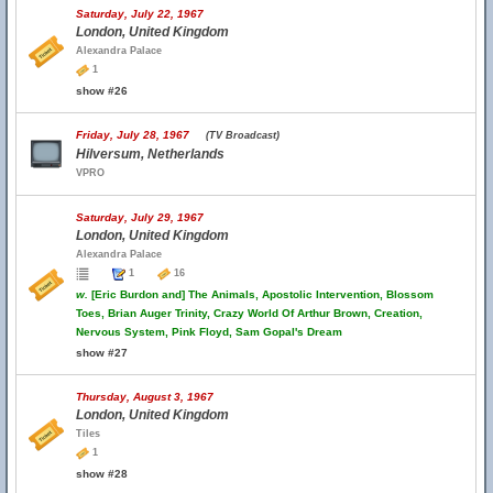
Saturday, July 22, 1967
London, United Kingdom
Alexandra Palace
1
show #26
Friday, July 28, 1967
(TV Broadcast)
Hilversum, Netherlands
VPRO
Saturday, July 29, 1967
London, United Kingdom
Alexandra Palace
1
16
w.
[Eric Burdon and] The Animals, Apostolic Intervention, Blossom
Toes, Brian Auger Trinity, Crazy World Of Arthur Brown, Creation,
Nervous System, Pink Floyd, Sam Gopal's Dream
show #27
Thursday, August 3, 1967
London, United Kingdom
Tiles
1
show #28