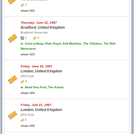
1
show #22
Thursday, June 22, 1967
Bradford, United Kingdom
Bradford University
1
4
w.
Cock-a-Hoop, Pink Floyd, Soft Machine, The Children, The Roll
Movement
show #23
Friday, June 30, 1967
London, United Kingdom
UFO Club
3
w.
Dead Sea Fruit, The Knack
show #24
Friday, July 21, 1967
London, United Kingdom
UFO Club
5
show #25