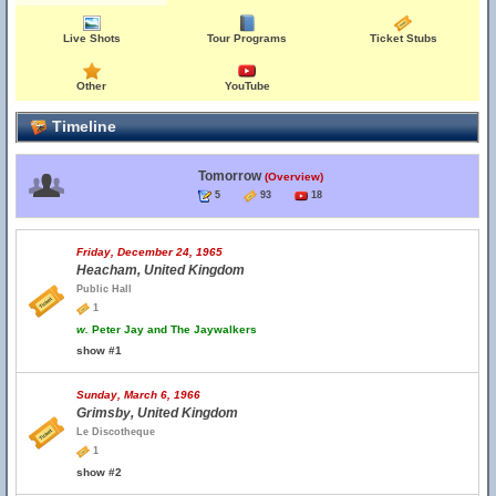
Live Shots
Tour Programs
Ticket Stubs
Other
YouTube
Timeline
Tomorrow
(Overview)
5
93
18
Friday, December 24, 1965
Heacham, United Kingdom
Public Hall
1
w.
Peter Jay and The Jaywalkers
show #1
Sunday, March 6, 1966
Grimsby, United Kingdom
Le Discotheque
1
show #2