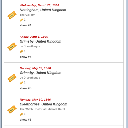
Wednesday, March 23, 1966
Nottingham, United Kingdom
The Gallery
2
show #3
Friday, April 1, 1966
Grimsby, United Kingdom
Le Discotheque
1
show #4
Monday, May 30, 1966
Grimsby, United Kingdom
Le Discotheque
1
show #5
Monday, May 30, 1966
Cleethorpes, United Kingdom
The Witch Doctor at Lifeboat Hotel
1
show #6