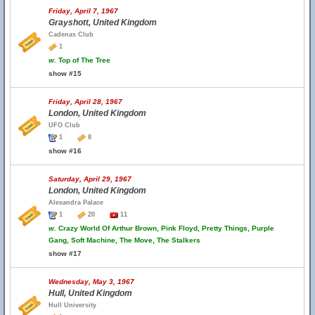
Friday, April 7, 1967
Grayshott, United Kingdom
Cadenas Club
1
w.
Top of The Tree
show #15
Friday, April 28, 1967
London, United Kingdom
UFO Club
1
8
show #16
Saturday, April 29, 1967
London, United Kingdom
Alexandra Palace
1
20
11
w.
Crazy World Of Arthur Brown, Pink Floyd, Pretty Things, Purple
Gang, Soft Machine, The Move, The Stalkers
show #17
Wednesday, May 3, 1967
Hull, United Kingdom
Hull University