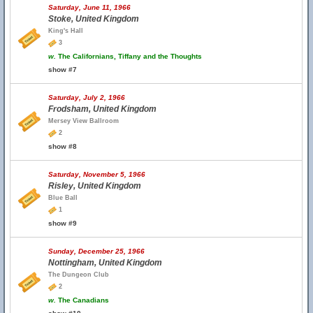
Saturday, June 11, 1966
Stoke, United Kingdom
King's Hall
3
w.
The Californians, Tiffany and the Thoughts
show #7
Saturday, July 2, 1966
Frodsham, United Kingdom
Mersey View Ballroom
2
show #8
Saturday, November 5, 1966
Risley, United Kingdom
Blue Ball
1
show #9
Sunday, December 25, 1966
Nottingham, United Kingdom
The Dungeon Club
2
w.
The Canadians