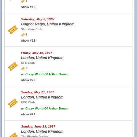
1
show #18
Saturday, May 6, 1967
Bognor Regis, United Kingdom
Shoreline Club
1
show #19
Friday, May 19, 1967
London, United Kingdom
UFO Club
3
w.
Crazy World Of Arthur Brown
show #20
Sunday, May 21, 1967
London, United Kingdom
UFO Club
w.
Crazy World Of Arthur Brown
show #21
Sunday, June 18, 1967
London, United Kingdom
The Electric Garden