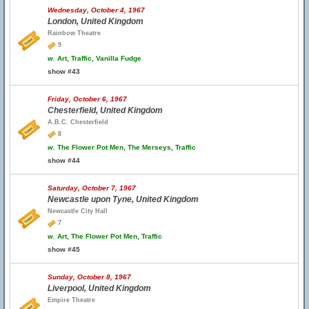
Wednesday, October 4, 1967
London, United Kingdom
Rainbow Theatre
9
w.
Art, Traffic, Vanilla Fudge
show #43
Friday, October 6, 1967
Chesterfield, United Kingdom
A.B.C. Chesterfield
8
w.
The Flower Pot Men, The Merseys, Traffic
show #44
Saturday, October 7, 1967
Newcastle upon Tyne, United Kingdom
Newcastle City Hall
7
w.
Art, The Flower Pot Men, Traffic
show #45
Sunday, October 8, 1967
Liverpool, United Kingdom
Empire Theatre