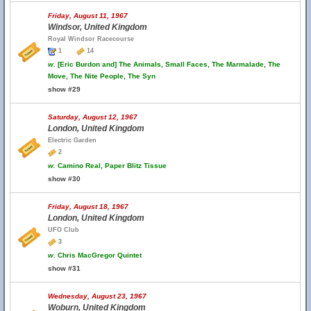
Friday, August 11, 1967
Windsor, United Kingdom
Royal Windsor Racecourse
1
14
w.
[Eric Burdon and] The Animals, Small Faces, The Marmalade, The
Move, The Nite People, The Syn
show #29
Saturday, August 12, 1967
London, United Kingdom
Electric Garden
2
w.
Camino Real, Paper Blitz Tissue
show #30
Friday, August 18, 1967
London, United Kingdom
UFO Club
3
w.
Chris MacGregor Quintet
show #31
Wednesday, August 23, 1967
Woburn, United Kingdom