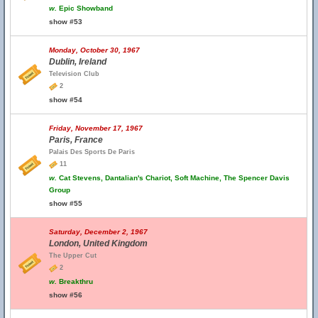
w.
Epic Showband
show #53
Monday, October 30, 1967
Dublin, Ireland
Television Club
2
show #54
Friday, November 17, 1967
Paris, France
Palais Des Sports De Paris
11
w.
Cat Stevens, Dantalian's Chariot, Soft Machine, The Spencer Davis
Group
show #55
Saturday, December 2, 1967
London, United Kingdom
The Upper Cut
2
w.
Breakthru
show #56