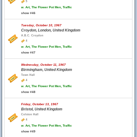
5
w.
Art, The Flower Pot Men, Traffic
show #46
Tuesday, October 10, 1967
Croydon, London, United Kingdom
A.B.C. Croydon
4
w.
Art, The Flower Pot Men, Traffic
show #47
Wednesday, October 11, 1967
Birmingham, United Kingdom
Town Hall
4
w.
Art, The Flower Pot Men, Traffic
show #48
Friday, October 13, 1967
Bristol, United Kingdom
Colston Hall
4
w.
Art, The Flower Pot Men, Traffic
show #49