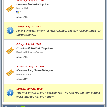
Saturday, July 20, 1968
London, United Kingdom
Market Hall
1
show #15
Friday, July 26, 1968
Peter Banks left briefly for Neat Change, but may have returned for
the gigs below.
Friday, July 26, 1968
Bracknell, United Kingdom
Bracknell Sports Centre
show #16
Saturday, July 27, 1968
Newmarket, United Kingdom
Municipal Hall
show #17
Sunday, July 28, 1968
The final lineup of MGT became Yes. The first Yes gig took place a
week after the last MGT show.