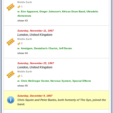
Middle Earth
1
w.
Eire Apparent, Ginger Johnson's African Drum Band, Ultradelic
Alchemists
show #3
Saturday, November 11, 1967
London, United Kingdom
Middle Earth
2
w.
Amalgam, Dantalian's Chariot, Jeff Dexter
show #4
Saturday, November 25, 1967
London, United Kingdom
Middle Earth
1
w.
Chris McGregor Sextet, Nervous System, Special Effects
show #5
Saturday, December 9, 1967
Chris Squire and Peter Banks, both formerly of The Syn, joined the
band.