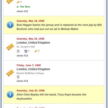
4
w.
The Nice
show #12
Saturday, May 18, 1968
Bob Hagger leaves the group and is replaced at the next gig by Bill
Bruford, who had put out an ad in Melody Maker.
Saturday, May 18, 1968
London, United Kingdom
St. Joseph's Hall
1
3
show #13
Friday, June 7, 1968
London, United Kingdom
Rachel McMillan College
show #14
Saturday, July 20, 1968
After Clive Bayley left the band, Tony Kaye became the
keyboardist.