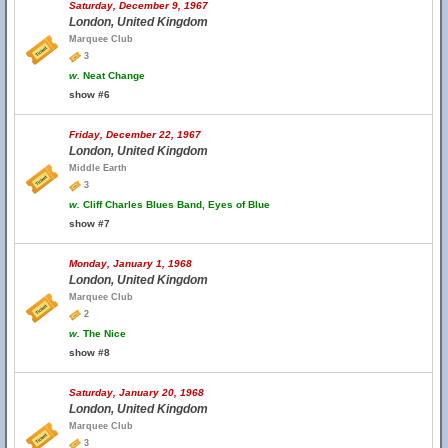
Saturday, December 9, 1967
London, United Kingdom
Marquee Club
3
w.
Neat Change
show #6
Friday, December 22, 1967
London, United Kingdom
Middle Earth
3
w.
Cliff Charles Blues Band, Eyes of Blue
show #7
Monday, January 1, 1968
London, United Kingdom
Marquee Club
2
w.
The Nice
show #8
Saturday, January 20, 1968
London, United Kingdom
Marquee Club
3