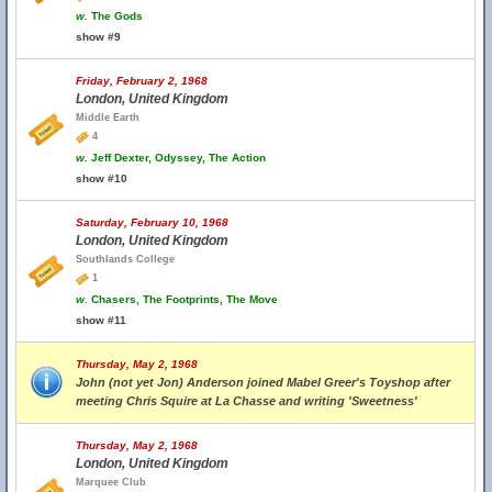
w.
The Gods
show #9
Friday, February 2, 1968
London, United Kingdom
Middle Earth
4
w.
Jeff Dexter, Odyssey, The Action
show #10
Saturday, February 10, 1968
London, United Kingdom
Southlands College
1
w.
Chasers, The Footprints, The Move
show #11
Thursday, May 2, 1968
John (not yet Jon) Anderson joined Mabel Greer's Toyshop after
meeting Chris Squire at La Chasse and writing 'Sweetness'
Thursday, May 2, 1968
London, United Kingdom
Marquee Club