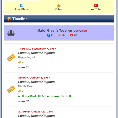
Live Shots
Other
YouTube
Timeline
Mabel Greer's Toyshop
(Overview)
8
26
22
Thursday, September 7, 1967
London, United Kingdom
Happening 44
3
show #1
Sunday, October 1, 1967
London, United Kingdom
Middle Earth
2
w.
Crazy World Of Arthur Brown, The Kult
show #2
Saturday, October 21, 1967
London, United Kingdom