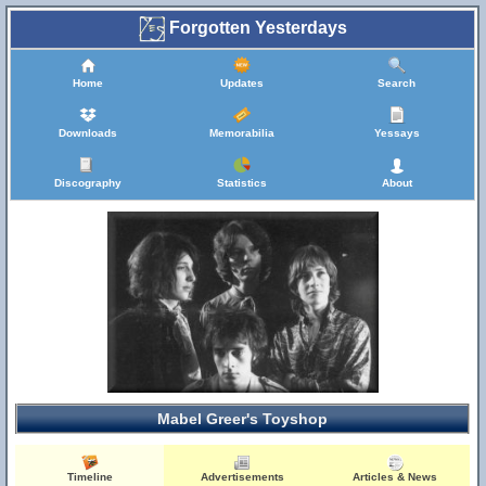
Forgotten Yesterdays
Home
Updates
Search
Downloads
Memorabilia
Yessays
Discography
Statistics
About
Mabel Greer's Toyshop
Timeline
Advertisements
Articles & News