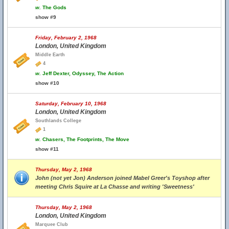
w.
The Gods
show #9
Friday, February 2, 1968
London, United Kingdom
Middle Earth
4
w.
Jeff Dexter, Odyssey, The Action
show #10
Saturday, February 10, 1968
London, United Kingdom
Southlands College
1
w.
Chasers, The Footprints, The Move
show #11
Thursday, May 2, 1968
John (not yet Jon) Anderson joined Mabel Greer's Toyshop after
meeting Chris Squire at La Chasse and writing 'Sweetness'
Thursday, May 2, 1968
London, United Kingdom
Marquee Club