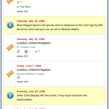
4
w.
The Nice
show #12
Saturday, May 18, 1968
Bob Hagger leaves the group and is replaced at the next gig by Bill
Bruford, who had put out an ad in Melody Maker.
Saturday, May 18, 1968
London, United Kingdom
St. Joseph's Hall
1
3
show #13
Friday, June 7, 1968
London, United Kingdom
Rachel McMillan College
show #14
Saturday, July 20, 1968
After Clive Bayley left the band, Tony Kaye became the
keyboardist.