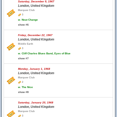
Saturday, December 9, 1967
London, United Kingdom
Marquee Club
3
w.
Neat Change
show #6
Friday, December 22, 1967
London, United Kingdom
Middle Earth
3
w.
Cliff Charles Blues Band, Eyes of Blue
show #7
Monday, January 1, 1968
London, United Kingdom
Marquee Club
2
w.
The Nice
show #8
Saturday, January 20, 1968
London, United Kingdom
Marquee Club
3