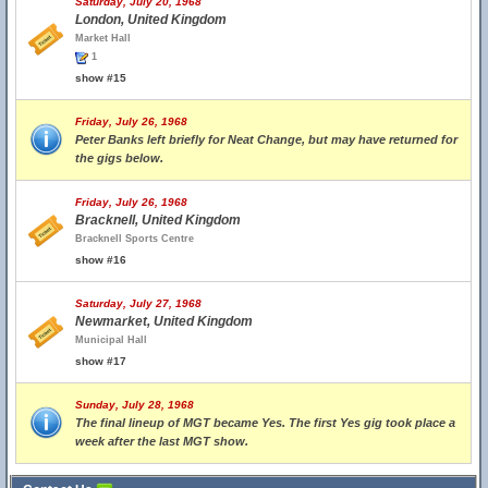
Saturday, July 20, 1968
London, United Kingdom
Market Hall
1
show #15
Friday, July 26, 1968
Peter Banks left briefly for Neat Change, but may have returned for
the gigs below.
Friday, July 26, 1968
Bracknell, United Kingdom
Bracknell Sports Centre
show #16
Saturday, July 27, 1968
Newmarket, United Kingdom
Municipal Hall
show #17
Sunday, July 28, 1968
The final lineup of MGT became Yes. The first Yes gig took place a
week after the last MGT show.