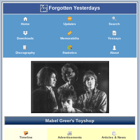
Forgotten Yesterdays
Home
Updates
Search
Downloads
Memorabilia
Yessays
Discography
Statistics
About
Mabel Greer's Toyshop
Timeline
Advertisements
Articles & News