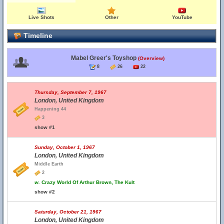
Live Shots
Other
YouTube
Timeline
Mabel Greer's Toyshop
(Overview)
8
26
22
Thursday, September 7, 1967
London, United Kingdom
Happening 44
3
show #1
Sunday, October 1, 1967
London, United Kingdom
Middle Earth
2
w.
Crazy World Of Arthur Brown, The Kult
show #2
Saturday, October 21, 1967
London, United Kingdom