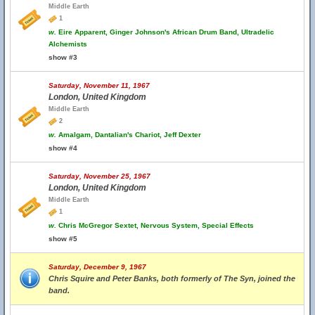
Middle Earth
1
w.
Eire Apparent, Ginger Johnson's African Drum Band, Ultradelic
Alchemists
show #3
Saturday, November 11, 1967
London, United Kingdom
Middle Earth
2
w.
Amalgam, Dantalian's Chariot, Jeff Dexter
show #4
Saturday, November 25, 1967
London, United Kingdom
Middle Earth
1
w.
Chris McGregor Sextet, Nervous System, Special Effects
show #5
Saturday, December 9, 1967
Chris Squire and Peter Banks, both formerly of The Syn, joined the
band.