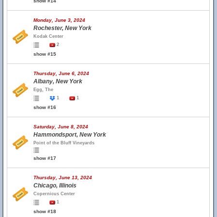
show #14
Monday, June 3, 2024
Rochester, New York
Kodak Center
2
show #15
Thursday, June 6, 2024
Albany, New York
Egg, The
1
1
show #16
Saturday, June 8, 2024
Hammondsport, New York
Point of the Bluff Vineyards
show #17
Thursday, June 13, 2024
Chicago, Illinois
Copernicus Center
1
show #18