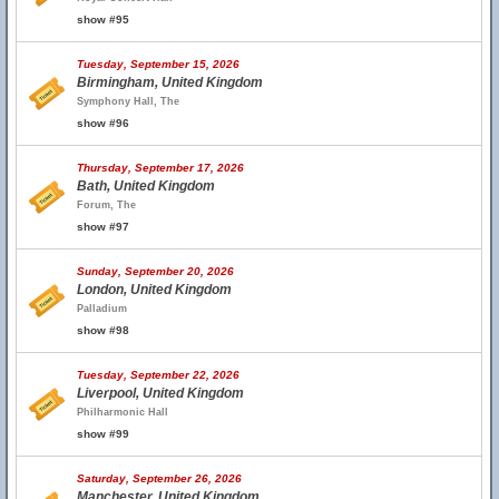
show #95
Tuesday, September 15, 2026
Birmingham, United Kingdom
Symphony Hall, The
show #96
Thursday, September 17, 2026
Bath, United Kingdom
Forum, The
show #97
Sunday, September 20, 2026
London, United Kingdom
Palladium
show #98
Tuesday, September 22, 2026
Liverpool, United Kingdom
Philharmonic Hall
show #99
Saturday, September 26, 2026
Manchester, United Kingdom