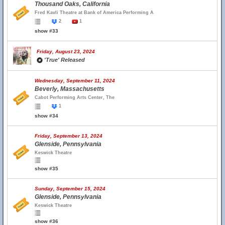
Thousand Oaks, California
Fred Kavli Theatre at Bank of America Performing A
2
1
show #33
Friday, August 23, 2024
'True' Released
Wednesday, September 11, 2024
Beverly, Massachusetts
Cabot Performing Arts Center, The
1
show #34
Friday, September 13, 2024
Glenside, Pennsylvania
Keswick Theatre
show #35
Sunday, September 15, 2024
Glenside, Pennsylvania
Keswick Theatre
show #36