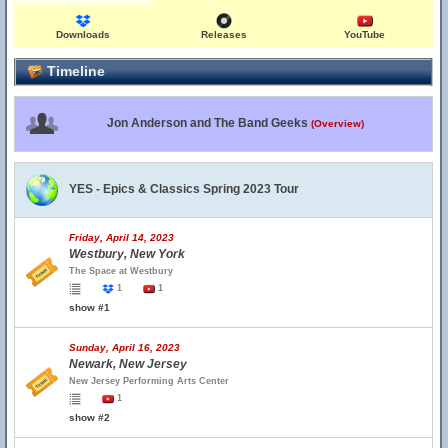
Downloads
Releases
YouTube
Timeline
Jon Anderson and The Band Geeks
(Overview)
YES - Epics & Classics Spring 2023 Tour
Friday, April 14, 2023
Westbury, New York
The Space at Westbury
1
1
show #1
Sunday, April 16, 2023
Newark, New Jersey
New Jersey Performing Arts Center
1
show #2