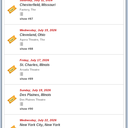
Saturday, July 11, 2026
Chesterfield, Missouri
Factory, The
show #87
Wednesday, July 15, 2026
Cleveland, Ohio
Agora Theatre, The
show #88
Friday, July 17, 2026
St. Charles, Illinois
Arcada Theatre
show #89
Sunday, July 19, 2026
Des Plaines, Illinois
Des Plaines Theatre
show #90
Wednesday, July 22, 2026
New York City, New York