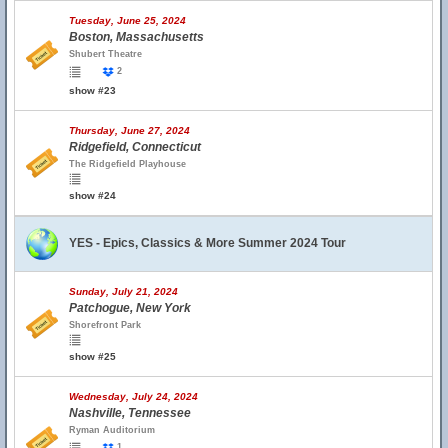
Tuesday, June 25, 2024
Boston, Massachusetts
Shubert Theatre
2
show #23
Thursday, June 27, 2024
Ridgefield, Connecticut
The Ridgefield Playhouse
show #24
YES - Epics, Classics & More Summer 2024 Tour
Sunday, July 21, 2024
Patchogue, New York
Shorefront Park
show #25
Wednesday, July 24, 2024
Nashville, Tennessee
Ryman Auditorium
1