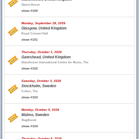
Opera House
show #100
Monday, September 28, 2026
Glasgow, United Kingdom
Royal Concert Hall
show #101
Thursday, October 1, 2026
Gateshead, United Kingdom
Glasshouse International Centre for Music, The
show #102
Saturday, October 3, 2026
Stockholm, Sweden
Cirkus, The
show #103
Monday, October 5, 2026
Malmo, Sweden
Slagthuset
show #104
Thursday, October 8, 2026