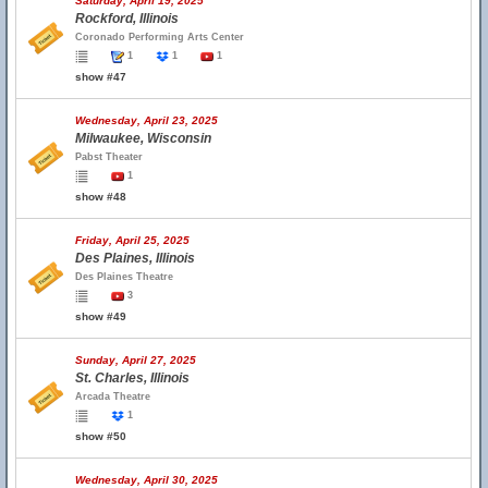
Saturday, April 19, 2025
Rockford, Illinois
Coronado Performing Arts Center
1
1
1
show #47
Wednesday, April 23, 2025
Milwaukee, Wisconsin
Pabst Theater
1
show #48
Friday, April 25, 2025
Des Plaines, Illinois
Des Plaines Theatre
3
show #49
Sunday, April 27, 2025
St. Charles, Illinois
Arcada Theatre
1
show #50
Wednesday, April 30, 2025