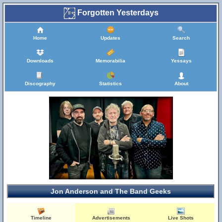
Forgotten Yesterdays
Home
Updates
Search
Downloads
Memorabilia
Yessays
Discography
Statistics
About
Jon Anderson and The Band Geeks
Timeline
Advertisements
Live Shots