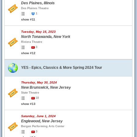
Des Plaines, Illinois
Des Plaines Theatre
1
show #11
Tuesday, May 16, 2023
North Tonawanda, New York
Riviera Theatre
3
show #12
YES - Epics, Classics & More Spring 2024 Tour
Thursday, May 30, 2024
New Brunswick, New Jersey
State Theatre
10
show #13
Saturday, June 1, 2024
Englewood, New Jersey
Bergen Performing Arts Center
3