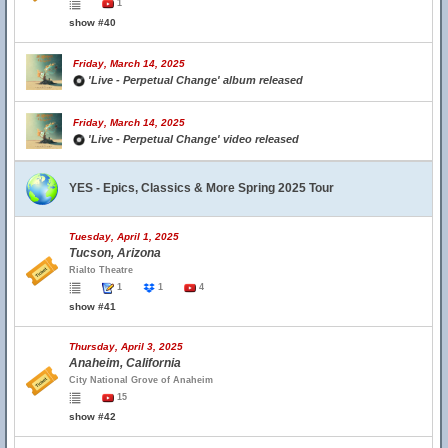
1
show #40
Friday, March 14, 2025
'Live - Perpetual Change' album released
Friday, March 14, 2025
'Live - Perpetual Change' video released
YES - Epics, Classics & More Spring 2025 Tour
Tuesday, April 1, 2025
Tucson, Arizona
Rialto Theatre
1
1
4
show #41
Thursday, April 3, 2025
Anaheim, California
City National Grove of Anaheim
15
show #42