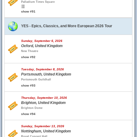
Palladium Times Square
show #91
YES - Epics, Classics, and More European 2026 Tour
Sunday, September 6, 2026
Oxford, United Kingdom
New Theatre
show #92
Tuesday, September 8, 2026
Portsmouth, United Kingdom
Portsmouth Guildhall
show #93
Thursday, September 10, 2026
Brighton, United Kingdom
Brighton Dome
show #94
Sunday, September 13, 2026
Nottingham, United Kingdom
Royal Concert Hall