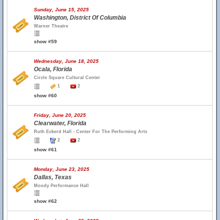
Sunday, June 15, 2025
Washington, District Of Columbia
Warner Theatre
show #59
Wednesday, June 18, 2025
Ocala, Florida
Circle Square Cultural Center
1
2
show #60
Friday, June 20, 2025
Clearwater, Florida
Ruth Eckerd Hall - Center For The Performing Arts
2
2
show #61
Monday, June 23, 2025
Dallas, Texas
Moody Performance Hall
show #62