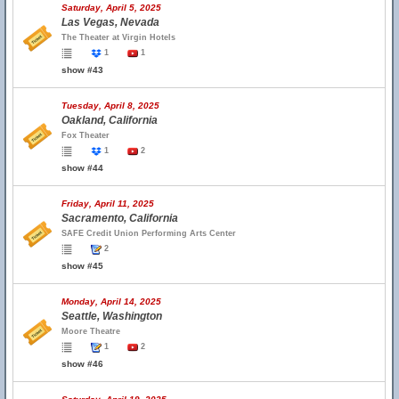
Saturday, April 5, 2025
Las Vegas, Nevada
The Theater at Virgin Hotels
1
1
show #43
Tuesday, April 8, 2025
Oakland, California
Fox Theater
1
2
show #44
Friday, April 11, 2025
Sacramento, California
SAFE Credit Union Performing Arts Center
2
show #45
Monday, April 14, 2025
Seattle, Washington
Moore Theatre
1
2
show #46