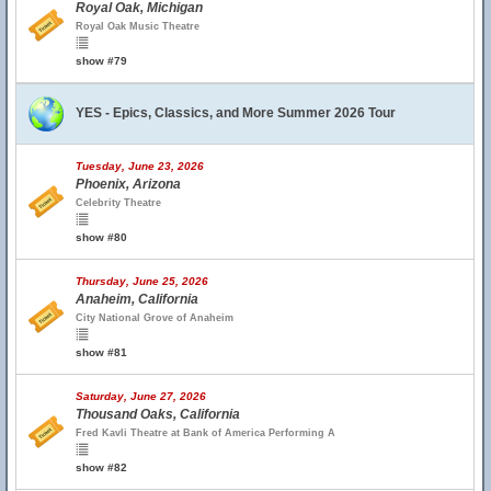
Royal Oak, Michigan
Royal Oak Music Theatre
show #79
YES - Epics, Classics, and More Summer 2026 Tour
Tuesday, June 23, 2026
Phoenix, Arizona
Celebrity Theatre
show #80
Thursday, June 25, 2026
Anaheim, California
City National Grove of Anaheim
show #81
Saturday, June 27, 2026
Thousand Oaks, California
Fred Kavli Theatre at Bank of America Performing A
show #82