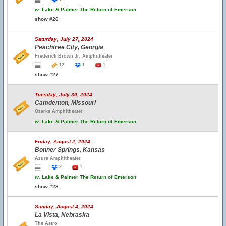
w.
Lake & Palmer The Return of Emerson
show #26
Saturday, July 27, 2024
Peachtree City, Georgia
Frederick Brown Jr. Amphitheater
12
1
1
show #27
Tuesday, July 30, 2024
Camdenton, Missouri
Ozarks Amphitheater
w.
Lake & Palmer The Return of Emerson
Friday, August 2, 2024
Bonner Springs, Kansas
Azura Amphitheater
2
1
w.
Lake & Palmer The Return of Emerson
show #28
Sunday, August 4, 2024
La Vista, Nebraska
The Astro