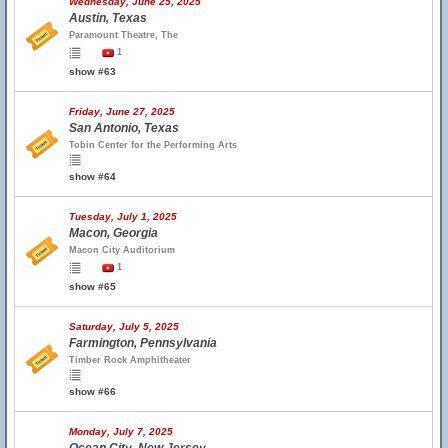
Wednesday, June 25, 2025
Austin, Texas
Paramount Theatre, The
1
show #63
Friday, June 27, 2025
San Antonio, Texas
Tobin Center for the Performing Arts
show #64
Tuesday, July 1, 2025
Macon, Georgia
Macon City Auditorium
1
show #65
Saturday, July 5, 2025
Farmington, Pennsylvania
Timber Rock Amphitheater
show #66
Monday, July 7, 2025