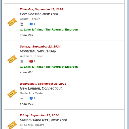
Thursday, September 19, 2024
Port Chester, New York
Capitol Theatre
1
w.
Lake & Palmer The Return of Emerson
show #37
Sunday, September 22, 2024
Montclair, New Jersey
Wellmont Theatre
1
w.
Lake & Palmer The Return of Emerson
show #38
Wednesday, September 25, 2024
New London, Connecticut
Garde Arts Center
1
show #39
Friday, September 27, 2024
Staten Island NYC, New York
St. George Theatre