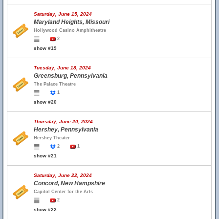
Saturday, June 15, 2024
Maryland Heights, Missouri
Hollywood Casino Amphitheatre
2
show #19
Tuesday, June 18, 2024
Greensburg, Pennsylvania
The Palace Theatre
1
show #20
Thursday, June 20, 2024
Hershey, Pennsylvania
Hershey Theater
2
1
show #21
Saturday, June 22, 2024
Concord, New Hampshire
Capitol Center for the Arts
2
show #22