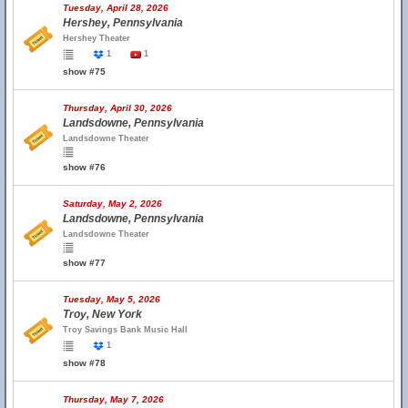
Tuesday, April 28, 2026
Hershey, Pennsylvania
Hershey Theater
1
1
show #75
Thursday, April 30, 2026
Landsdowne, Pennsylvania
Landsdowne Theater
show #76
Saturday, May 2, 2026
Landsdowne, Pennsylvania
Landsdowne Theater
show #77
Tuesday, May 5, 2026
Troy, New York
Troy Savings Bank Music Hall
1
show #78
Thursday, May 7, 2026