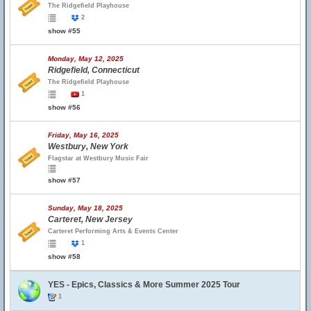
The Ridgefield Playhouse
2
show #55
Monday, May 12, 2025
Ridgefield, Connecticut
The Ridgefield Playhouse
1
show #56
Friday, May 16, 2025
Westbury, New York
Flagstar at Westbury Music Fair
show #57
Sunday, May 18, 2025
Carteret, New Jersey
Carteret Performing Arts & Events Center
1
show #58
YES - Epics, Classics & More Summer 2025 Tour
1