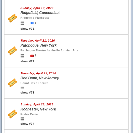
Sunday, April 19, 2026
Ridgefield, Connecticut
Ridgefield Playhouse
1
show #71
Tuesday, April 21, 2026
Patchogue, New York
Patchogue Theatre for the Performing Arts
1
show #72
Thursday, April 23, 2026
Red Bank, New Jersey
Count Basie Theatre
show #73
Sunday, April 26, 2026
Rochester, New York
Kodak Center
show #74