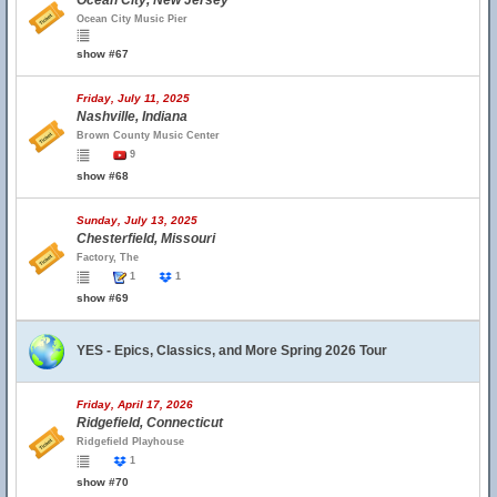
Ocean City, New Jersey
Ocean City Music Pier
show #67
Friday, July 11, 2025
Nashville, Indiana
Brown County Music Center
9
show #68
Sunday, July 13, 2025
Chesterfield, Missouri
Factory, The
1
1
show #69
YES - Epics, Classics, and More Spring 2026 Tour
Friday, April 17, 2026
Ridgefield, Connecticut
Ridgefield Playhouse
1
show #70