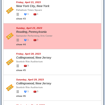
Friday, April 21, 2023
New York City, New York
Palladium Times Square
1
1
show #3
Sunday, April 23, 2023
Reading, Pennsylvania
Santander Performing Arts Center
1
3
show #4
Friday, April 28, 2023
Collingswood, New Jersey
Scottish Rite Auditorium
3
show #5
Saturday, April 29, 2023
Collingswood, New Jersey
Scottish Rite Auditorium
1
3
show #6