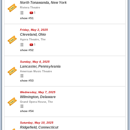
North Tonawanda, New York
Riviera Theatre
1
show #51
Friday, May 2, 2025
Cleveland, Ohio
Agora Theatre, The
1
show #52
Sunday, May 4, 2025
Lancaster, Pennsylvania
American Music Theatre
show #53
Wednesday, May 7, 2025
Wilmington, Delaware
Grand Opera House, The
show #54
Saturday, May 10, 2025
Ridgefield, Connecticut