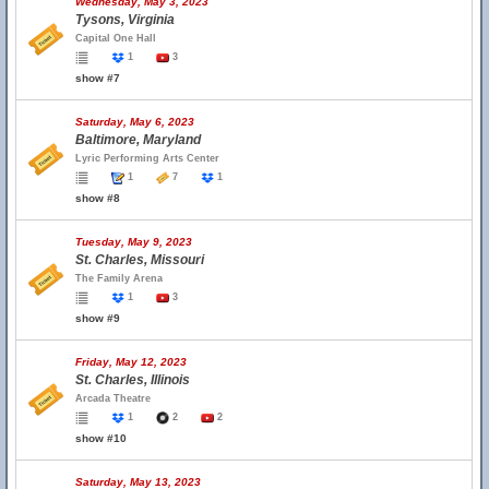
Wednesday, May 3, 2023
Tysons, Virginia
Capital One Hall
1
3
show #7
Saturday, May 6, 2023
Baltimore, Maryland
Lyric Performing Arts Center
1
7
1
show #8
Tuesday, May 9, 2023
St. Charles, Missouri
The Family Arena
1
3
show #9
Friday, May 12, 2023
St. Charles, Illinois
Arcada Theatre
1
2
2
show #10
Saturday, May 13, 2023