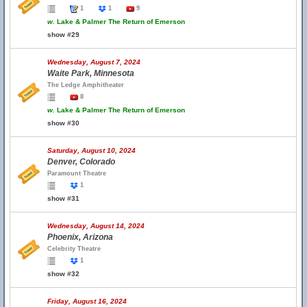
1
1
9
w.
Lake & Palmer The Return of Emerson
show #29
Wednesday, August 7, 2024
Waite Park, Minnesota
The Ledge Amphitheater
8
w.
Lake & Palmer The Return of Emerson
show #30
Saturday, August 10, 2024
Denver, Colorado
Paramount Theatre
1
show #31
Wednesday, August 14, 2024
Phoenix, Arizona
Celebrity Theatre
1
show #32
Friday, August 16, 2024