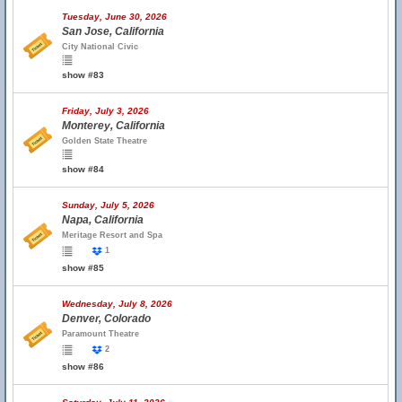
Tuesday, June 30, 2026
San Jose, California
City National Civic
show #83
Friday, July 3, 2026
Monterey, California
Golden State Theatre
show #84
Sunday, July 5, 2026
Napa, California
Meritage Resort and Spa
1
show #85
Wednesday, July 8, 2026
Denver, Colorado
Paramount Theatre
2
show #86