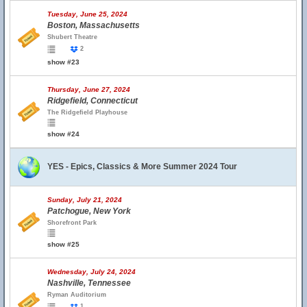
Tuesday, June 25, 2024
Boston, Massachusetts
Shubert Theatre
2
show #23
Thursday, June 27, 2024
Ridgefield, Connecticut
The Ridgefield Playhouse
show #24
YES - Epics, Classics & More Summer 2024 Tour
Sunday, July 21, 2024
Patchogue, New York
Shorefront Park
show #25
Wednesday, July 24, 2024
Nashville, Tennessee
Ryman Auditorium
1