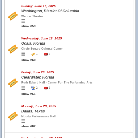
Sunday, June 15, 2025
Washington, District Of Columbia
Warner Theatre
show #59
Wednesday, June 18, 2025
Ocala, Florida
Circle Square Cultural Center
1
2
show #60
Friday, June 20, 2025
Clearwater, Florida
Ruth Eckerd Hall - Center For The Performing Arts
2
2
show #61
Monday, June 23, 2025
Dallas, Texas
Moody Performance Hall
show #62