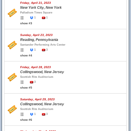
Friday, April 21, 2023
New York City, New York
Palladium Times Square
1
1
show #3
Sunday, April 23, 2023
Reading, Pennsylvania
Santander Performing Arts Center
1
3
show #4
Friday, April 28, 2023
Collingswood, New Jersey
Scottish Rite Auditorium
3
show #5
Saturday, April 29, 2023
Collingswood, New Jersey
Scottish Rite Auditorium
1
3
show #6