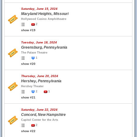
Saturday, June 15, 2024
Maryland Heights, Missouri
Hollywood Casino Amphitheatre
2
show #19
Tuesday, June 18, 2024
Greensburg, Pennsylvania
The Palace Theatre
1
show #20
Thursday, June 20, 2024
Hershey, Pennsylvania
Hershey Theater
2
1
show #21
Saturday, June 22, 2024
Concord, New Hampshire
Capitol Center for the Arts
2
show #22