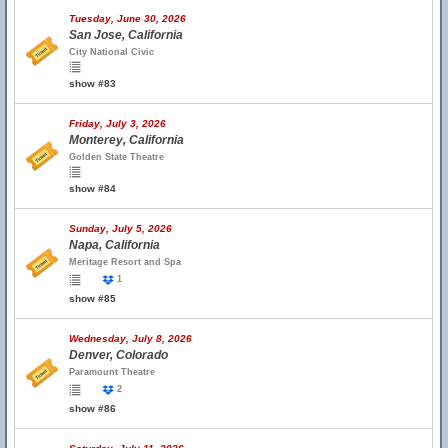
Tuesday, June 30, 2026
San Jose, California
City National Civic
show #83
Friday, July 3, 2026
Monterey, California
Golden State Theatre
show #84
Sunday, July 5, 2026
Napa, California
Meritage Resort and Spa
1
show #85
Wednesday, July 8, 2026
Denver, Colorado
Paramount Theatre
2
show #86