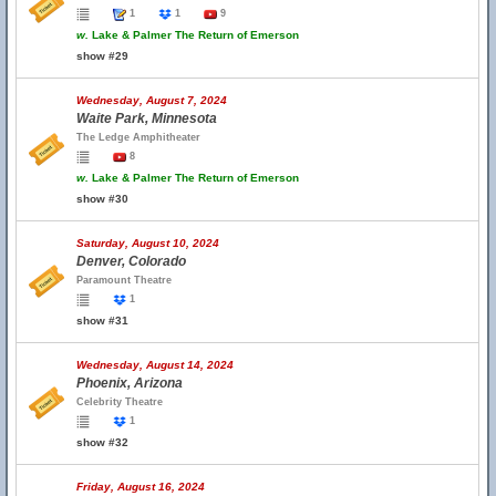
1
1
9
w.
Lake & Palmer The Return of Emerson
show #29
Wednesday, August 7, 2024
Waite Park, Minnesota
The Ledge Amphitheater
8
w.
Lake & Palmer The Return of Emerson
show #30
Saturday, August 10, 2024
Denver, Colorado
Paramount Theatre
1
show #31
Wednesday, August 14, 2024
Phoenix, Arizona
Celebrity Theatre
1
show #32
Friday, August 16, 2024