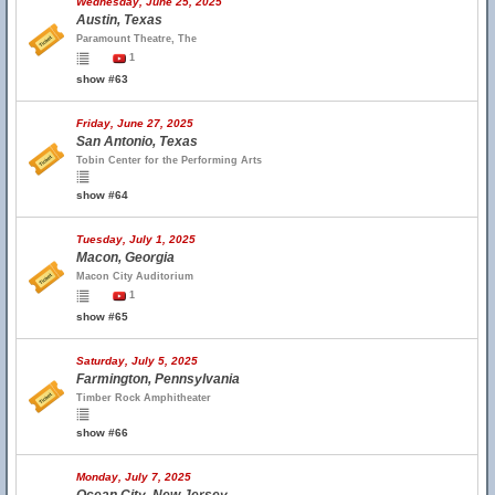
Wednesday, June 25, 2025
Austin, Texas
Paramount Theatre, The
1
show #63
Friday, June 27, 2025
San Antonio, Texas
Tobin Center for the Performing Arts
show #64
Tuesday, July 1, 2025
Macon, Georgia
Macon City Auditorium
1
show #65
Saturday, July 5, 2025
Farmington, Pennsylvania
Timber Rock Amphitheater
show #66
Monday, July 7, 2025