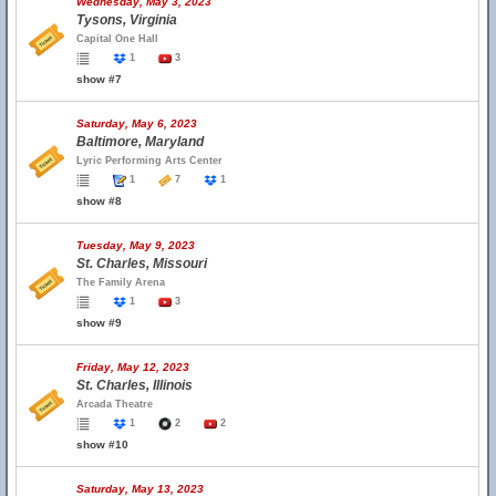
Wednesday, May 3, 2023
Tysons, Virginia
Capital One Hall
1
3
show #7
Saturday, May 6, 2023
Baltimore, Maryland
Lyric Performing Arts Center
1
7
1
show #8
Tuesday, May 9, 2023
St. Charles, Missouri
The Family Arena
1
3
show #9
Friday, May 12, 2023
St. Charles, Illinois
Arcada Theatre
1
2
2
show #10
Saturday, May 13, 2023