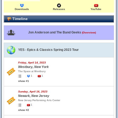
Downloads
Releases
YouTube
Timeline
Jon Anderson and The Band Geeks
(Overview)
YES - Epics & Classics Spring 2023 Tour
Friday, April 14, 2023
Westbury, New York
The Space at Westbury
1
1
show #1
Sunday, April 16, 2023
Newark, New Jersey
New Jersey Performing Arts Center
1
show #2