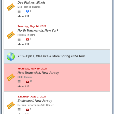
Des Plaines, Illinois
Des Plaines Theatre
1
show #11
Tuesday, May 16, 2023
North Tonawanda, New York
Riviera Theatre
3
show #12
YES - Epics, Classics & More Spring 2024 Tour
Thursday, May 30, 2024
New Brunswick, New Jersey
State Theatre
10
show #13
Saturday, June 1, 2024
Englewood, New Jersey
Bergen Performing Arts Center
3