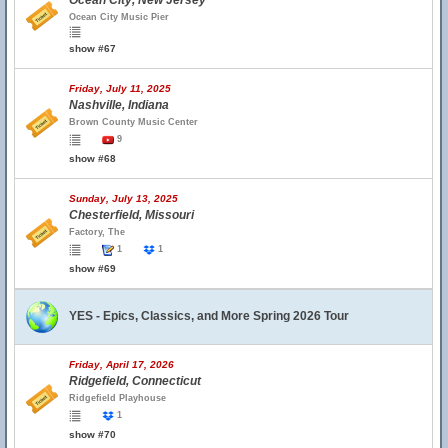
Ocean City, New Jersey
Ocean City Music Pier
show #67
Friday, July 11, 2025
Nashville, Indiana
Brown County Music Center
9
show #68
Sunday, July 13, 2025
Chesterfield, Missouri
Factory, The
1
1
show #69
YES - Epics, Classics, and More Spring 2026 Tour
Friday, April 17, 2026
Ridgefield, Connecticut
Ridgefield Playhouse
1
show #70