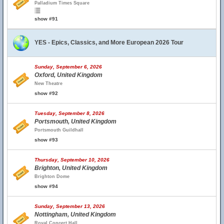
Palladium Times Square
show #91
YES - Epics, Classics, and More European 2026 Tour
Sunday, September 6, 2026
Oxford, United Kingdom
New Theatre
show #92
Tuesday, September 8, 2026
Portsmouth, United Kingdom
Portsmouth Guildhall
show #93
Thursday, September 10, 2026
Brighton, United Kingdom
Brighton Dome
show #94
Sunday, September 13, 2026
Nottingham, United Kingdom
Royal Concert Hall