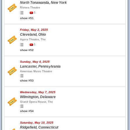
North Tonawanda, New York
Riviera Theatre
1
show #51
Friday, May 2, 2025
Cleveland, Ohio
Agora Theatre, The
1
show #52
Sunday, May 4, 2025
Lancaster, Pennsylvania
American Music Theatre
show #53
Wednesday, May 7, 2025
Wilmington, Delaware
Grand Opera House, The
show #54
Saturday, May 10, 2025
Ridgefield, Connecticut