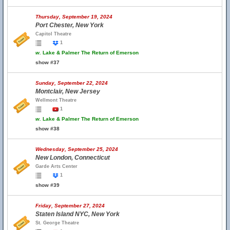
Thursday, September 19, 2024
Port Chester, New York
Capitol Theatre
1
w.
Lake & Palmer The Return of Emerson
show #37
Sunday, September 22, 2024
Montclair, New Jersey
Wellmont Theatre
1
w.
Lake & Palmer The Return of Emerson
show #38
Wednesday, September 25, 2024
New London, Connecticut
Garde Arts Center
1
show #39
Friday, September 27, 2024
Staten Island NYC, New York
St. George Theatre