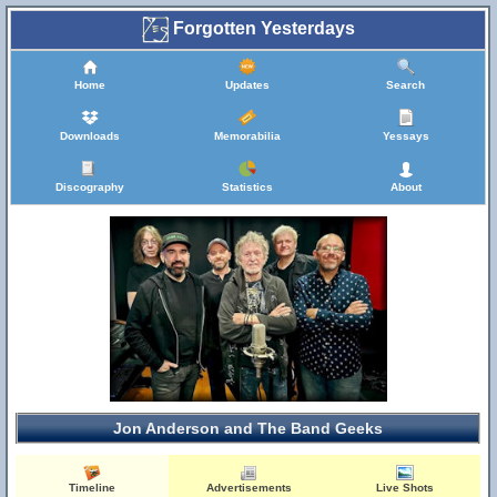
Forgotten Yesterdays
Home
Updates
Search
Downloads
Memorabilia
Yessays
Discography
Statistics
About
Jon Anderson and The Band Geeks
Timeline
Advertisements
Live Shots