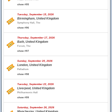
show #95
Tuesday, September 15, 2026
Birmingham, United Kingdom
Symphony Hall, The
show #96
Thursday, September 17, 2026
Bath, United Kingdom
Forum, The
show #97
Sunday, September 20, 2026
London, United Kingdom
Palladium
show #98
Tuesday, September 22, 2026
Liverpool, United Kingdom
Philharmonic Hall
show #99
Saturday, September 26, 2026
Manchester, United Kingdom