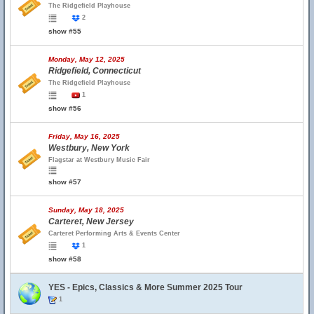
The Ridgefield Playhouse
2
show #55
Monday, May 12, 2025
Ridgefield, Connecticut
The Ridgefield Playhouse
1
show #56
Friday, May 16, 2025
Westbury, New York
Flagstar at Westbury Music Fair
show #57
Sunday, May 18, 2025
Carteret, New Jersey
Carteret Performing Arts & Events Center
1
show #58
YES - Epics, Classics & More Summer 2025 Tour
1