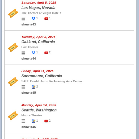
Saturday, April 5, 2025
Las Vegas, Nevada
The Theater at Virgin Hotels
1
1
show #43
Tuesday, April 8, 2025
Oakland, California
Fox Theater
1
2
show #44
Friday, April 11, 2025
Sacramento, California
SAFE Credit Union Performing Arts Center
2
show #45
Monday, April 14, 2025
Seattle, Washington
Moore Theatre
1
2
show #46