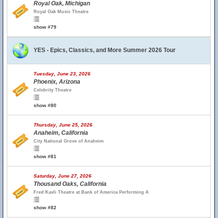
Royal Oak, Michigan
Royal Oak Music Theatre
show #79
YES - Epics, Classics, and More Summer 2026 Tour
Tuesday, June 23, 2026
Phoenix, Arizona
Celebrity Theatre
show #80
Thursday, June 25, 2026
Anaheim, California
City National Grove of Anaheim
show #81
Saturday, June 27, 2026
Thousand Oaks, California
Fred Kavli Theatre at Bank of America Performing A
show #82