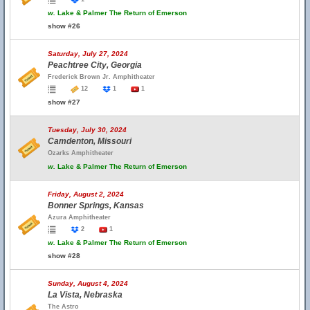
w.
Lake & Palmer The Return of Emerson
show #26
Saturday, July 27, 2024
Peachtree City, Georgia
Frederick Brown Jr. Amphitheater
12
1
1
show #27
Tuesday, July 30, 2024
Camdenton, Missouri
Ozarks Amphitheater
w.
Lake & Palmer The Return of Emerson
Friday, August 2, 2024
Bonner Springs, Kansas
Azura Amphitheater
2
1
w.
Lake & Palmer The Return of Emerson
show #28
Sunday, August 4, 2024
La Vista, Nebraska
The Astro