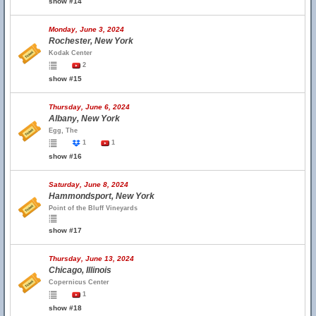
show #14
Monday, June 3, 2024
Rochester, New York
Kodak Center
2
show #15
Thursday, June 6, 2024
Albany, New York
Egg, The
1
1
show #16
Saturday, June 8, 2024
Hammondsport, New York
Point of the Bluff Vineyards
show #17
Thursday, June 13, 2024
Chicago, Illinois
Copernicus Center
1
show #18