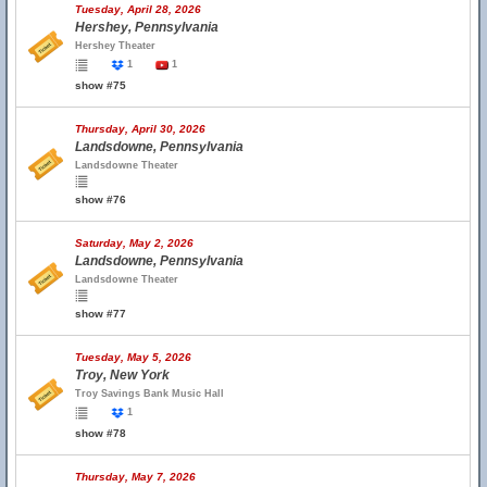
Tuesday, April 28, 2026
Hershey, Pennsylvania
Hershey Theater
1
1
show #75
Thursday, April 30, 2026
Landsdowne, Pennsylvania
Landsdowne Theater
show #76
Saturday, May 2, 2026
Landsdowne, Pennsylvania
Landsdowne Theater
show #77
Tuesday, May 5, 2026
Troy, New York
Troy Savings Bank Music Hall
1
show #78
Thursday, May 7, 2026