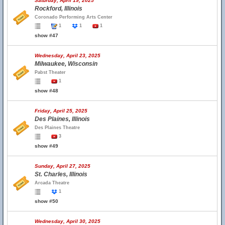
Saturday, April 19, 2025
Rockford, Illinois
Coronado Performing Arts Center
1
1
1
show #47
Wednesday, April 23, 2025
Milwaukee, Wisconsin
Pabst Theater
1
show #48
Friday, April 25, 2025
Des Plaines, Illinois
Des Plaines Theatre
3
show #49
Sunday, April 27, 2025
St. Charles, Illinois
Arcada Theatre
1
show #50
Wednesday, April 30, 2025