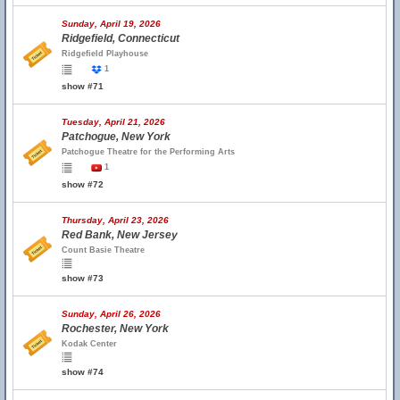
Sunday, April 19, 2026
Ridgefield, Connecticut
Ridgefield Playhouse
1
show #71
Tuesday, April 21, 2026
Patchogue, New York
Patchogue Theatre for the Performing Arts
1
show #72
Thursday, April 23, 2026
Red Bank, New Jersey
Count Basie Theatre
show #73
Sunday, April 26, 2026
Rochester, New York
Kodak Center
show #74