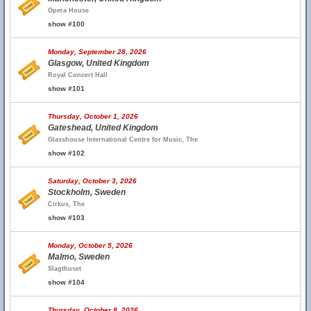
Opera House
show #100
Monday, September 28, 2026
Glasgow, United Kingdom
Royal Concert Hall
show #101
Thursday, October 1, 2026
Gateshead, United Kingdom
Glasshouse International Centre for Music, The
show #102
Saturday, October 3, 2026
Stockholm, Sweden
Cirkus, The
show #103
Monday, October 5, 2026
Malmo, Sweden
Slagthuset
show #104
Thursday, October 8, 2026