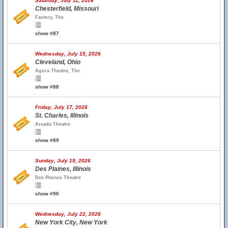
Saturday, July 11, 2026
Chesterfield, Missouri
Factory, The
show #87
Wednesday, July 15, 2026
Cleveland, Ohio
Agora Theatre, The
show #88
Friday, July 17, 2026
St. Charles, Illinois
Arcada Theatre
show #89
Sunday, July 19, 2026
Des Plaines, Illinois
Des Plaines Theatre
show #90
Wednesday, July 22, 2026
New York City, New York