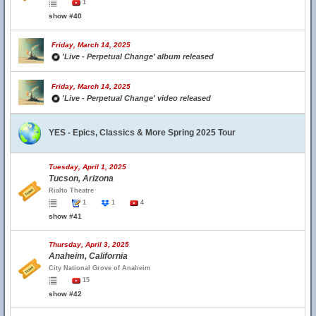
1
show #40
Friday, March 14, 2025
'Live - Perpetual Change' album released
Friday, March 14, 2025
'Live - Perpetual Change' video released
YES - Epics, Classics & More Spring 2025 Tour
Tuesday, April 1, 2025
Tucson, Arizona
Rialto Theatre
1
1
4
show #41
Thursday, April 3, 2025
Anaheim, California
City National Grove of Anaheim
15
show #42