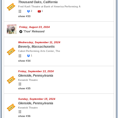
Thousand Oaks, California
Fred Kavli Theatre at Bank of America Performing A
2
1
show #33
Friday, August 23, 2024
'True' Released
Wednesday, September 11, 2024
Beverly, Massachusetts
Cabot Performing Arts Center, The
1
show #34
Friday, September 13, 2024
Glenside, Pennsylvania
Keswick Theatre
show #35
Sunday, September 15, 2024
Glenside, Pennsylvania
Keswick Theatre
show #36