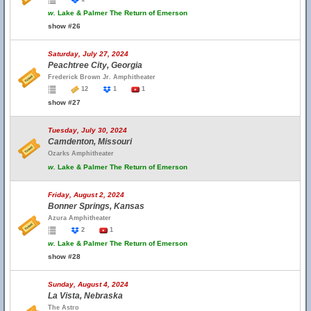
w.
Lake & Palmer The Return of Emerson
show #26
Saturday, July 27, 2024
Peachtree City, Georgia
Frederick Brown Jr. Amphitheater
12
1
1
show #27
Tuesday, July 30, 2024
Camdenton, Missouri
Ozarks Amphitheater
w.
Lake & Palmer The Return of Emerson
Friday, August 2, 2024
Bonner Springs, Kansas
Azura Amphitheater
2
1
w.
Lake & Palmer The Return of Emerson
show #28
Sunday, August 4, 2024
La Vista, Nebraska
The Astro