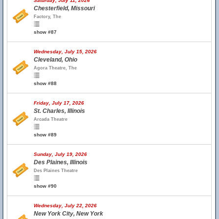
Saturday, July 11, 2026
Chesterfield, Missouri
Factory, The
show #87
Wednesday, July 15, 2026
Cleveland, Ohio
Agora Theatre, The
show #88
Friday, July 17, 2026
St. Charles, Illinois
Arcada Theatre
show #89
Sunday, July 19, 2026
Des Plaines, Illinois
Des Plaines Theatre
show #90
Wednesday, July 22, 2026
New York City, New York