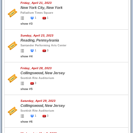
Friday, April 21, 2023
New York City, New York
Palladium Times Square
1
1
show #3
Sunday, April 23, 2023
Reading, Pennsylvania
Santander Performing Arts Center
1
3
show #4
Friday, April 28, 2023
Collingswood, New Jersey
Scottish Rite Auditorium
3
show #5
Saturday, April 29, 2023
Collingswood, New Jersey
Scottish Rite Auditorium
1
3
show #6