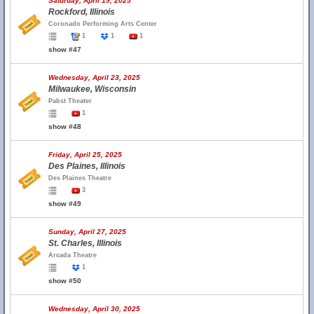
Saturday, April 19, 2025
Rockford, Illinois
Coronado Performing Arts Center
1
1
1
show #47
Wednesday, April 23, 2025
Milwaukee, Wisconsin
Pabst Theater
1
show #48
Friday, April 25, 2025
Des Plaines, Illinois
Des Plaines Theatre
3
show #49
Sunday, April 27, 2025
St. Charles, Illinois
Arcada Theatre
1
show #50
Wednesday, April 30, 2025