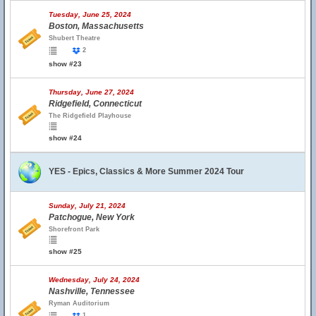
Tuesday, June 25, 2024
Boston, Massachusetts
Shubert Theatre
2
show #23
Thursday, June 27, 2024
Ridgefield, Connecticut
The Ridgefield Playhouse
show #24
YES - Epics, Classics & More Summer 2024 Tour
Sunday, July 21, 2024
Patchogue, New York
Shorefront Park
show #25
Wednesday, July 24, 2024
Nashville, Tennessee
Ryman Auditorium
1