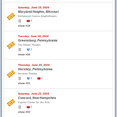
Saturday, June 15, 2024
Maryland Heights, Missouri
Hollywood Casino Amphitheatre
2
show #19
Tuesday, June 18, 2024
Greensburg, Pennsylvania
The Palace Theatre
1
show #20
Thursday, June 20, 2024
Hershey, Pennsylvania
Hershey Theater
2
1
show #21
Saturday, June 22, 2024
Concord, New Hampshire
Capitol Center for the Arts
2
show #22