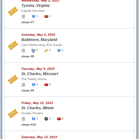
Wednesday, May 3, 2023
Tysons, Virginia
Capital One Hall
1
3
show #7
Saturday, May 6, 2023
Baltimore, Maryland
Lyric Performing Arts Center
1
7
1
show #8
Tuesday, May 9, 2023
St. Charles, Missouri
The Family Arena
1
3
show #9
Friday, May 12, 2023
St. Charles, Illinois
Arcada Theatre
1
2
2
show #10
Saturday, May 13, 2023