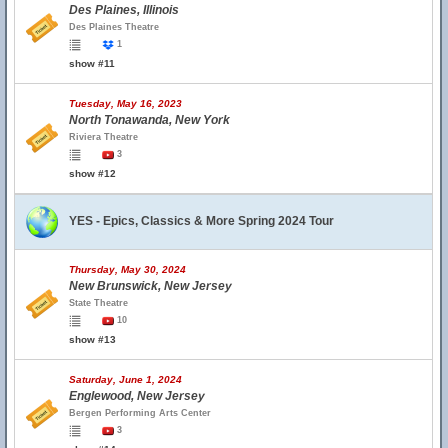
Des Plaines, Illinois
Des Plaines Theatre
1
show #11
Tuesday, May 16, 2023
North Tonawanda, New York
Riviera Theatre
3
show #12
YES - Epics, Classics & More Spring 2024 Tour
Thursday, May 30, 2024
New Brunswick, New Jersey
State Theatre
10
show #13
Saturday, June 1, 2024
Englewood, New Jersey
Bergen Performing Arts Center
3