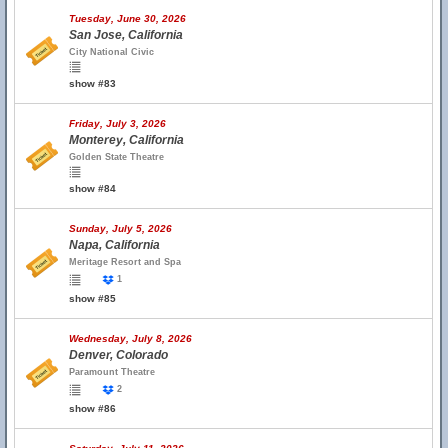
Tuesday, June 30, 2026
San Jose, California
City National Civic
show #83
Friday, July 3, 2026
Monterey, California
Golden State Theatre
show #84
Sunday, July 5, 2026
Napa, California
Meritage Resort and Spa
1
show #85
Wednesday, July 8, 2026
Denver, Colorado
Paramount Theatre
2
show #86