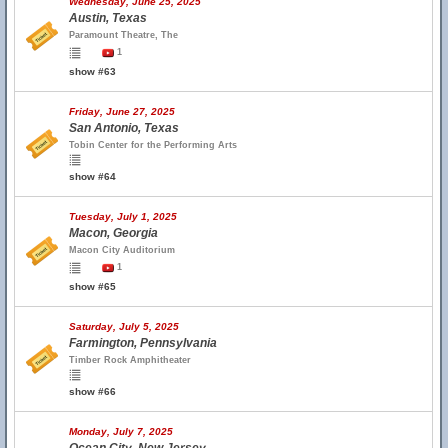
Wednesday, June 25, 2025
Austin, Texas
Paramount Theatre, The
1
show #63
Friday, June 27, 2025
San Antonio, Texas
Tobin Center for the Performing Arts
show #64
Tuesday, July 1, 2025
Macon, Georgia
Macon City Auditorium
1
show #65
Saturday, July 5, 2025
Farmington, Pennsylvania
Timber Rock Amphitheater
show #66
Monday, July 7, 2025