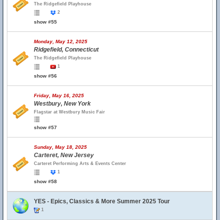
The Ridgefield Playhouse
2
show #55
Monday, May 12, 2025
Ridgefield, Connecticut
The Ridgefield Playhouse
1
show #56
Friday, May 16, 2025
Westbury, New York
Flagstar at Westbury Music Fair
show #57
Sunday, May 18, 2025
Carteret, New Jersey
Carteret Performing Arts & Events Center
1
show #58
YES - Epics, Classics & More Summer 2025 Tour
1