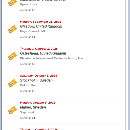
Opera House
show #100
Monday, September 28, 2026
Glasgow, United Kingdom
Royal Concert Hall
show #101
Thursday, October 1, 2026
Gateshead, United Kingdom
Glasshouse International Centre for Music, The
show #102
Saturday, October 3, 2026
Stockholm, Sweden
Cirkus, The
show #103
Monday, October 5, 2026
Malmo, Sweden
Slagthuset
show #104
Thursday, October 8, 2026