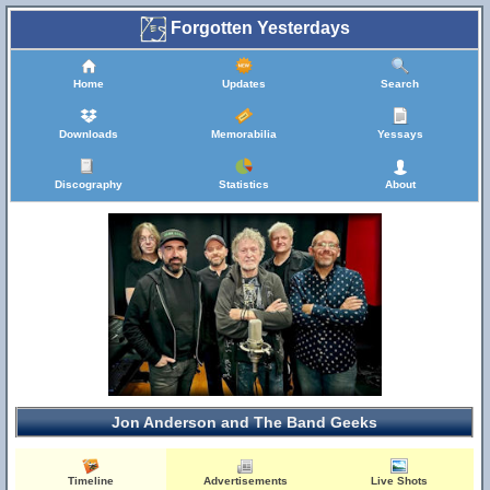
Forgotten Yesterdays
Home
Updates
Search
Downloads
Memorabilia
Yessays
Discography
Statistics
About
Jon Anderson and The Band Geeks
Timeline
Advertisements
Live Shots