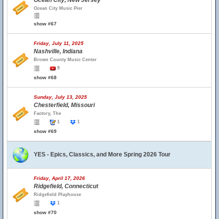
Ocean City, New Jersey
Ocean City Music Pier
show #67
Friday, July 11, 2025
Nashville, Indiana
Brown County Music Center
9
show #68
Sunday, July 13, 2025
Chesterfield, Missouri
Factory, The
1
1
show #69
YES - Epics, Classics, and More Spring 2026 Tour
Friday, April 17, 2026
Ridgefield, Connecticut
Ridgefield Playhouse
1
show #70