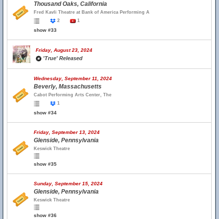
Thousand Oaks, California
Fred Kavli Theatre at Bank of America Performing A
2
1
show #33
Friday, August 23, 2024
'True' Released
Wednesday, September 11, 2024
Beverly, Massachusetts
Cabot Performing Arts Center, The
1
show #34
Friday, September 13, 2024
Glenside, Pennsylvania
Keswick Theatre
show #35
Sunday, September 15, 2024
Glenside, Pennsylvania
Keswick Theatre
show #36