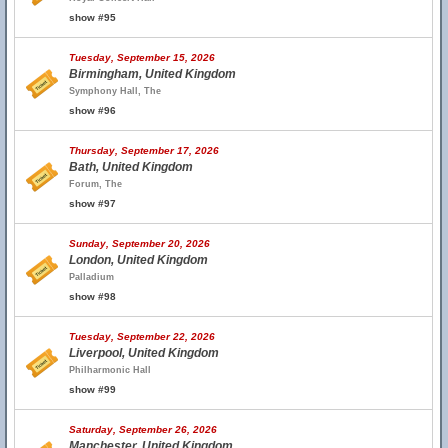
show #95
Tuesday, September 15, 2026
Birmingham, United Kingdom
Symphony Hall, The
show #96
Thursday, September 17, 2026
Bath, United Kingdom
Forum, The
show #97
Sunday, September 20, 2026
London, United Kingdom
Palladium
show #98
Tuesday, September 22, 2026
Liverpool, United Kingdom
Philharmonic Hall
show #99
Saturday, September 26, 2026
Manchester, United Kingdom