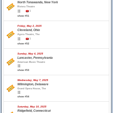
North Tonawanda, New York
Riviera Theatre
1
show #51
Friday, May 2, 2025
Cleveland, Ohio
Agora Theatre, The
1
show #52
Sunday, May 4, 2025
Lancaster, Pennsylvania
American Music Theatre
show #53
Wednesday, May 7, 2025
Wilmington, Delaware
Grand Opera House, The
show #54
Saturday, May 10, 2025
Ridgefield, Connecticut