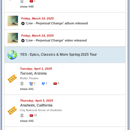
1
show #40
Friday, March 14, 2025
'Live - Perpetual Change' album released
Friday, March 14, 2025
'Live - Perpetual Change' video released
YES - Epics, Classics & More Spring 2025 Tour
Tuesday, April 1, 2025
Tucson, Arizona
Rialto Theatre
1
1
4
show #41
Thursday, April 3, 2025
Anaheim, California
City National Grove of Anaheim
15
show #42