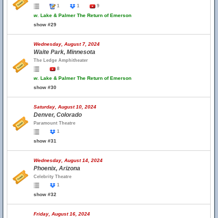
1
1
9
w.
Lake & Palmer The Return of Emerson
show #29
Wednesday, August 7, 2024
Waite Park, Minnesota
The Ledge Amphitheater
8
w.
Lake & Palmer The Return of Emerson
show #30
Saturday, August 10, 2024
Denver, Colorado
Paramount Theatre
1
show #31
Wednesday, August 14, 2024
Phoenix, Arizona
Celebrity Theatre
1
show #32
Friday, August 16, 2024