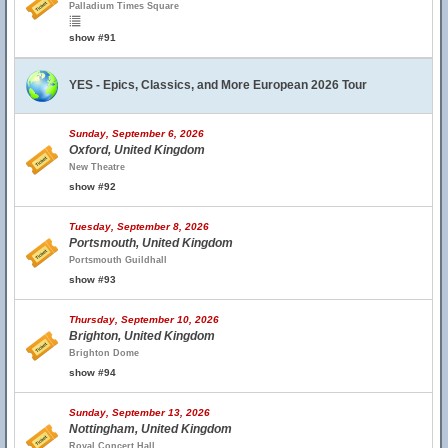
Palladium Times Square
show #91
YES - Epics, Classics, and More European 2026 Tour
Sunday, September 6, 2026
Oxford, United Kingdom
New Theatre
show #92
Tuesday, September 8, 2026
Portsmouth, United Kingdom
Portsmouth Guildhall
show #93
Thursday, September 10, 2026
Brighton, United Kingdom
Brighton Dome
show #94
Sunday, September 13, 2026
Nottingham, United Kingdom
Royal Concert Hall