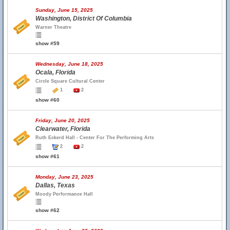
Sunday, June 15, 2025
Washington, District Of Columbia
Warner Theatre
show #59
Wednesday, June 18, 2025
Ocala, Florida
Circle Square Cultural Center
1
2
show #60
Friday, June 20, 2025
Clearwater, Florida
Ruth Eckerd Hall - Center For The Performing Arts
2
2
show #61
Monday, June 23, 2025
Dallas, Texas
Moody Performance Hall
show #62