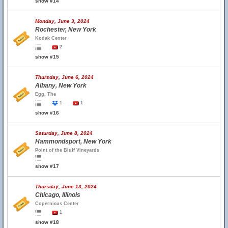
show #14
Monday, June 3, 2024
Rochester, New York
Kodak Center
2
show #15
Thursday, June 6, 2024
Albany, New York
Egg, The
1
1
show #16
Saturday, June 8, 2024
Hammondsport, New York
Point of the Bluff Vineyards
show #17
Thursday, June 13, 2024
Chicago, Illinois
Copernicus Center
1
show #18