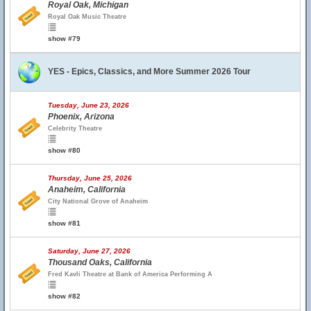
Royal Oak, Michigan
Royal Oak Music Theatre
show #79
YES - Epics, Classics, and More Summer 2026 Tour
Tuesday, June 23, 2026
Phoenix, Arizona
Celebrity Theatre
show #80
Thursday, June 25, 2026
Anaheim, California
City National Grove of Anaheim
show #81
Saturday, June 27, 2026
Thousand Oaks, California
Fred Kavli Theatre at Bank of America Performing A
show #82