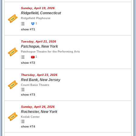
Sunday, April 19, 2026
Ridgefield, Connecticut
Ridgefield Playhouse
1
show #71
Tuesday, April 21, 2026
Patchogue, New York
Patchogue Theatre for the Performing Arts
1
show #72
Thursday, April 23, 2026
Red Bank, New Jersey
Count Basie Theatre
show #73
Sunday, April 26, 2026
Rochester, New York
Kodak Center
show #74