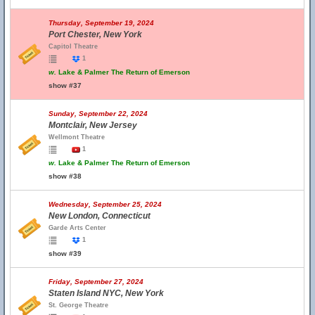
Thursday, September 19, 2024
Port Chester, New York
Capitol Theatre
1
w.
Lake & Palmer The Return of Emerson
show #37
Sunday, September 22, 2024
Montclair, New Jersey
Wellmont Theatre
1
w.
Lake & Palmer The Return of Emerson
show #38
Wednesday, September 25, 2024
New London, Connecticut
Garde Arts Center
1
show #39
Friday, September 27, 2024
Staten Island NYC, New York
St. George Theatre