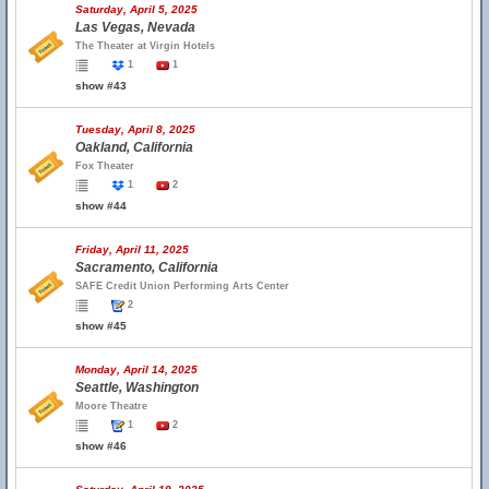
Saturday, April 5, 2025
Las Vegas, Nevada
The Theater at Virgin Hotels
1
1
show #43
Tuesday, April 8, 2025
Oakland, California
Fox Theater
1
2
show #44
Friday, April 11, 2025
Sacramento, California
SAFE Credit Union Performing Arts Center
2
show #45
Monday, April 14, 2025
Seattle, Washington
Moore Theatre
1
2
show #46