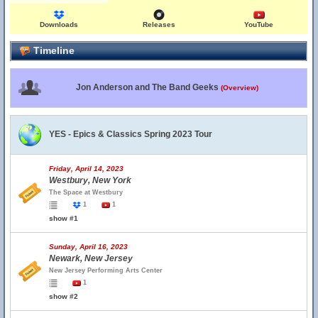
Downloads
Releases
YouTube
Timeline
Jon Anderson and The Band Geeks
(Overview)
YES - Epics & Classics Spring 2023 Tour
Friday, April 14, 2023
Westbury, New York
The Space at Westbury
1
1
show #1
Sunday, April 16, 2023
Newark, New Jersey
New Jersey Performing Arts Center
1
show #2