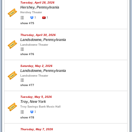
Tuesday, April 28, 2026
Hershey, Pennsylvania
Hershey Theater
1
1
show #75
Thursday, April 30, 2026
Landsdowne, Pennsylvania
Landsdowne Theater
show #76
Saturday, May 2, 2026
Landsdowne, Pennsylvania
Landsdowne Theater
show #77
Tuesday, May 5, 2026
Troy, New York
Troy Savings Bank Music Hall
1
show #78
Thursday, May 7, 2026