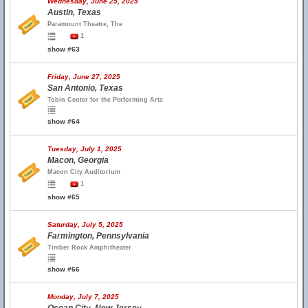
Wednesday, June 25, 2025
Austin, Texas
Paramount Theatre, The
1
show #63
Friday, June 27, 2025
San Antonio, Texas
Tobin Center for the Performing Arts
show #64
Tuesday, July 1, 2025
Macon, Georgia
Macon City Auditorium
1
show #65
Saturday, July 5, 2025
Farmington, Pennsylvania
Timber Rock Amphitheater
show #66
Monday, July 7, 2025