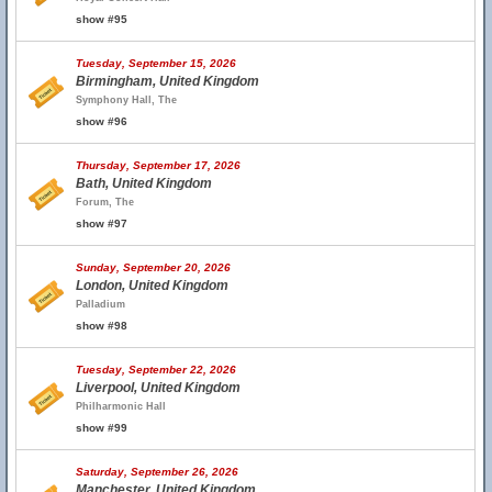
show #95
Tuesday, September 15, 2026
Birmingham, United Kingdom
Symphony Hall, The
show #96
Thursday, September 17, 2026
Bath, United Kingdom
Forum, The
show #97
Sunday, September 20, 2026
London, United Kingdom
Palladium
show #98
Tuesday, September 22, 2026
Liverpool, United Kingdom
Philharmonic Hall
show #99
Saturday, September 26, 2026
Manchester, United Kingdom