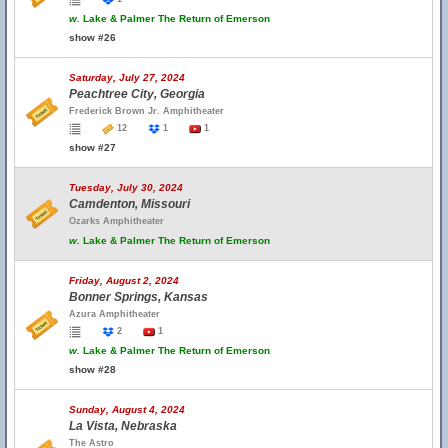
w.
Lake & Palmer The Return of Emerson
show #26
Saturday, July 27, 2024
Peachtree City, Georgia
Frederick Brown Jr. Amphitheater
12
1
1
show #27
Tuesday, July 30, 2024
Camdenton, Missouri
Ozarks Amphitheater
w.
Lake & Palmer The Return of Emerson
Friday, August 2, 2024
Bonner Springs, Kansas
Azura Amphitheater
2
1
w.
Lake & Palmer The Return of Emerson
show #28
Sunday, August 4, 2024
La Vista, Nebraska
The Astro