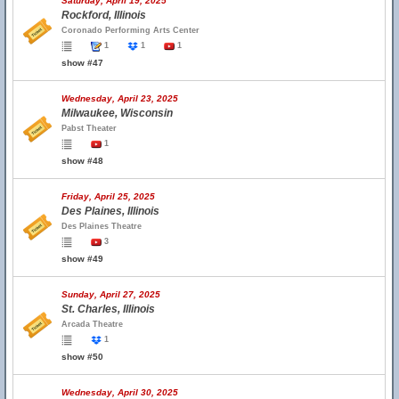
Saturday, April 19, 2025
Rockford, Illinois
Coronado Performing Arts Center
1
1
1
show #47
Wednesday, April 23, 2025
Milwaukee, Wisconsin
Pabst Theater
1
show #48
Friday, April 25, 2025
Des Plaines, Illinois
Des Plaines Theatre
3
show #49
Sunday, April 27, 2025
St. Charles, Illinois
Arcada Theatre
1
show #50
Wednesday, April 30, 2025