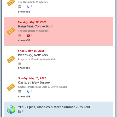
The Ridgefield Playhouse
2
show #55
Monday, May 12, 2025
Ridgefield, Connecticut
The Ridgefield Playhouse
1
show #56
Friday, May 16, 2025
Westbury, New York
Flagstar at Westbury Music Fair
show #57
Sunday, May 18, 2025
Carteret, New Jersey
Carteret Performing Arts & Events Center
1
show #58
YES - Epics, Classics & More Summer 2025 Tour
1