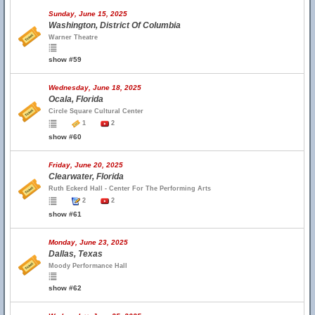
Sunday, June 15, 2025
Washington, District Of Columbia
Warner Theatre
show #59
Wednesday, June 18, 2025
Ocala, Florida
Circle Square Cultural Center
1
2
show #60
Friday, June 20, 2025
Clearwater, Florida
Ruth Eckerd Hall - Center For The Performing Arts
2
2
show #61
Monday, June 23, 2025
Dallas, Texas
Moody Performance Hall
show #62