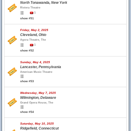
North Tonawanda, New York
Riviera Theatre
1
show #51
Friday, May 2, 2025
Cleveland, Ohio
Agora Theatre, The
1
show #52
Sunday, May 4, 2025
Lancaster, Pennsylvania
American Music Theatre
show #53
Wednesday, May 7, 2025
Wilmington, Delaware
Grand Opera House, The
show #54
Saturday, May 10, 2025
Ridgefield, Connecticut