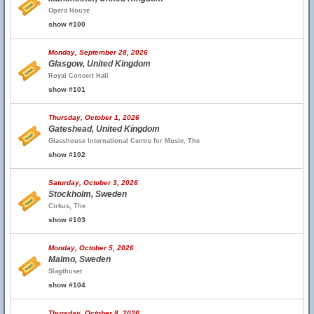
Opera House
show #100
Monday, September 28, 2026
Glasgow, United Kingdom
Royal Concert Hall
show #101
Thursday, October 1, 2026
Gateshead, United Kingdom
Glasshouse International Centre for Music, The
show #102
Saturday, October 3, 2026
Stockholm, Sweden
Cirkus, The
show #103
Monday, October 5, 2026
Malmo, Sweden
Slagthuset
show #104
Thursday, October 8, 2026