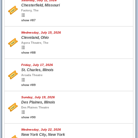
Saturday, July 11, 2026
Chesterfield, Missouri
Factory, The
show #87
Wednesday, July 15, 2026
Cleveland, Ohio
Agora Theatre, The
show #88
Friday, July 17, 2026
St. Charles, Illinois
Arcada Theatre
show #89
Sunday, July 19, 2026
Des Plaines, Illinois
Des Plaines Theatre
show #90
Wednesday, July 22, 2026
New York City, New York