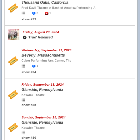
Thousand Oaks, California
Fred Kavli Theatre at Bank of America Performing A
2
1
show #33
Friday, August 23, 2024
'True' Released
Wednesday, September 11, 2024
Beverly, Massachusetts
Cabot Performing Arts Center, The
1
show #34
Friday, September 13, 2024
Glenside, Pennsylvania
Keswick Theatre
show #35
Sunday, September 15, 2024
Glenside, Pennsylvania
Keswick Theatre
show #36