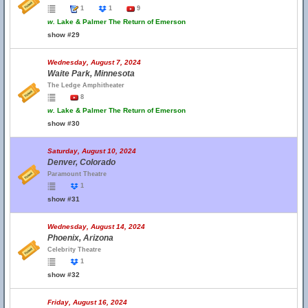
1
1
9
w.
Lake & Palmer The Return of Emerson
show #29
Wednesday, August 7, 2024
Waite Park, Minnesota
The Ledge Amphitheater
8
w.
Lake & Palmer The Return of Emerson
show #30
Saturday, August 10, 2024
Denver, Colorado
Paramount Theatre
1
show #31
Wednesday, August 14, 2024
Phoenix, Arizona
Celebrity Theatre
1
show #32
Friday, August 16, 2024