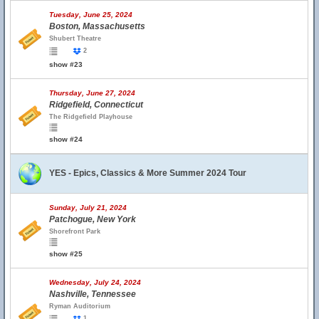
Tuesday, June 25, 2024
Boston, Massachusetts
Shubert Theatre
2
show #23
Thursday, June 27, 2024
Ridgefield, Connecticut
The Ridgefield Playhouse
show #24
YES - Epics, Classics & More Summer 2024 Tour
Sunday, July 21, 2024
Patchogue, New York
Shorefront Park
show #25
Wednesday, July 24, 2024
Nashville, Tennessee
Ryman Auditorium
1