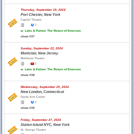
Thursday, September 19, 2024
Port Chester, New York
Capitol Theatre
1
w.
Lake & Palmer The Return of Emerson
show #37
Sunday, September 22, 2024
Montclair, New Jersey
Wellmont Theatre
1
w.
Lake & Palmer The Return of Emerson
show #38
Wednesday, September 25, 2024
New London, Connecticut
Garde Arts Center
1
show #39
Friday, September 27, 2024
Staten Island NYC, New York
St. George Theatre