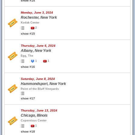
show #14
Monday, June 3, 2024
Rochester, New York
Kodak Center
2
show #15
Thursday, June 6, 2024
Albany, New York
Egg, The
1
1
show #16
Saturday, June 8, 2024
Hammondsport, New York
Point of the Bluff Vineyards
show #17
Thursday, June 13, 2024
Chicago, Illinois
Copernicus Center
1
show #18