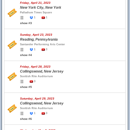
Friday, April 21, 2023
New York City, New York
Palladium Times Square
1
1
show #3
Sunday, April 23, 2023
Reading, Pennsylvania
Santander Performing Arts Center
1
3
show #4
Friday, April 28, 2023
Collingswood, New Jersey
Scottish Rite Auditorium
3
show #5
Saturday, April 29, 2023
Collingswood, New Jersey
Scottish Rite Auditorium
1
3
show #6