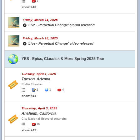
1
show #40
Friday, March 14, 2025
'Live - Perpetual Change' album released
Friday, March 14, 2025
'Live - Perpetual Change' video released
YES - Epics, Classics & More Spring 2025 Tour
Tuesday, April 1, 2025
Tucson, Arizona
Rialto Theatre
1
1
4
show #41
Thursday, April 3, 2025
Anaheim, California
City National Grove of Anaheim
15
show #42