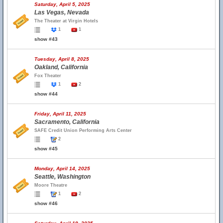
Saturday, April 5, 2025
Las Vegas, Nevada
The Theater at Virgin Hotels
1
1
show #43
Tuesday, April 8, 2025
Oakland, California
Fox Theater
1
2
show #44
Friday, April 11, 2025
Sacramento, California
SAFE Credit Union Performing Arts Center
2
show #45
Monday, April 14, 2025
Seattle, Washington
Moore Theatre
1
2
show #46