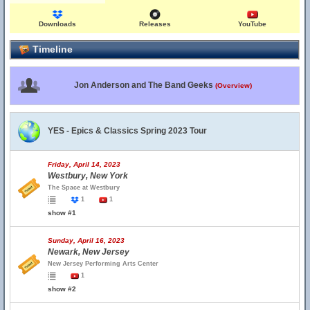
Downloads
Releases
YouTube
Timeline
Jon Anderson and The Band Geeks
(Overview)
YES - Epics & Classics Spring 2023 Tour
Friday, April 14, 2023
Westbury, New York
The Space at Westbury
1
1
show #1
Sunday, April 16, 2023
Newark, New Jersey
New Jersey Performing Arts Center
1
show #2