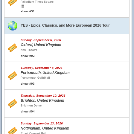
Palladium Times Square
show #91
YES - Epics, Classics, and More European 2026 Tour
Sunday, September 6, 2026
Oxford, United Kingdom
New Theatre
show #92
Tuesday, September 8, 2026
Portsmouth, United Kingdom
Portsmouth Guildhall
show #93
Thursday, September 10, 2026
Brighton, United Kingdom
Brighton Dome
show #94
Sunday, September 13, 2026
Nottingham, United Kingdom
Royal Concert Hall