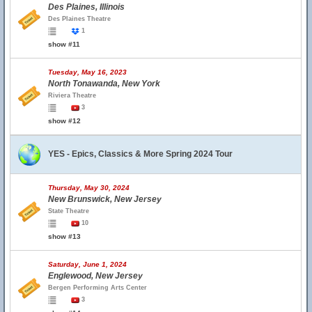
Des Plaines, Illinois
Des Plaines Theatre
1
show #11
Tuesday, May 16, 2023
North Tonawanda, New York
Riviera Theatre
3
show #12
YES - Epics, Classics & More Spring 2024 Tour
Thursday, May 30, 2024
New Brunswick, New Jersey
State Theatre
10
show #13
Saturday, June 1, 2024
Englewood, New Jersey
Bergen Performing Arts Center
3