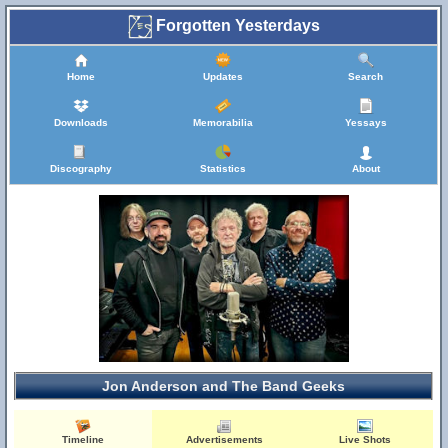
Forgotten Yesterdays
Home
Updates
Search
Downloads
Memorabilia
Yessays
Discography
Statistics
About
Jon Anderson and The Band Geeks
Timeline
Advertisements
Live Shots