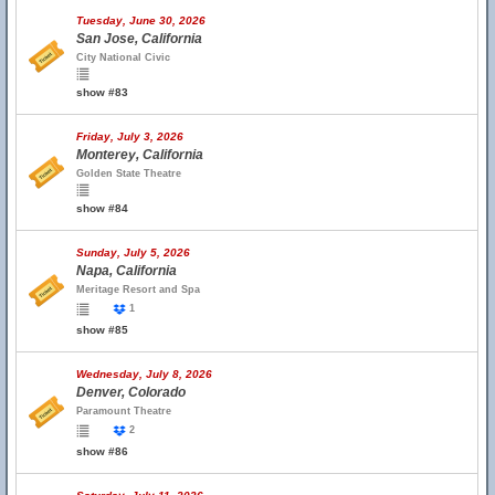
Tuesday, June 30, 2026
San Jose, California
City National Civic
show #83
Friday, July 3, 2026
Monterey, California
Golden State Theatre
show #84
Sunday, July 5, 2026
Napa, California
Meritage Resort and Spa
1
show #85
Wednesday, July 8, 2026
Denver, Colorado
Paramount Theatre
2
show #86