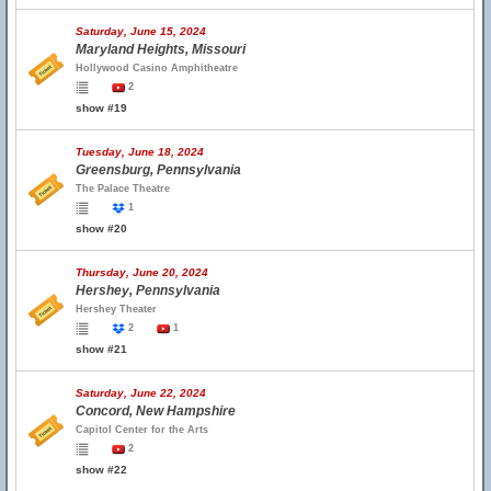
Saturday, June 15, 2024
Maryland Heights, Missouri
Hollywood Casino Amphitheatre
2
show #19
Tuesday, June 18, 2024
Greensburg, Pennsylvania
The Palace Theatre
1
show #20
Thursday, June 20, 2024
Hershey, Pennsylvania
Hershey Theater
2
1
show #21
Saturday, June 22, 2024
Concord, New Hampshire
Capitol Center for the Arts
2
show #22