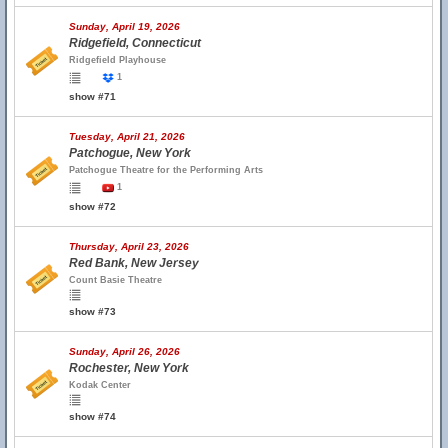
Sunday, April 19, 2026
Ridgefield, Connecticut
Ridgefield Playhouse
1
show #71
Tuesday, April 21, 2026
Patchogue, New York
Patchogue Theatre for the Performing Arts
1
show #72
Thursday, April 23, 2026
Red Bank, New Jersey
Count Basie Theatre
show #73
Sunday, April 26, 2026
Rochester, New York
Kodak Center
show #74