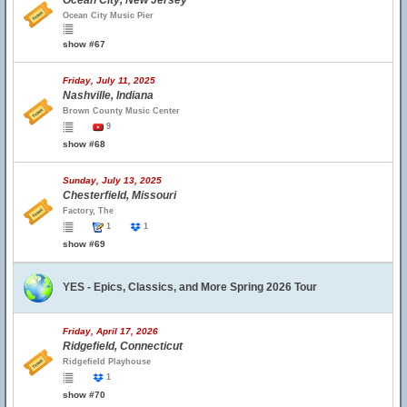
Ocean City, New Jersey
Ocean City Music Pier
show #67
Friday, July 11, 2025
Nashville, Indiana
Brown County Music Center
9
show #68
Sunday, July 13, 2025
Chesterfield, Missouri
Factory, The
1
1
show #69
YES - Epics, Classics, and More Spring 2026 Tour
Friday, April 17, 2026
Ridgefield, Connecticut
Ridgefield Playhouse
1
show #70