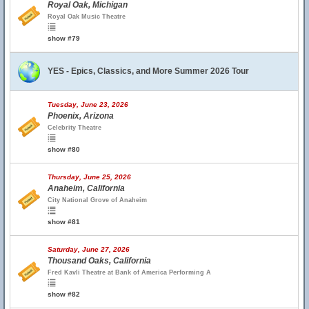
Royal Oak, Michigan
Royal Oak Music Theatre
show #79
YES - Epics, Classics, and More Summer 2026 Tour
Tuesday, June 23, 2026
Phoenix, Arizona
Celebrity Theatre
show #80
Thursday, June 25, 2026
Anaheim, California
City National Grove of Anaheim
show #81
Saturday, June 27, 2026
Thousand Oaks, California
Fred Kavli Theatre at Bank of America Performing A
show #82