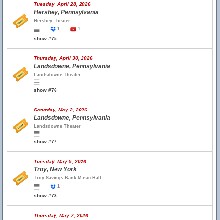
Tuesday, April 28, 2026
Hershey, Pennsylvania
Hershey Theater
1
1
show #75
Thursday, April 30, 2026
Landsdowne, Pennsylvania
Landsdowne Theater
show #76
Saturday, May 2, 2026
Landsdowne, Pennsylvania
Landsdowne Theater
show #77
Tuesday, May 5, 2026
Troy, New York
Troy Savings Bank Music Hall
1
show #78
Thursday, May 7, 2026