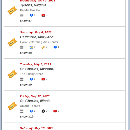
Wednesday, May 3, 2023
Tysons, Virginia
Capital One Hall
1
3
show #7
Saturday, May 6, 2023
Baltimore, Maryland
Lyric Performing Arts Center
1
7
1
show #8
Tuesday, May 9, 2023
St. Charles, Missouri
The Family Arena
1
3
show #9
Friday, May 12, 2023
St. Charles, Illinois
Arcada Theatre
1
2
2
show #10
Saturday, May 13, 2023