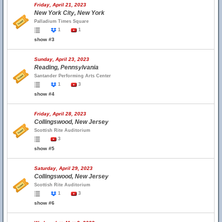
Friday, April 21, 2023
New York City, New York
Palladium Times Square
1
1
show #3
Sunday, April 23, 2023
Reading, Pennsylvania
Santander Performing Arts Center
1
3
show #4
Friday, April 28, 2023
Collingswood, New Jersey
Scottish Rite Auditorium
3
show #5
Saturday, April 29, 2023
Collingswood, New Jersey
Scottish Rite Auditorium
1
3
show #6