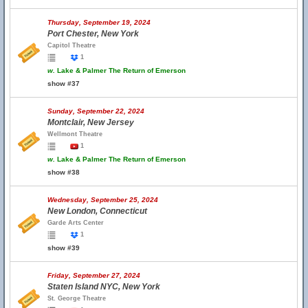
Thursday, September 19, 2024
Port Chester, New York
Capitol Theatre
1
w.
Lake & Palmer The Return of Emerson
show #37
Sunday, September 22, 2024
Montclair, New Jersey
Wellmont Theatre
1
w.
Lake & Palmer The Return of Emerson
show #38
Wednesday, September 25, 2024
New London, Connecticut
Garde Arts Center
1
show #39
Friday, September 27, 2024
Staten Island NYC, New York
St. George Theatre