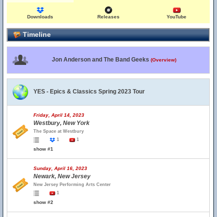
Downloads
Releases
YouTube
Timeline
Jon Anderson and The Band Geeks
(Overview)
YES - Epics & Classics Spring 2023 Tour
Friday, April 14, 2023
Westbury, New York
The Space at Westbury
1
1
show #1
Sunday, April 16, 2023
Newark, New Jersey
New Jersey Performing Arts Center
1
show #2