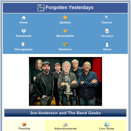
Forgotten Yesterdays
Home
Updates
Search
Downloads
Memorabilia
Yessays
Discography
Statistics
About
Jon Anderson and The Band Geeks
Timeline
Advertisements
Live Shots