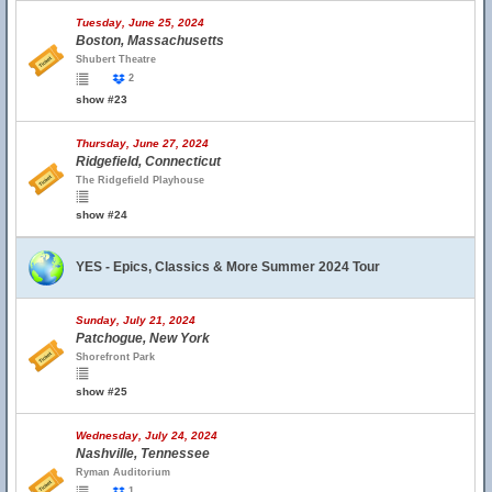
Tuesday, June 25, 2024
Boston, Massachusetts
Shubert Theatre
2
show #23
Thursday, June 27, 2024
Ridgefield, Connecticut
The Ridgefield Playhouse
show #24
YES - Epics, Classics & More Summer 2024 Tour
Sunday, July 21, 2024
Patchogue, New York
Shorefront Park
show #25
Wednesday, July 24, 2024
Nashville, Tennessee
Ryman Auditorium
1