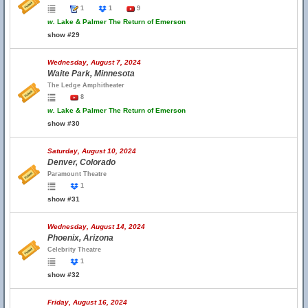
1
1
9
w.
Lake & Palmer The Return of Emerson
show #29
Wednesday, August 7, 2024
Waite Park, Minnesota
The Ledge Amphitheater
8
w.
Lake & Palmer The Return of Emerson
show #30
Saturday, August 10, 2024
Denver, Colorado
Paramount Theatre
1
show #31
Wednesday, August 14, 2024
Phoenix, Arizona
Celebrity Theatre
1
show #32
Friday, August 16, 2024