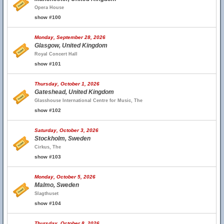
Opera House
show #100
Monday, September 28, 2026
Glasgow, United Kingdom
Royal Concert Hall
show #101
Thursday, October 1, 2026
Gateshead, United Kingdom
Glasshouse International Centre for Music, The
show #102
Saturday, October 3, 2026
Stockholm, Sweden
Cirkus, The
show #103
Monday, October 5, 2026
Malmo, Sweden
Slagthuset
show #104
Thursday, October 8, 2026