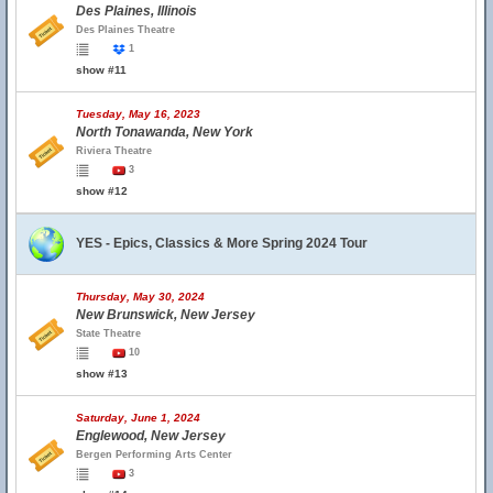
Des Plaines, Illinois
Des Plaines Theatre
1
show #11
Tuesday, May 16, 2023
North Tonawanda, New York
Riviera Theatre
3
show #12
YES - Epics, Classics & More Spring 2024 Tour
Thursday, May 30, 2024
New Brunswick, New Jersey
State Theatre
10
show #13
Saturday, June 1, 2024
Englewood, New Jersey
Bergen Performing Arts Center
3