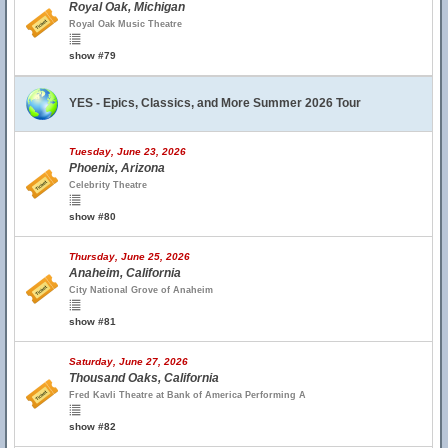
Royal Oak, Michigan
Royal Oak Music Theatre
show #79
YES - Epics, Classics, and More Summer 2026 Tour
Tuesday, June 23, 2026
Phoenix, Arizona
Celebrity Theatre
show #80
Thursday, June 25, 2026
Anaheim, California
City National Grove of Anaheim
show #81
Saturday, June 27, 2026
Thousand Oaks, California
Fred Kavli Theatre at Bank of America Performing A
show #82