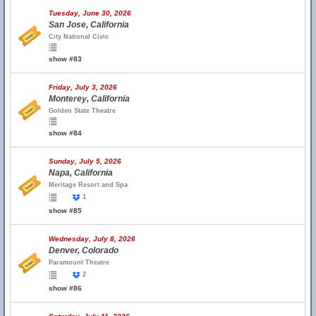
Tuesday, June 30, 2026
San Jose, California
City National Civic
show #83
Friday, July 3, 2026
Monterey, California
Golden State Theatre
show #84
Sunday, July 5, 2026
Napa, California
Meritage Resort and Spa
1
show #85
Wednesday, July 8, 2026
Denver, Colorado
Paramount Theatre
2
show #86