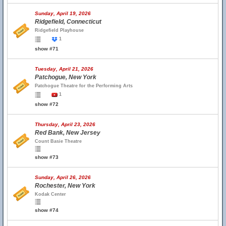
Sunday, April 19, 2026
Ridgefield, Connecticut
Ridgefield Playhouse
1
show #71
Tuesday, April 21, 2026
Patchogue, New York
Patchogue Theatre for the Performing Arts
1
show #72
Thursday, April 23, 2026
Red Bank, New Jersey
Count Basie Theatre
show #73
Sunday, April 26, 2026
Rochester, New York
Kodak Center
show #74