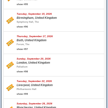
show #95
Tuesday, September 15, 2026
Birmingham, United Kingdom
Symphony Hall, The
show #96
Thursday, September 17, 2026
Bath, United Kingdom
Forum, The
show #97
Sunday, September 20, 2026
London, United Kingdom
Palladium
show #98
Tuesday, September 22, 2026
Liverpool, United Kingdom
Philharmonic Hall
show #99
Saturday, September 26, 2026
Manchester, United Kingdom