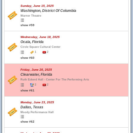
Sunday, June 15, 2025
Washington, District Of Columbia
Warner Theatre
show #59
Wednesday, June 18, 2025
Ocala, Florida
Circle Square Cultural Center
1
2
show #60
Friday, June 20, 2025
Clearwater, Florida
Ruth Eckerd Hall - Center For The Performing Arts
2
2
show #61
Monday, June 23, 2025
Dallas, Texas
Moody Performance Hall
show #62