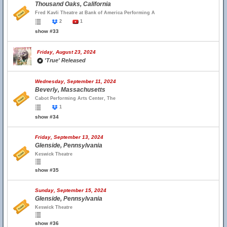
Thousand Oaks, California
Fred Kavli Theatre at Bank of America Performing A
2
1
show #33
Friday, August 23, 2024
'True' Released
Wednesday, September 11, 2024
Beverly, Massachusetts
Cabot Performing Arts Center, The
1
show #34
Friday, September 13, 2024
Glenside, Pennsylvania
Keswick Theatre
show #35
Sunday, September 15, 2024
Glenside, Pennsylvania
Keswick Theatre
show #36