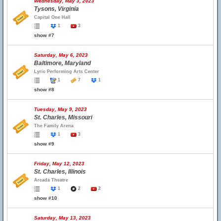
Wednesday, May 3, 2023
Tysons, Virginia
Capital One Hall
1
3
show #7
Saturday, May 6, 2023
Baltimore, Maryland
Lyric Performing Arts Center
1
7
1
show #8
Tuesday, May 9, 2023
St. Charles, Missouri
The Family Arena
1
3
show #9
Friday, May 12, 2023
St. Charles, Illinois
Arcada Theatre
1
2
2
show #10
Saturday, May 13, 2023