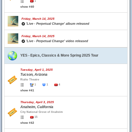
1
show #40
Friday, March 14, 2025
'Live - Perpetual Change' album released
Friday, March 14, 2025
'Live - Perpetual Change' video released
YES - Epics, Classics & More Spring 2025 Tour
Tuesday, April 1, 2025
Tucson, Arizona
Rialto Theatre
1
1
4
show #41
Thursday, April 3, 2025
Anaheim, California
City National Grove of Anaheim
15
show #42