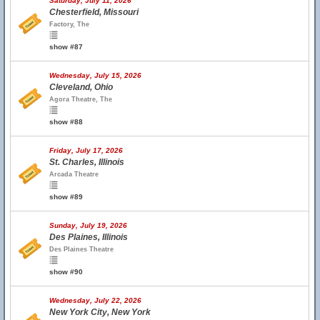
Saturday, July 11, 2026
Chesterfield, Missouri
Factory, The
show #87
Wednesday, July 15, 2026
Cleveland, Ohio
Agora Theatre, The
show #88
Friday, July 17, 2026
St. Charles, Illinois
Arcada Theatre
show #89
Sunday, July 19, 2026
Des Plaines, Illinois
Des Plaines Theatre
show #90
Wednesday, July 22, 2026
New York City, New York