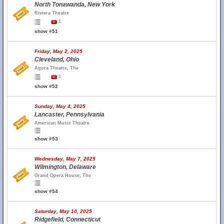
North Tonawanda, New York
Riviera Theatre
1
show #51
Friday, May 2, 2025
Cleveland, Ohio
Agora Theatre, The
1
show #52
Sunday, May 4, 2025
Lancaster, Pennsylvania
American Music Theatre
show #53
Wednesday, May 7, 2025
Wilmington, Delaware
Grand Opera House, The
show #54
Saturday, May 10, 2025
Ridgefield, Connecticut