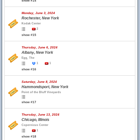
show #14
Monday, June 3, 2024
Rochester, New York
Kodak Center
2
show #15
Thursday, June 6, 2024
Albany, New York
Egg, The
1
1
show #16
Saturday, June 8, 2024
Hammondsport, New York
Point of the Bluff Vineyards
show #17
Thursday, June 13, 2024
Chicago, Illinois
Copernicus Center
1
show #18