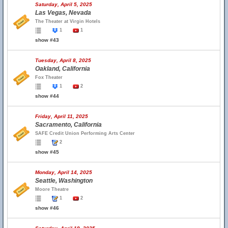
Saturday, April 5, 2025
Las Vegas, Nevada
The Theater at Virgin Hotels
1
1
show #43
Tuesday, April 8, 2025
Oakland, California
Fox Theater
1
2
show #44
Friday, April 11, 2025
Sacramento, California
SAFE Credit Union Performing Arts Center
2
show #45
Monday, April 14, 2025
Seattle, Washington
Moore Theatre
1
2
show #46