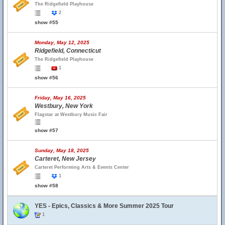
The Ridgefield Playhouse
2
show #55
Monday, May 12, 2025
Ridgefield, Connecticut
The Ridgefield Playhouse
1
show #56
Friday, May 16, 2025
Westbury, New York
Flagstar at Westbury Music Fair
show #57
Sunday, May 18, 2025
Carteret, New Jersey
Carteret Performing Arts & Events Center
1
show #58
YES - Epics, Classics & More Summer 2025 Tour
1