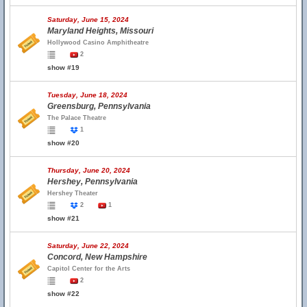
Saturday, June 15, 2024
Maryland Heights, Missouri
Hollywood Casino Amphitheatre
2
show #19
Tuesday, June 18, 2024
Greensburg, Pennsylvania
The Palace Theatre
1
show #20
Thursday, June 20, 2024
Hershey, Pennsylvania
Hershey Theater
2
1
show #21
Saturday, June 22, 2024
Concord, New Hampshire
Capitol Center for the Arts
2
show #22