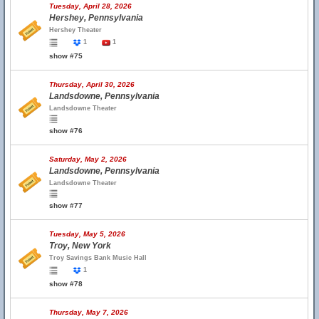
Tuesday, April 28, 2026
Hershey, Pennsylvania
Hershey Theater
1
1
show #75
Thursday, April 30, 2026
Landsdowne, Pennsylvania
Landsdowne Theater
show #76
Saturday, May 2, 2026
Landsdowne, Pennsylvania
Landsdowne Theater
show #77
Tuesday, May 5, 2026
Troy, New York
Troy Savings Bank Music Hall
1
show #78
Thursday, May 7, 2026