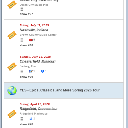
Ocean City, New Jersey
Ocean City Music Pier
show #67
Friday, July 11, 2025
Nashville, Indiana
Brown County Music Center
9
show #68
Sunday, July 13, 2025
Chesterfield, Missouri
Factory, The
1
1
show #69
YES - Epics, Classics, and More Spring 2026 Tour
Friday, April 17, 2026
Ridgefield, Connecticut
Ridgefield Playhouse
1
show #70