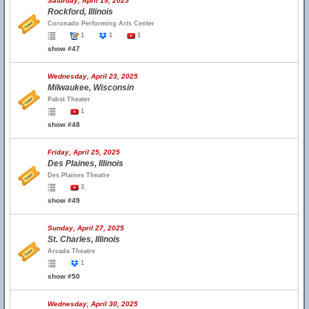
Saturday, April 19, 2025
Rockford, Illinois
Coronado Performing Arts Center
1
1
1
show #47
Wednesday, April 23, 2025
Milwaukee, Wisconsin
Pabst Theater
1
show #48
Friday, April 25, 2025
Des Plaines, Illinois
Des Plaines Theatre
3
show #49
Sunday, April 27, 2025
St. Charles, Illinois
Arcada Theatre
1
show #50
Wednesday, April 30, 2025