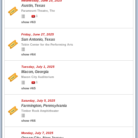
Wednesday, June 25, 2025
Austin, Texas
Paramount Theatre, The
1
show #63
Friday, June 27, 2025
San Antonio, Texas
Tobin Center for the Performing Arts
show #64
Tuesday, July 1, 2025
Macon, Georgia
Macon City Auditorium
1
show #65
Saturday, July 5, 2025
Farmington, Pennsylvania
Timber Rock Amphitheater
show #66
Monday, July 7, 2025