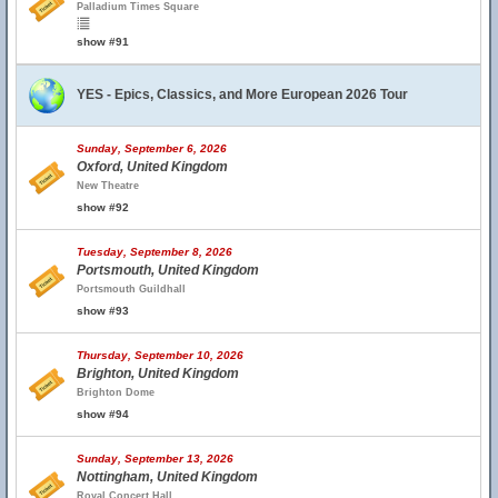
Palladium Times Square
show #91
YES - Epics, Classics, and More European 2026 Tour
Sunday, September 6, 2026
Oxford, United Kingdom
New Theatre
show #92
Tuesday, September 8, 2026
Portsmouth, United Kingdom
Portsmouth Guildhall
show #93
Thursday, September 10, 2026
Brighton, United Kingdom
Brighton Dome
show #94
Sunday, September 13, 2026
Nottingham, United Kingdom
Royal Concert Hall