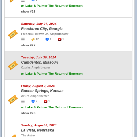
w.
Lake & Palmer The Return of Emerson
show #26
Saturday, July 27, 2024
Peachtree City, Georgia
Frederick Brown Jr. Amphitheater
12
1
1
show #27
Tuesday, July 30, 2024
Camdenton, Missouri
Ozarks Amphitheater
w.
Lake & Palmer The Return of Emerson
Friday, August 2, 2024
Bonner Springs, Kansas
Azura Amphitheater
2
1
w.
Lake & Palmer The Return of Emerson
show #28
Sunday, August 4, 2024
La Vista, Nebraska
The Astro