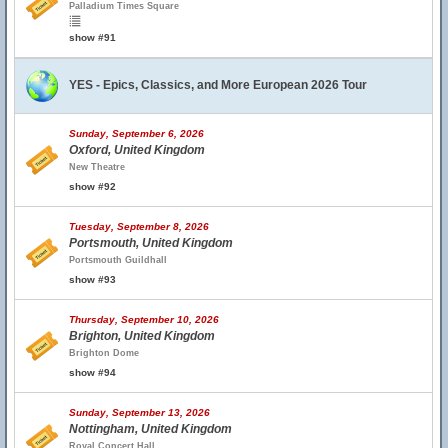
Palladium Times Square
show #91
YES - Epics, Classics, and More European 2026 Tour
Sunday, September 6, 2026
Oxford, United Kingdom
New Theatre
show #92
Tuesday, September 8, 2026
Portsmouth, United Kingdom
Portsmouth Guildhall
show #93
Thursday, September 10, 2026
Brighton, United Kingdom
Brighton Dome
show #94
Sunday, September 13, 2026
Nottingham, United Kingdom
Royal Concert Hall