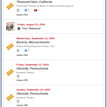
Thousand Oaks, California
Fred Kavli Theatre at Bank of America Performing A
2
1
show #33
Friday, August 23, 2024
'True' Released
Wednesday, September 11, 2024
Beverly, Massachusetts
Cabot Performing Arts Center, The
1
show #34
Friday, September 13, 2024
Glenside, Pennsylvania
Keswick Theatre
show #35
Sunday, September 15, 2024
Glenside, Pennsylvania
Keswick Theatre
show #36