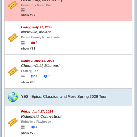
Ocean City, New Jersey
Ocean City Music Pier
show #67
Friday, July 11, 2025
Nashville, Indiana
Brown County Music Center
9
show #68
Sunday, July 13, 2025
Chesterfield, Missouri
Factory, The
1
1
show #69
YES - Epics, Classics, and More Spring 2026 Tour
Friday, April 17, 2026
Ridgefield, Connecticut
Ridgefield Playhouse
1
show #70