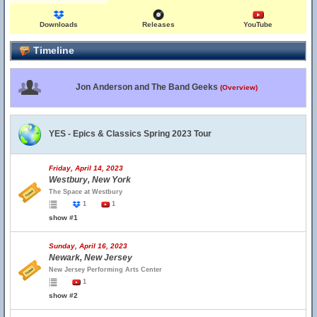
Downloads
Releases
YouTube
Timeline
Jon Anderson and The Band Geeks
(Overview)
YES - Epics & Classics Spring 2023 Tour
Friday, April 14, 2023
Westbury, New York
The Space at Westbury
1
1
show #1
Sunday, April 16, 2023
Newark, New Jersey
New Jersey Performing Arts Center
1
show #2