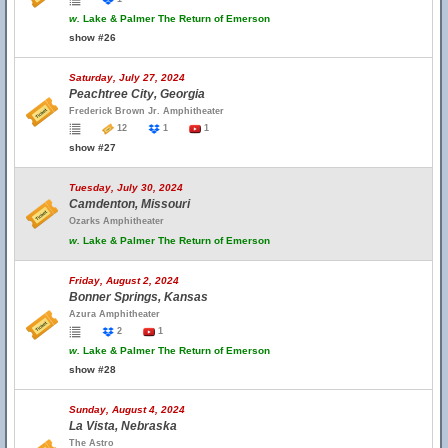
w.
Lake & Palmer The Return of Emerson
show #26
Saturday, July 27, 2024
Peachtree City, Georgia
Frederick Brown Jr. Amphitheater
12
1
1
show #27
Tuesday, July 30, 2024
Camdenton, Missouri
Ozarks Amphitheater
w.
Lake & Palmer The Return of Emerson
Friday, August 2, 2024
Bonner Springs, Kansas
Azura Amphitheater
2
1
w.
Lake & Palmer The Return of Emerson
show #28
Sunday, August 4, 2024
La Vista, Nebraska
The Astro