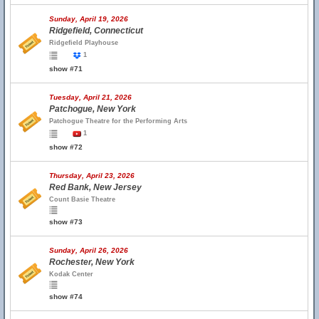
Sunday, April 19, 2026
Ridgefield, Connecticut
Ridgefield Playhouse
1
show #71
Tuesday, April 21, 2026
Patchogue, New York
Patchogue Theatre for the Performing Arts
1
show #72
Thursday, April 23, 2026
Red Bank, New Jersey
Count Basie Theatre
show #73
Sunday, April 26, 2026
Rochester, New York
Kodak Center
show #74