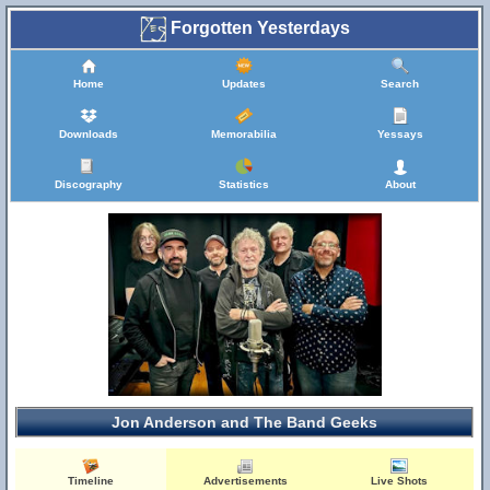
Forgotten Yesterdays
Home
Updates
Search
Downloads
Memorabilia
Yessays
Discography
Statistics
About
Jon Anderson and The Band Geeks
Timeline
Advertisements
Live Shots