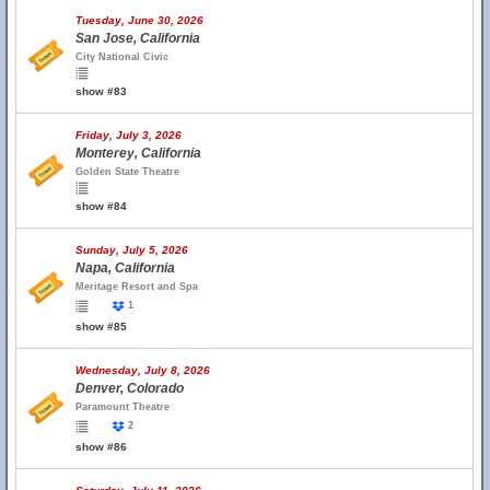
Tuesday, June 30, 2026
San Jose, California
City National Civic
show #83
Friday, July 3, 2026
Monterey, California
Golden State Theatre
show #84
Sunday, July 5, 2026
Napa, California
Meritage Resort and Spa
1
show #85
Wednesday, July 8, 2026
Denver, Colorado
Paramount Theatre
2
show #86