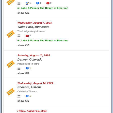
1
1
9
w.
Lake & Palmer The Return of Emerson
show #29
Wednesday, August 7, 2024
Waite Park, Minnesota
The Ledge Amphitheater
8
w.
Lake & Palmer The Return of Emerson
show #30
Saturday, August 10, 2024
Denver, Colorado
Paramount Theatre
1
show #31
Wednesday, August 14, 2024
Phoenix, Arizona
Celebrity Theatre
1
show #32
Friday, August 16, 2024