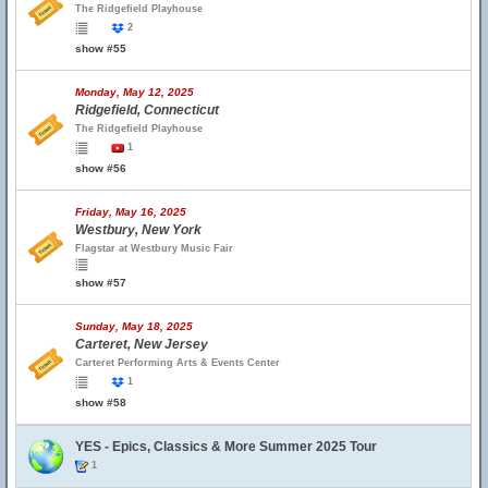
The Ridgefield Playhouse
2
show #55
Monday, May 12, 2025
Ridgefield, Connecticut
The Ridgefield Playhouse
1
show #56
Friday, May 16, 2025
Westbury, New York
Flagstar at Westbury Music Fair
show #57
Sunday, May 18, 2025
Carteret, New Jersey
Carteret Performing Arts & Events Center
1
show #58
YES - Epics, Classics & More Summer 2025 Tour
1