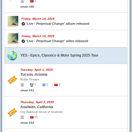
1
show #40
Friday, March 14, 2025
'Live - Perpetual Change' album released
Friday, March 14, 2025
'Live - Perpetual Change' video released
YES - Epics, Classics & More Spring 2025 Tour
Tuesday, April 1, 2025
Tucson, Arizona
Rialto Theatre
1
1
4
show #41
Thursday, April 3, 2025
Anaheim, California
City National Grove of Anaheim
15
show #42