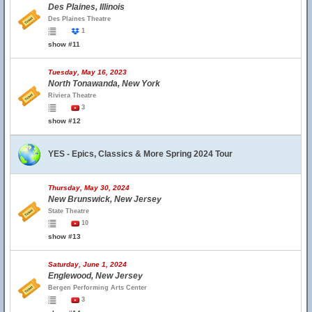
Des Plaines, Illinois
Des Plaines Theatre
1
show #11
Tuesday, May 16, 2023
North Tonawanda, New York
Riviera Theatre
3
show #12
YES - Epics, Classics & More Spring 2024 Tour
Thursday, May 30, 2024
New Brunswick, New Jersey
State Theatre
10
show #13
Saturday, June 1, 2024
Englewood, New Jersey
Bergen Performing Arts Center
3