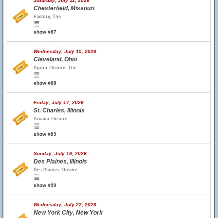
Saturday, July 11, 2026
Chesterfield, Missouri
Factory, The
show #87
Wednesday, July 15, 2026
Cleveland, Ohio
Agora Theatre, The
show #88
Friday, July 17, 2026
St. Charles, Illinois
Arcada Theatre
show #89
Sunday, July 19, 2026
Des Plaines, Illinois
Des Plaines Theatre
show #90
Wednesday, July 22, 2026
New York City, New York