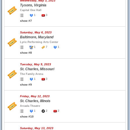
Wednesday, May 3, 2023
Tysons, Virginia
Capital One Hall
1
3
show #7
Saturday, May 6, 2023
Baltimore, Maryland
Lyric Performing Arts Center
1
7
1
show #8
Tuesday, May 9, 2023
St. Charles, Missouri
The Family Arena
1
3
show #9
Friday, May 12, 2023
St. Charles, Illinois
Arcada Theatre
1
2
2
show #10
Saturday, May 13, 2023