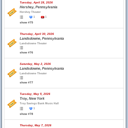
Tuesday, April 28, 2026
Hershey, Pennsylvania
Hershey Theater
1
1
show #75
Thursday, April 30, 2026
Landsdowne, Pennsylvania
Landsdowne Theater
show #76
Saturday, May 2, 2026
Landsdowne, Pennsylvania
Landsdowne Theater
show #77
Tuesday, May 5, 2026
Troy, New York
Troy Savings Bank Music Hall
1
show #78
Thursday, May 7, 2026