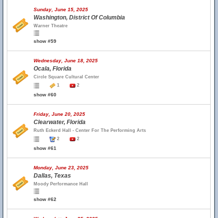
Sunday, June 15, 2025
Washington, District Of Columbia
Warner Theatre
show #59
Wednesday, June 18, 2025
Ocala, Florida
Circle Square Cultural Center
1
2
show #60
Friday, June 20, 2025
Clearwater, Florida
Ruth Eckerd Hall - Center For The Performing Arts
2
2
show #61
Monday, June 23, 2025
Dallas, Texas
Moody Performance Hall
show #62