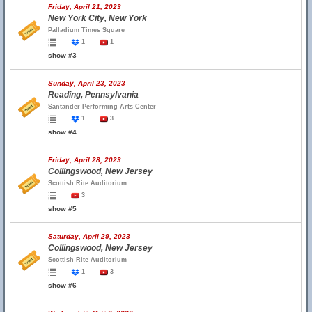
Friday, April 21, 2023
New York City, New York
Palladium Times Square
1
1
show #3
Sunday, April 23, 2023
Reading, Pennsylvania
Santander Performing Arts Center
1
3
show #4
Friday, April 28, 2023
Collingswood, New Jersey
Scottish Rite Auditorium
3
show #5
Saturday, April 29, 2023
Collingswood, New Jersey
Scottish Rite Auditorium
1
3
show #6