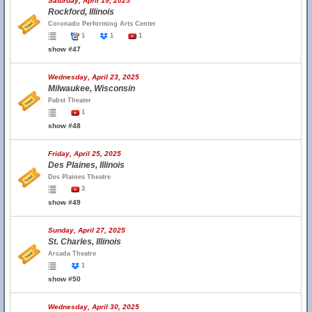
Saturday, April 19, 2025
Rockford, Illinois
Coronado Performing Arts Center
1
1
1
show #47
Wednesday, April 23, 2025
Milwaukee, Wisconsin
Pabst Theater
1
show #48
Friday, April 25, 2025
Des Plaines, Illinois
Des Plaines Theatre
3
show #49
Sunday, April 27, 2025
St. Charles, Illinois
Arcada Theatre
1
show #50
Wednesday, April 30, 2025