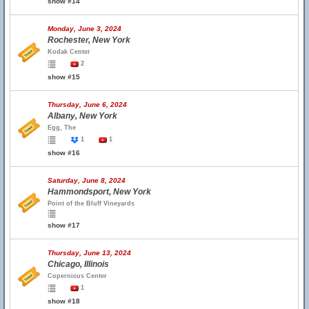
show #14
Monday, June 3, 2024
Rochester, New York
Kodak Center
2
show #15
Thursday, June 6, 2024
Albany, New York
Egg, The
1
1
show #16
Saturday, June 8, 2024
Hammondsport, New York
Point of the Bluff Vineyards
show #17
Thursday, June 13, 2024
Chicago, Illinois
Copernicus Center
1
show #18