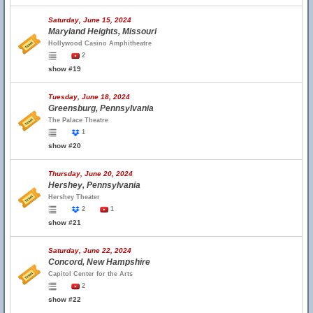
Saturday, June 15, 2024
Maryland Heights, Missouri
Hollywood Casino Amphitheatre
2
show #19
Tuesday, June 18, 2024
Greensburg, Pennsylvania
The Palace Theatre
1
show #20
Thursday, June 20, 2024
Hershey, Pennsylvania
Hershey Theater
2
1
show #21
Saturday, June 22, 2024
Concord, New Hampshire
Capitol Center for the Arts
2
show #22