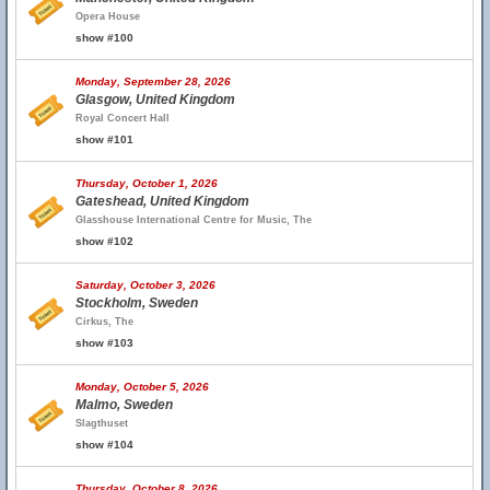
Opera House
show #100
Monday, September 28, 2026
Glasgow, United Kingdom
Royal Concert Hall
show #101
Thursday, October 1, 2026
Gateshead, United Kingdom
Glasshouse International Centre for Music, The
show #102
Saturday, October 3, 2026
Stockholm, Sweden
Cirkus, The
show #103
Monday, October 5, 2026
Malmo, Sweden
Slagthuset
show #104
Thursday, October 8, 2026