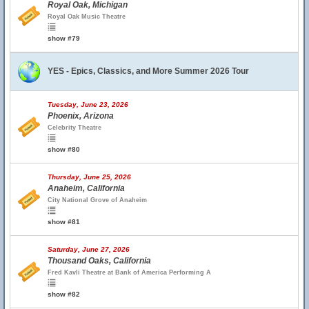
Royal Oak, Michigan
Royal Oak Music Theatre
show #79
YES - Epics, Classics, and More Summer 2026 Tour
Tuesday, June 23, 2026
Phoenix, Arizona
Celebrity Theatre
show #80
Thursday, June 25, 2026
Anaheim, California
City National Grove of Anaheim
show #81
Saturday, June 27, 2026
Thousand Oaks, California
Fred Kavli Theatre at Bank of America Performing A
show #82