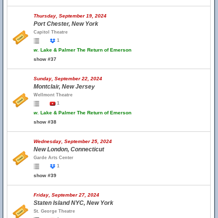
Thursday, September 19, 2024
Port Chester, New York
Capitol Theatre
1
w.
Lake & Palmer The Return of Emerson
show #37
Sunday, September 22, 2024
Montclair, New Jersey
Wellmont Theatre
1
w.
Lake & Palmer The Return of Emerson
show #38
Wednesday, September 25, 2024
New London, Connecticut
Garde Arts Center
1
show #39
Friday, September 27, 2024
Staten Island NYC, New York
St. George Theatre