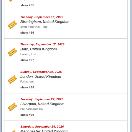
show #95
Tuesday, September 15, 2026
Birmingham, United Kingdom
Symphony Hall, The
show #96
Thursday, September 17, 2026
Bath, United Kingdom
Forum, The
show #97
Sunday, September 20, 2026
London, United Kingdom
Palladium
show #98
Tuesday, September 22, 2026
Liverpool, United Kingdom
Philharmonic Hall
show #99
Saturday, September 26, 2026
Manchester, United Kingdom