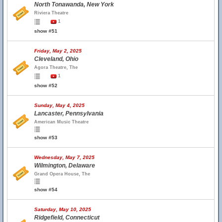
North Tonawanda, New York
Riviera Theatre
1
show #51
Friday, May 2, 2025
Cleveland, Ohio
Agora Theatre, The
1
show #52
Sunday, May 4, 2025
Lancaster, Pennsylvania
American Music Theatre
show #53
Wednesday, May 7, 2025
Wilmington, Delaware
Grand Opera House, The
show #54
Saturday, May 10, 2025
Ridgefield, Connecticut