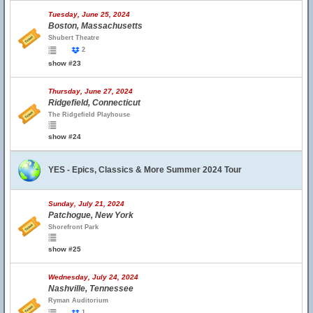
Tuesday, June 25, 2024
Boston, Massachusetts
Shubert Theatre
2
show #23
Thursday, June 27, 2024
Ridgefield, Connecticut
The Ridgefield Playhouse
show #24
YES - Epics, Classics & More Summer 2024 Tour
Sunday, July 21, 2024
Patchogue, New York
Shorefront Park
show #25
Wednesday, July 24, 2024
Nashville, Tennessee
Ryman Auditorium
1