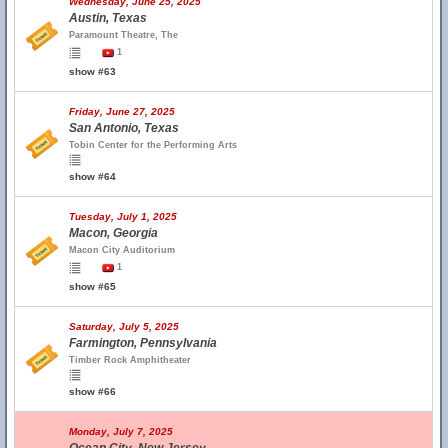
Wednesday, June 25, 2025
Austin, Texas
Paramount Theatre, The
1
show #63
Friday, June 27, 2025
San Antonio, Texas
Tobin Center for the Performing Arts
show #64
Tuesday, July 1, 2025
Macon, Georgia
Macon City Auditorium
1
show #65
Saturday, July 5, 2025
Farmington, Pennsylvania
Timber Rock Amphitheater
show #66
Monday, July 7, 2025