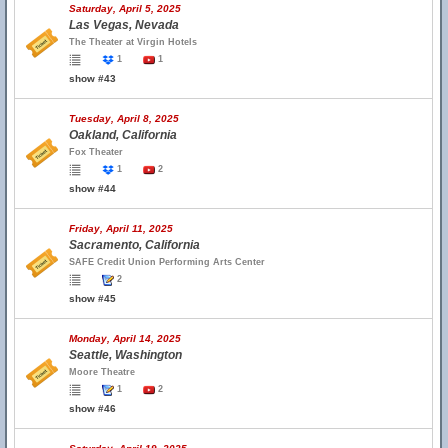
Saturday, April 5, 2025
Las Vegas, Nevada
The Theater at Virgin Hotels
1
1
show #43
Tuesday, April 8, 2025
Oakland, California
Fox Theater
1
2
show #44
Friday, April 11, 2025
Sacramento, California
SAFE Credit Union Performing Arts Center
2
show #45
Monday, April 14, 2025
Seattle, Washington
Moore Theatre
1
2
show #46