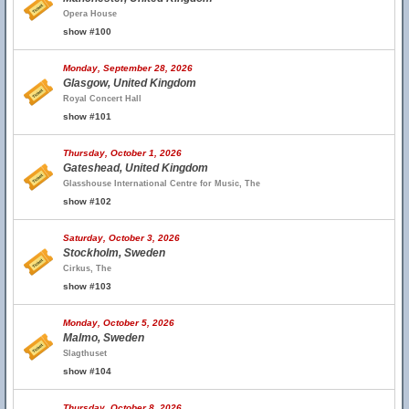
Opera House
show #100
Monday, September 28, 2026
Glasgow, United Kingdom
Royal Concert Hall
show #101
Thursday, October 1, 2026
Gateshead, United Kingdom
Glasshouse International Centre for Music, The
show #102
Saturday, October 3, 2026
Stockholm, Sweden
Cirkus, The
show #103
Monday, October 5, 2026
Malmo, Sweden
Slagthuset
show #104
Thursday, October 8, 2026