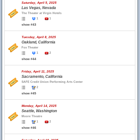
Saturday, April 5, 2025
Las Vegas, Nevada
The Theater at Virgin Hotels
1
1
show #43
Tuesday, April 8, 2025
Oakland, California
Fox Theater
1
2
show #44
Friday, April 11, 2025
Sacramento, California
SAFE Credit Union Performing Arts Center
2
show #45
Monday, April 14, 2025
Seattle, Washington
Moore Theatre
1
2
show #46