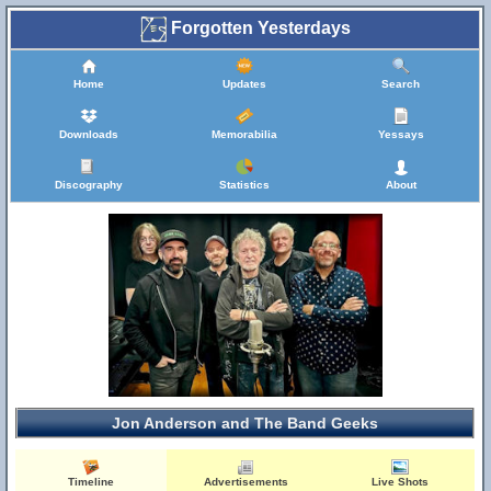
Forgotten Yesterdays
Home
Updates
Search
Downloads
Memorabilia
Yessays
Discography
Statistics
About
Jon Anderson and The Band Geeks
Timeline
Advertisements
Live Shots