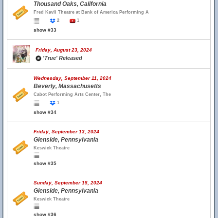
Thousand Oaks, California
Fred Kavli Theatre at Bank of America Performing A
2
1
show #33
Friday, August 23, 2024
'True' Released
Wednesday, September 11, 2024
Beverly, Massachusetts
Cabot Performing Arts Center, The
1
show #34
Friday, September 13, 2024
Glenside, Pennsylvania
Keswick Theatre
show #35
Sunday, September 15, 2024
Glenside, Pennsylvania
Keswick Theatre
show #36