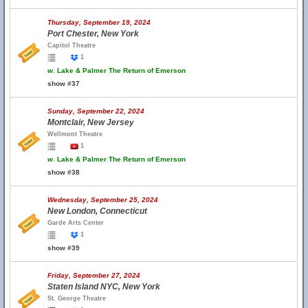
Thursday, September 19, 2024
Port Chester, New York
Capitol Theatre
1
w.
Lake & Palmer The Return of Emerson
show #37
Sunday, September 22, 2024
Montclair, New Jersey
Wellmont Theatre
1
w.
Lake & Palmer The Return of Emerson
show #38
Wednesday, September 25, 2024
New London, Connecticut
Garde Arts Center
1
show #39
Friday, September 27, 2024
Staten Island NYC, New York
St. George Theatre