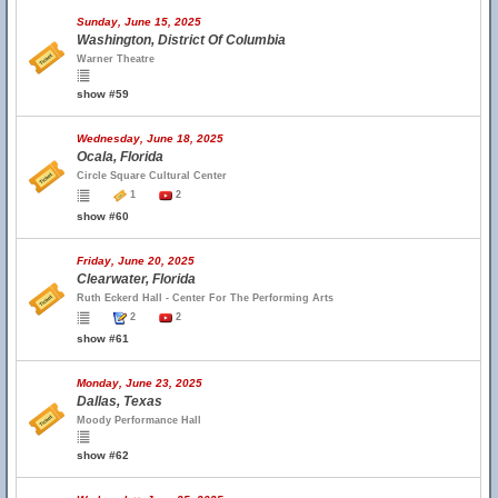
Sunday, June 15, 2025
Washington, District Of Columbia
Warner Theatre
show #59
Wednesday, June 18, 2025
Ocala, Florida
Circle Square Cultural Center
1
2
show #60
Friday, June 20, 2025
Clearwater, Florida
Ruth Eckerd Hall - Center For The Performing Arts
2
2
show #61
Monday, June 23, 2025
Dallas, Texas
Moody Performance Hall
show #62