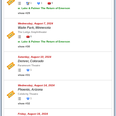
1
1
9
w.
Lake & Palmer The Return of Emerson
show #29
Wednesday, August 7, 2024
Waite Park, Minnesota
The Ledge Amphitheater
8
w.
Lake & Palmer The Return of Emerson
show #30
Saturday, August 10, 2024
Denver, Colorado
Paramount Theatre
1
show #31
Wednesday, August 14, 2024
Phoenix, Arizona
Celebrity Theatre
1
show #32
Friday, August 16, 2024