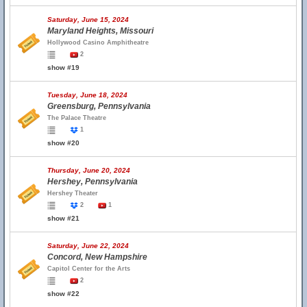
Saturday, June 15, 2024
Maryland Heights, Missouri
Hollywood Casino Amphitheatre
2
show #19
Tuesday, June 18, 2024
Greensburg, Pennsylvania
The Palace Theatre
1
show #20
Thursday, June 20, 2024
Hershey, Pennsylvania
Hershey Theater
2
1
show #21
Saturday, June 22, 2024
Concord, New Hampshire
Capitol Center for the Arts
2
show #22