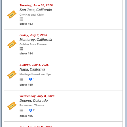
Tuesday, June 30, 2026
San Jose, California
City National Civic
show #83
Friday, July 3, 2026
Monterey, California
Golden State Theatre
show #84
Sunday, July 5, 2026
Napa, California
Meritage Resort and Spa
1
show #85
Wednesday, July 8, 2026
Denver, Colorado
Paramount Theatre
2
show #86