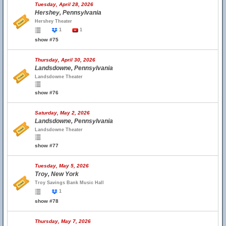
Tuesday, April 28, 2026
Hershey, Pennsylvania
Hershey Theater
1
1
show #75
Thursday, April 30, 2026
Landsdowne, Pennsylvania
Landsdowne Theater
show #76
Saturday, May 2, 2026
Landsdowne, Pennsylvania
Landsdowne Theater
show #77
Tuesday, May 5, 2026
Troy, New York
Troy Savings Bank Music Hall
1
show #78
Thursday, May 7, 2026