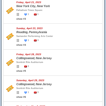
Friday, April 21, 2023
New York City, New York
Palladium Times Square
1
1
show #3
Sunday, April 23, 2023
Reading, Pennsylvania
Santander Performing Arts Center
1
3
show #4
Friday, April 28, 2023
Collingswood, New Jersey
Scottish Rite Auditorium
3
show #5
Saturday, April 29, 2023
Collingswood, New Jersey
Scottish Rite Auditorium
1
3
show #6