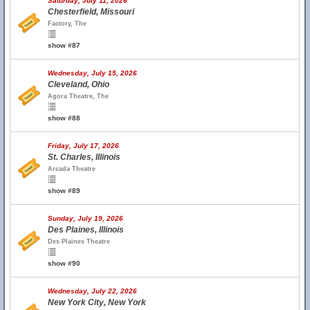
Saturday, July 11, 2026
Chesterfield, Missouri
Factory, The
show #87
Wednesday, July 15, 2026
Cleveland, Ohio
Agora Theatre, The
show #88
Friday, July 17, 2026
St. Charles, Illinois
Arcada Theatre
show #89
Sunday, July 19, 2026
Des Plaines, Illinois
Des Plaines Theatre
show #90
Wednesday, July 22, 2026
New York City, New York