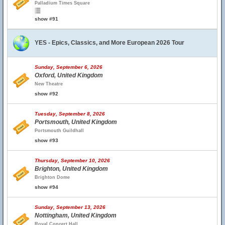
Palladium Times Square
show #91
YES - Epics, Classics, and More European 2026 Tour
Sunday, September 6, 2026
Oxford, United Kingdom
New Theatre
show #92
Tuesday, September 8, 2026
Portsmouth, United Kingdom
Portsmouth Guildhall
show #93
Thursday, September 10, 2026
Brighton, United Kingdom
Brighton Dome
show #94
Sunday, September 13, 2026
Nottingham, United Kingdom
Royal Concert Hall