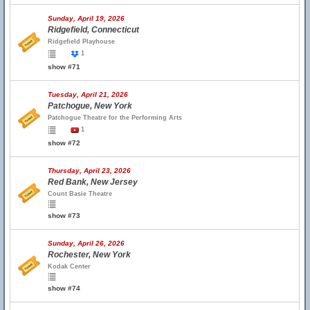
Sunday, April 19, 2026
Ridgefield, Connecticut
Ridgefield Playhouse
1
show #71
Tuesday, April 21, 2026
Patchogue, New York
Patchogue Theatre for the Performing Arts
1
show #72
Thursday, April 23, 2026
Red Bank, New Jersey
Count Basie Theatre
show #73
Sunday, April 26, 2026
Rochester, New York
Kodak Center
show #74