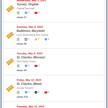
Wednesday, May 3, 2023
Tysons, Virginia
Capital One Hall
1
3
show #7
Saturday, May 6, 2023
Baltimore, Maryland
Lyric Performing Arts Center
1
7
1
show #8
Tuesday, May 9, 2023
St. Charles, Missouri
The Family Arena
1
3
show #9
Friday, May 12, 2023
St. Charles, Illinois
Arcada Theatre
1
2
2
show #10
Saturday, May 13, 2023