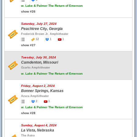
w.
Lake & Palmer The Return of Emerson
show #26
Saturday, July 27, 2024
Peachtree City, Georgia
Frederick Brown Jr. Amphitheater
12
1
1
show #27
Tuesday, July 30, 2024
Camdenton, Missouri
Ozarks Amphitheater
w.
Lake & Palmer The Return of Emerson
Friday, August 2, 2024
Bonner Springs, Kansas
Azura Amphitheater
2
1
w.
Lake & Palmer The Return of Emerson
show #28
Sunday, August 4, 2024
La Vista, Nebraska
The Astro