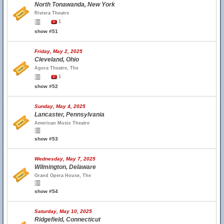
North Tonawanda, New York
Riviera Theatre
1
show #51
Friday, May 2, 2025
Cleveland, Ohio
Agora Theatre, The
1
show #52
Sunday, May 4, 2025
Lancaster, Pennsylvania
American Music Theatre
show #53
Wednesday, May 7, 2025
Wilmington, Delaware
Grand Opera House, The
show #54
Saturday, May 10, 2025
Ridgefield, Connecticut