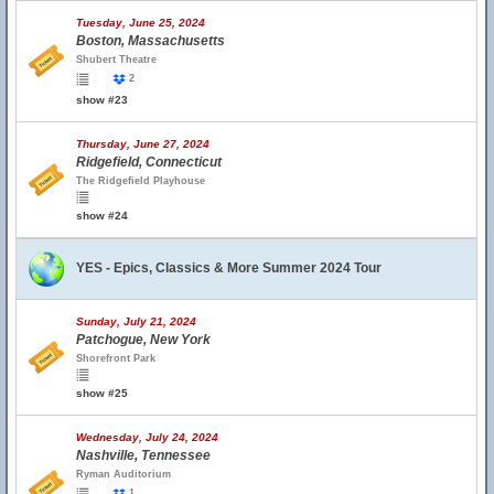
Tuesday, June 25, 2024
Boston, Massachusetts
Shubert Theatre
2
show #23
Thursday, June 27, 2024
Ridgefield, Connecticut
The Ridgefield Playhouse
show #24
YES - Epics, Classics & More Summer 2024 Tour
Sunday, July 21, 2024
Patchogue, New York
Shorefront Park
show #25
Wednesday, July 24, 2024
Nashville, Tennessee
Ryman Auditorium
1