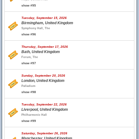
show #95
Tuesday, September 15, 2026
Birmingham, United Kingdom
Symphony Hall, The
show #96
Thursday, September 17, 2026
Bath, United Kingdom
Forum, The
show #97
Sunday, September 20, 2026
London, United Kingdom
Palladium
show #98
Tuesday, September 22, 2026
Liverpool, United Kingdom
Philharmonic Hall
show #99
Saturday, September 26, 2026
Manchester, United Kingdom