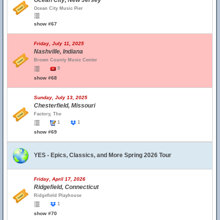
Ocean City, New Jersey
Ocean City Music Pier
show #67
Friday, July 11, 2025
Nashville, Indiana
Brown County Music Center
9
show #68
Sunday, July 13, 2025
Chesterfield, Missouri
Factory, The
1
1
show #69
YES - Epics, Classics, and More Spring 2026 Tour
Friday, April 17, 2026
Ridgefield, Connecticut
Ridgefield Playhouse
1
show #70