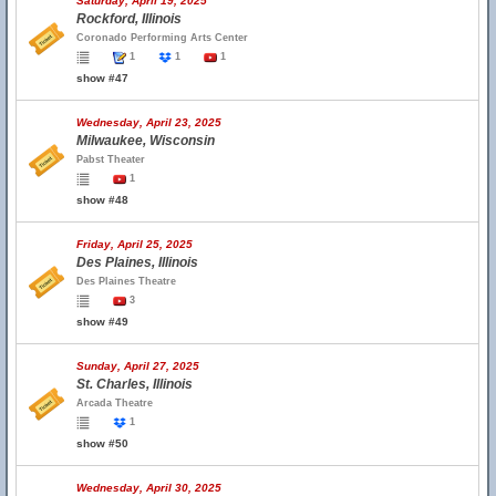
Saturday, April 19, 2025
Rockford, Illinois
Coronado Performing Arts Center
1
1
1
show #47
Wednesday, April 23, 2025
Milwaukee, Wisconsin
Pabst Theater
1
show #48
Friday, April 25, 2025
Des Plaines, Illinois
Des Plaines Theatre
3
show #49
Sunday, April 27, 2025
St. Charles, Illinois
Arcada Theatre
1
show #50
Wednesday, April 30, 2025