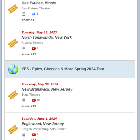
Des Plaines, Illinois
Des Plaines Theatre
1
show #11
Tuesday, May 16, 2023
North Tonawanda, New York
Riviera Theatre
3
show #12
YES - Epics, Classics & More Spring 2024 Tour
Thursday, May 30, 2024
New Brunswick, New Jersey
State Theatre
10
show #13
Saturday, June 1, 2024
Englewood, New Jersey
Bergen Performing Arts Center
3