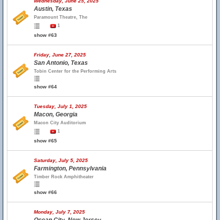
Wednesday, June 25, 2025
Austin, Texas
Paramount Theatre, The
1
show #63
Friday, June 27, 2025
San Antonio, Texas
Tobin Center for the Performing Arts
show #64
Tuesday, July 1, 2025
Macon, Georgia
Macon City Auditorium
1
show #65
Saturday, July 5, 2025
Farmington, Pennsylvania
Timber Rock Amphitheater
show #66
Monday, July 7, 2025