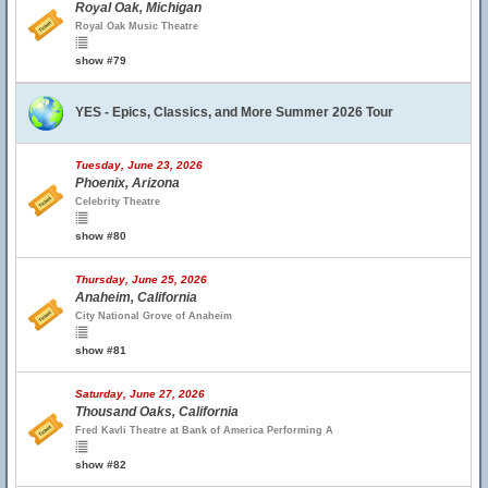
Royal Oak, Michigan
Royal Oak Music Theatre
show #79
YES - Epics, Classics, and More Summer 2026 Tour
Tuesday, June 23, 2026
Phoenix, Arizona
Celebrity Theatre
show #80
Thursday, June 25, 2026
Anaheim, California
City National Grove of Anaheim
show #81
Saturday, June 27, 2026
Thousand Oaks, California
Fred Kavli Theatre at Bank of America Performing A
show #82