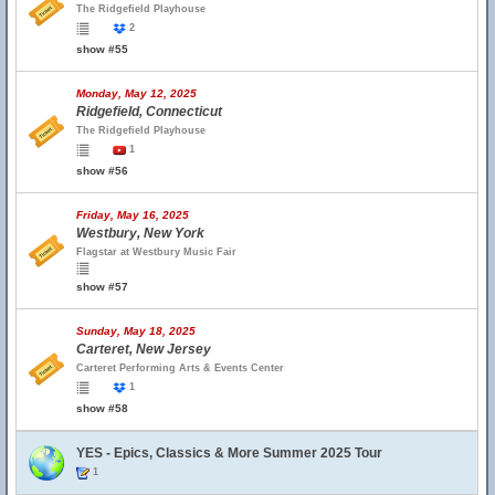
The Ridgefield Playhouse
2
show #55
Monday, May 12, 2025
Ridgefield, Connecticut
The Ridgefield Playhouse
1
show #56
Friday, May 16, 2025
Westbury, New York
Flagstar at Westbury Music Fair
show #57
Sunday, May 18, 2025
Carteret, New Jersey
Carteret Performing Arts & Events Center
1
show #58
YES - Epics, Classics & More Summer 2025 Tour
1