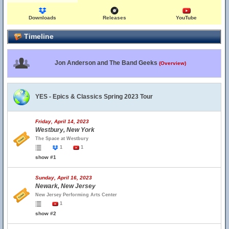
Downloads
Releases
YouTube
Timeline
Jon Anderson and The Band Geeks
(Overview)
YES - Epics & Classics Spring 2023 Tour
Friday, April 14, 2023
Westbury, New York
The Space at Westbury
1
1
show #1
Sunday, April 16, 2023
Newark, New Jersey
New Jersey Performing Arts Center
1
show #2