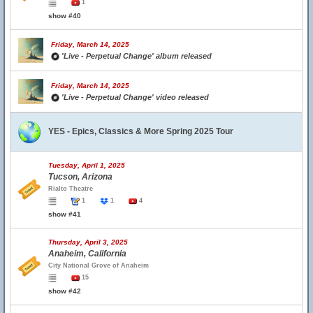
1
show #40
Friday, March 14, 2025
'Live - Perpetual Change' album released
Friday, March 14, 2025
'Live - Perpetual Change' video released
YES - Epics, Classics & More Spring 2025 Tour
Tuesday, April 1, 2025
Tucson, Arizona
Rialto Theatre
1
1
4
show #41
Thursday, April 3, 2025
Anaheim, California
City National Grove of Anaheim
15
show #42