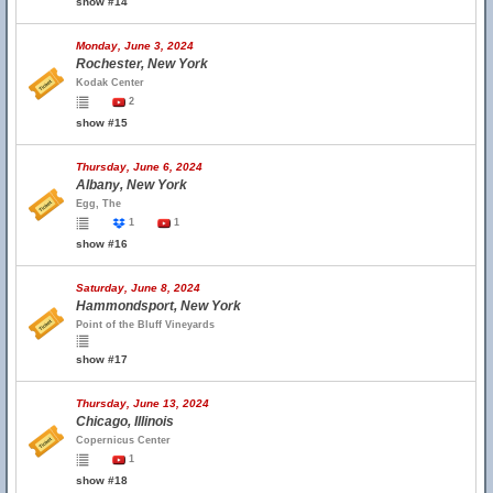
show #14
Monday, June 3, 2024
Rochester, New York
Kodak Center
2
show #15
Thursday, June 6, 2024
Albany, New York
Egg, The
1
1
show #16
Saturday, June 8, 2024
Hammondsport, New York
Point of the Bluff Vineyards
show #17
Thursday, June 13, 2024
Chicago, Illinois
Copernicus Center
1
show #18