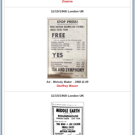
Zimtrim
11/15/1968 London UK
Ad - Melody Maker - 1968-11-09
Geoffrey Mason
11/15/1968 London UK