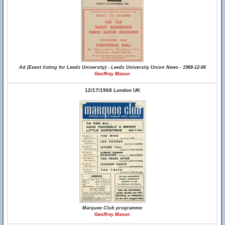
Ad (Event listing for Leeds University) - Leeds University Union News - 1968-12-06
Geoffrey Mason
12/17/1968 London UK
Marquee Club programme
Geoffrey Mason