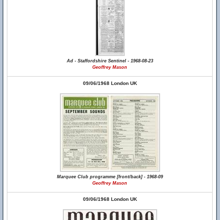
Ad - Staffordshire Sentinel - 1968-08-23
Geoffrey Mason
09/06/1968 London UK
Marquee Club programme [front/back] - 1968-09
Geoffrey Mason
09/06/1968 London UK