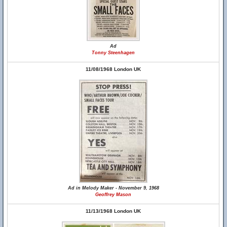
Ad
Tonny Steenhagen
11/08/1968 London UK
Ad in Melody Maker - November 9, 1968
Geoffrey Mason
11/13/1968 London UK