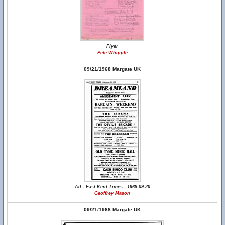
Flyer
Pete Whipple
09/21/1968 Margate UK
Ad - East Kent Times - 1968-09-20
Geoffrey Mason
09/21/1968 Margate UK