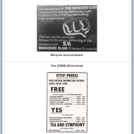
Marquee announcement
Yes (1968) (Overview)