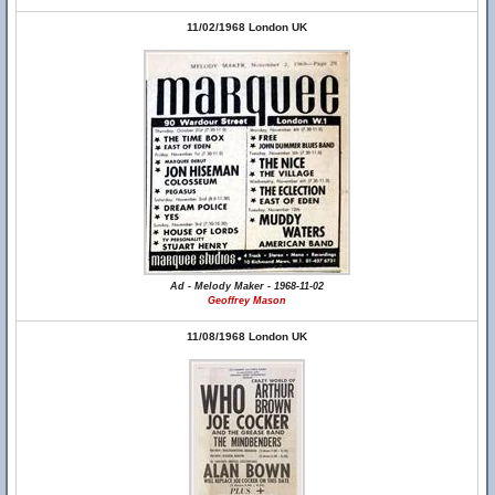
11/02/1968 London UK
Ad - Melody Maker - 1968-11-02
Geoffrey Mason
11/08/1968 London UK