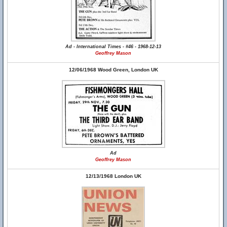
Ad - International Times - #46 - 1968-12-13
Geoffrey Mason
12/06/1968 Wood Green, London UK
Ad
Geoffrey Mason
12/13/1968 London UK