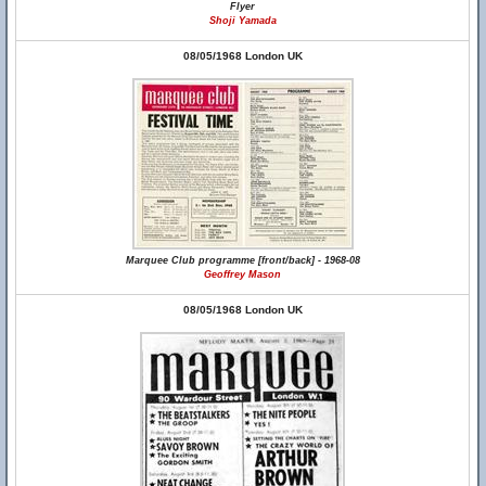
Flyer
Shoji Yamada
08/05/1968 London UK
Marquee Club programme [front/back] - 1968-08
Geoffrey Mason
08/05/1968 London UK