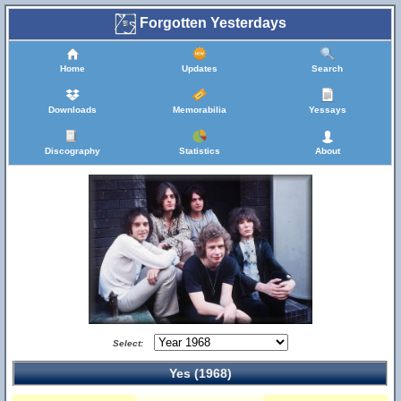
Forgotten Yesterdays
Home
Updates
Search
Downloads
Memorabilia
Yessays
Discography
Statistics
About
Select:
Yes (1968)