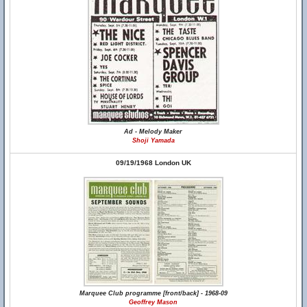
Ad - Melody Maker
Shoji Yamada
09/19/1968 London UK
Marquee Club programme [front/back] - 1968-09
Geoffrey Mason