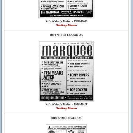
Ad - Melody Maker - 1968-08-03
Geoffrey Mason
08/17/1968 London UK
Ad - Melody Maker - 1968-08-17
Geoffrey Mason
08/23/1968 Stoke UK