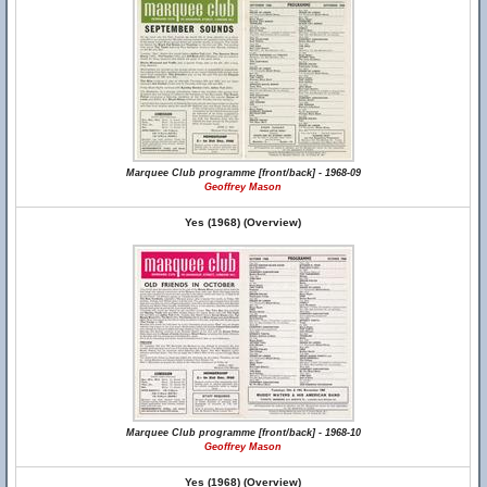
Marquee Club programme [front/back] - 1968-09
Geoffrey Mason
Yes (1968) (Overview)
Marquee Club programme [front/back] - 1968-10
Geoffrey Mason
Yes (1968) (Overview)