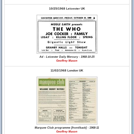
10/25/1968 Leicester UK
Ad - Leicester Daily Mercury - 1968-10-25
Geoffrey Mason
11/02/1968 London UK
Marquee Club programme [front/back] - 1968-11
Geoffrey Mason