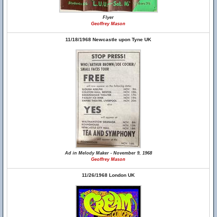
Flyer
Geoffrey Mason
11/18/1968 Newcastle upon Tyne UK
Ad in Melody Maker - November 9, 1968
Geoffrey Mason
11/26/1968 London UK