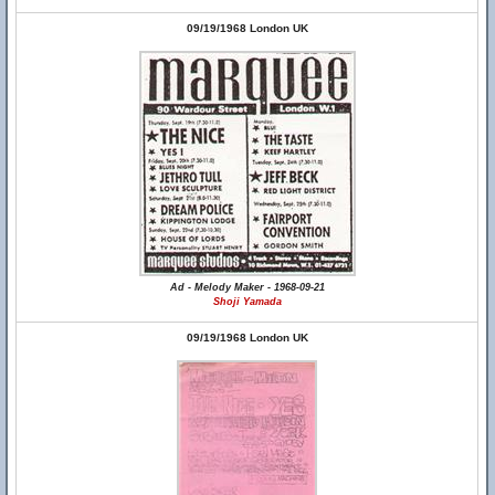
09/19/1968 London UK
Ad - Melody Maker - 1968-09-21
Shoji Yamada
09/19/1968 London UK