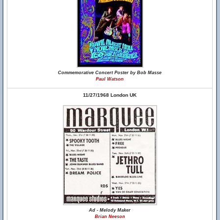
Commemorative Concert Poster by Bob Masse
Paul Watson
11/27/1968 London UK
Ad - Melody Maker
Brian Neeson