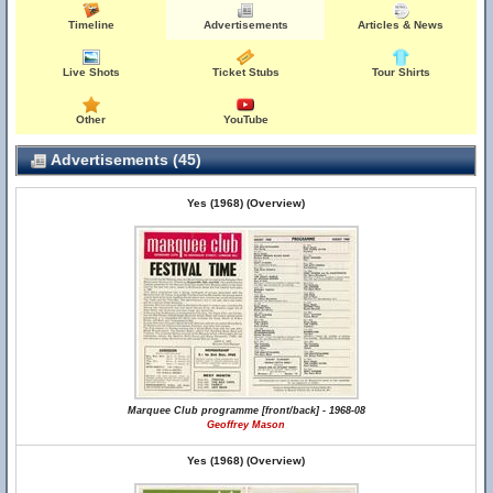
Timeline
Advertisements
Articles & News
Live Shots
Ticket Stubs
Tour Shirts
Other
YouTube
Advertisements (45)
Yes (1968) (Overview)
Marquee Club programme [front/back] - 1968-08
Geoffrey Mason
Yes (1968) (Overview)