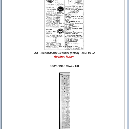
Ad - Staffordshire Sentinel [detail] - 1968-08-22
Geoffrey Mason
08/23/1968 Stoke UK