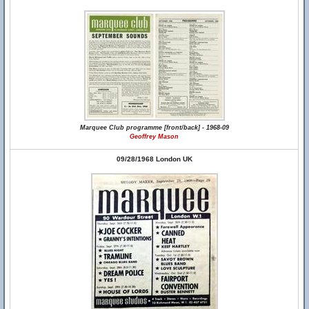
Marquee Club programme [front/back] - 1968-09
Geoffrey Mason
09/28/1968 London UK