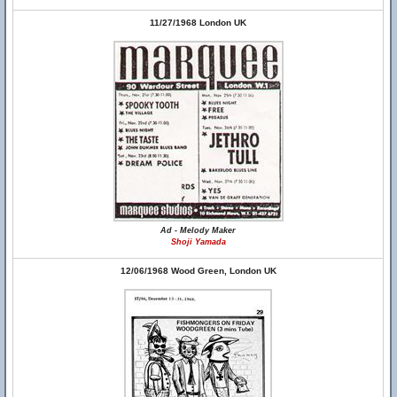
11/27/1968 London UK
Ad - Melody Maker
Shoji Yamada
12/06/1968 Wood Green, London UK