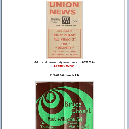
Ad - Leeds University Union News - 1968-11-15
Geoffrey Mason
11/16/1968 Leeds UK