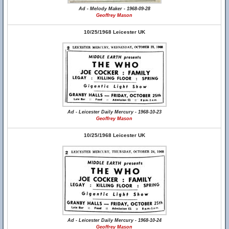
Ad - Melody Maker - 1968-09-28
Geoffrey Mason
10/25/1968 Leicester UK
Ad - Leicester Daily Mercury - 1968-10-23
Geoffrey Mason
10/25/1968 Leicester UK
Ad - Leicester Daily Mercury - 1968-10-24
Geoffrey Mason