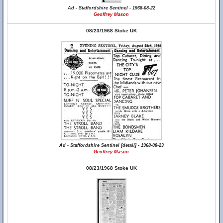
Ad - Staffordshire Sentinel - 1968-08-22
Geoffrey Mason
08/23/1968 Stoke UK
Ad - Staffordshire Sentinel [detail] - 1968-08-23
Geoffrey Mason
08/23/1968 Stoke UK