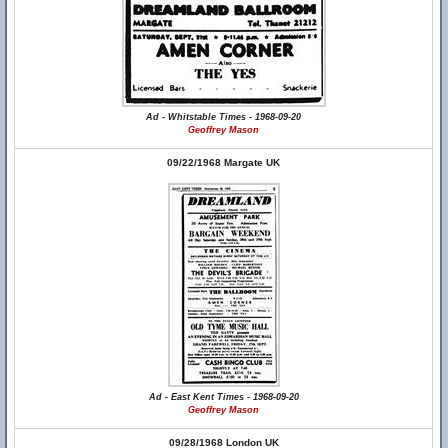
Ad - Whitstable Times - 1968-09-20
Geoffrey Mason
09/22/1968 Margate UK
Ad - East Kent Times - 1968-09-20
Geoffrey Mason
09/28/1968 London UK