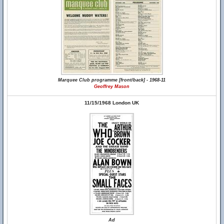
Marquee Club programme [front/back] - 1968-11
Geoffrey Mason
11/15/1968 London UK
Ad