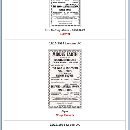
Ad - Melody Maker - 1968-11-21
Zimtrim
11/15/1968 London UK
Flyer
Shoji Yamada
11/16/1968 Leeds UK