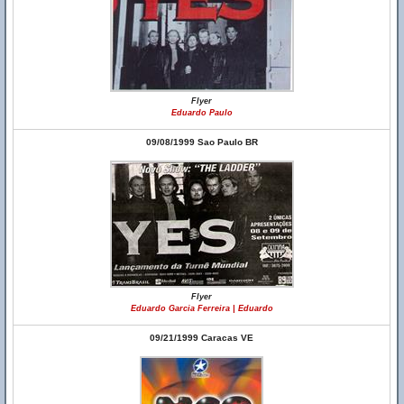
Flyer
Eduardo Paulo
09/08/1999 Sao Paulo BR
Flyer
Eduardo Garcia Ferreira | Eduardo
09/21/1999 Caracas VE