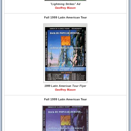
"Lightning Strikes" Ad
Geoffrey Mason
Fall 1999 Latin American Tour
1999 Latin American Tour Flyer
Geoffrey Mason
Fall 1999 Latin American Tour