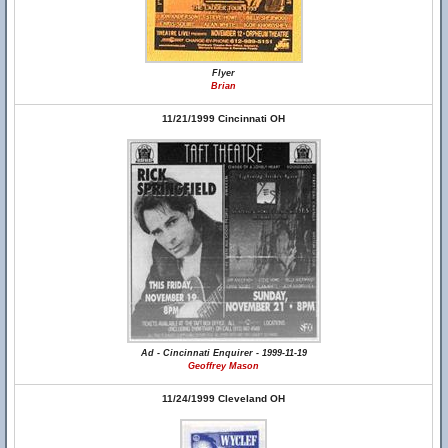
Flyer
Brian
11/21/1999 Cincinnati OH
Ad - Cincinnati Enquirer - 1999-11-19
Geoffrey Mason
11/24/1999 Cleveland OH