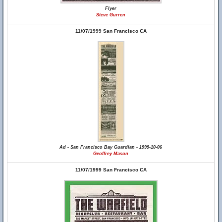
Flyer
Steve Gurren
11/07/1999 San Francisco CA
Ad - San Francisco Bay Guardian - 1999-10-06
Geoffrey Mason
11/07/1999 San Francisco CA