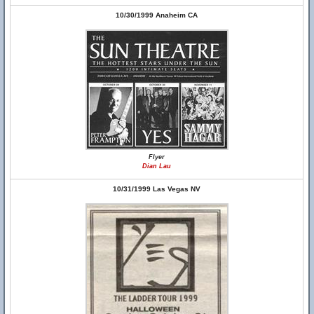
10/30/1999 Anaheim CA
Flyer
Dian Lau
10/31/1999 Las Vegas NV