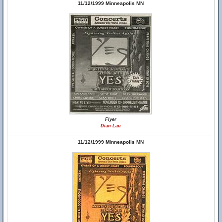
11/12/1999 Minneapolis MN
Flyer
Dian Lau
11/12/1999 Minneapolis MN