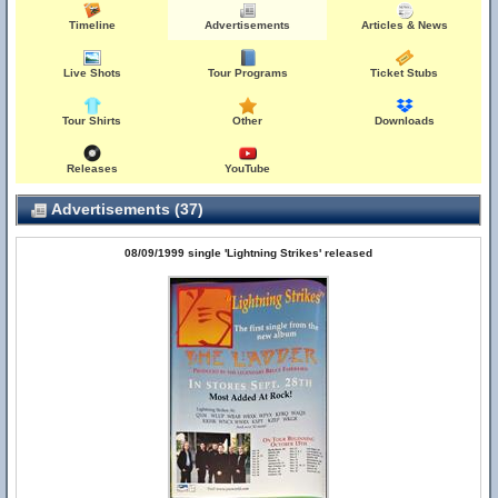
Timeline
Advertisements
Articles & News
Live Shots
Tour Programs
Ticket Stubs
Tour Shirts
Other
Downloads
Releases
YouTube
Advertisements (37)
08/09/1999 single 'Lightning Strikes' released