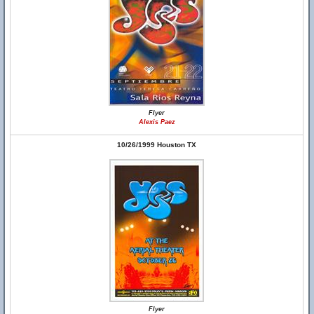
Flyer
Alexis Paez
10/26/1999 Houston TX
Flyer