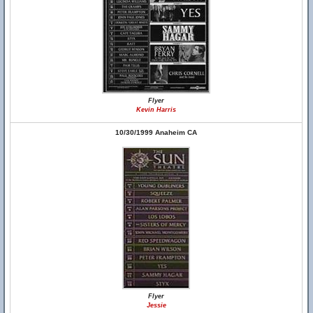
Flyer
Kevin Harris
10/30/1999 Anaheim CA
Flyer
Jessie