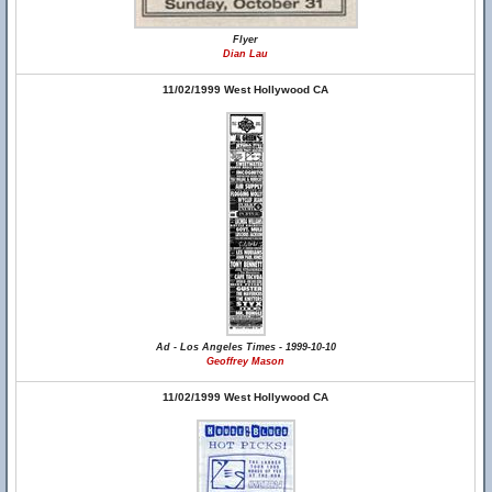
Flyer
Dian Lau
11/02/1999 West Hollywood CA
Ad - Los Angeles Times - 1999-10-10
Geoffrey Mason
11/02/1999 West Hollywood CA