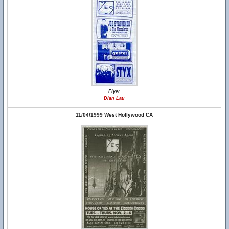
Flyer
Dian Lau
11/04/1999 West Hollywood CA