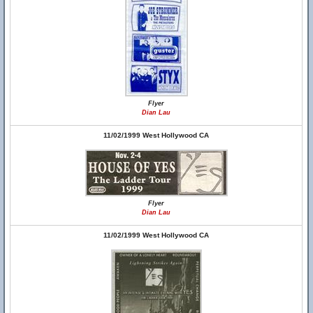
Flyer
Dian Lau
11/02/1999 West Hollywood CA
Flyer
Dian Lau
11/02/1999 West Hollywood CA