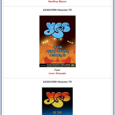
Geoffrey Mason
10/26/1999 Houston TX
Flyer
Leon Alvarado
10/26/1999 Houston TX