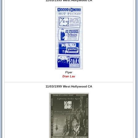
11/03/1999 West Hollywood CA
Flyer
Dian Lau
11/03/1999 West Hollywood CA