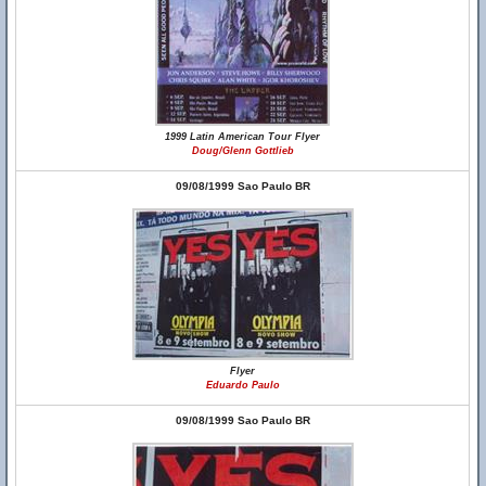
1999 Latin American Tour Flyer
Doug/Glenn Gottlieb
09/08/1999 Sao Paulo BR
Flyer
Eduardo Paulo
09/08/1999 Sao Paulo BR