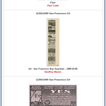
Flyer
Paul Cobb
11/06/1999 San Francisco CA
Ad - San Francisco Bay Guardian - 1999-10-06
Geoffrey Mason
11/06/1999 San Francisco CA