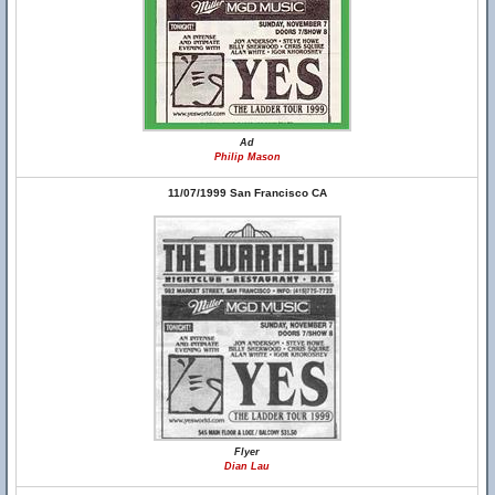
Ad
Philip Mason
11/07/1999 San Francisco CA
Flyer
Dian Lau