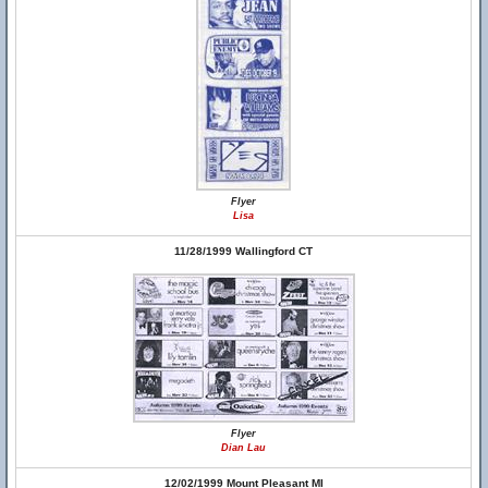
Flyer
Lisa
11/28/1999 Wallingford CT
Flyer
Dian Lau
12/02/1999 Mount Pleasant MI