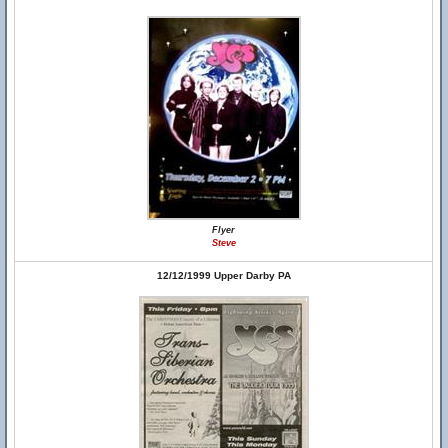
Flyer
Steve
12/12/1999 Upper Darby PA