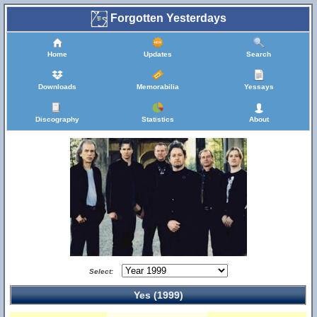
Forgotten Yesterdays
Home
Updates
Search
Downloads
Memorabilia
Yessays
Discography
Statistics
About
Select:
Yes (1999)