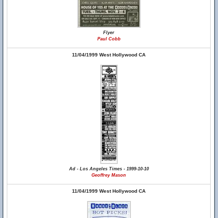
Flyer
Paul Cobb
11/04/1999 West Hollywood CA
Ad - Los Angeles Times - 1999-10-10
Geoffrey Mason
11/04/1999 West Hollywood CA