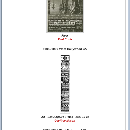
Flyer
Paul Cobb
11/03/1999 West Hollywood CA
Ad - Los Angeles Times - 1999-10-10
Geoffrey Mason