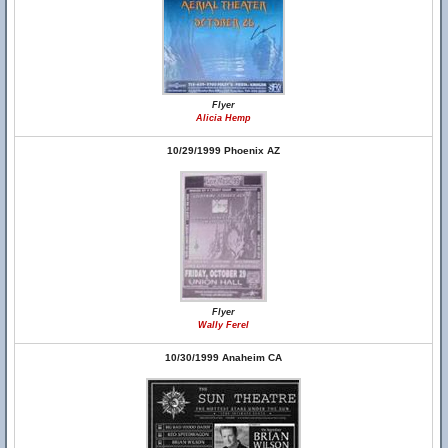
Flyer
Alicia Hemp
10/29/1999 Phoenix AZ
Flyer
Wally Ferel
10/30/1999 Anaheim CA