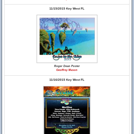
11/15/2015 Key West FL
Roger Dean Poster
Geoffrey Mason
11/16/2015 Key West FL