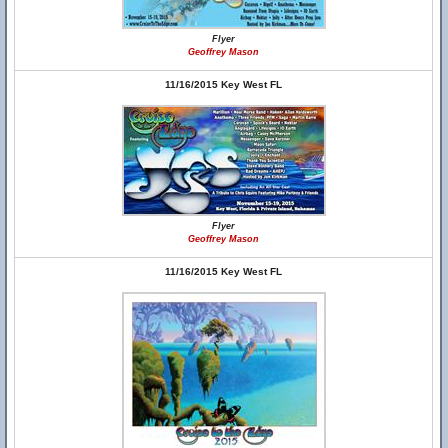
Flyer
Geoffrey Mason
11/16/2015 Key West FL
Flyer
Geoffrey Mason
11/16/2015 Key West FL