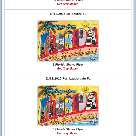
3 Florida Shows Flyer
Geoffrey Mason
11/12/2015 Melbourne FL
3 Florida Shows Flyer
Geoffrey Mason
11/13/2015 Fort Lauderdale FL
3 Florida Shows Flyer
Geoffrey Mason