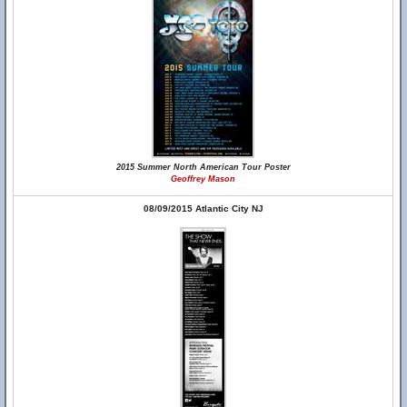
2015 Summer North American Tour Poster
Geoffrey Mason
08/09/2015 Atlantic City NJ