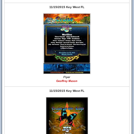
11/15/2015 Key West FL
Flyer
Geoffrey Mason
11/15/2015 Key West FL