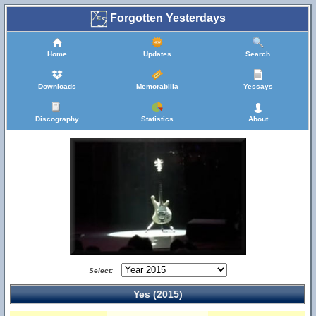
Forgotten Yesterdays
Home
Updates
Search
Downloads
Memorabilia
Yessays
Discography
Statistics
About
Select:
Yes (2015)