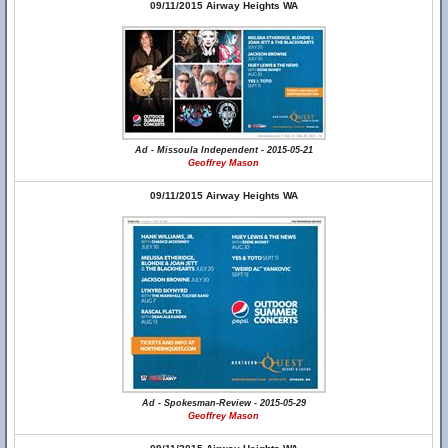
09/11/2015 Airway Heights WA
Ad - Missoula Independent - 2015-05-21
Geoffrey Mason
09/11/2015 Airway Heights WA
Ad - Spokesman-Review - 2015-05-29
Geoffrey Mason