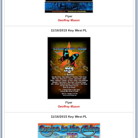
Flyer
Geoffrey Mason
11/16/2015 Key West FL
Flyer
Geoffrey Mason
11/16/2015 Key West FL