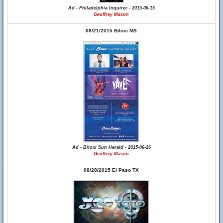
Ad - Philadelphia Inquirer - 2015-06-15
Geoffrey Mason
08/21/2015 Biloxi MS
Ad - Biloxi Sun Herald - 2015-06-26
Geoffrey Mason
08/28/2015 El Paso TX