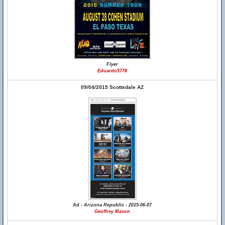
Flyer
Eduardo5778
09/04/2015 Scottsdale AZ
Ad - Arizona Republic - 2015-06-07
Geoffrey Mason