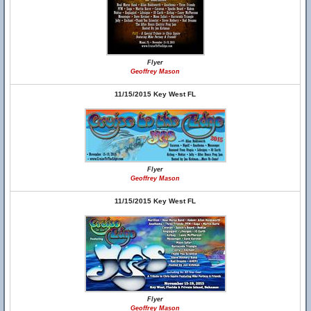
Flyer
Geoffrey Mason
11/15/2015 Key West FL
Flyer
Geoffrey Mason
11/15/2015 Key West FL
Flyer
Geoffrey Mason