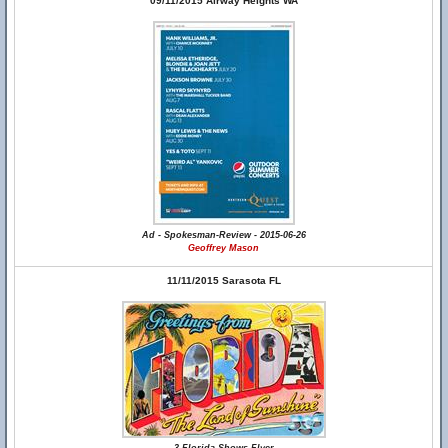
09/11/2015 Airway Heights WA
Ad - Spokesman-Review - 2015-06-26
Geoffrey Mason
11/11/2015 Sarasota FL