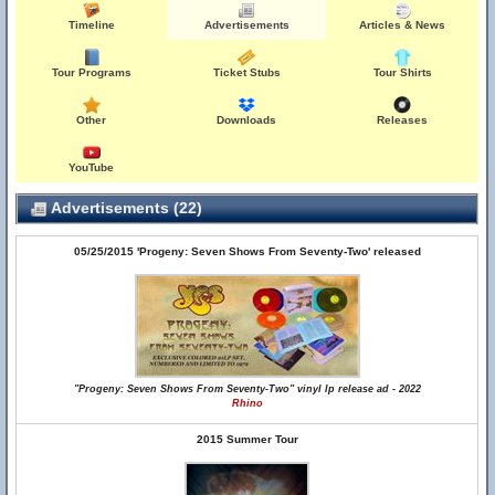
Timeline
Advertisements
Articles & News
Tour Programs
Ticket Stubs
Tour Shirts
Other
Downloads
Releases
YouTube
Advertisements (22)
05/25/2015 'Progeny: Seven Shows From Seventy-Two' released
"Progeny: Seven Shows From Seventy-Two" vinyl lp release ad - 2022
Rhino
2015 Summer Tour