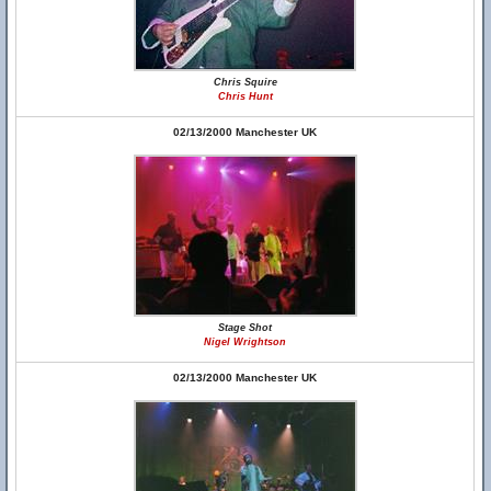
Chris Squire
Chris Hunt
02/13/2000 Manchester UK
Stage Shot
Nigel Wrightson
02/13/2000 Manchester UK