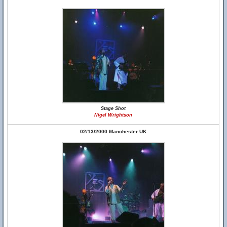
Stage Shot
Nigel Wrightson
02/13/2000 Manchester UK