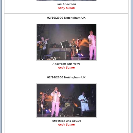
Jon Anderson
Andy Sutton
02/16/2000 Nottingham UK
Anderson and Howe
Andy Sutton
02/16/2000 Nottingham UK
Anderson and Squire
Andy Sutton