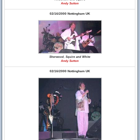
Andy Sutton
02/16/2000 Nottingham UK
Sherwood, Squire and White
Andy Sutton
02/16/2000 Nottingham UK