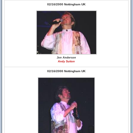
02/16/2000 Nottingham UK
Jon Anderson
Andy Sutton
02/16/2000 Nottingham UK