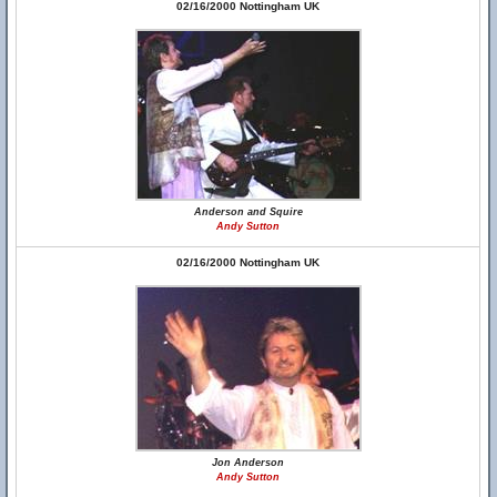
02/16/2000 Nottingham UK
Anderson and Squire
Andy Sutton
02/16/2000 Nottingham UK
Jon Anderson
Andy Sutton