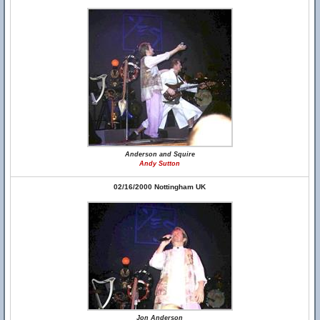
Anderson and Squire
Andy Sutton
02/16/2000 Nottingham UK
Jon Anderson