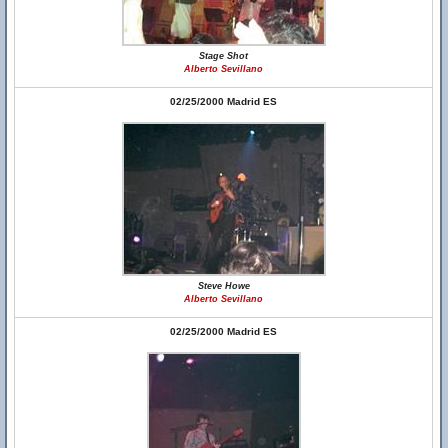
Stage Shot
Alberto Sevillano
02/25/2000 Madrid ES
Steve Howe
Alberto Sevillano
02/25/2000 Madrid ES