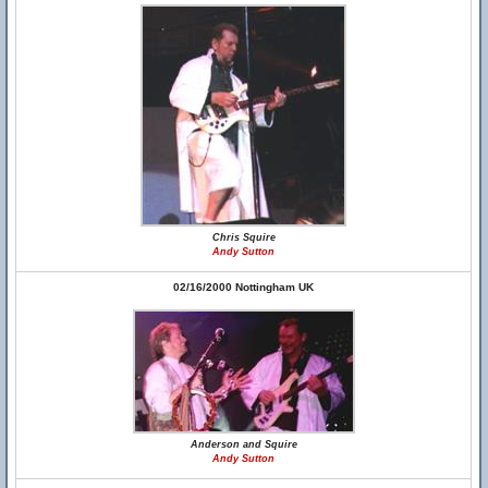
Chris Squire
Andy Sutton
02/16/2000 Nottingham UK
Anderson and Squire
Andy Sutton