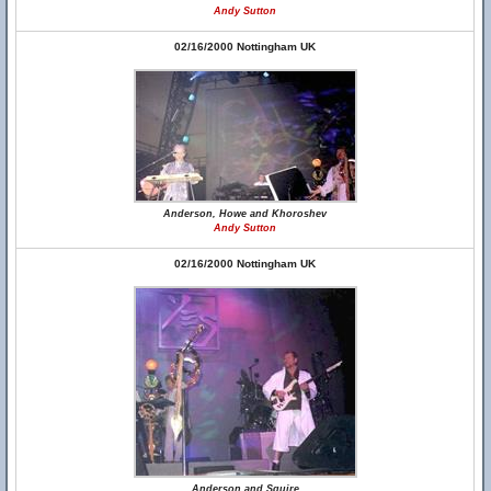
Andy Sutton
02/16/2000 Nottingham UK
Anderson, Howe and Khoroshev
Andy Sutton
02/16/2000 Nottingham UK
Anderson and Squire