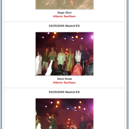
Stage Shot
Alberto Sevillano
02/25/2000 Madrid ES
Steve Howe
Alberto Sevillano
02/25/2000 Madrid ES