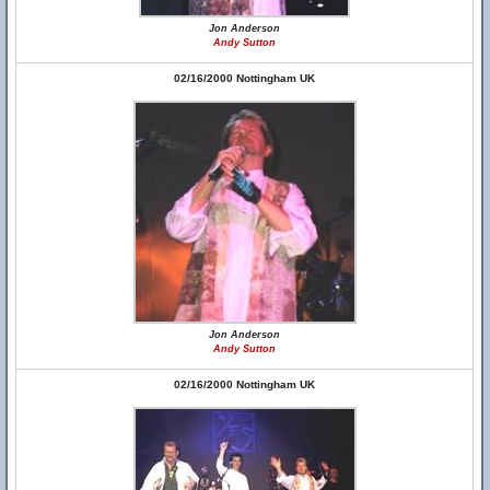
Jon Anderson
Andy Sutton
02/16/2000 Nottingham UK
Jon Anderson
Andy Sutton
02/16/2000 Nottingham UK