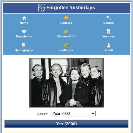
Forgotten Yesterdays
Home
Updates
Search
Downloads
Memorabilia
Yessays
Discography
Statistics
About
Select:
Yes (2000)