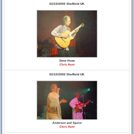
02/10/2000 Sheffield UK
Steve Howe
Chris Hunt
02/10/2000 Sheffield UK
Anderson and Squire
Chris Hunt