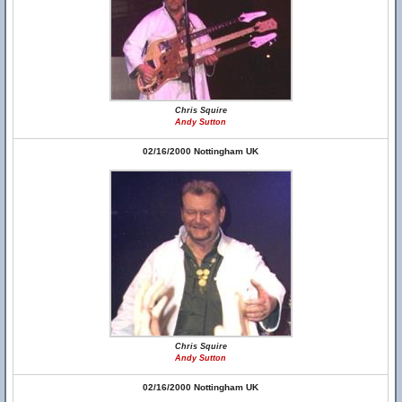
Chris Squire
Andy Sutton
02/16/2000 Nottingham UK
Chris Squire
Andy Sutton
02/16/2000 Nottingham UK