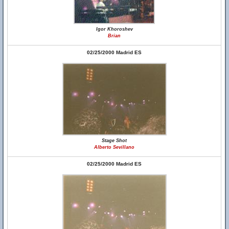
Igor Khoroshev
Brian
02/25/2000 Madrid ES
Stage Shot
Alberto Sevillano
02/25/2000 Madrid ES