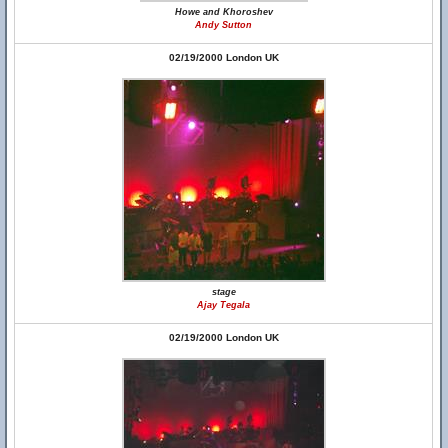
Howe and Khoroshev
Andy Sutton
02/19/2000 London UK
stage
Ajay Tegala
02/19/2000 London UK