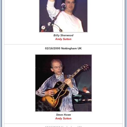
Billy Sherwood
Andy Sutton
02/16/2000 Nottingham UK
Steve Howe
Andy Sutton