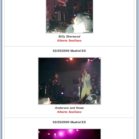
Billy Sherwood
Alberto Sevillano
02/25/2000 Madrid ES
Anderson and Howe
Alberto Sevillano
02/25/2000 Madrid ES