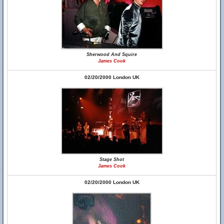
Sherwood And Squire
James Cook
02/20/2000 London UK
Stage Shot
James Cook
02/20/2000 London UK