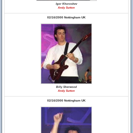
Igor Khoroshev
Andy Sutton
02/16/2000 Nottingham UK
Billy Sherwood
Andy Sutton
02/16/2000 Nottingham UK