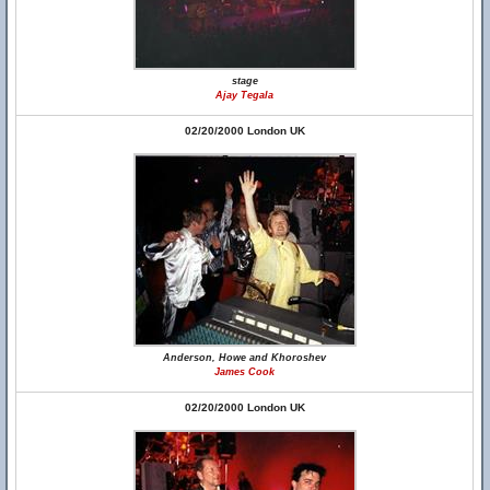
stage
Ajay Tegala
02/20/2000 London UK
Anderson, Howe and Khoroshev
James Cook
02/20/2000 London UK