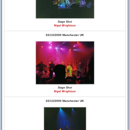
Stage Shot
Nigel Wrightson
02/13/2000 Manchester UK
Stage Shot
Nigel Wrightson
02/13/2000 Manchester UK