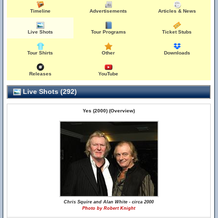
Timeline
Advertisements
Articles & News
Live Shots
Tour Programs
Ticket Stubs
Tour Shirts
Other
Downloads
Releases
YouTube
Live Shots (292)
Yes (2000) (Overview)
Chris Squire and Alan White - circa 2000
Photo by Robert Knight