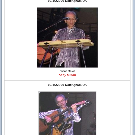
02/16/2000 Nottingham UK
Steve Howe
Andy Sutton
02/16/2000 Nottingham UK