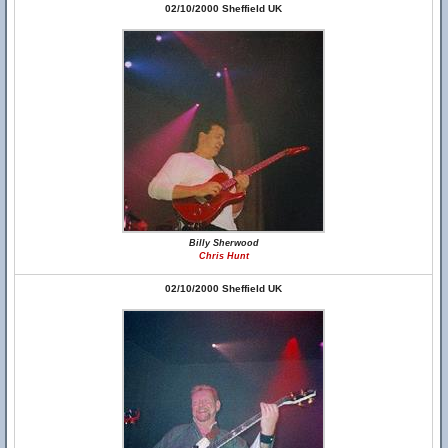
02/10/2000 Sheffield UK
Billy Sherwood
Chris Hunt
02/10/2000 Sheffield UK