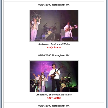
02/16/2000 Nottingham UK
Anderson, Squire and White
Andy Sutton
02/16/2000 Nottingham UK
Anderson, Sherwood and White
Andy Sutton
02/16/2000 Nottingham UK