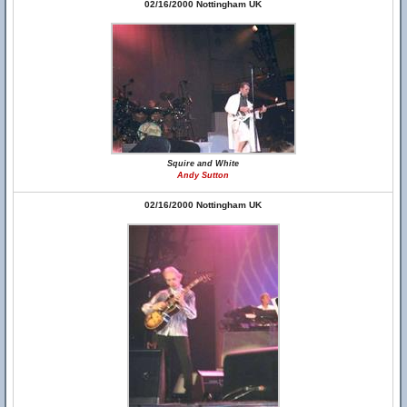
02/16/2000 Nottingham UK
Squire and White
Andy Sutton
02/16/2000 Nottingham UK