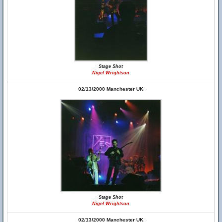
Stage Shot
Nigel Wrightson
02/13/2000 Manchester UK
Stage Shot
Nigel Wrightson
02/13/2000 Manchester UK