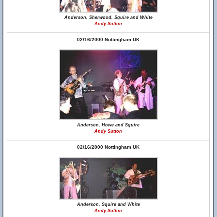
Anderson, Sherwood, Squire and White
Andy Sutton
02/16/2000 Nottingham UK
Anderson, Howe and Squire
Andy Sutton
02/16/2000 Nottingham UK
Anderson, Squire and White
Andy Sutton