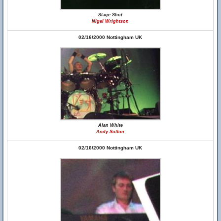
Stage Shot
Nigel Wrightson
02/16/2000 Nottingham UK
Alan White
Andy Sutton
02/16/2000 Nottingham UK