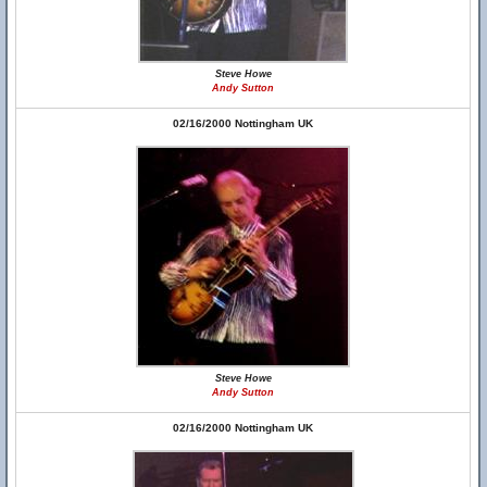
Steve Howe
Andy Sutton
02/16/2000 Nottingham UK
Steve Howe
Andy Sutton
02/16/2000 Nottingham UK