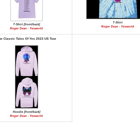
T-Shirt
T-Shirt [front/back]
Roger Dean - Yesworld
Roger Dean - Yesworld
e Classic Tales Of Yes 2023 US Tour
Hoodie [front/back]
Roger Dean - Yesworld