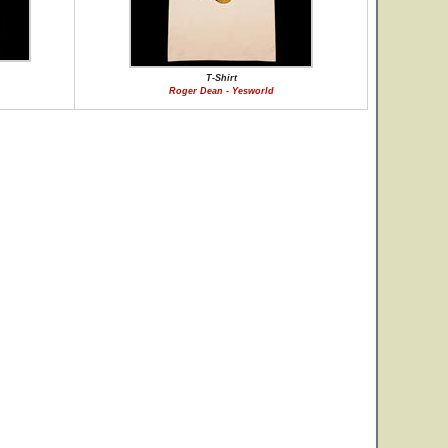
T-Shirt
Roger Dean - Yesworld