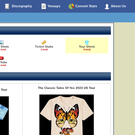
Discography
Yessays
Concert Stats
About Us
 Shots
Ticket Stubs
Tour Shirts
 total
1 total
4 total
uTube
 total
The Classic Tales Of Yes 2023 US Tour
 Tour