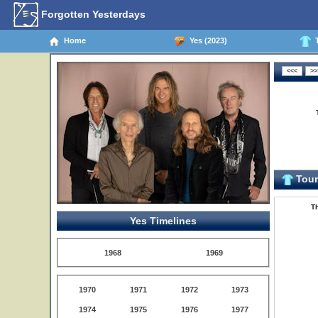
Forgotten Yesterdays
Home
Yes (2023)
T
Tour 
Th
Yes Timelines
1968
1969
1970
1971
1972
1973
1974
1975
1976
1977