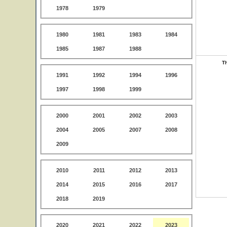
1978
1979
1980
1981
1983
1984
1985
1987
1988
Th
1991
1992
1994
1996
1997
1998
1999
2000
2001
2002
2003
2004
2005
2007
2008
2009
2010
2011
2012
2013
2014
2015
2016
2017
2018
2019
2020
2021
2022
2023