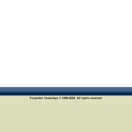
Forgotten Yesterdays © 1996-2026. All rights reserved.