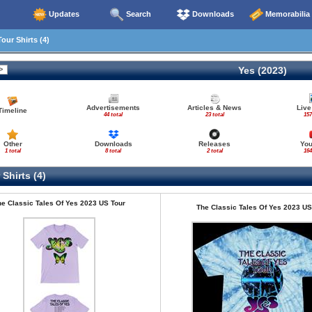
Updates
Search
Downloads
Memorabilia
our Shirts (4)
Yes (2023)
Advertisements
Articles & News
Live
Timeline
44 total
23 total
157
Other
Downloads
Releases
Yo
1 total
8 total
2 total
164
Shirts (4)
e Classic Tales Of Yes 2023 US Tour
The Classic Tales Of Yes 2023 US