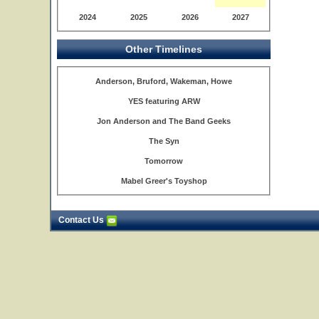
2024
2025
2026
2027
Other Timelines
Anderson, Bruford, Wakeman, Howe
YES featuring ARW
Jon Anderson and The Band Geeks
The Syn
Tomorrow
Mabel Greer's Toyshop
Contact Us