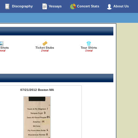
Discography
Yessays
Concert Stats
About Us
 Shots
Ticket Stubs
Tour Shirts
total
2 total
1 total
07/21/2012 Boston MA