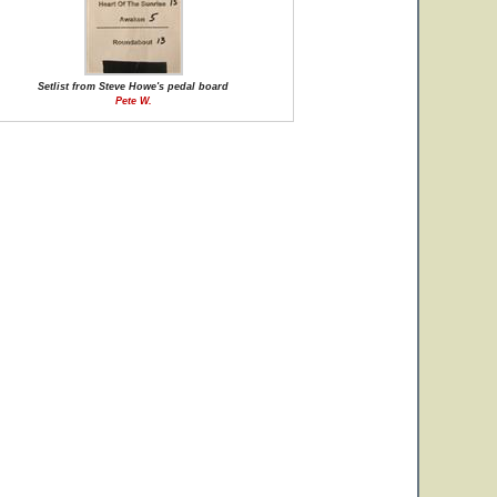
Setlist from Steve Howe's pedal board
Pete W.