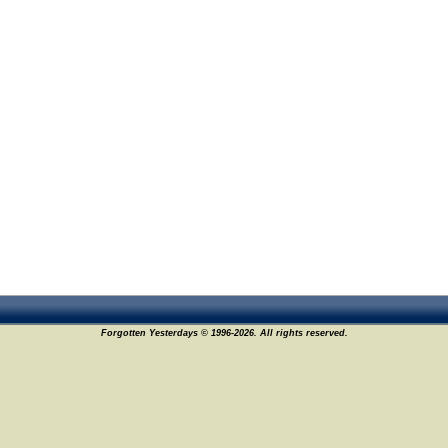
Forgotten Yesterdays © 1996-2026. All rights reserved.