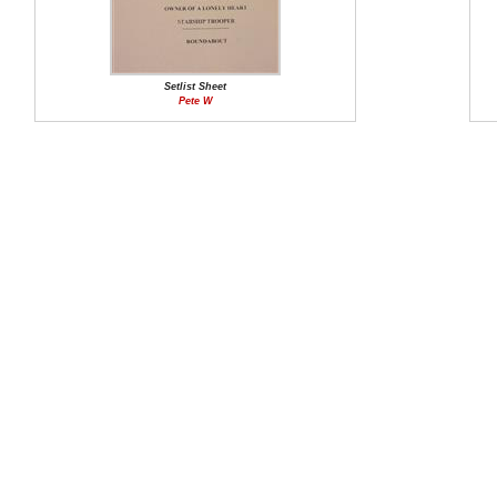
Setlist Sheet
Pete W