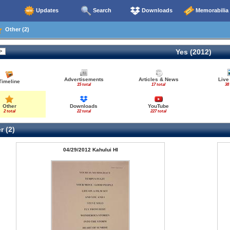
Updates
Search
Downloads
Memorabilia
Other (2)
Yes (2012)
Advertisements
Articles & News
Live
Timeline
15 total
17 total
38 
Other
Downloads
YouTube
2 total
22 total
227 total
r (2)
04/29/2012 Kahului HI