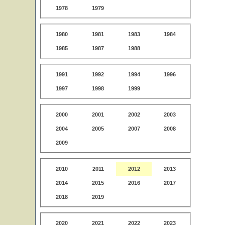
1978
1979
1980
1981
1983
1984
1985
1987
1988
1991
1992
1994
1996
1997
1998
1999
2000
2001
2002
2003
2004
2005
2007
2008
2009
2010
2011
2012
2013
2014
2015
2016
2017
2018
2019
2020
2021
2022
2023