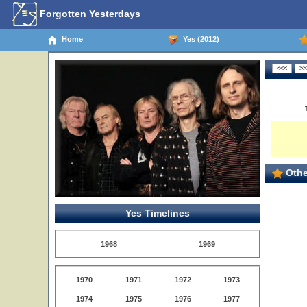
Forgotten Yesterdays
Home
Yes (2012)
Othe
Yes Timelines
1968
1969
1970
1971
1972
1973
1974
1975
1976
1977