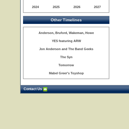
2024
2025
2026
2027
Other Timelines
Anderson, Bruford, Wakeman, Howe
YES featuring ARW
Jon Anderson and The Band Geeks
The Syn
Tomorrow
Mabel Greer's Toyshop
Contact Us