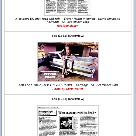
"Nice boys DO play rock and roll" - Trevor Rabin interview - Sylvie Simmons -
Kerrang! - #3 - September 1981
Geoffrey Mason
Yes (1981) (Overview)
"Stars And Their Cars: TREVOR RABIN" - Kerrang! - #3 - September 1981
Photo by Chris Walter
Yes (1981) (Overview)