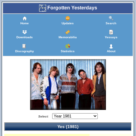
Forgotten Yesterdays
Home
Updates
Search
Downloads
Memorabilia
Yessays
Discography
Statistics
About
Select:
Yes (1981)