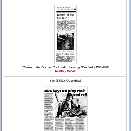
"Return of the Yes men?" - London Evening Standard - 1981-04-08
Geoffrey Mason
Yes (1981) (Overview)