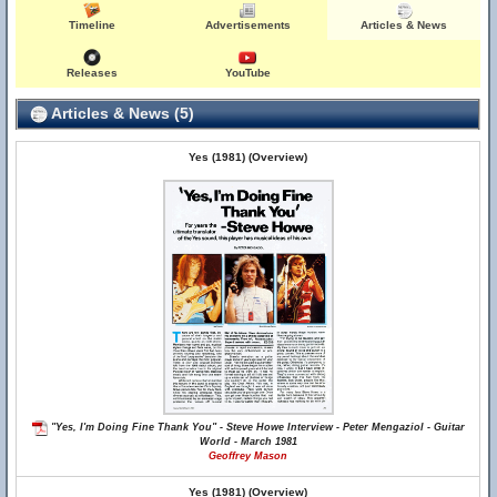
Timeline
Advertisements
Articles & News
Releases
YouTube
Articles & News (5)
Yes (1981) (Overview)
"Yes, I'm Doing Fine Thank You" - Steve Howe Interview - Peter Mengaziol - Guitar
World - March 1981
Geoffrey Mason
Yes (1981) (Overview)