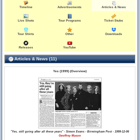
Timeline
Advertisements
Articles & News
Live Shots
Tour Programs
Ticket Stubs
Tour Shirts
Other
Downloads
Releases
YouTube
Articles & News (11)
Yes (1999) (Overview)
"Yes, still going after all these years" - Simon Evans - Birmingham Post - 1999-12-06
Geoffrey Mason