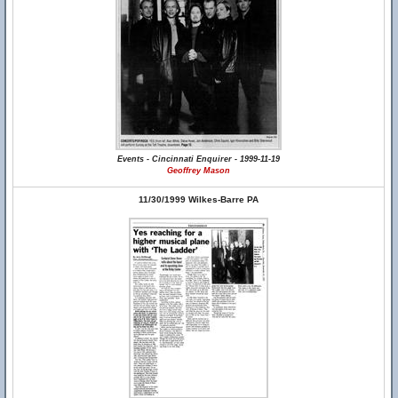
Events - Cincinnati Enquirer - 1999-11-19
Geoffrey Mason
11/30/1999 Wilkes-Barre PA