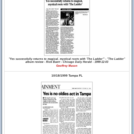
"Yes successfully returns to magical, mystical roots with 'The Ladder'" - "The Ladder"
album review - Rick Baert - Chicago Daily Herald - 1999-12-03
Geoffrey Mason
10/18/1999 Tampa FL