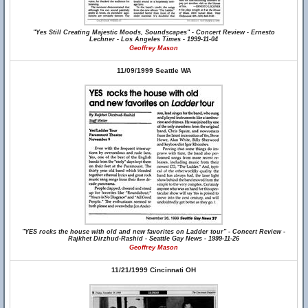
"Yes Still Creating Majestic Moods, Soundscapes" - Concert Review - Ernesto
Lechner - Los Angeles Times - 1999-11-04
Geoffrey Mason
11/09/1999 Seattle WA
"YES rocks the house with old and new favorites on Ladder tour" - Concert Review -
Rajkhet Dirzhud-Rashid - Seattle Gay News - 1999-11-26
Geoffrey Mason
11/21/1999 Cincinnati OH