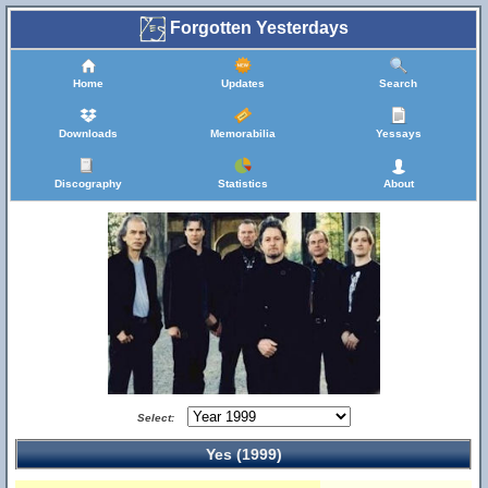
Forgotten Yesterdays
Home
Updates
Search
Downloads
Memorabilia
Yessays
Discography
Statistics
About
Select:
Yes (1999)