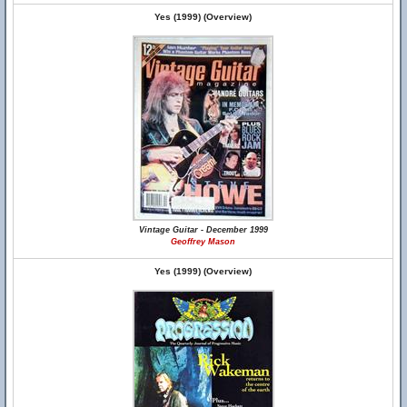
Yes (1999) (Overview)
Vintage Guitar - December 1999
Geoffrey Mason
Yes (1999) (Overview)