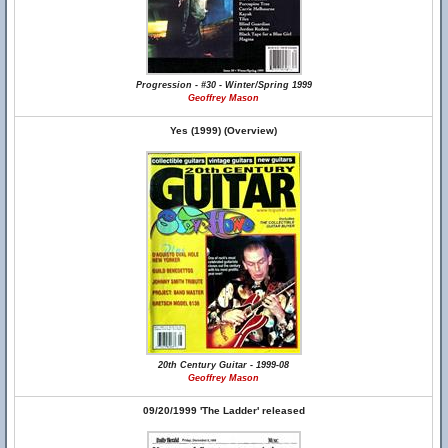
Progression - #30 - Winter/Spring 1999
Geoffrey Mason
Yes (1999) (Overview)
20th Century Guitar - 1999-08
Geoffrey Mason
09/20/1999 'The Ladder' released