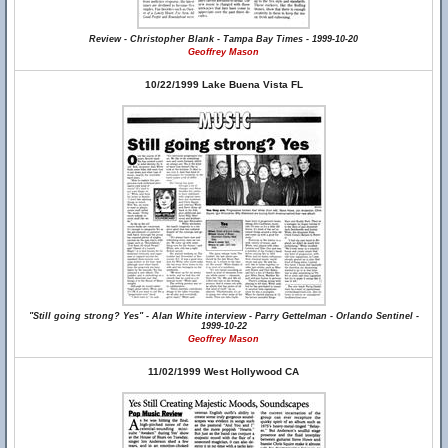
Review - Christopher Blank - Tampa Bay Times - 1999-10-20
Geoffrey Mason
10/22/1999 Lake Buena Vista FL
"Still going strong? Yes" - Alan White interview - Parry Gettelman - Orlando Sentinel -
1999-10-22
Geoffrey Mason
11/02/1999 West Hollywood CA