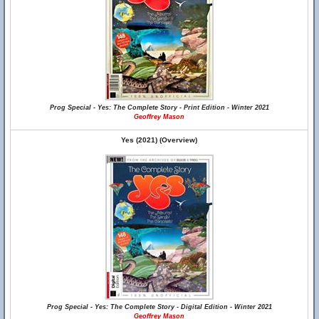
Prog Special - Yes: The Complete Story - Print Edition - Winter 2021
Geoffrey Mason
Yes (2021) (Overview)
Prog Special - Yes: The Complete Story - Digital Edition - Winter 2021
Geoffrey Mason