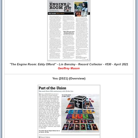
"The Engine Room: Eddy Offord" - Lin Bensley - Record Collector - #530 - April 2021
Geoffrey Mason
Yes (2021) (Overview)