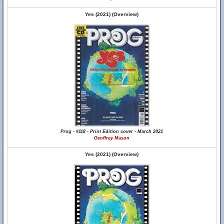
Yes (2021) (Overview)
Prog - #118 - Print Edition cover - March 2021
Geoffrey Mason
Yes (2021) (Overview)