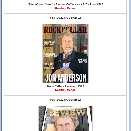
"Part of the Union" - Record Collector - #517 - April 2021
Geoffrey Mason
Yes (2021) (Overview)
Rock Cellar - February 2021
Geoffrey Mason
Yes (2021) (Overview)