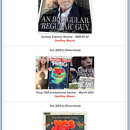
Sunday Express Review - 2020-03-14
Geoffrey Mason
Yes (2021) (Overview)
Prog #118 promotional banner - March 2021
Geoffrey Mason
Yes (2021) (Overview)