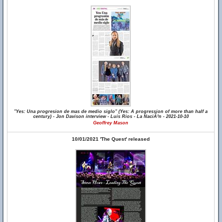
"Yes: Una progresion de mas de medio siglo" (Yes: A progression of more than half a
century) - Jon Davison interview - Luis Rios - La NaciÃ³n - 2021-10-10
Geoffrey Mason
10/01/2021 'The Quest' released