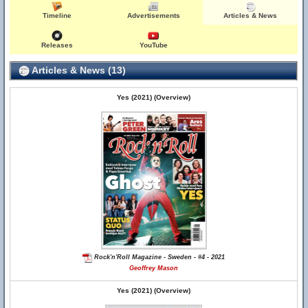
Timeline
Advertisements
Articles & News
Releases
YouTube
Articles & News (13)
Yes (2021) (Overview)
Rock'n'Roll Magazine - Sweden - #4 - 2021
Geoffrey Mason
Yes (2021) (Overview)