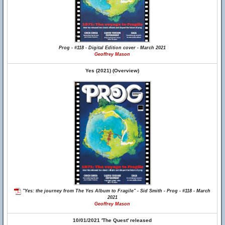
Prog - #118 - Digital Edition cover - March 2021
Geoffrey Mason
Yes (2021) (Overview)
"Yes: the journey from The Yes Album to Fragile" - Sid Smith - Prog - #118 - March
2021
Geoffrey Mason
10/01/2021 'The Quest' released