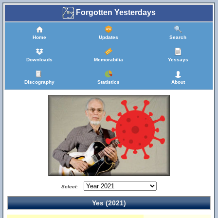
Forgotten Yesterdays
Home
Updates
Search
Downloads
Memorabilia
Yessays
Discography
Statistics
About
Select:
Yes (2021)