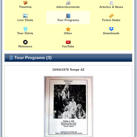
Timeline
Advertisements
Articles & News
Live Shots
Tour Programs
Ticket Stubs
Tour Shirts
Other
Downloads
Releases
YouTube
Tour Programs (3)
10/04/1978 Tempe AZ