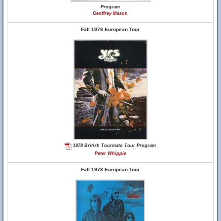
Program
Geoffrey Mason
Fall 1978 European Tour
1978 British Tourmato Tour Program
Peter Whipple
Fall 1978 European Tour