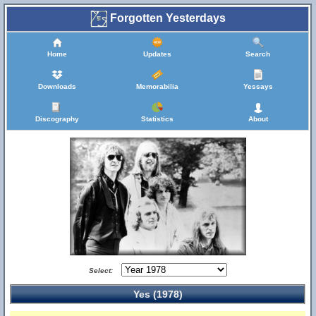
Forgotten Yesterdays
Home
Updates
Search
Downloads
Memorabilia
Yessays
Discography
Statistics
About
Select:
Yes (1978)