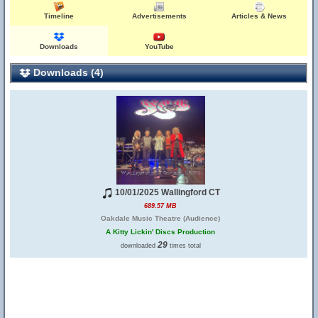
Timeline
Advertisements
Articles & News
Downloads
YouTube
Downloads (4)
10/01/2025 Wallingford CT
689.57 MB
Oakdale Music Theatre (Audience)
A Kitty Lickin' Discs Production
29
downloaded
times total