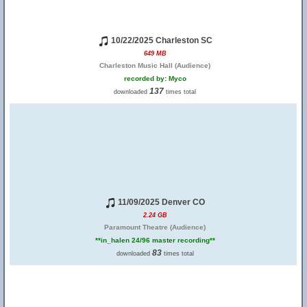
10/22/2025 Charleston SC
649 MB
Charleston Music Hall (Audience)
recorded by: Myco
137
downloaded
times total
11/09/2025 Denver CO
2.24 GB
Paramount Theatre (Audience)
**in_halen 24/96 master recording**
83
downloaded
times total