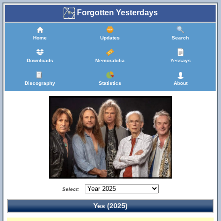
Forgotten Yesterdays
Home
Updates
Search
Downloads
Memorabilia
Yessays
Discography
Statistics
About
Select:
Yes (2025)