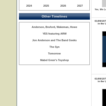
2024
2025
2026
2027
Yes, We L
Other Timelines
01/09/197
in the 
Anderson, Bruford, Wakeman, Howe
YES featuring ARW
Jon Anderson and The Band Geeks
The Syn
Tomorrow
Mabel Greer's Toyshop
01/09/197
in the 