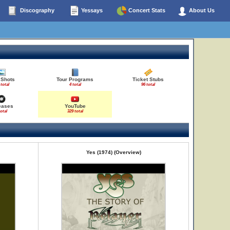
Discography
Yessays
Concert Stats
About Us
 Shots
Tour Programs
Ticket Stubs
 total
4 total
96 total
eases
YouTube
total
329 total
Yes (1974) (Overview)