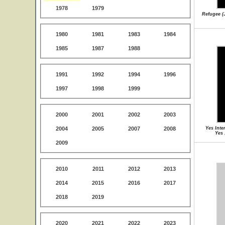
1978
1979
Refugee (J
1980
1981
1983
1984
1985
1987
1988
1991
1992
1994
1996
1997
1998
1999
2000
2001
2002
2003
2004
2005
2007
2008
Yes Inte
Yes 
2009
2010
2011
2012
2013
2014
2015
2016
2017
2018
2019
2020
2021
2022
2023