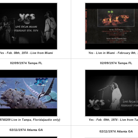
Yes - Feb. 08th, 1974 - Live from Miami
Yes - Live in Miami - February 8th,
02/09/1974 Tampa FL
02/09/1974 Tampa FL
9740209 Live in Tampa, Florida(audio only)
Yes - Feb. 09th, 1974 - Live from T
02/11/1974 Atlanta GA
02/11/1974 Atlanta GA