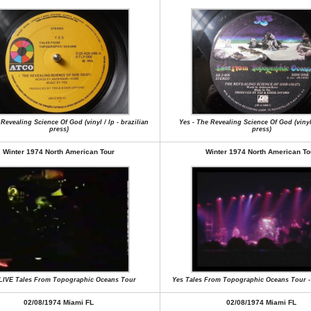
Revealing Science Of God (vinyl / lp - brazilian
Yes - The Revealing Science Of God (vinyl
press)
press)
Winter 1974 North American Tour
Winter 1974 North American To
 LIVE Tales From Topographic Oceans Tour
Yes Tales From Topographic Oceans Tour -
02/08/1974 Miami FL
02/08/1974 Miami FL