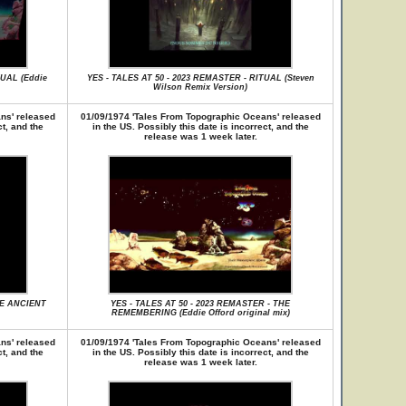
TUAL (Eddie
YES - TALES AT 50 - 2023 REMASTER - RITUAL (Steven
Wilson Remix Version)
ns' released
01/09/1974 'Tales From Topographic Oceans' released
ct, and the
in the US. Possibly this date is incorrect, and the
release was 1 week later.
HE ANCIENT
YES - TALES AT 50 - 2023 REMASTER - THE
REMEMBERING (Eddie Offord original mix)
ns' released
01/09/1974 'Tales From Topographic Oceans' released
ct, and the
in the US. Possibly this date is incorrect, and the
release was 1 week later.