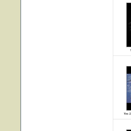
Yes 1