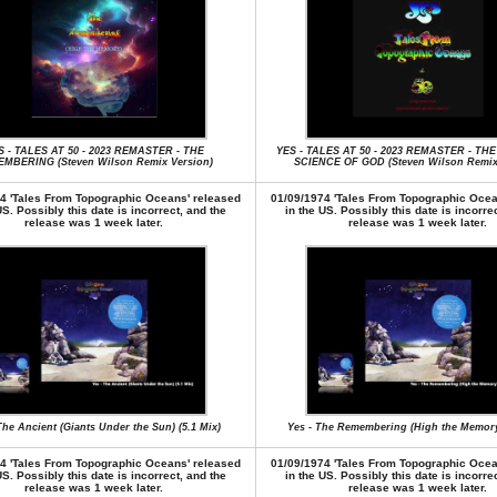
S - TALES AT 50 - 2023 REMASTER - THE
YES - TALES AT 50 - 2023 REMASTER - TH
MBERING (Steven Wilson Remix Version)
SCIENCE OF GOD (Steven Wilson Remix 
4 'Tales From Topographic Oceans' released
01/09/1974 'Tales From Topographic Ocea
US. Possibly this date is incorrect, and the
in the US. Possibly this date is incorre
release was 1 week later.
release was 1 week later.
The Ancient (Giants Under the Sun) (5.1 Mix)
Yes - The Remembering (High the Memory)
4 'Tales From Topographic Oceans' released
01/09/1974 'Tales From Topographic Ocea
US. Possibly this date is incorrect, and the
in the US. Possibly this date is incorre
release was 1 week later.
release was 1 week later.