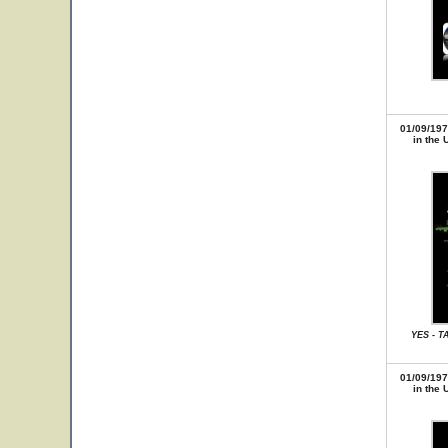
01/09/197
in the 
YES - T
01/09/197
in the 