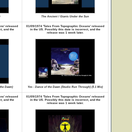
)
The Ancient / Giants Under the Sun
ns' released
01/09/1974 'Tales From Topographic Oceans' released
ct, and the
in the US. Possibly this date is incorrect, and the
release was 1 week later.
 the Dawn)
Yes - Dance of the Dawn (Studio Run Through) (5.1 Mix)
ns' released
01/09/1974 'Tales From Topographic Oceans' released
ct, and the
in the US. Possibly this date is incorrect, and the
release was 1 week later.