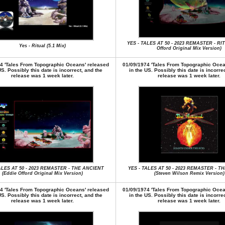
YES - TALES AT 50 - 2023 REMASTER - RI
Yes - Ritual (5.1 Mix)
Offord Original Mix Version)
4 'Tales From Topographic Oceans' released
01/09/1974 'Tales From Topographic Ocea
US. Possibly this date is incorrect, and the
in the US. Possibly this date is incorre
release was 1 week later.
release was 1 week later.
ALES AT 50 - 2023 REMASTER - THE ANCIENT
YES - TALES AT 50 - 2023 REMASTER - T
(Eddie Offord Original Mix Version)
(Steven Wilson Remix Version)
4 'Tales From Topographic Oceans' released
01/09/1974 'Tales From Topographic Ocea
US. Possibly this date is incorrect, and the
in the US. Possibly this date is incorre
release was 1 week later.
release was 1 week later.