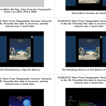
ove When We Play, Tales From the Topographic
Ocean Live (1974, 1976 & 2002)
Ritual (Nous Sommes du Soleil
4 'Tales From Topographic Oceans' released
01/09/1974 'Tales From Topographic Ocea
US. Possibly this date is incorrect, and the
in the US. Possibly this date is incorre
release was 1 week later.
release was 1 week later.
The Remembering / High the Memory
The Revealing Science of God (Dance of
01/09/1974 'Tales From Topographic Ocea
4 'Tales From Topographic Oceans' released
in the US. Possibly this date is incorre
US. Possibly this date is incorrect, and the
release was 1 week later.
release was 1 week later.