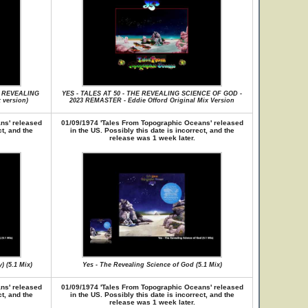
E REVEALING
YES - TALES AT 50 - THE REVEALING SCIENCE OF GOD -
version)
2023 REMASTER - Eddie Offord Original Mix Version
ns' released
01/09/1974 'Tales From Topographic Oceans' released
ct, and the
in the US. Possibly this date is incorrect, and the
release was 1 week later.
 (5.1 Mix)
Yes - The Revealing Science of God (5.1 Mix)
ns' released
01/09/1974 'Tales From Topographic Oceans' released
ct, and the
in the US. Possibly this date is incorrect, and the
release was 1 week later.