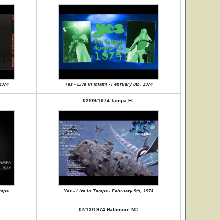
 1974
Yes - Live In Miami - February 8th, 1974
02/09/1974 Tampa FL
ampa
Yes - Live in Tampa - February 9th, 1974
02/13/1974 Baltimore MD