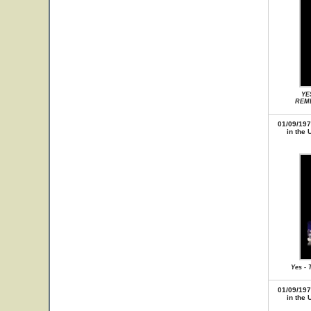
YE
REME
01/09/197
in the 
Yes - 
01/09/197
in the 