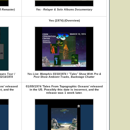
3 Remaster)
Yes - Relayer & Solo Albums Documentary
Yes (1974) (Overview)
eans Tour /
Yes Live: Memphis 03/10/1974 / "Tales" Show With Pre &
2/14/1974
Post Show Ambient Tracks, Backstage Chatter
ns' released
01/09/1974 'Tales From Topographic Oceans' released
ct, and the
in the US. Possibly this date is incorrect, and the
release was 1 week later.