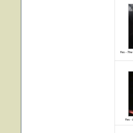
Yes - The 
Yes -