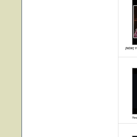
[NEW] Ye
Yes