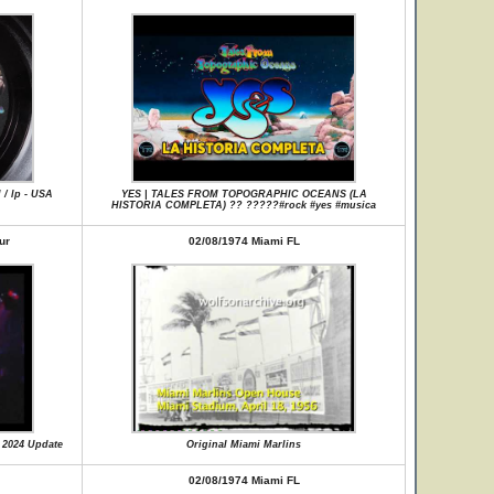
 / lp - USA
YES | TALES FROM TOPOGRAPHIC OCEANS (LA
HISTORIA COMPLETA) ?? ?????#rock #yes #musica
ur
02/08/1974 Miami FL
 2024 Update
Original Miami Marlins
02/08/1974 Miami FL