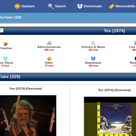
Updates
Search
Downloads
Memorabilia
ouTube (329)
Yes (1974)
Advertisements
Articles & News
Live
Timeline
188 total
411 total
260
our Shirts
Other
Downloads
Rel
8 total
27 total
102 total
1 
ube (329)
Yes (1974) (Overview)
Yes (1974) (Overview)