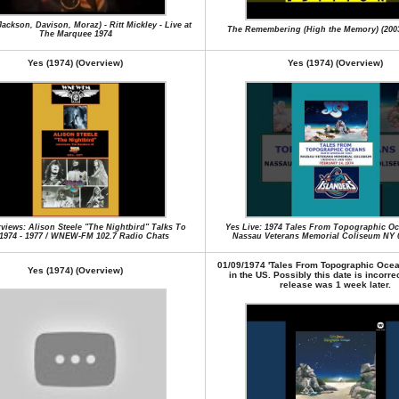
ackson, Davison, Moraz) - Ritt Mickley - Live at
The Remembering (High the Memory) (200
The Marquee 1974
Yes (1974) (Overview)
Yes (1974) (Overview)
rviews: Alison Steele "The Nightbird" Talks To
Yes Live: 1974 Tales From Topographic Oc
1974 - 1977 / WNEW-FM 102.7 Radio Chats
Nassau Veterans Memorial Coliseum NY 0
01/09/1974 'Tales From Topographic Ocea
Yes (1974) (Overview)
in the US. Possibly this date is incorre
release was 1 week later.