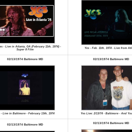
s - Live in Atlanta, GA (February 11th, 1974) -
Yes - Feb. 11th, 1974 - Live from At
Super 8 Film
02/13/1974 Baltimore MD
02/13/1974 Baltimore MD
 - Live in Baltimore - February 13th, 1974
Yes Live: 2/13/74 - Baltimore - And Yo
02/13/1974 Baltimore MD
02/13/1974 Baltimore MD