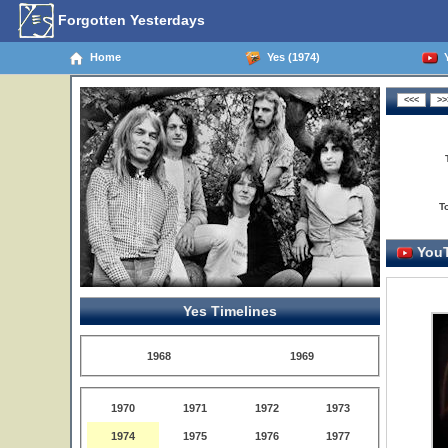
Forgotten Yesterdays
Home
Yes (1974)
Y
T
YouT
Yes Timelines
1968
1969
1970
1971
1972
1973
1974
1975
1976
1977