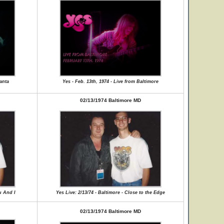
lanta
Yes - Feb. 13th, 1974 - Live from Baltimore
02/13/1974 Baltimore MD
u And I
Yes Live: 2/13/74 - Baltimore - Close to the Edge
02/13/1974 Baltimore MD