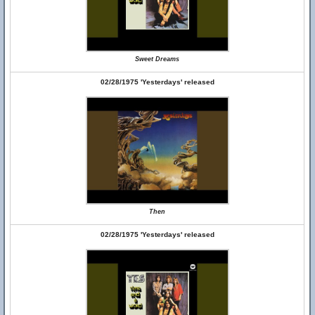
Sweet Dreams
02/28/1975 'Yesterdays' released
Then
02/28/1975 'Yesterdays' released