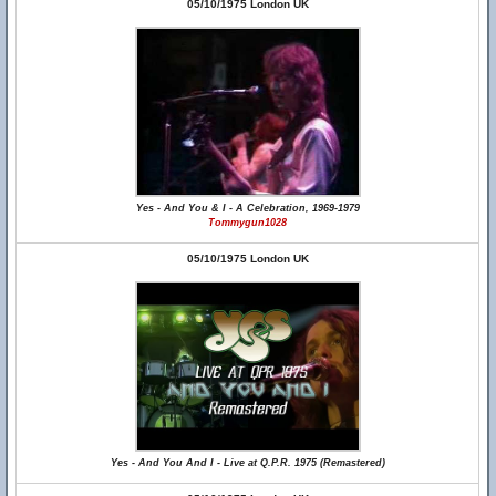
05/10/1975 London UK
Yes - And You & I - A Celebration, 1969-1979
Tommygun1028
05/10/1975 London UK
Yes - And You And I - Live at Q.P.R. 1975 (Remastered)