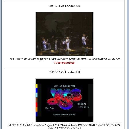
05/10/1975 London UK
Yes - Your Move live at Queens Park Rangers Stadium 1975 - A Celebration 2DVD set
Tommygun1028
05/10/1975 London UK
YES * 1975 05 10 * LONDON * QUEEN'S PARK RANGERS FOOTBALL GROUND * PART
ONE * ENGLAND (Video)