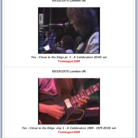
05/10/1975 London UK
Yes - Close to the Edge pt. 3 - A Celebration 2DVD set
Tommygun1028
05/10/1975 London UK
Yes - Close to the Edge, clip 1 - A Celebration 1969 - 1979 2DVD set
Tommygun1028