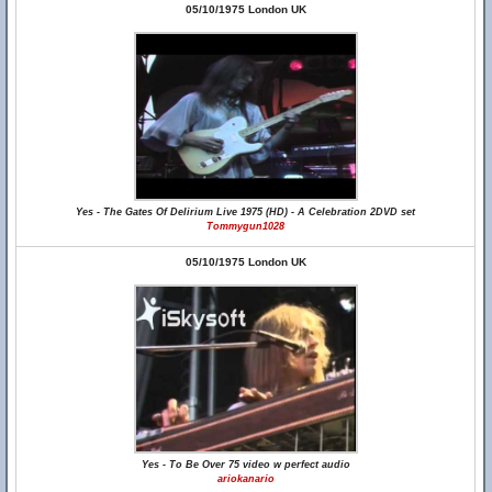
05/10/1975 London UK
Yes - The Gates Of Delirium Live 1975 (HD) - A Celebration 2DVD set
Tommygun1028
05/10/1975 London UK
Yes - To Be Over 75 video w perfect audio
ariokanario