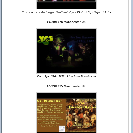
Yes - Live in Edinburgh, Scotland (April 21st, 1975) - Super 8 Film
04/29/1975 Manchester UK
Yes - Apr. 29th, 1975 - Live from Manchester
04/29/1975 Manchester UK