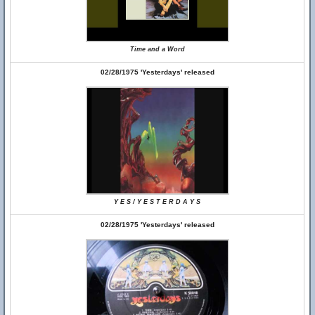
Time and a Word
02/28/1975 'Yesterdays' released
Y E S / Y E S T E R D A Y S
02/28/1975 'Yesterdays' released