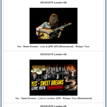
05/10/1975 London UK
Yes - Sweet Dreams - Live at QPR 1975 (Remastered) - Relayer Tour
05/10/1975 London UK
Yes - Sweet Dreams - Live in London 1975 - Relayer Tour (Remastered)
05/10/1975 London UK