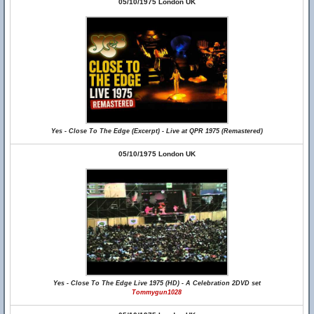
05/10/1975 London UK
Yes - Close To The Edge (Excerpt) - Live at QPR 1975 (Remastered)
05/10/1975 London UK
Yes - Close To The Edge Live 1975 (HD) - A Celebration 2DVD set
Tommygun1028