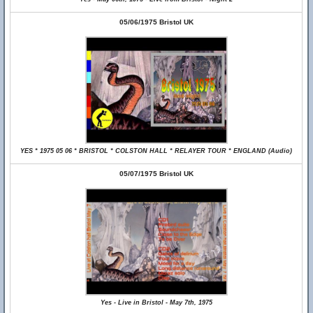
05/06/1975 Bristol UK
YES * 1975 05 06 * BRISTOL * COLSTON HALL * RELAYER TOUR * ENGLAND (Audio)
05/07/1975 Bristol UK
Yes - Live in Bristol - May 7th, 1975