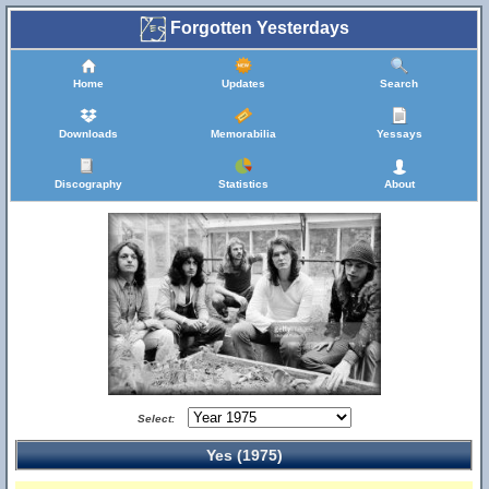
Forgotten Yesterdays
Home
Updates
Search
Downloads
Memorabilia
Yessays
Discography
Statistics
About
Select:
Yes (1975)