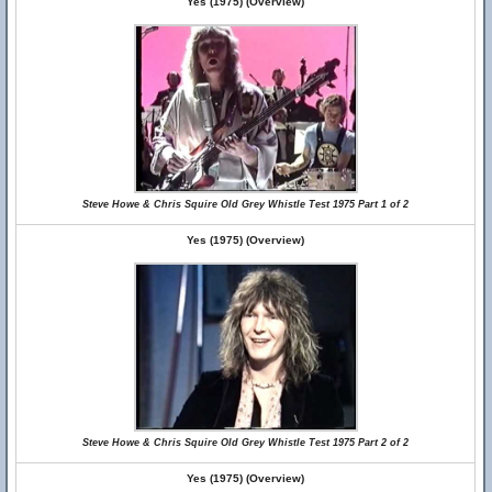
Yes (1975) (Overview)
Steve Howe & Chris Squire Old Grey Whistle Test 1975 Part 1 of 2
Yes (1975) (Overview)
Steve Howe & Chris Squire Old Grey Whistle Test 1975 Part 2 of 2
Yes (1975) (Overview)