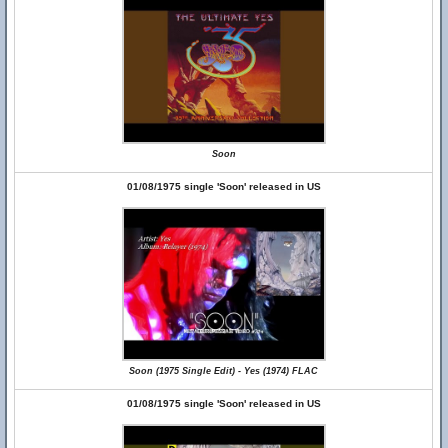
Soon
01/08/1975 single 'Soon' released in US
Soon (1975 Single Edit) - Yes (1974) FLAC
01/08/1975 single 'Soon' released in US