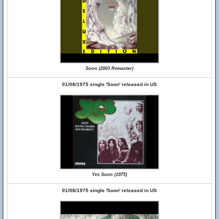
Soon (2003 Remaster)
01/08/1975 single 'Soon' released in US
Yes Soon (1975)
01/08/1975 single 'Soon' released in US