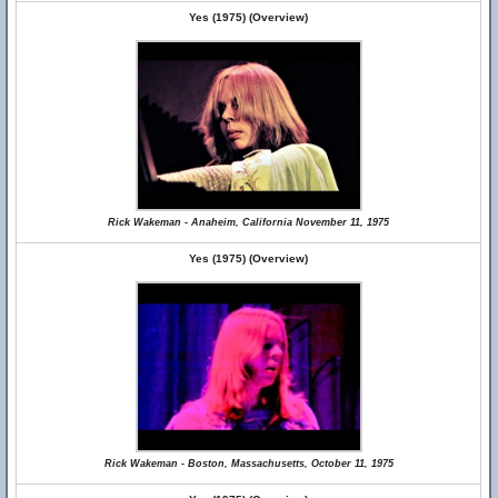
Yes (1975) (Overview)
Rick Wakeman - Anaheim, California November 11, 1975
Yes (1975) (Overview)
Rick Wakeman - Boston, Massachusetts, October 11, 1975