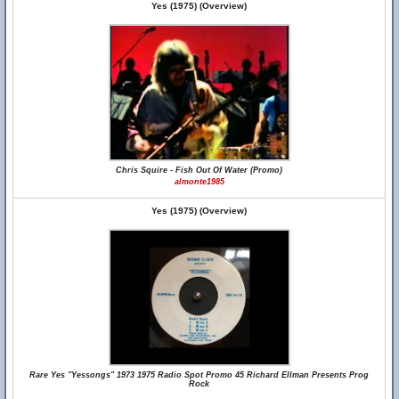
Yes (1975) (Overview)
Chris Squire - Fish Out Of Water (Promo)
almonte1985
Yes (1975) (Overview)
Rare Yes "Yessongs" 1973 1975 Radio Spot Promo 45 Richard Ellman Presents Prog
Rock