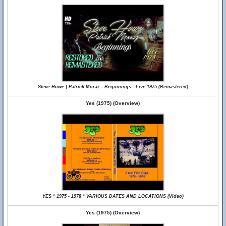
Steve Howe | Patrick Moraz - Beginnings - Live 1975 (Remastered)
Yes (1975) (Overview)
YES * 1975 - 1978 * VARIOUS DATES AND LOCATIONS (Video)
Yes (1975) (Overview)