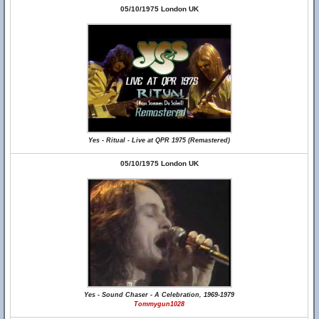
05/10/1975 London UK
Yes - Ritual - Live at QPR 1975 (Remastered)
05/10/1975 London UK
Yes - Sound Chaser - A Celebration, 1969-1979
Tommygun1028