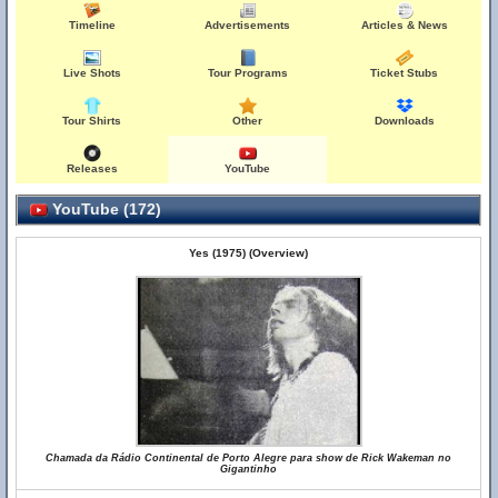
Timeline
Advertisements
Articles & News
Live Shots
Tour Programs
Ticket Stubs
Tour Shirts
Other
Downloads
Releases
YouTube
YouTube (172)
Yes (1975) (Overview)
Chamada da Rádio Continental de Porto Alegre para show de Rick Wakeman no
Gigantinho