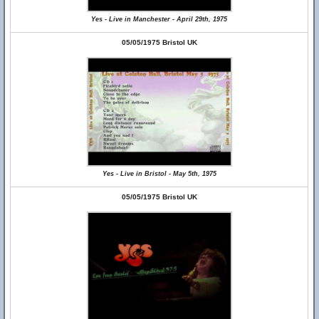
Yes - Live in Manchester - April 29th, 1975
05/05/1975 Bristol UK
Yes - Live in Bristol - May 5th, 1975
05/05/1975 Bristol UK