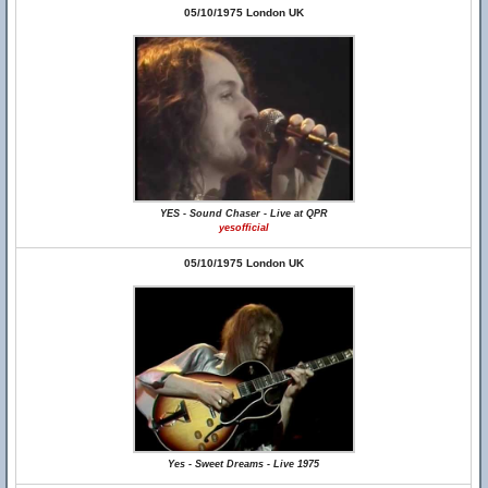
05/10/1975 London UK
YES - Sound Chaser - Live at QPR
yesofficial
05/10/1975 London UK
Yes - Sweet Dreams - Live 1975