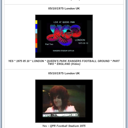
05/10/1975 London UK
YES * 1975 05 10 * LONDON * QUEEN'S PARK RANGERS FOOTBALL GROUND * PART
TWO * ENGLAND (Video)
05/10/1975 London UK
Yes ~ QPR Football Stadium 1975