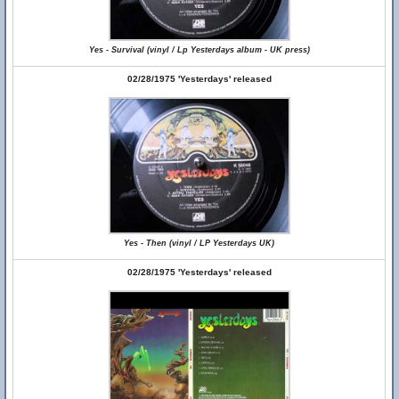
Yes - Survival (vinyl / Lp Yesterdays album - UK press)
02/28/1975 'Yesterdays' released
Yes - Then (vinyl / LP Yesterdays UK)
02/28/1975 'Yesterdays' released