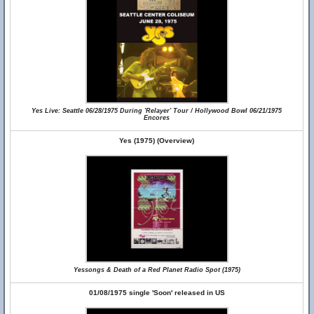
Yes Live: Seattle 06/28/1975 During 'Relayer' Tour / Hollywood Bowl 06/21/1975
Encores
Yes (1975) (Overview)
Yessongs & Death of a Red Planet Radio Spot (1975)
01/08/1975 single 'Soon' released in US