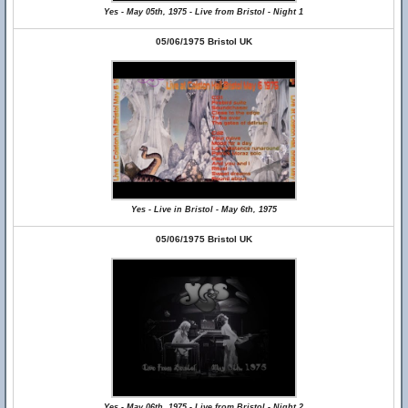
Yes - May 05th, 1975 - Live from Bristol - Night 1
05/06/1975 Bristol UK
Yes - Live in Bristol - May 6th, 1975
05/06/1975 Bristol UK
Yes - May 06th, 1975 - Live from Bristol - Night 2