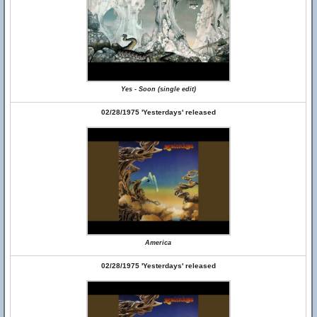
Yes - Soon (single edit)
02/28/1975 'Yesterdays' released
America
02/28/1975 'Yesterdays' released