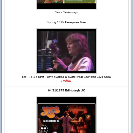
Yes – Yesterdays
Spring 1975 European Tour
Yes - To Be Over - QPR dubbed w audio from unknown 1974 show
IYAMNI
04/21/1975 Edinburgh UK