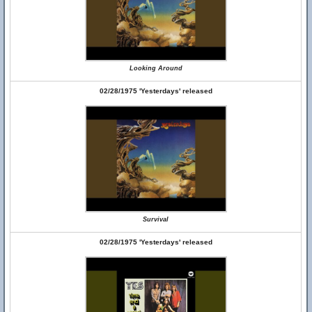
Looking Around
02/28/1975 'Yesterdays' released
Survival
02/28/1975 'Yesterdays' released