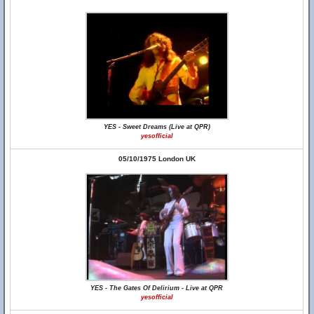
YES - Sweet Dreams (Live at QPR)
yesofficial
05/10/1975 London UK
YES - The Gates Of Delirium - Live at QPR
yesofficial