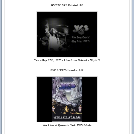
05/07/1975 Bristol UK
Yes - May 07th, 1975 - Live from Bristol - Night 3
05/10/1975 London UK
Yes Live at Queen's Park 1975 2dvds