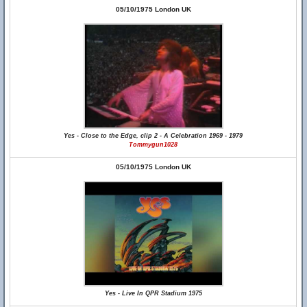
05/10/1975 London UK
Yes - Close to the Edge, clip 2 - A Celebration 1969 - 1979
Tommygun1028
05/10/1975 London UK
Yes - Live In QPR Stadium 1975