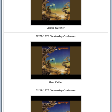
Astral Traveller
02/28/1975 'Yesterdays' released
Dear Father
02/28/1975 'Yesterdays' released