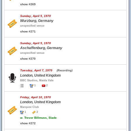
show #269
Sunday, April 5, 1970
Wurzburg, Germany
unspecified venue
show #271
Sunday, April 5, 1970
Aschaffenburg, Germany
unspecified venue
show #270
Tuesday, April 7, 1970
(Recording)
London, United Kingdom
BBC Studios, Maida Vale
1
2
Friday, April 10, 1970
London, United Kingdom
Marquee Club
1
2
w.
Trevor Billmuss, Slade
show #272