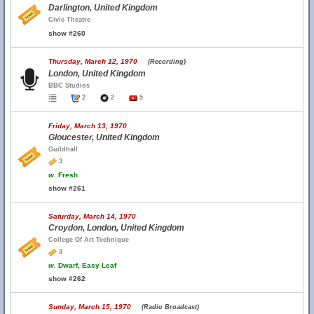
Darlington, United Kingdom
Civic Theatre
show #260
Thursday, March 12, 1970
(Recording)
London, United Kingdom
BBC Studios
2
2
5
Friday, March 13, 1970
Gloucester, United Kingdom
Guildhall
3
w.
Fresh
show #261
Saturday, March 14, 1970
Croydon, London, United Kingdom
College Of Art Technique
3
w.
Dwarf, Easy Leaf
show #262
Sunday, March 15, 1970
(Radio Broadcast)