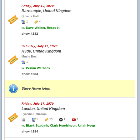
Friday, July 10, 1970
Barnstaple, United Kingdom
Queens Hall
1
4
w.
Dave Walker, Respect
show #282
Saturday, July 11, 1970
Ryde, United Kingdom
Music Box
1
w.
Perkin Warbeck
show #283
Steve Howe joins
Friday, July 17, 1970
London, United Kingdom
Lyceum Ballroom
5
13
1
3
w.
Black Sabbath, Clark Hutchinson, Uriah Heep
show #284