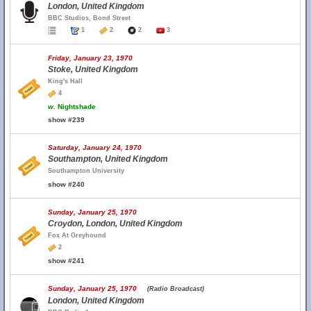
London, United Kingdom
BBC Studios, Bond Street
1
2
2
3
Friday, January 23, 1970
Stoke, United Kingdom
King's Hall
4
w.
Nightshade
show #239
Saturday, January 24, 1970
Southampton, United Kingdom
Southampton University
show #240
Sunday, January 25, 1970
Croydon, London, United Kingdom
Fox At Greyhound
2
show #241
Sunday, January 25, 1970
(Radio Broadcast)
London, United Kingdom