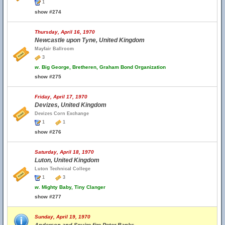
1
show #274
Thursday, April 16, 1970
Newcastle upon Tyne, United Kingdom
Mayfair Ballroom
3
w.
Big George, Bretheren, Graham Bond Organization
show #275
Friday, April 17, 1970
Devizes, United Kingdom
Devizes Corn Exchange
1
1
show #276
Saturday, April 18, 1970
Luton, United Kingdom
Luton Technical College
1
3
w.
Mighty Baby, Tiny Clanger
show #277
Sunday, April 19, 1970