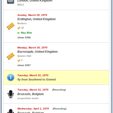
London, United Kingdom
BBC2
Sunday, March 29, 1970
Erdington, United Kingdom
Mothers
10
w.
May Blitz
show #266
Monday, March 30, 1970
Barnstaple, United Kingdom
Queens Hall
2
show #267
Tuesday, March 31, 1970
fly from Southend to Ostend
Tuesday, March 31, 1970
(Recording)
Brussels, Belgium
unspecified studio
Wednesday, April 1, 1970
(Recording)