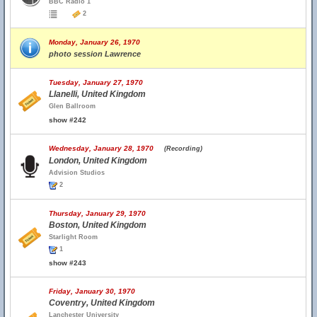
BBC Radio 1
2
Monday, January 26, 1970
photo session Lawrence
Tuesday, January 27, 1970
Llanelli, United Kingdom
Glen Ballroom
show #242
Wednesday, January 28, 1970
(Recording)
London, United Kingdom
Advision Studios
2
Thursday, January 29, 1970
Boston, United Kingdom
Starlight Room
1
show #243
Friday, January 30, 1970
Coventry, United Kingdom
Lanchester University