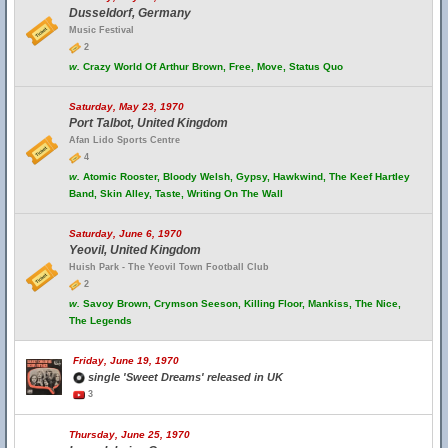
Dusseldorf, Germany
Music Festival
2
w.
Crazy World Of Arthur Brown, Free, Move, Status Quo
Saturday, May 23, 1970
Port Talbot, United Kingdom
Afan Lido Sports Centre
4
w.
Atomic Rooster, Bloody Welsh, Gypsy, Hawkwind, The Keef Hartley
Band, Skin Alley, Taste, Writing On The Wall
Saturday, June 6, 1970
Yeovil, United Kingdom
Huish Park - The Yeovil Town Football Club
2
w.
Savoy Brown, Crymson Seeson, Killing Floor, Mankiss, The Nice,
The Legends
Friday, June 19, 1970
single 'Sweet Dreams' released in UK
3
Thursday, June 25, 1970