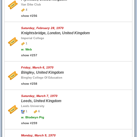
Van Dike Club
4
show #256
Saturday, February 28, 1970
Knightsbridge, London, United Kingdom
Imperial College
1
w.
Web
show #257
Friday, March 6, 1970
Bingley, United Kingdom
Bingley College Of Education
show #258
Saturday, March 7, 1970
Leeds, United Kingdom
Leeds University
1
6
w.
Blodwyn Pig
show #259
Monday, March 9, 1970