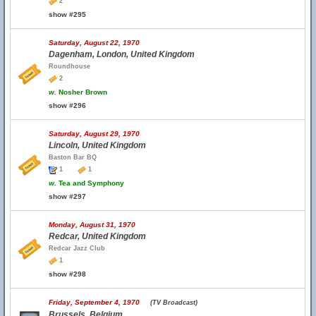
2
show #295
Saturday, August 22, 1970
Dagenham, London, United Kingdom
Roundhouse
2
w.
Nosher Brown
show #296
Saturday, August 29, 1970
Lincoln, United Kingdom
Baston Bar BQ
1
1
w.
Tea and Symphony
show #297
Monday, August 31, 1970
Redcar, United Kingdom
Redcar Jazz Club
1
show #298
Friday, September 4, 1970
(TV Broadcast)
Brussels, Belgium