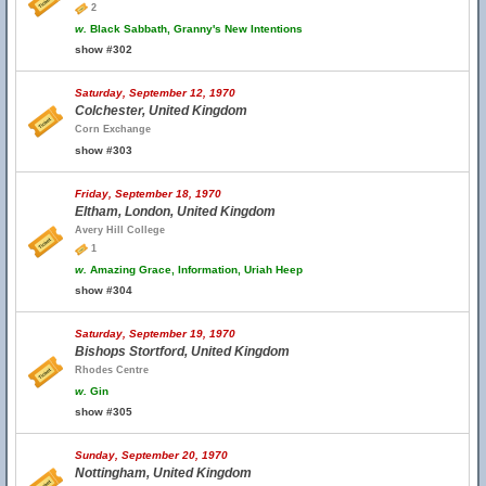
2
w.
Black Sabbath, Granny's New Intentions
show #302
Saturday, September 12, 1970
Colchester, United Kingdom
Corn Exchange
show #303
Friday, September 18, 1970
Eltham, London, United Kingdom
Avery Hill College
1
w.
Amazing Grace, Information, Uriah Heep
show #304
Saturday, September 19, 1970
Bishops Stortford, United Kingdom
Rhodes Centre
w.
Gin
show #305
Sunday, September 20, 1970
Nottingham, United Kingdom