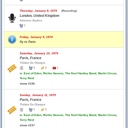
Thursday, January 8, 1970
(Recording)
London, United Kingdom
Advision Studios
1
Friday, January 9, 1970
fly to Paris
Saturday, January 10, 1970
Paris, France
Théātre De Olympia
4
2
1
w.
East of Eden, Richie Havens, The Keef Hartley Band, Martin Circus,
Terry Reid
show #236
Sunday, January 11, 1970
Paris, France
Théātre De Olympia
1
3
w.
East of Eden, Richie Havens, The Keef Hartley Band, Martin Circus,
Terry Reid
show #237