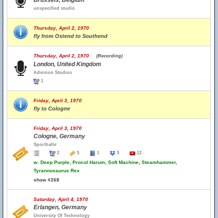
Brussels, Belgium
unspecified studio
Thursday, April 2, 1970
fly from Ostend to Southend
Thursday, April 2, 1970
(Recording)
London, United Kingdom
Advision Studios
1
Friday, April 3, 1970
fly to Cologne
Friday, April 3, 1970
Cologne, Germany
Sporthalle
2
5
1
5
12
w.
Deep Purple, Procol Harum, Soft Machine, Steamhammer,
Tyrannosaurus Rex
show #268
Saturday, April 4, 1970
Erlangen, Germany
University Of Technology