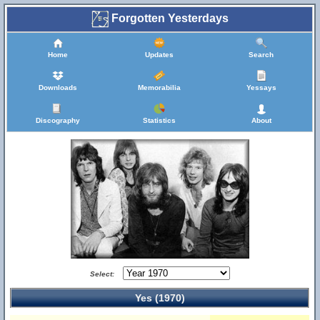
Forgotten Yesterdays
Home
Updates
Search
Downloads
Memorabilia
Yessays
Discography
Statistics
About
Select:
Yes (1970)