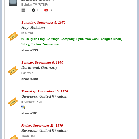
Belgian TV (RTBF)
1
14
Saturday, September 5, 1970
Huy, Belgium
in a tent
w.
Belgian Flag, Carriage Company, Fynn Mac Cool, Jenghiz Khan,
Stray, Tucker Zimmerman
show #299
Sunday, September 6, 1970
Dortmund, Germany
Fantasio
show #300
Thursday, September 10, 1970
Swansea, United Kingdom
Brangwyn Hall
1
show #301
Friday, September 11, 1970
Swansea, United Kingdom
Town Hall