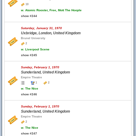
10
w.
Atomic Rooster, Free, Mott The Hoople
show #244
Saturday, January 31, 1970
Uxbridge, London, United Kingdom
Brunel University
2
w.
Liverpool Scene
show #245
Sunday, February 1, 1970
Sunderland, United Kingdom
Empire Theatre
1
2
w.
The Nice
show #246
Sunday, February 1, 1970
Sunderland, United Kingdom
Empire Theatre
2
w.
The Nice
show #247