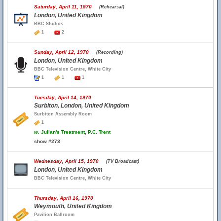
Saturday, April 11, 1970
(Rehearsal)
London, United Kingdom
BBC Studios
1
2
Sunday, April 12, 1970
(Recording)
London, United Kingdom
BBC Television Centre, White City
1
1
1
Tuesday, April 14, 1970
Surbiton, London, United Kingdom
Surbiton Assembly Room
1
w.
Julian's Treatment, P.C. Trent
show #273
Wednesday, April 15, 1970
(TV Broadcast)
London, United Kingdom
BBC Television Centre, White City
Thursday, April 16, 1970
Weymouth, United Kingdom
Pavilion Ballroom