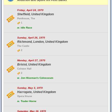
Anderson and Squire fire Peter Banks
Friday, April 24, 1970
Sheffield, United Kingdom
Penthouse, The
1
w.
Idle Race
Sunday, April 26, 1970
Richmond, London, United Kingdom
The Castle
2
Monday, April 27, 1970
Bristol, United Kingdom
Colston Hall
2
w.
Jon Hiseman's Colosseum
Sunday, May 3, 1970
Harrogate, United Kingdom
Opera House
w.
Trader Horne
Saturday, May 16, 1970