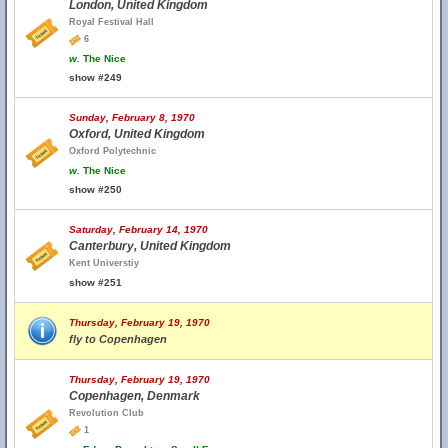
London, United Kingdom
Royal Festival Hall
6
w.
The Nice
show #249
Sunday, February 8, 1970
Oxford, United Kingdom
Oxford Polytechnic
w.
The Nice
show #250
Saturday, February 14, 1970
Canterbury, United Kingdom
Kent Universtiy
show #251
Thursday, February 19, 1970
fly to Copenhagen
Thursday, February 19, 1970
Copenhagen, Denmark
Revolution Club
1