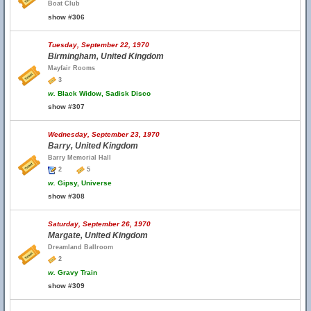
Boat Club
show #306
Tuesday, September 22, 1970
Birmingham, United Kingdom
Mayfair Rooms
3
w.
Black Widow, Sadisk Disco
show #307
Wednesday, September 23, 1970
Barry, United Kingdom
Barry Memorial Hall
2
5
w.
Gipsy, Universe
show #308
Saturday, September 26, 1970
Margate, United Kingdom
Dreamland Ballroom
2
w.
Gravy Train
show #309