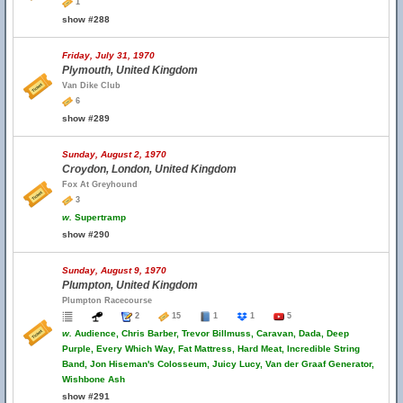
1
show #288
Friday, July 31, 1970
Plymouth, United Kingdom
Van Dike Club
6
show #289
Sunday, August 2, 1970
Croydon, London, United Kingdom
Fox At Greyhound
3
w.
Supertramp
show #290
Sunday, August 9, 1970
Plumpton, United Kingdom
Plumpton Racecourse
2
15
1
1
5
w.
Audience, Chris Barber, Trevor Billmuss, Caravan, Dada, Deep
Purple, Every Which Way, Fat Mattress, Hard Meat, Incredible String
Band, Jon Hiseman's Colosseum, Juicy Lucy, Van der Graaf Generator,
Wishbone Ash
show #291