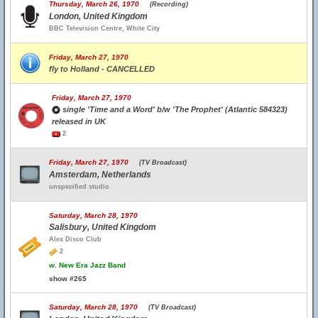
Thursday, March 26, 1970
(Recording)
London, United Kingdom
BBC Television Centre, White City
Friday, March 27, 1970
fly to Holland - CANCELLED
Friday, March 27, 1970
single 'Time and a Word' b/w 'The Prophet' (Atlantic 584323)
released in UK
2
Friday, March 27, 1970
(TV Broadcast)
Amsterdam, Netherlands
unspecified studio
Saturday, March 28, 1970
Salisbury, United Kingdom
Alex Disco Club
2
w.
New Era Jazz Band
show #265
Saturday, March 28, 1970
(TV Broadcast)