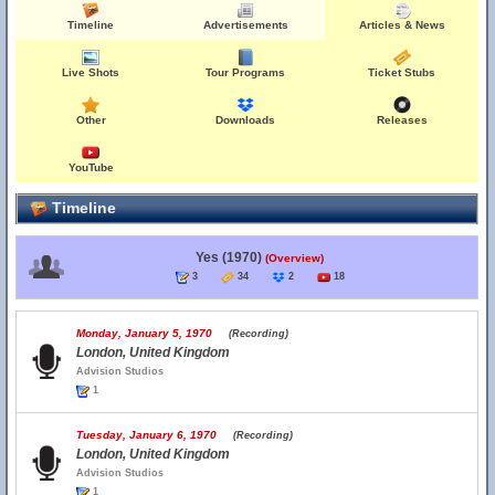
Timeline
Advertisements
Articles & News
Live Shots
Tour Programs
Ticket Stubs
Other
Downloads
Releases
YouTube
Timeline
Yes (1970)
(Overview)
3
34
2
18
Monday, January 5, 1970
(Recording)
London, United Kingdom
Advision Studios
1
Tuesday, January 6, 1970
(Recording)
London, United Kingdom
Advision Studios
1