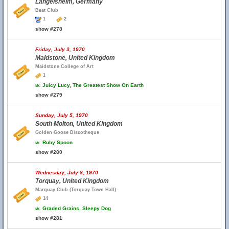
Langelsheim, Germany
Beat Club
1
2
show #278
Friday, July 3, 1970
Maidstone, United Kingdom
Maidstone College of Art
1
w.
Juicy Lucy, The Greatest Show On Earth
show #279
Sunday, July 5, 1970
South Molton, United Kingdom
Golden Goose Discotheque
w.
Ruby Spoon
show #280
Wednesday, July 8, 1970
Torquay, United Kingdom
Marquay Club (Torquay Town Hall)
14
w.
Graded Grains, Sleepy Dog
show #281