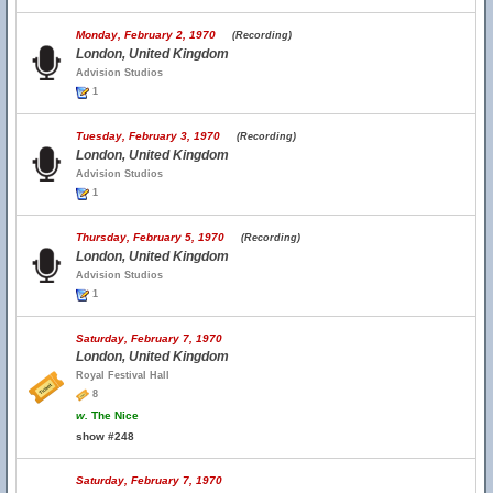
Monday, February 2, 1970
(Recording)
London, United Kingdom
Advision Studios
1
Tuesday, February 3, 1970
(Recording)
London, United Kingdom
Advision Studios
1
Thursday, February 5, 1970
(Recording)
London, United Kingdom
Advision Studios
1
Saturday, February 7, 1970
London, United Kingdom
Royal Festival Hall
8
w.
The Nice
show #248
Saturday, February 7, 1970