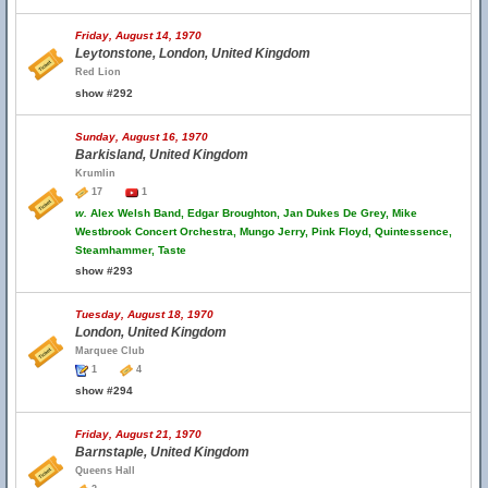
Friday, August 14, 1970
Leytonstone, London, United Kingdom
Red Lion
show #292
Sunday, August 16, 1970
Barkisland, United Kingdom
Krumlin
17
1
w.
Alex Welsh Band, Edgar Broughton, Jan Dukes De Grey, Mike
Westbrook Concert Orchestra, Mungo Jerry, Pink Floyd, Quintessence,
Steamhammer, Taste
show #293
Tuesday, August 18, 1970
London, United Kingdom
Marquee Club
1
4
show #294
Friday, August 21, 1970
Barnstaple, United Kingdom
Queens Hall