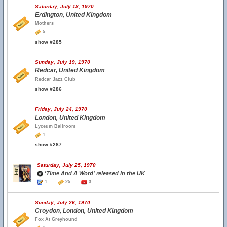
Saturday, July 18, 1970
Erdington, United Kingdom
Mothers
5
show #285
Sunday, July 19, 1970
Redcar, United Kingdom
Redcar Jazz Club
show #286
Friday, July 24, 1970
London, United Kingdom
Lyceum Ballroom
1
show #287
Saturday, July 25, 1970
'Time And A Word' released in the UK
1
25
3
Sunday, July 26, 1970
Croydon, London, United Kingdom
Fox At Greyhound