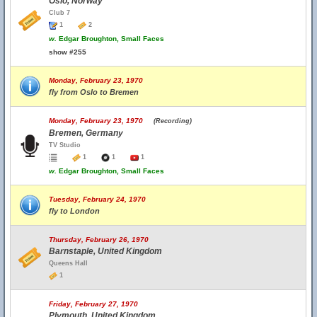
Oslo, Norway
Club 7
1
2
w.
Edgar Broughton, Small Faces
show #255
Monday, February 23, 1970
fly from Oslo to Bremen
Monday, February 23, 1970
(Recording)
Bremen, Germany
TV Studio
1
1
1
w.
Edgar Broughton, Small Faces
Tuesday, February 24, 1970
fly to London
Thursday, February 26, 1970
Barnstaple, United Kingdom
Queens Hall
1
Friday, February 27, 1970
Plymouth, United Kingdom