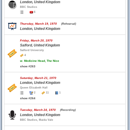
London, United Kingdom
BBC Studios
6
Thursday, March 19, 1970
(Rehearsal)
London, United Kingdom
Friday, March 20, 1970
Salford, United Kingdom
Salford University
4
w.
Medicine Head, The Nice
show #263
Saturday, March 21, 1970
London, United Kingdom
Queen Elizabeth Hall
2
11
1
show #264
Tuesday, March 24, 1970
(Recording)
London, United Kingdom
BBC Studios, Maida Vale