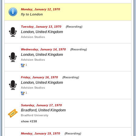
Monday, January 12, 1970
fly to London
Tuesday, January 13, 1970
(Recording)
London, United Kingdom
Advision Studios
Wednesday, January 14, 1970
(Recording)
London, United Kingdom
Advision Studios
1
Friday, January 16, 1970
(Recording)
London, United Kingdom
Advision Studios
1
Saturday, January 17, 1970
Bradford, United Kingdom
Bradford University
show #238
Monday, January 19, 1970
(Recording)