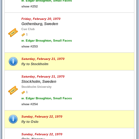
w.
Edgar Broughton, Small Faces
show #252
Friday, February 20, 1970
Gothenburg, Sweden
Cue Club
1
w.
Edgar Broughton, Small Faces
show #253
Saturday, February 21, 1970
fly to Stockholm
Saturday, February 21, 1970
Stockholm, Sweden
Stockholm University
1
w.
Edgar Broughton, Small Faces
show #254
Sunday, February 22, 1970
fly to Oslo
Sunday, February 22, 1970