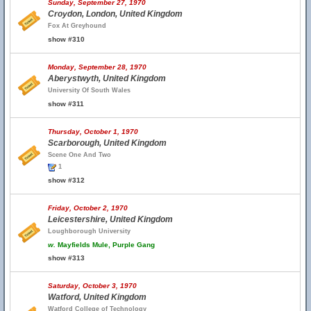
Sunday, September 27, 1970
Croydon, London, United Kingdom
Fox At Greyhound
show #310
Monday, September 28, 1970
Aberystwyth, United Kingdom
University Of South Wales
show #311
Thursday, October 1, 1970
Scarborough, United Kingdom
Scene One And Two
1
show #312
Friday, October 2, 1970
Leicestershire, United Kingdom
Loughborough University
w.
Mayfields Mule, Purple Gang
show #313
Saturday, October 3, 1970
Watford, United Kingdom
Watford College of Technology