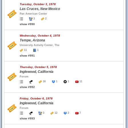
Tuesday, October 3, 1978
Las Cruces, New Mexico
Pan American Center
3
2
show #990
Wednesday, October 4, 1978
Tempe, Arizona
University Activity Center, The
11
1
show #991
Thursday, October 5, 1978
Inglewood, California
Forum
16
1
1
11
show #992
Friday, October 6, 1978
Inglewood, California
Forum
3
12
2
7
show #993