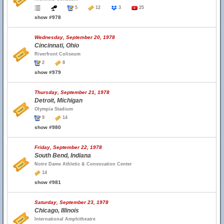
5
12
3
25
show #978
Wednesday, September 20, 1978
Cincinnati, Ohio
Riverfront Coliseum
2
8
show #979
Thursday, September 21, 1978
Detroit, Michigan
Olympia Stadium
9
14
show #980
Friday, September 22, 1978
South Bend, Indiana
Notre Dame Athletic & Convocation Center
14
show #981
Saturday, September 23, 1978
Chicago, Illinois
International Amphitheatre