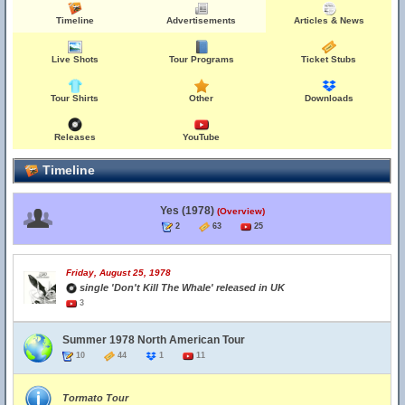
Timeline
Advertisements
Articles & News
Live Shots
Tour Programs
Ticket Stubs
Tour Shirts
Other
Downloads
Releases
YouTube
Timeline
Yes (1978)
(Overview)
2
63
25
Friday, August 25, 1978
single 'Don't Kill The Whale' released in UK
3
Summer 1978 North American Tour
10
44
1
11
Tormato Tour