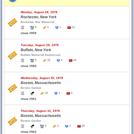
Monday, August 28, 1978
Rochester, New York
Rochester War Memorial
8
6
1
12
show #959
Tuesday, August 29, 1978
Buffalo, New York
Buffalo Memorial Auditorium
5
10
2
24
show #960
Wednesday, August 30, 1978
Boston, Massachusetts
Boston Garden
32
1
4
show #961
Thursday, August 31, 1978
Boston, Massachusetts
Boston Garden
6
3
1
25
show #962