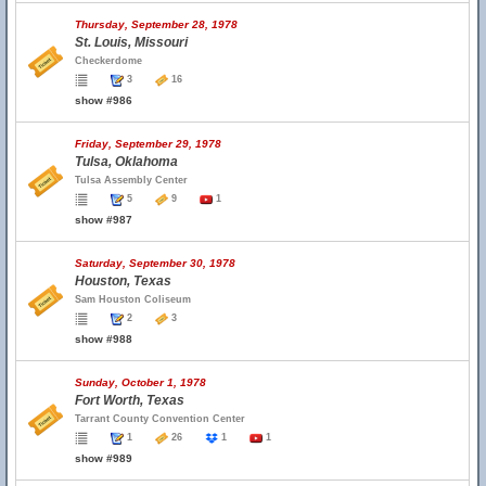
Thursday, September 28, 1978
St. Louis, Missouri
Checkerdome
3
16
show #986
Friday, September 29, 1978
Tulsa, Oklahoma
Tulsa Assembly Center
5
9
1
show #987
Saturday, September 30, 1978
Houston, Texas
Sam Houston Coliseum
2
3
show #988
Sunday, October 1, 1978
Fort Worth, Texas
Tarrant County Convention Center
1
26
1
1
show #989