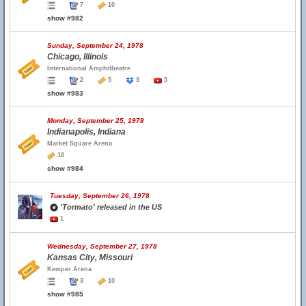
7
10
show #982
Sunday, September 24, 1978
Chicago, Illinois
International Amphitheatre
2
5
3
5
show #983
Monday, September 25, 1978
Indianapolis, Indiana
Market Square Arena
18
show #984
Tuesday, September 26, 1978
'Tormato' released in the US
1
Wednesday, September 27, 1978
Kansas City, Missouri
Kemper Arena
3
10
show #985