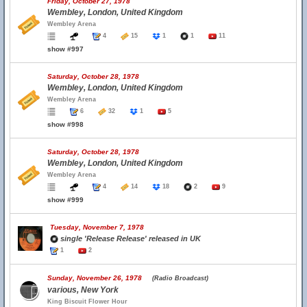
Friday, October 27, 1978
Wembley, London, United Kingdom
Wembley Arena
4
15
1
1
11
show #997
Saturday, October 28, 1978
Wembley, London, United Kingdom
Wembley Arena
6
32
1
5
show #998
Saturday, October 28, 1978
Wembley, London, United Kingdom
Wembley Arena
4
14
18
2
9
show #999
Tuesday, November 7, 1978
single 'Release Release' released in UK
1
2
Sunday, November 26, 1978
(Radio Broadcast)
various, New York
King Biscuit Flower Hour