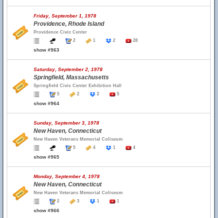
Friday, September 1, 1978
Providence, Rhode Island
Providence Civic Center
2
1
2
28
show #963
Saturday, September 2, 1978
Springfield, Massachusetts
Springfield Civic Center Exhibition Hall
5
2
2
5
show #964
Sunday, September 3, 1978
New Haven, Connecticut
New Haven Veterans Memorial Coliseum
5
4
1
4
show #965
Monday, September 4, 1978
New Haven, Connecticut
New Haven Veterans Memorial Coliseum
2
3
1
1
show #966