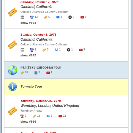
Saturday, October 7, 1978
Oakland, California
Oakland-Alameda County Coliseum
13
6
1
2
9
show #994
Sunday, October 8, 1978
Oakland, California
Oakland-Alameda County Coliseum
3
5
1
1
5
show #995
Fall 1978 European Tour
18
2
1
Tormato Tour
Thursday, October 26, 1978
Wembley, London, United Kingdom
Wembley Arena
3
15
2
22
show #996