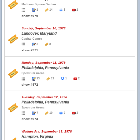
Madison Square Garden
1
14
1
1
show #970
Sunday, September 10, 1978
Landover, Maryland
Capital Centre
3
8
show #971
Monday, September 11, 1978
Philadelphia, Pennsylvania
Spectrum Arena
13
13
1
2
show #972
Tuesday, September 12, 1978
Philadelphia, Pennsylvania
Spectrum Arena
7
10
2
2
show #973
Wednesday, September 13, 1978
Hampton, Virginia