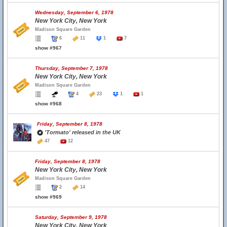
Wednesday, September 6, 1978
New York City, New York
Madison Square Garden
6
11
1
7
show #967
Thursday, September 7, 1978
New York City, New York
Madison Square Garden
4
23
1
1
show #968
Friday, September 8, 1978
'Tormato' released in the UK
47
12
Friday, September 8, 1978
New York City, New York
Madison Square Garden
2
14
show #969
Saturday, September 9, 1978
New York City, New York