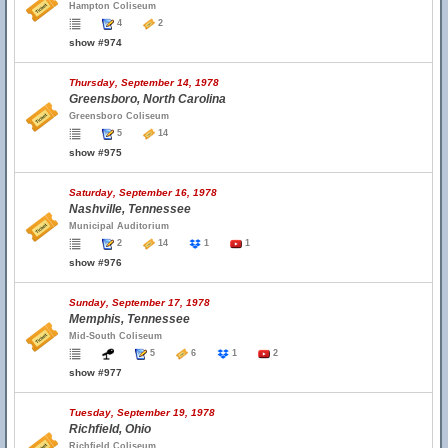
Hampton Coliseum
4
2
show #974
Thursday, September 14, 1978
Greensboro, North Carolina
Greensboro Coliseum
5
14
show #975
Saturday, September 16, 1978
Nashville, Tennessee
Municipal Auditorium
2
14
1
1
show #976
Sunday, September 17, 1978
Memphis, Tennessee
Mid-South Coliseum
5
6
1
2
show #977
Tuesday, September 19, 1978
Richfield, Ohio
Richfield Coliseum