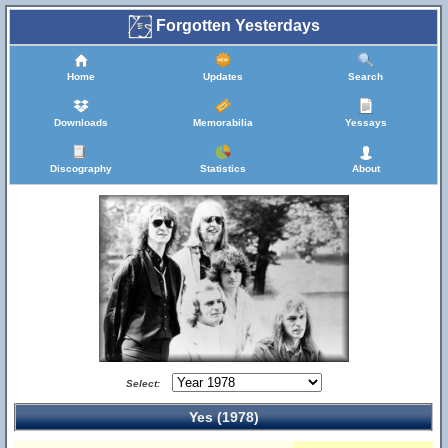
Forgotten Yesterdays
Home
Updates
Search
Downloads
Memorabilia
Yessays
Discography
Statistics
About
Select:
Yes (1978)