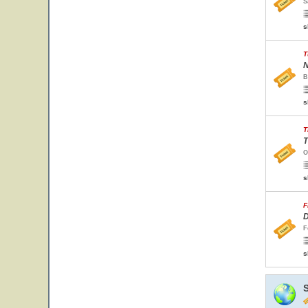
S
s
T
N
B
s
T
T
O
s
F
D
F
s