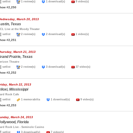
setlist
1 review(s)
1 download(s)
9 video(s)
how #2,250
ednesday, March 20, 2013
ustin, Texas
CL Live at the Moody Theater
setlist
2 review(s)
2 download(s)
1 video(s)
how #2,251
hursday, March 21, 2013
rand Prairie, Texas
erizon Theatre
setlist
2 review(s)
3 download(s)
37 video(s)
how #2,252
riday, March 22, 2013
iloxi, Mississippi
ard Rock Cafe
setlist
1 memorabilia
1 download(s)
9 video(s)
how #2,253
unday, March 24, 2013
ollywood, Florida
ard Rock Live - Seminole Casino
setlist
3 download(s)
7 video(s)