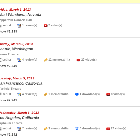
riday, March 1, 2013
est Wendover, Nevada
eppermill Concert Hall
setlist
1 review(s)
2 video(s)
how #2,239
unday, March 3, 2013
eattle, Washington
oore Theatre
setlist
4 review(s)
12 memorabilia
25 video(s)
how #2,240
uesday, March 5, 2013
an Francisco, California
arfield Theatre
setlist
4 review(s)
1 memorabilia
1 download(s)
8 video(s)
how #2,241
ednesday, March 6, 2013
os Angeles, California
rpheum Theatre
setlist
7 review(s)
3 memorabilia
4 download(s)
27 video(s)
how #2,242