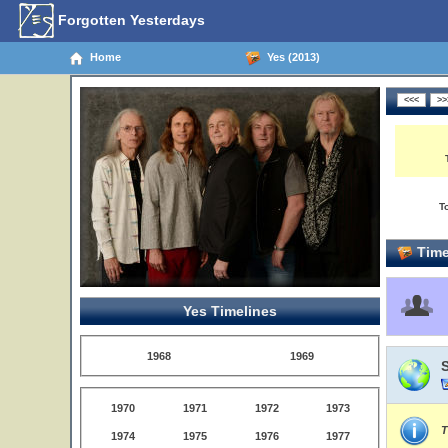
Forgotten Yesterdays
Home
Yes (2013)
T
Time
Yes Timelines
1968
1969
1970
1971
1972
1973
T
1974
1975
1976
1977