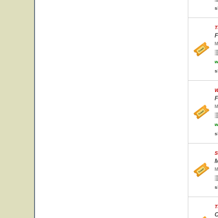
s
T
F
M
w
s
W
F
M
w
s
S
M
M
s
T
C