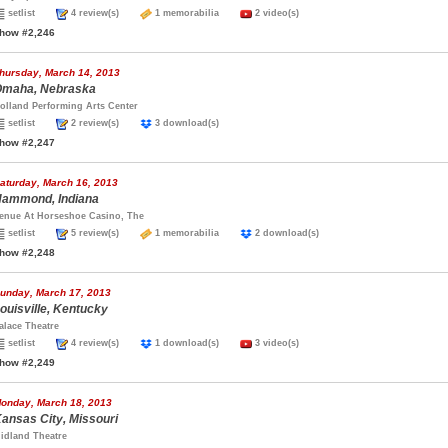
setlist
4 review(s)
1 memorabilia
2 video(s)
how #2,246
hursday, March 14, 2013
maha, Nebraska
olland Performing Arts Center
setlist
2 review(s)
3 download(s)
how #2,247
aturday, March 16, 2013
ammond, Indiana
enue At Horseshoe Casino, The
setlist
5 review(s)
1 memorabilia
2 download(s)
how #2,248
unday, March 17, 2013
ouisville, Kentucky
alace Theatre
setlist
4 review(s)
1 download(s)
3 video(s)
how #2,249
onday, March 18, 2013
ansas City, Missouri
idland Theatre