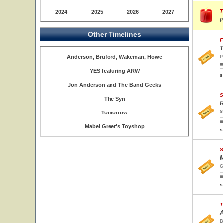
T
2024
2025
2026
2027
P
Other Timelines
F
T
Anderson, Bruford, Wakeman, Howe
P
YES featuring ARW
s
Jon Anderson and The Band Geeks
S
The Syn
R
S
Tomorrow
Mabel Greer's Toyshop
s
S
M
G
s
T
A
B