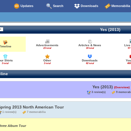
Updates
Search
Downloads
Memorabilia
Yes (2013)
Advertisements
Articles & News
Live
Timeline
23 total
19 total
57 
our Shirts
Other
Downloads
You
3 total
3 total
62 total
469
line
Yes (2013)
(Overview)
3 review(s)
9 memorabi
Spring 2013 North American Tour
1 review(s)
7 memorabilia
hree Album Tour