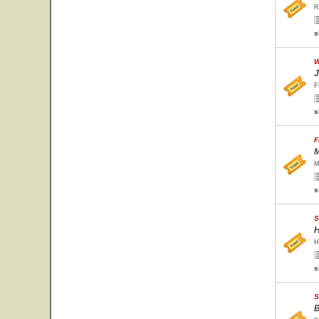
R
s
W
J
F
s
F
M
M
s
S
H
H
s
S
B