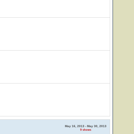
May 16, 2013 - May 30, 2013
9 shows