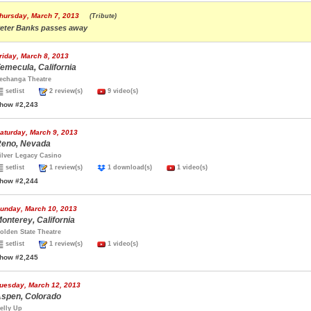
hursday, March 7, 2013
(Tribute)
eter Banks passes away
riday, March 8, 2013
emecula, California
echanga Theatre
setlist
2 review(s)
9 video(s)
how #2,243
aturday, March 9, 2013
eno, Nevada
ilver Legacy Casino
setlist
1 review(s)
1 download(s)
1 video(s)
how #2,244
unday, March 10, 2013
onterey, California
olden State Theatre
setlist
1 review(s)
1 video(s)
how #2,245
uesday, March 12, 2013
spen, Colorado
elly Up