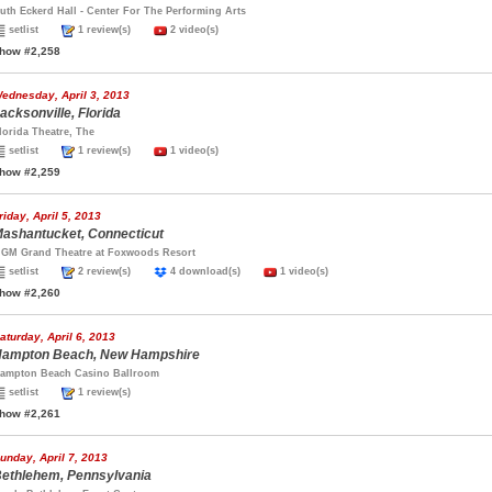
uth Eckerd Hall - Center For The Performing Arts
setlist
1 review(s)
2 video(s)
how #2,258
ednesday, April 3, 2013
acksonville, Florida
lorida Theatre, The
setlist
1 review(s)
1 video(s)
how #2,259
riday, April 5, 2013
ashantucket, Connecticut
GM Grand Theatre at Foxwoods Resort
setlist
2 review(s)
4 download(s)
1 video(s)
how #2,260
aturday, April 6, 2013
ampton Beach, New Hampshire
ampton Beach Casino Ballroom
setlist
1 review(s)
how #2,261
unday, April 7, 2013
ethlehem, Pennsylvania