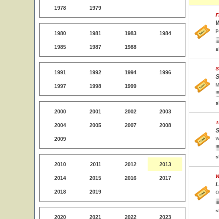
1978
1979
F
W
P
1980
1981
1983
1984
1985
1987
1988
s
S
1991
1992
1994
1996
S
M
1997
1998
1999
s
2000
2001
2002
2003
T
2004
2005
2007
2008
S
2009
W
s
2010
2011
2012
2013
W
2014
2015
2016
2017
L
2018
2019
O
s
2020
2021
2022
2023