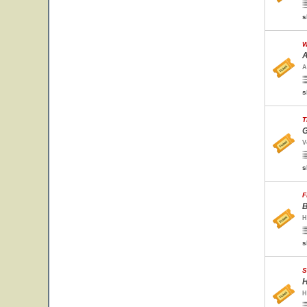
s
W
A
A
s
T
G
V
s
F
B
H
s
S
H
H