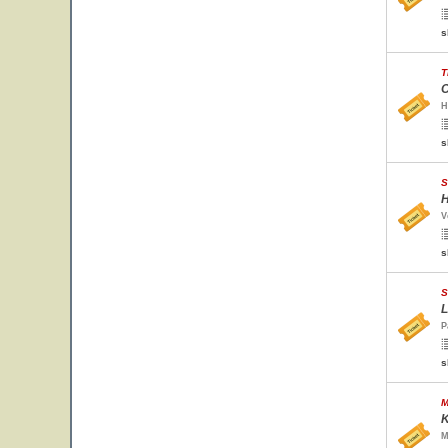
s
T
O
H
s
S
H
V
s
S
L
P
s
M
K
M