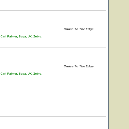
Cruise To The Edge
 Carl Palmer, Saga, UK, Zebra
Cruise To The Edge
 Carl Palmer, Saga, UK, Zebra