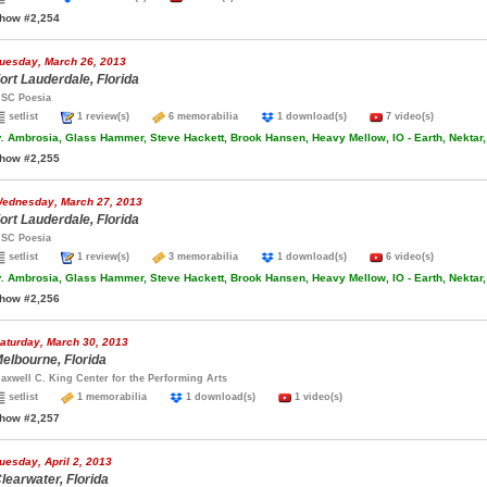
how #2,254
uesday, March 26, 2013
ort Lauderdale, Florida
SC Poesia
setlist
1 review(s)
6 memorabilia
1 download(s)
7 video(s)
.
Ambrosia, Glass Hammer, Steve Hackett, Brook Hansen, Heavy Mellow, IO - Earth, Nektar,
how #2,255
ednesday, March 27, 2013
ort Lauderdale, Florida
SC Poesia
setlist
1 review(s)
3 memorabilia
1 download(s)
6 video(s)
.
Ambrosia, Glass Hammer, Steve Hackett, Brook Hansen, Heavy Mellow, IO - Earth, Nektar,
how #2,256
aturday, March 30, 2013
elbourne, Florida
axwell C. King Center for the Performing Arts
setlist
1 memorabilia
1 download(s)
1 video(s)
how #2,257
uesday, April 2, 2013
learwater, Florida