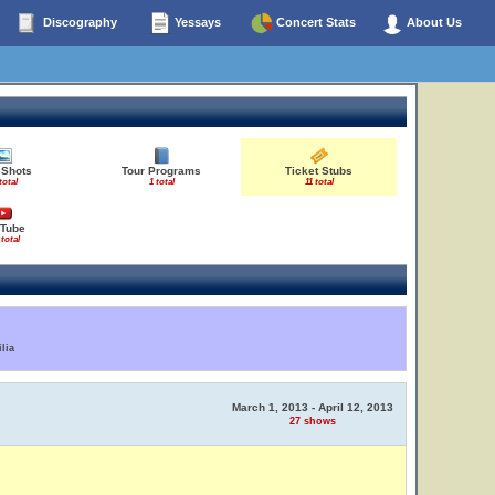
Discography
Yessays
Concert Stats
About Us
 Shots
Tour Programs
Ticket Stubs
total
1 total
11 total
Tube
 total
lia
March 1, 2013 - April 12, 2013
27 shows