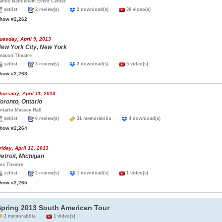
ands Bethlehem Event Center
setlist
2 review(s)
2 download(s)
30 video(s)
how #2,262
uesday, April 9, 2013
ew York City, New York
eacon Theatre
setlist
3 review(s)
2 download(s)
5 video(s)
how #2,263
hursday, April 11, 2013
oronto, Ontario
ntario Massey Hall
setlist
6 review(s)
31 memorabilia
4 download(s)
how #2,264
riday, April 12, 2013
etroit, Michigan
ox Theatre
setlist
2 review(s)
1 download(s)
1 video(s)
how #2,265
Spring 2013 South American Tour
2 memorabilia
1 video(s)