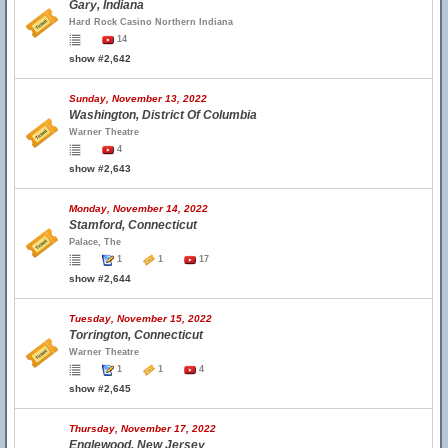
Gary, Indiana
Hard Rock Casino Northern Indiana
14
show #2,642
Sunday, November 13, 2022
Washington, District Of Columbia
Warner Theatre
4
show #2,643
Monday, November 14, 2022
Stamford, Connecticut
Palace, The
1
1
17
show #2,644
Tuesday, November 15, 2022
Torrington, Connecticut
Warner Theatre
1
1
4
show #2,645
Thursday, November 17, 2022
Englewood, New Jersey