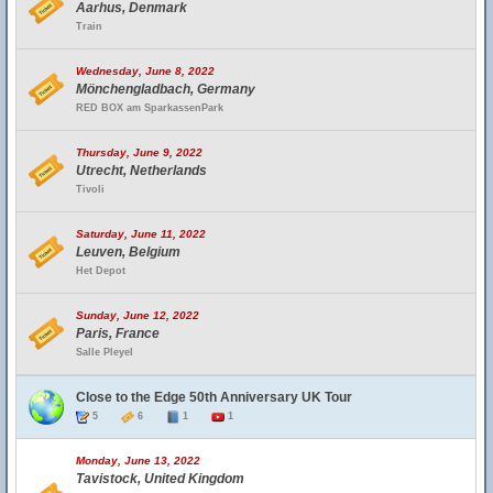
Aarhus, Denmark
Train
Wednesday, June 8, 2022
Mönchengladbach, Germany
RED BOX am SparkassenPark
Thursday, June 9, 2022
Utrecht, Netherlands
Tivoli
Saturday, June 11, 2022
Leuven, Belgium
Het Depot
Sunday, June 12, 2022
Paris, France
Salle Pleyel
Close to the Edge 50th Anniversary UK Tour
5
6
1
1
Monday, June 13, 2022
Tavistock, United Kingdom