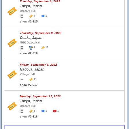
Tuesday, September 6, 2022
Tokyo, Japan
Orchard Hall
7
1
show #2,615
Thursday, September 8, 2022
Osaka, Japan
NHK Osaka Hall
1
10
show #2,616
Friday, September 9, 2022
Nagoya, Japan
Village Hall
11
show #2,617
Monday, September 12, 2022
Tokyo, Japan
Orchard Hall
5
1
1
show #2,618