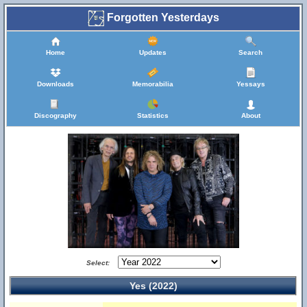
Forgotten Yesterdays
Home
Updates
Search
Downloads
Memorabilia
Yessays
Discography
Statistics
About
Select:
Yes (2022)