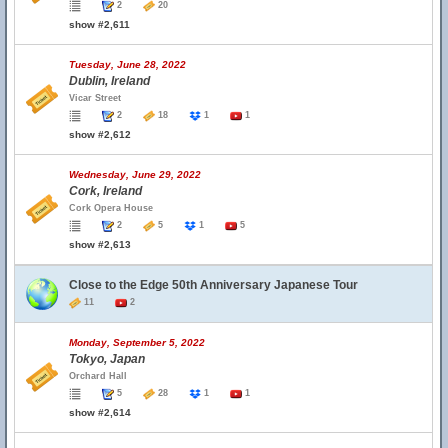
2
20
show #2,611
Tuesday, June 28, 2022
Dublin, Ireland
Vicar Street
2
18
1
1
show #2,612
Wednesday, June 29, 2022
Cork, Ireland
Cork Opera House
2
5
1
5
show #2,613
Close to the Edge 50th Anniversary Japanese Tour
11
2
Monday, September 5, 2022
Tokyo, Japan
Orchard Hall
5
28
1
1
show #2,614