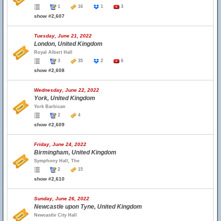
1
16
1
3
show #2,607
Tuesday, June 21, 2022
London, United Kingdom
Royal Albert Hall
3
35
2
6
show #2,608
Wednesday, June 22, 2022
York, United Kingdom
York Barbican
2
4
show #2,609
Friday, June 24, 2022
Birmingham, United Kingdom
Symphony Hall, The
2
15
show #2,610
Sunday, June 26, 2022
Newcastle upon Tyne, United Kingdom
Newcastle City Hall