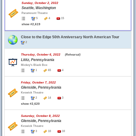
Sunday, October 2, 2022
Seattle, Washington
Paramount Theatre
5
4
15
show #2,619
Close to the Edge 50th Anniversary North American Tour
2
Thursday, October 6, 2022
(Rehearsal)
Lititz, Pennsylvania
Mickey's Black Box
1
65
4
Friday, October 7, 2022
Glenside, Pennsylvania
Keswick Theatre
2
14
3
show #2,620
Saturday, October 8, 2022
Glenside, Pennsylvania
Keswick Theatre
3
10
10