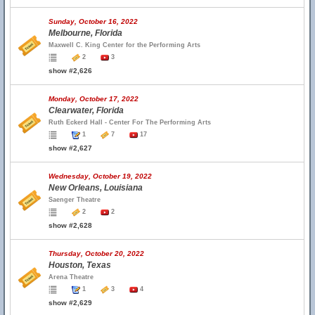
Sunday, October 16, 2022
Melbourne, Florida
Maxwell C. King Center for the Performing Arts
2
3
show #2,626
Monday, October 17, 2022
Clearwater, Florida
Ruth Eckerd Hall - Center For The Performing Arts
1
7
17
show #2,627
Wednesday, October 19, 2022
New Orleans, Louisiana
Saenger Theatre
2
2
show #2,628
Thursday, October 20, 2022
Houston, Texas
Arena Theatre
1
3
4
show #2,629