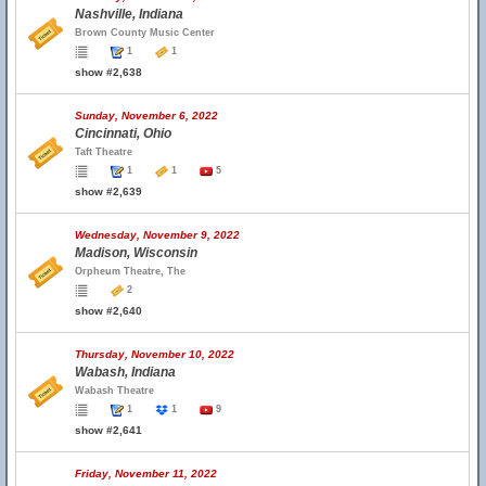
Nashville, Indiana
Brown County Music Center
1
1
show #2,638
Sunday, November 6, 2022
Cincinnati, Ohio
Taft Theatre
1
1
5
show #2,639
Wednesday, November 9, 2022
Madison, Wisconsin
Orpheum Theatre, The
2
show #2,640
Thursday, November 10, 2022
Wabash, Indiana
Wabash Theatre
1
1
9
show #2,641
Friday, November 11, 2022