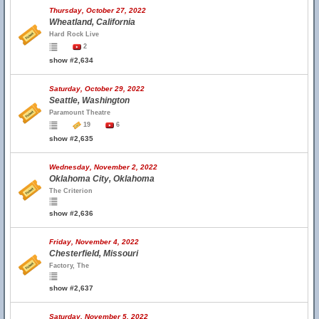
Thursday, October 27, 2022
Wheatland, California
Hard Rock Live
2
show #2,634
Saturday, October 29, 2022
Seattle, Washington
Paramount Theatre
19
6
show #2,635
Wednesday, November 2, 2022
Oklahoma City, Oklahoma
The Criterion
show #2,636
Friday, November 4, 2022
Chesterfield, Missouri
Factory, The
show #2,637
Saturday, November 5, 2022