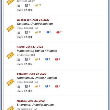
Tavistock Wharf
3
25
show #2,603
Wednesday, June 15, 2022
Glasgow, United Kingdom
Royal Concert Hall
3
11
1
17
show #2,604
Friday, June 17, 2022
Manchester, United Kingdom
Bridgewater Hall
3
4
1
1
show #2,605
Saturday, June 18, 2022
Nottingham, United Kingdom
Royal Concert Hall
4
7
1
2
show #2,606
Monday, June 20, 2022
Liverpool, United Kingdom
Philharmonic Hall