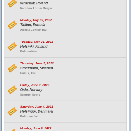
Wroclaw, Poland
Narodow Forum Muzyki
Monday, May 30, 2022
Tallinn, Estonia
Alexela Concert Hall
Tuesday, May 31, 2022
Helsinki, Finland
Kulttuuritalo
Thursday, June 2, 2022
Stockholm, Sweden
Cirkus, The
Friday, June 3, 2022
Oslo, Norway
Sentrum Scene
Saturday, June 4, 2022
Helsingør, Denmark
Kulturværftet
Monday, June 6, 2022