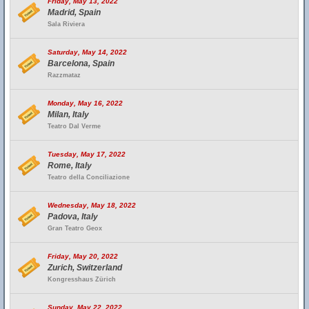
Friday, May 13, 2022
Madrid, Spain
Sala Riviera
Saturday, May 14, 2022
Barcelona, Spain
Razzmataz
Monday, May 16, 2022
Milan, Italy
Teatro Dal Verme
Tuesday, May 17, 2022
Rome, Italy
Teatro della Conciliazione
Wednesday, May 18, 2022
Padova, Italy
Gran Teatro Geox
Friday, May 20, 2022
Zurich, Switzerland
Kongresshaus Zürich
Sunday, May 22, 2022