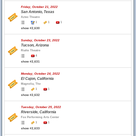
Friday, October 21, 2022
San Antonio, Texas
Aztec Theatre
1
1
1
show #2,630
Sunday, October 23, 2022
Tucson, Arizona
Rialto Theatre
4
show #2,631
Monday, October 24, 2022
El Cajon, California
Magnolia, The
1
1
show #2,632
Tuesday, October 25, 2022
Riverside, California
Fox Performing Arts Center
1
1
show #2,633