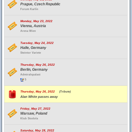
Prague, Czech Republic
Forum Karlín
Monday, May 23, 2022
Vienna, Austria
Arena Wien
Tuesday, May 24, 2022
Halle, Germany
Steintor Variete
Thursday, May 26, 2022
Berlin, Germany
Admiralspalast
5
Thursday, May 26, 2022
(Tribute)
Alan White passes away
Friday, May 27, 2022
Warsaw, Poland
Klub Stodola
Saturday, May 28, 2022