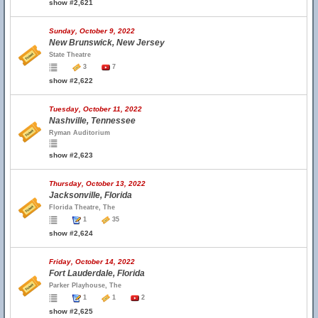
show #2,621
Sunday, October 9, 2022
New Brunswick, New Jersey
State Theatre
3
7
show #2,622
Tuesday, October 11, 2022
Nashville, Tennessee
Ryman Auditorium
show #2,623
Thursday, October 13, 2022
Jacksonville, Florida
Florida Theatre, The
1
35
show #2,624
Friday, October 14, 2022
Fort Lauderdale, Florida
Parker Playhouse, The
1
1
2
show #2,625