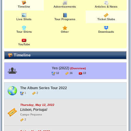
Timeline
Advertisements
Articles & News
Live Shots
Tour Programs
Ticket Stubs
Tour Shirts
Other
Downloads
YouTube
Timeline
Yes (2022)
(Overview)
12
16
13
The Album Series Tour 2022
1
2
Thursday, May 12, 2022
Lisbon, Portugal
Campo Pequeno
2