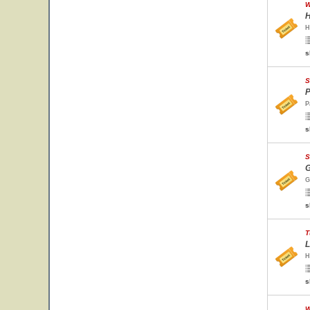
W
H
H
s
S
P
P
s
S
G
G
s
T
L
H
s
W