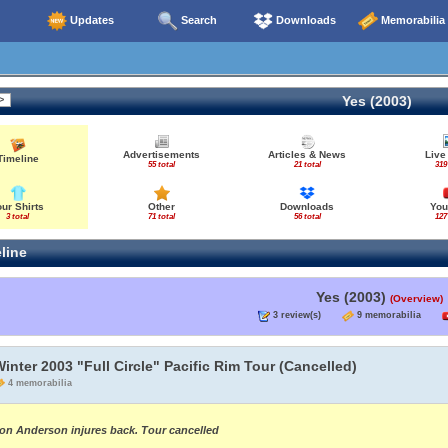
Updates
Search
Downloads
Memorabilia
Yes (2003)
Advertisements
Articles & News
Live
Timeline
55 total
21 total
319
our Shirts
Other
Downloads
You
3 total
71 total
56 total
127
line
Yes (2003)
(Overview)
3 review(s)
9 memorabilia
inter 2003 "Full Circle" Pacific Rim Tour (Cancelled)
4 memorabilia
on Anderson injures back. Tour cancelled