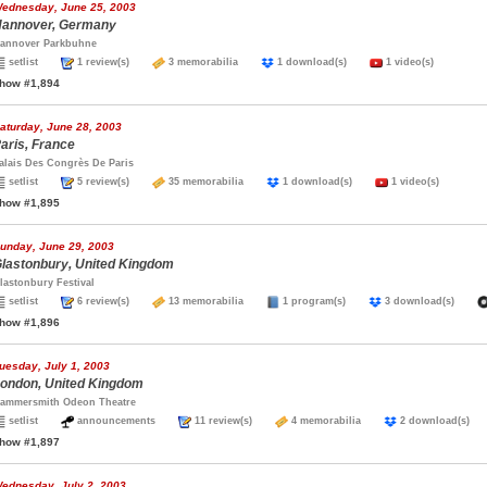
ednesday, June 25, 2003
annover, Germany
annover Parkbuhne
setlist
1 review(s)
3 memorabilia
1 download(s)
1 video(s)
how #1,894
aturday, June 28, 2003
aris, France
alais Des Congrès De Paris
setlist
5 review(s)
35 memorabilia
1 download(s)
1 video(s)
how #1,895
unday, June 29, 2003
lastonbury, United Kingdom
lastonbury Festival
setlist
6 review(s)
13 memorabilia
1 program(s)
3 download(s)
how #1,896
uesday, July 1, 2003
ondon, United Kingdom
ammersmith Odeon Theatre
setlist
announcements
11 review(s)
4 memorabilia
2 download(s
how #1,897
ednesday, July 2, 2003