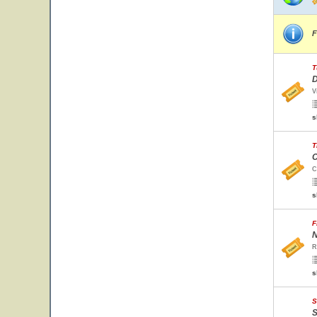
F
T
D
V
s
T
C
C
s
F
N
R
s
S
S