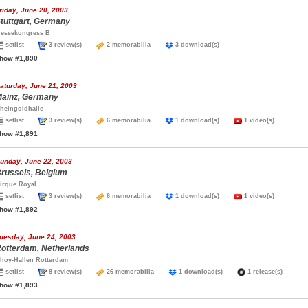
riday, June 20, 2003
tuttgart, Germany
essekongress B
setlist
3 review(s)
2 memorabilia
3 download(s)
how #1,890
aturday, June 21, 2003
ainz, Germany
heingoldhalle
setlist
3 review(s)
6 memorabilia
1 download(s)
1 video(s)
how #1,891
unday, June 22, 2003
russels, Belgium
irque Royal
setlist
3 review(s)
6 memorabilia
1 download(s)
1 video(s)
how #1,892
uesday, June 24, 2003
otterdam, Netherlands
hoy-Hallen Rotterdam
setlist
8 review(s)
26 memorabilia
1 download(s)
1 release(s)
how #1,893