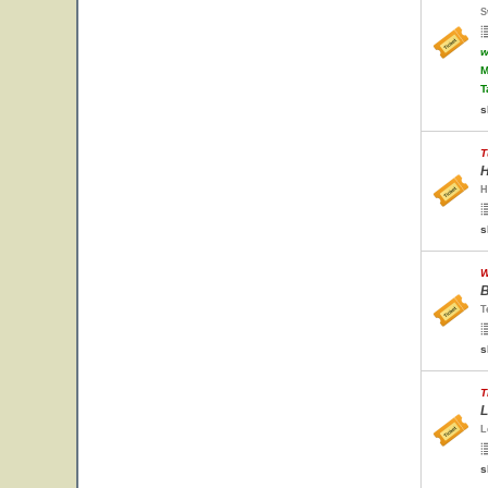
S
w
M
T
s
T
H
H
s
W
B
T
s
T
L
L
s