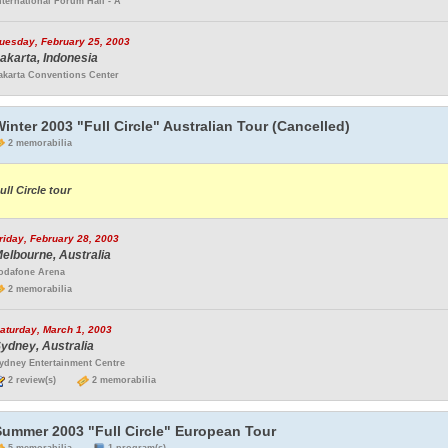
nternational Forum Hall - A
uesday, February 25, 2003
akarta, Indonesia
akarta Conventions Center
inter 2003 "Full Circle" Australian Tour (Cancelled)
2 memorabilia
ull Circle tour
riday, February 28, 2003
elbourne, Australia
odafone Arena
2 memorabilia
aturday, March 1, 2003
ydney, Australia
ydney Entertainment Centre
2 review(s)
2 memorabilia
Summer 2003 "Full Circle" European Tour