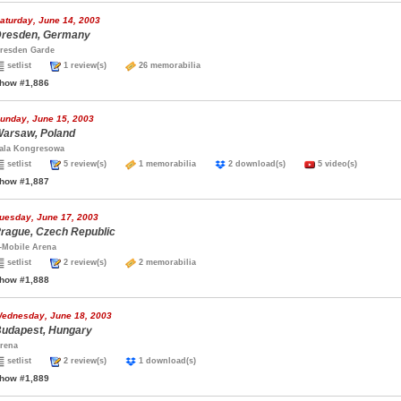
aturday, June 14, 2003
resden, Germany
resden Garde
setlist
1 review(s)
26 memorabilia
how #1,886
unday, June 15, 2003
arsaw, Poland
ala Kongresowa
setlist
5 review(s)
1 memorabilia
2 download(s)
5 video(s)
how #1,887
uesday, June 17, 2003
rague, Czech Republic
-Mobile Arena
setlist
2 review(s)
2 memorabilia
how #1,888
ednesday, June 18, 2003
udapest, Hungary
rena
setlist
2 review(s)
1 download(s)
how #1,889