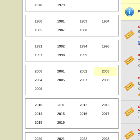
1978
1979
F
1980
1981
1983
1984
S
1985
1987
1988
S
S
1991
1992
1994
1996
1997
1998
1999
W
Y
K
2000
2001
2002
2003
F
2004
2005
2007
2008
O
2009
K
2010
2011
2012
2013
S
T
2014
2015
2016
2017
I
2018
2019
S
T
2020
2021
2022
2023