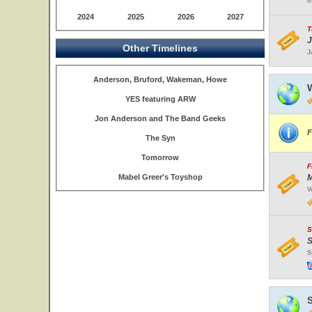
I
2024
2025
2026
2027
T
J
Other Timelines
J
Anderson, Bruford, Wakeman, Howe
W
YES featuring ARW
Jon Anderson and The Band Geeks
F
The Syn
Tomorrow
F
Mabel Greer's Toyshop
M
V
S
S
S