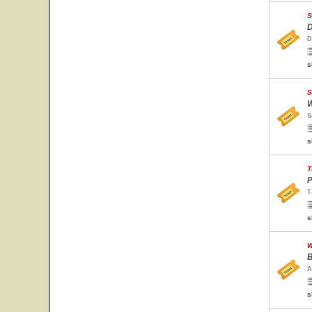
S
D
D
s
S
W
S
s
T
P
T
s
W
B
A
s