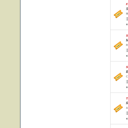
F
S
M
s
S
M
R
s
S
B
C
s
T
R
A
s