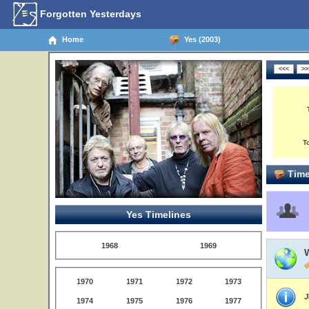
Forgotten Yesterdays
Home
Yes (2003)
T
Time
Yes Timelines
1968
1969
W
1970
1971
1972
1973
J
1974
1975
1976
1977