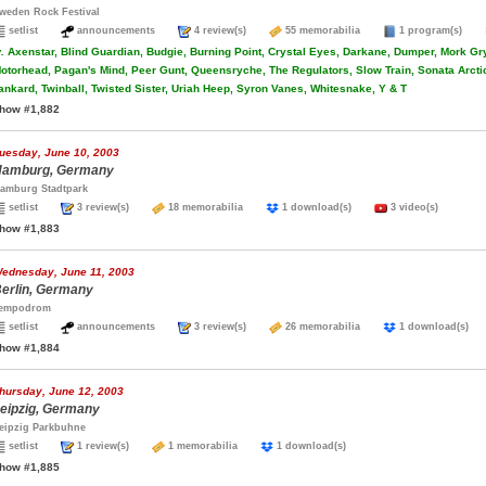
weden Rock Festival
setlist
announcements
4 review(s)
55 memorabilia
1 program(s)
.
Axenstar, Blind Guardian, Budgie, Burning Point, Crystal Eyes, Darkane, Dumper, Mork Gry
otorhead, Pagan's Mind, Peer Gunt, Queensryche, The Regulators, Slow Train, Sonata Arcti
ankard, Twinball, Twisted Sister, Uriah Heep, Syron Vanes, Whitesnake, Y & T
how #1,882
uesday, June 10, 2003
amburg, Germany
amburg Stadtpark
setlist
3 review(s)
18 memorabilia
1 download(s)
3 video(s)
how #1,883
ednesday, June 11, 2003
erlin, Germany
empodrom
setlist
announcements
3 review(s)
26 memorabilia
1 download(s
how #1,884
hursday, June 12, 2003
eipzig, Germany
eipzig Parkbuhne
setlist
1 review(s)
1 memorabilia
1 download(s)
how #1,885