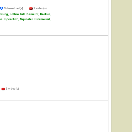
3 download(s)
1 video(s)
ming, Jethro Tull, Kamelot, Krokus,
ca, Spearfish, Squealer, Stormwind,
)
3 video(s)