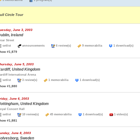
5 memorabilia
1 program(s)
ull Circle Tour
uesday, June 3, 2003
ublin, Ireland
icar Street
setlist
announcements
6 review(s)
9 memorabilia
1 download(s)
how #1,879
hursday, June 5, 2003
ardiff, United Kingdom
ardiff International Arena
setlist
3 review(s)
1 memorabilia
1 download(s)
how #1,880
riday, June 6, 2003
ottingham, United Kingdom
oyal Concert Hall
setlist
10 review(s)
45 memorabilia
1 download(s)
1 video(s)
how #1,881
unday, June 8, 2003
olvesborg, Sweden