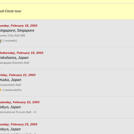
ull Circle tour
unday, February 16, 2003
ingapore, Singapore
untec City Hall 602
1 review(s)
ednesday, February 19, 2003
okohama, Japan
anagawa Kenmin-Hall
riday, February 21, 2003
saka, Japan
oseinenkin-Hall
1 memorabilia
aturday, February 22, 2003
okyo, Japan
nternational Forum Hall - A
unday, February 23, 2003
okyo, Japan