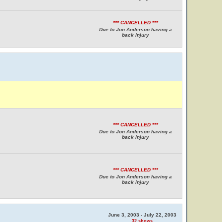
*** CANCELLED ***
Due to Jon Anderson having a
back injury
*** CANCELLED ***
Due to Jon Anderson having a
back injury
*** CANCELLED ***
Due to Jon Anderson having a
back injury
June 3, 2003 - July 22, 2003
32 shows