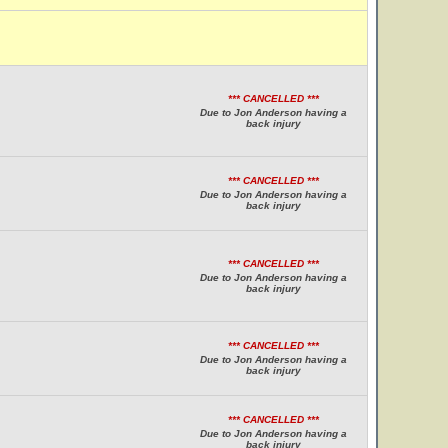
*** CANCELLED ***
Due to Jon Anderson having a
back injury
*** CANCELLED ***
Due to Jon Anderson having a
back injury
*** CANCELLED ***
Due to Jon Anderson having a
back injury
*** CANCELLED ***
Due to Jon Anderson having a
back injury
*** CANCELLED ***
Due to Jon Anderson having a
back injury