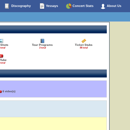
Discography
Yessays
Concert Stats
About Us
 Shots
Tour Programs
Ticket Stubs
 total
3 total
56 total
Tube
 total
6 video(s)