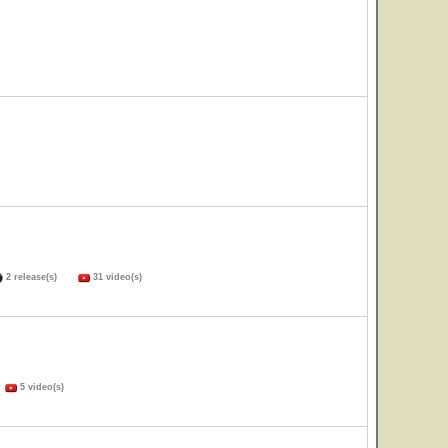
2 release(s)
31 video(s)
)
5 video(s)