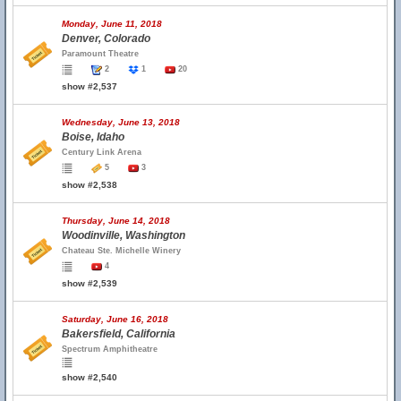
Monday, June 11, 2018
Denver, Colorado
Paramount Theatre
2
1
20
show #2,537
Wednesday, June 13, 2018
Boise, Idaho
Century Link Arena
5
3
show #2,538
Thursday, June 14, 2018
Woodinville, Washington
Chateau Ste. Michelle Winery
4
show #2,539
Saturday, June 16, 2018
Bakersfield, California
Spectrum Amphitheatre
show #2,540