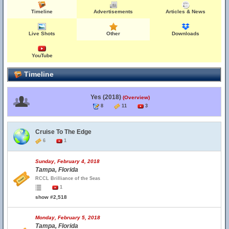
Timeline
Advertisements
Articles & News
Live Shots
Other
Downloads
YouTube
Timeline
Yes (2018)
(Overview)
8
11
3
Cruise To The Edge
6
1
Sunday, February 4, 2018
Tampa, Florida
RCCL Brilliance of the Seas
1
show #2,518
Monday, February 5, 2018
Tampa, Florida