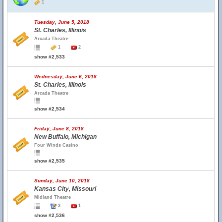
1
Tuesday, June 5, 2018
St. Charles, Illinois
Arcada Theatre
1
2
show #2,533
Wednesday, June 6, 2018
St. Charles, Illinois
Arcada Theatre
show #2,534
Friday, June 8, 2018
New Buffalo, Michigan
Four Winds Casino
show #2,535
Sunday, June 10, 2018
Kansas City, Missouri
Midland Theatre
3
1
show #2,536