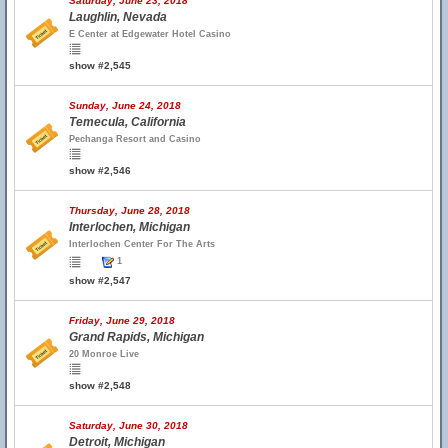
Saturday, June 23, 2018
Laughlin, Nevada
E Center at Edgewater Hotel Casino
show #2,545
Sunday, June 24, 2018
Temecula, California
Pechanga Resort and Casino
show #2,546
Thursday, June 28, 2018
Interlochen, Michigan
Interlochen Center For The Arts
1
show #2,547
Friday, June 29, 2018
Grand Rapids, Michigan
20 Monroe Live
show #2,548
Saturday, June 30, 2018
Detroit, Michigan