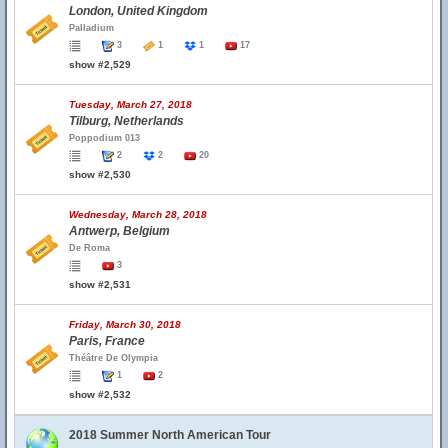
London, United Kingdom
Palladium
3
1
1
17
show #2,529
Tuesday, March 27, 2018
Tilburg, Netherlands
Poppodium 013
2
2
20
show #2,530
Wednesday, March 28, 2018
Antwerp, Belgium
De Roma
3
show #2,531
Friday, March 30, 2018
Paris, France
Théâtre De Olympia
1
2
show #2,532
2018 Summer North American Tour