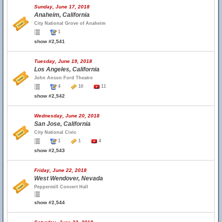
Sunday, June 17, 2018
Anaheim, California
City National Grove of Anaheim
1
show #2,541
Tuesday, June 19, 2018
Los Angeles, California
John Anson Ford Theatre
4
10
11
show #2,542
Wednesday, June 20, 2018
San Jose, California
City National Civic
1
1
4
show #2,543
Friday, June 22, 2018
West Wendover, Nevada
Peppermill Concert Hall
show #2,544