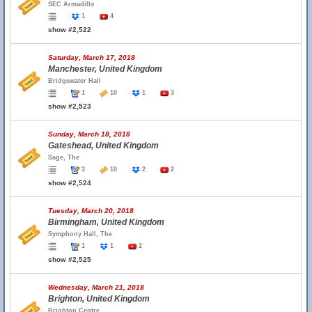
SEC Armadillo
1
4
show #2,522
Saturday, March 17, 2018
Manchester, United Kingdom
Bridgewater Hall
1
10
1
3
show #2,523
Sunday, March 18, 2018
Gateshead, United Kingdom
Sage, The
3
10
2
2
show #2,524
Tuesday, March 20, 2018
Birmingham, United Kingdom
Symphony Hall, The
1
1
2
show #2,525
Wednesday, March 21, 2018
Brighton, United Kingdom
Brighton Centre