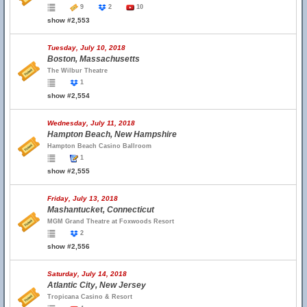
9
2
10
show #2,553
Tuesday, July 10, 2018
Boston, Massachusetts
The Wilbur Theatre
1
show #2,554
Wednesday, July 11, 2018
Hampton Beach, New Hampshire
Hampton Beach Casino Ballroom
1
show #2,555
Friday, July 13, 2018
Mashantucket, Connecticut
MGM Grand Theatre at Foxwoods Resort
2
show #2,556
Saturday, July 14, 2018
Atlantic City, New Jersey
Tropicana Casino & Resort