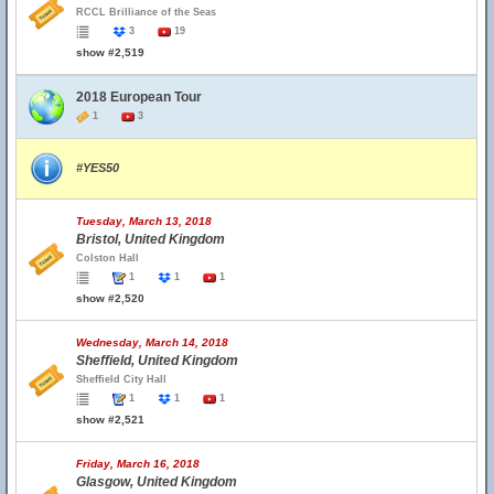
RCCL Brilliance of the Seas
3
19
show #2,519
2018 European Tour
1
3
#YES50
Tuesday, March 13, 2018
Bristol, United Kingdom
Colston Hall
1
1
1
show #2,520
Wednesday, March 14, 2018
Sheffield, United Kingdom
Sheffield City Hall
1
1
1
show #2,521
Friday, March 16, 2018
Glasgow, United Kingdom