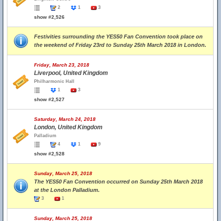
2
1
3
show #2,526
Festivities surrounding the YES50 Fan Convention took place on
the weekend of Friday 23rd to Sunday 25th March 2018 in London.
Friday, March 23, 2018
Liverpool, United Kingdom
Philharmonic Hall
1
3
show #2,527
Saturday, March 24, 2018
London, United Kingdom
Palladium
4
1
9
show #2,528
Sunday, March 25, 2018
The YES50 Fan Convention occurred on Sunday 25th March 2018
at the London Palladium.
3
1
Sunday, March 25, 2018