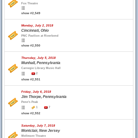
Fox Theatre
show #2,549
Monday, July 2, 2018
Cincinnati, Ohio
PNC Pavilion at Riverbend
show #2,550
Thursday, July 5, 2018
Munhall, Pennsylvania
Carnegie Library Music Hall
2
show #2,551
Friday, July 6, 2018
Jim Thorpe, Pennsylvania
Penn's Peak
1
7
show #2,552
Saturday, July 7, 2018
Montclair, New Jersey
Wellmont Theatre