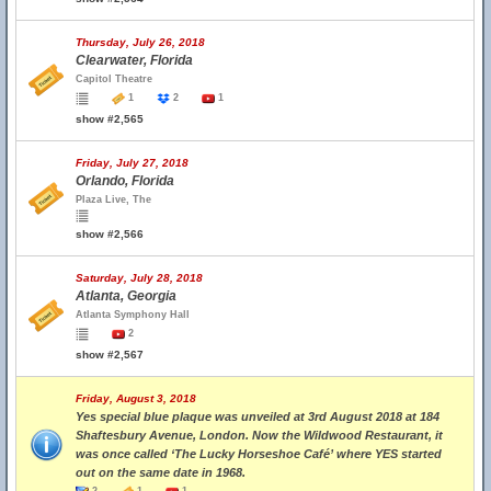
Thursday, July 26, 2018
Clearwater, Florida
Capitol Theatre
1
2
1
show #2,565
Friday, July 27, 2018
Orlando, Florida
Plaza Live, The
show #2,566
Saturday, July 28, 2018
Atlanta, Georgia
Atlanta Symphony Hall
2
show #2,567
Friday, August 3, 2018
Yes special blue plaque was unveiled at 3rd August 2018 at 184
Shaftesbury Avenue, London. Now the Wildwood Restaurant, it
was once called ‘The Lucky Horseshoe Café’ where YES started
out on the same date in 1968.