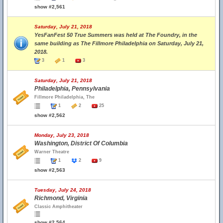
show #2,561
Saturday, July 21, 2018
YesFanFest 50 True Summers was held at The Foundry, in the
same building as The Fillmore Philadelphia on Saturday, July 21,
2018.
3
1
3
Saturday, July 21, 2018
Philadelphia, Pennsylvania
Fillmore Philadelphia, The
1
2
25
show #2,562
Monday, July 23, 2018
Washington, District Of Columbia
Warner Theatre
1
2
9
show #2,563
Tuesday, July 24, 2018
Richmond, Virginia
Classic Amphitheater
show #2,564