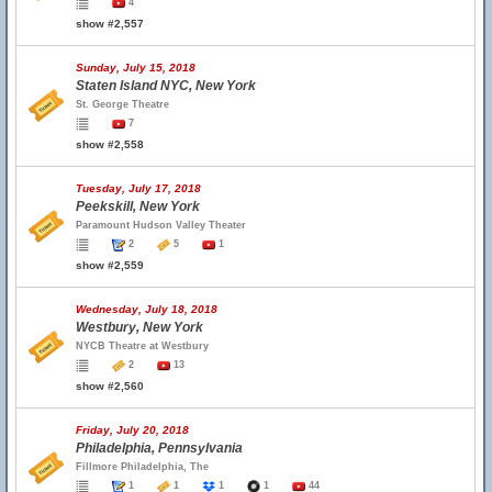
4
show #2,557
Sunday, July 15, 2018
Staten Island NYC, New York
St. George Theatre
7
show #2,558
Tuesday, July 17, 2018
Peekskill, New York
Paramount Hudson Valley Theater
2
5
1
show #2,559
Wednesday, July 18, 2018
Westbury, New York
NYCB Theatre at Westbury
2
13
show #2,560
Friday, July 20, 2018
Philadelphia, Pennsylvania
Fillmore Philadelphia, The
1
1
1
1
44