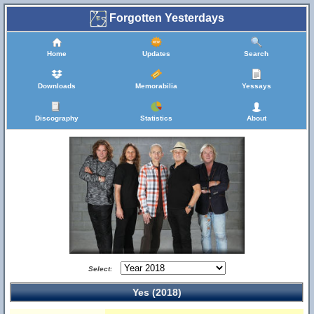
Forgotten Yesterdays
Home
Updates
Search
Downloads
Memorabilia
Yessays
Discography
Statistics
About
Select:
Yes (2018)