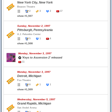
New York City, New York
Beacon Theatre
2
3
2
17
show #1,507
Sunday, November 2, 1997
Pittsburgh, Pennsylvania
A.J. Palumbo Center
5
1
4
show #1,508
Monday, November 3, 1997
'Keys to Ascension 2' released
11
Monday, November 3, 1997
Detroit, Michigan
Fox Theatre
8
1
1
show #1,509
Wednesday, November 5, 1997
Grand Rapids, Michigan
Van Andel Arena