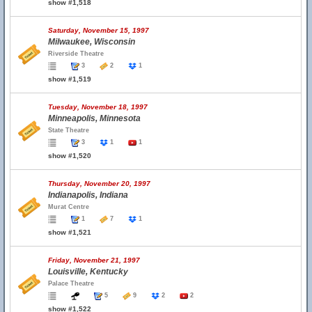
show #1,518
Saturday, November 15, 1997
Milwaukee, Wisconsin
Riverside Theatre
3
2
1
show #1,519
Tuesday, November 18, 1997
Minneapolis, Minnesota
State Theatre
3
1
1
show #1,520
Thursday, November 20, 1997
Indianapolis, Indiana
Murat Centre
1
7
1
show #1,521
Friday, November 21, 1997
Louisville, Kentucky
Palace Theatre
5
9
2
2
show #1,522