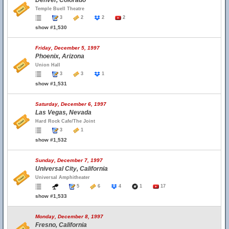
Denver, Colorado
Temple Buell Theatre
3
2
2
2
show #1,530
Friday, December 5, 1997
Phoenix, Arizona
Union Hall
3
3
1
show #1,531
Saturday, December 6, 1997
Las Vegas, Nevada
Hard Rock Cafe/The Joint
3
1
show #1,532
Sunday, December 7, 1997
Universal City, California
Universal Amphitheater
5
6
4
1
17
show #1,533
Monday, December 8, 1997
Fresno, California