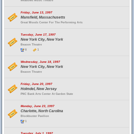
Meadows Music Theatre
Friday, June 13, 1997
Mansfield, Massachusetts
Great Woods Center For The Performing Arts
Tuesday, June 17, 1997
New York City, New York
Beacon Theatre
8
1
Wednesday, June 18, 1997
New York City, New York
Beacon Theatre
Friday, June 20, 1997
Holmdel, New Jersey
PNC Bank Arts Center At Garden State
Monday, June 23, 1997
Charlotte, North Carolina
Blockbuster Pavilion
1
Tuesday, July 1, 1997