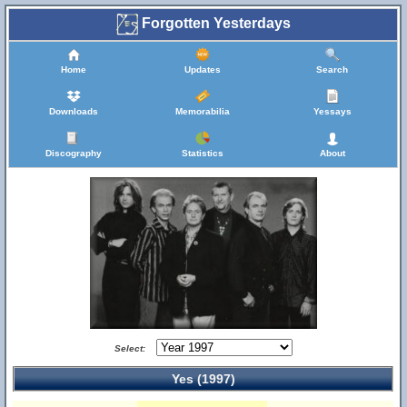
Forgotten Yesterdays
Home
Updates
Search
Downloads
Memorabilia
Yessays
Discography
Statistics
About
Select:
Yes (1997)