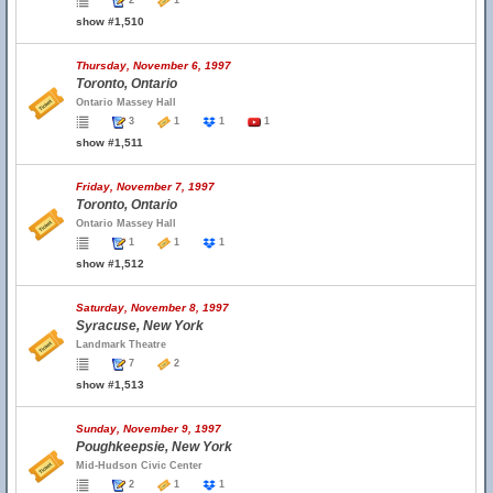
2
1
show #1,510
Thursday, November 6, 1997
Toronto, Ontario
Ontario Massey Hall
3
1
1
1
show #1,511
Friday, November 7, 1997
Toronto, Ontario
Ontario Massey Hall
1
1
1
show #1,512
Saturday, November 8, 1997
Syracuse, New York
Landmark Theatre
7
2
show #1,513
Sunday, November 9, 1997
Poughkeepsie, New York
Mid-Hudson Civic Center
2
1
1