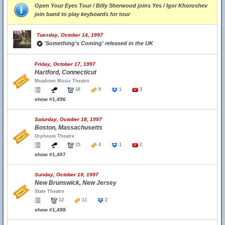
Open Your Eyes Tour / Billy Sherwood joins Yes / Igor Khoroshev
join band to play keyboards for tour
Tuesday, October 14, 1997
'Something's Coming' released in the UK
Friday, October 17, 1997
Hartford, Connecticut
Meadows Music Theatre
18
9
1
3
show #1,496
Saturday, October 18, 1997
Boston, Massachusetts
Orpheum Theatre
15
4
1
2
show #1,497
Sunday, October 19, 1997
New Brunswick, New Jersey
State Theatre
12
11
2
show #1,498