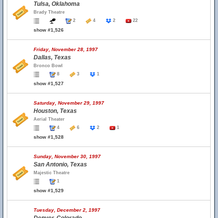
Tulsa, Oklahoma
Brady Theatre
2
4
2
22
show #1,526
Friday, November 28, 1997
Dallas, Texas
Bronco Bowl
8
3
1
show #1,527
Saturday, November 29, 1997
Houston, Texas
Aerial Theater
4
6
2
1
show #1,528
Sunday, November 30, 1997
San Antonio, Texas
Majestic Theatre
1
show #1,529
Tuesday, December 2, 1997