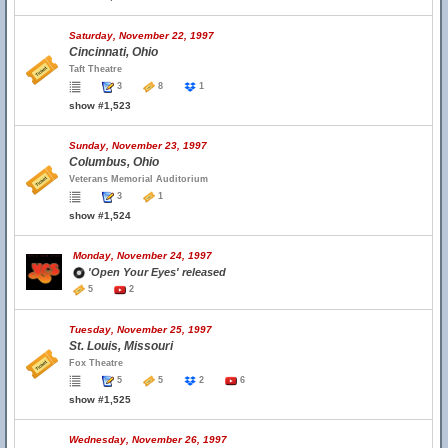
Saturday, November 22, 1997
Cincinnati, Ohio
Taft Theatre
3
8
1
show #1,523
Sunday, November 23, 1997
Columbus, Ohio
Veterans Memorial Auditorium
3
1
show #1,524
Monday, November 24, 1997
'Open Your Eyes' released
5
2
Tuesday, November 25, 1997
St. Louis, Missouri
Fox Theatre
5
5
2
6
show #1,525
Wednesday, November 26, 1997