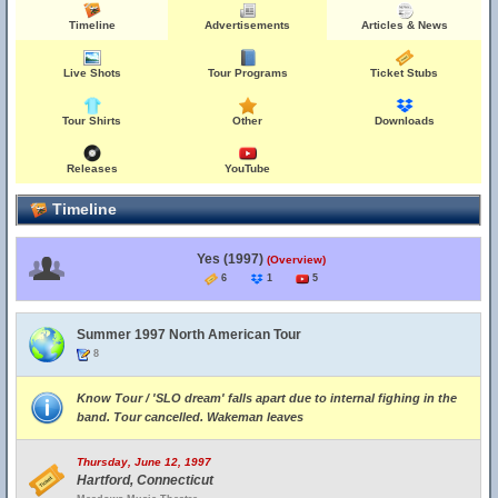
Timeline
Advertisements
Articles & News
Live Shots
Tour Programs
Ticket Stubs
Tour Shirts
Other
Downloads
Releases
YouTube
Timeline
Yes (1997)
(Overview)
6
1
5
Summer 1997 North American Tour
8
Know Tour / 'SLO dream' falls apart due to internal fighing in the
band. Tour cancelled. Wakeman leaves
Thursday, June 12, 1997
Hartford, Connecticut