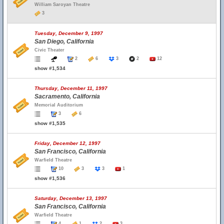
William Saroyan Theatre
3
Tuesday, December 9, 1997
San Diego, California
Civic Theater
2
6
3
2
12
show #1,534
Thursday, December 11, 1997
Sacramento, California
Memorial Auditorium
3
6
show #1,535
Friday, December 12, 1997
San Francisco, California
Warfield Theatre
10
3
3
1
show #1,536
Saturday, December 13, 1997
San Francisco, California
Warfield Theatre
4
1
2
3