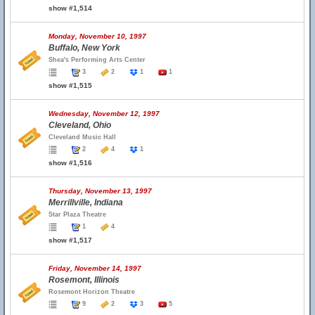
show #1,514
Monday, November 10, 1997
Buffalo, New York
Shea's Performing Arts Center
3
2
1
1
show #1,515
Wednesday, November 12, 1997
Cleveland, Ohio
Cleveland Music Hall
2
4
1
show #1,516
Thursday, November 13, 1997
Merrillville, Indiana
Star Plaza Theatre
1
4
show #1,517
Friday, November 14, 1997
Rosemont, Illinois
Rosemont Horizon Theatre
9
2
3
5