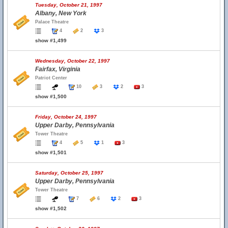
Tuesday, October 21, 1997
Albany, New York
Palace Theatre
4
2
3
show #1,499
Wednesday, October 22, 1997
Fairfax, Virginia
Patriot Center
10
3
2
3
show #1,500
Friday, October 24, 1997
Upper Darby, Pennsylvania
Tower Theatre
4
5
1
3
show #1,501
Saturday, October 25, 1997
Upper Darby, Pennsylvania
Tower Theatre
7
6
2
3
show #1,502