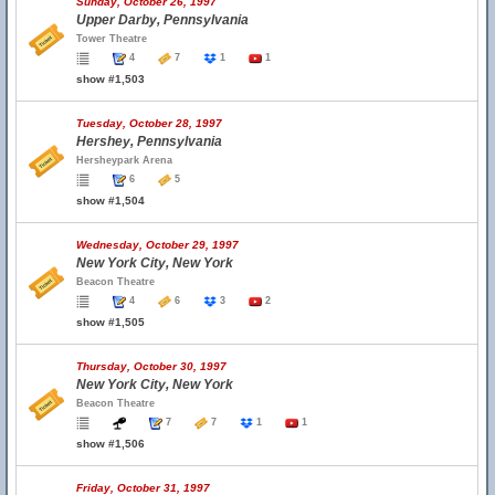
Sunday, October 26, 1997
Upper Darby, Pennsylvania
Tower Theatre
4
7
1
1
show #1,503
Tuesday, October 28, 1997
Hershey, Pennsylvania
Hersheypark Arena
6
5
show #1,504
Wednesday, October 29, 1997
New York City, New York
Beacon Theatre
4
6
3
2
show #1,505
Thursday, October 30, 1997
New York City, New York
Beacon Theatre
7
7
1
1
show #1,506
Friday, October 31, 1997