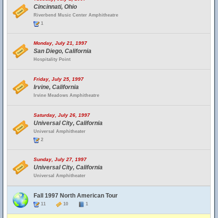
Cincinnati, Ohio
Riverbend Music Center Amphitheatre
1
Monday, July 21, 1997
San Diego, California
Hospitality Point
Friday, July 25, 1997
Irvine, California
Irvine Meadows Amphitheatre
Saturday, July 26, 1997
Universal City, California
Universal Amphitheater
2
Sunday, July 27, 1997
Universal City, California
Universal Amphitheater
Fall 1997 North American Tour
11
10
1