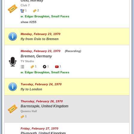
Oslo, Norway
Club 7
1
2
w.
Edgar Broughton, Small Faces
show #255
Monday, February 23, 1970
fly from Oslo to Bremen
Monday, February 23, 1970
(Recording)
Bremen, Germany
TV Studio
1
1
1
w.
Edgar Broughton, Small Faces
Tuesday, February 24, 1970
fly to London
Thursday, February 26, 1970
Barnstaple, United Kingdom
Queens Hall
1
Friday, February 27, 1970
Plymouth, United Kingdom