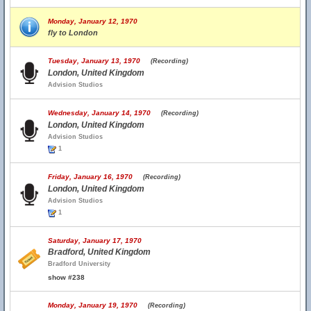
Monday, January 12, 1970
fly to London
Tuesday, January 13, 1970
(Recording)
London, United Kingdom
Advision Studios
Wednesday, January 14, 1970
(Recording)
London, United Kingdom
Advision Studios
1
Friday, January 16, 1970
(Recording)
London, United Kingdom
Advision Studios
1
Saturday, January 17, 1970
Bradford, United Kingdom
Bradford University
show #238
Monday, January 19, 1970
(Recording)