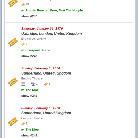
10
w.
Atomic Rooster, Free, Mott The Hoople
show #244
Saturday, January 31, 1970
Uxbridge, London, United Kingdom
Brunel University
2
w.
Liverpool Scene
show #245
Sunday, February 1, 1970
Sunderland, United Kingdom
Empire Theatre
1
2
w.
The Nice
show #246
Sunday, February 1, 1970
Sunderland, United Kingdom
Empire Theatre
2
w.
The Nice
show #247