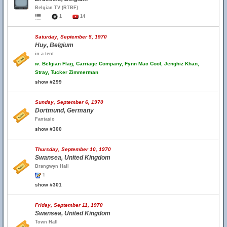
Belgian TV (RTBF)
1
14
Saturday, September 5, 1970
Huy, Belgium
in a tent
w.
Belgian Flag, Carriage Company, Fynn Mac Cool, Jenghiz Khan,
Stray, Tucker Zimmerman
show #299
Sunday, September 6, 1970
Dortmund, Germany
Fantasio
show #300
Thursday, September 10, 1970
Swansea, United Kingdom
Brangwyn Hall
1
show #301
Friday, September 11, 1970
Swansea, United Kingdom
Town Hall