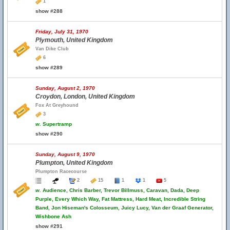
1
show #288
Friday, July 31, 1970
Plymouth, United Kingdom
Van Dike Club
6
show #289
Sunday, August 2, 1970
Croydon, London, United Kingdom
Fox At Greyhound
3
w.
Supertramp
show #290
Sunday, August 9, 1970
Plumpton, United Kingdom
Plumpton Racecourse
2
15
1
1
5
w.
Audience, Chris Barber, Trevor Billmuss, Caravan, Dada, Deep
Purple, Every Which Way, Fat Mattress, Hard Meat, Incredible String
Band, Jon Hiseman's Colosseum, Juicy Lucy, Van der Graaf Generator,
Wishbone Ash
show #291