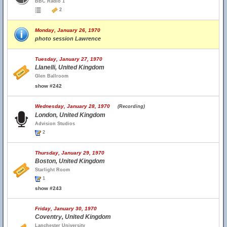
BBC Radio 1
2
Monday, January 26, 1970
photo session Lawrence
Tuesday, January 27, 1970
Llanelli, United Kingdom
Glen Ballroom
show #242
Wednesday, January 28, 1970
(Recording)
London, United Kingdom
Advision Studios
2
Thursday, January 29, 1970
Boston, United Kingdom
Starlight Room
1
show #243
Friday, January 30, 1970
Coventry, United Kingdom
Lanchester University