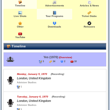
Timeline
Advertisements
Articles & News
Live Shots
Tour Programs
Ticket Stubs
Other
Downloads
Releases
YouTube
Timeline
Yes (1970)
(Overview)
3
34
2
18
Monday, January 5, 1970
(Recording)
London, United Kingdom
Advision Studios
1
Tuesday, January 6, 1970
(Recording)
London, United Kingdom
Advision Studios
1