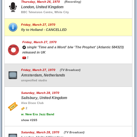
Thursday, March 26, 1970
(Recording)
London, United Kingdom
BBC Television Centre, White City
Friday, March 27, 1970
fly to Holland - CANCELLED
Friday, March 27, 1970
single 'Time and a Word' b/w 'The Prophet' (Atlantic 584323)
released in UK
2
Friday, March 27, 1970
(TV Broadcast)
Amsterdam, Netherlands
unspecified studio
Saturday, March 28, 1970
Salisbury, United Kingdom
Alex Disco Club
2
w.
New Era Jazz Band
show #265
Saturday, March 28, 1970
(TV Broadcast)