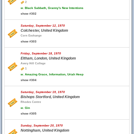
2
w.
Black Sabbath, Granny's New Intentions
show #302
Saturday, September 12, 1970
Colchester, United Kingdom
Corn Exchange
show #303
Friday, September 18, 1970
Eltham, London, United Kingdom
Avery Hill College
1
w.
Amazing Grace, Information, Uriah Heep
show #304
Saturday, September 19, 1970
Bishops Stortford, United Kingdom
Rhodes Centre
w.
Gin
show #305
Sunday, September 20, 1970
Nottingham, United Kingdom