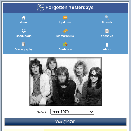
Forgotten Yesterdays
Home
Updates
Search
Downloads
Memorabilia
Yessays
Discography
Statistics
About
Select:
Yes (1970)