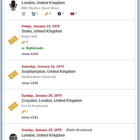
London, United Kingdom
BBC Studios, Bond Street
1
2
2
3
Friday, January 23, 1970
Stoke, United Kingdom
King's Hall
4
w.
Nightshade
show #239
Saturday, January 24, 1970
Southampton, United Kingdom
Southampton University
show #240
Sunday, January 25, 1970
Croydon, London, United Kingdom
Fox At Greyhound
2
show #241
Sunday, January 25, 1970
(Radio Broadcast)
London, United Kingdom