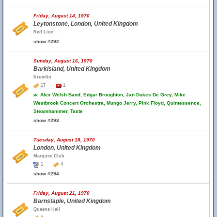
Friday, August 14, 1970
Leytonstone, London, United Kingdom
Red Lion
show #292
Sunday, August 16, 1970
Barkisland, United Kingdom
Krumlin
17
1
w.
Alex Welsh Band, Edgar Broughton, Jan Dukes De Grey, Mike
Westbrook Concert Orchestra, Mungo Jerry, Pink Floyd, Quintessence,
Steamhammer, Taste
show #293
Tuesday, August 18, 1970
London, United Kingdom
Marquee Club
1
4
show #294
Friday, August 21, 1970
Barnstaple, United Kingdom
Queens Hall