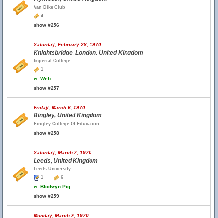
Van Dike Club
4
show #256
Saturday, February 28, 1970
Knightsbridge, London, United Kingdom
Imperial College
1
w.
Web
show #257
Friday, March 6, 1970
Bingley, United Kingdom
Bingley College Of Education
show #258
Saturday, March 7, 1970
Leeds, United Kingdom
Leeds University
1
6
w.
Blodwyn Pig
show #259
Monday, March 9, 1970