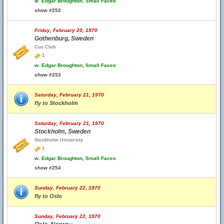
w.
Edgar Broughton, Small Faces
show #252
Friday, February 20, 1970
Gothenburg, Sweden
Cue Club
1
w.
Edgar Broughton, Small Faces
show #253
Saturday, February 21, 1970
fly to Stockholm
Saturday, February 21, 1970
Stockholm, Sweden
Stockholm University
1
w.
Edgar Broughton, Small Faces
show #254
Sunday, February 22, 1970
fly to Oslo
Sunday, February 22, 1970