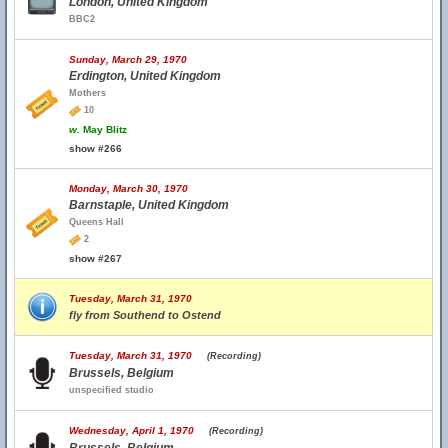
London, United Kingdom
BBC2
Sunday, March 29, 1970
Erdington, United Kingdom
Mothers
10
w.
May Blitz
show #266
Monday, March 30, 1970
Barnstaple, United Kingdom
Queens Hall
2
show #267
Tuesday, March 31, 1970
fly from Southend to Ostend
Tuesday, March 31, 1970
(Recording)
Brussels, Belgium
unspecified studio
Wednesday, April 1, 1970
(Recording)