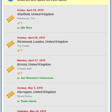
Anderson and Squire fire Peter Banks
Friday, April 24, 1970
Sheffield, United Kingdom
Penthouse, The
1
w.
Idle Race
Sunday, April 26, 1970
Richmond, London, United Kingdom
The Castle
2
Monday, April 27, 1970
Bristol, United Kingdom
Colston Hall
2
w.
Jon Hiseman's Colosseum
Sunday, May 3, 1970
Harrogate, United Kingdom
Opera House
w.
Trader Horne
Saturday, May 16, 1970