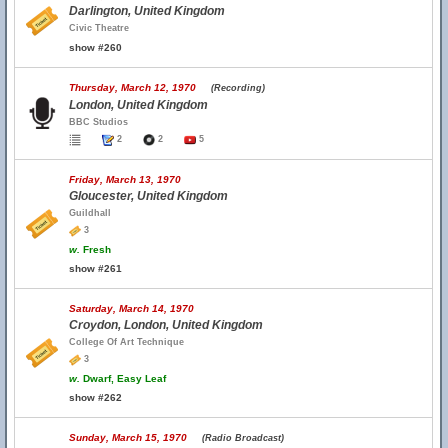
Darlington, United Kingdom
Civic Theatre
show #260
Thursday, March 12, 1970
(Recording)
London, United Kingdom
BBC Studios
2
2
5
Friday, March 13, 1970
Gloucester, United Kingdom
Guildhall
3
w.
Fresh
show #261
Saturday, March 14, 1970
Croydon, London, United Kingdom
College Of Art Technique
3
w.
Dwarf, Easy Leaf
show #262
Sunday, March 15, 1970
(Radio Broadcast)