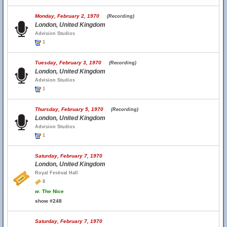
Monday, February 2, 1970
(Recording)
London, United Kingdom
Advision Studios
1
Tuesday, February 3, 1970
(Recording)
London, United Kingdom
Advision Studios
1
Thursday, February 5, 1970
(Recording)
London, United Kingdom
Advision Studios
1
Saturday, February 7, 1970
London, United Kingdom
Royal Festival Hall
8
w.
The Nice
show #248
Saturday, February 7, 1970