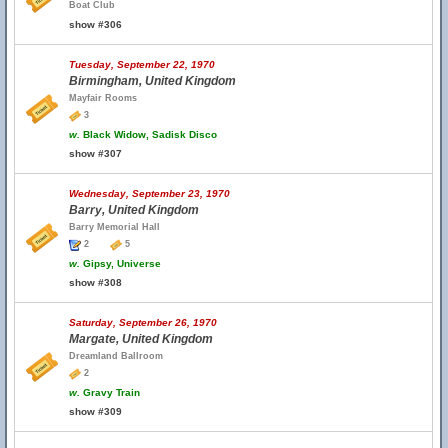
Boat Club
show #306
Tuesday, September 22, 1970
Birmingham, United Kingdom
Mayfair Rooms
3
w.
Black Widow, Sadisk Disco
show #307
Wednesday, September 23, 1970
Barry, United Kingdom
Barry Memorial Hall
2
5
w.
Gipsy, Universe
show #308
Saturday, September 26, 1970
Margate, United Kingdom
Dreamland Ballroom
2
w.
Gravy Train
show #309