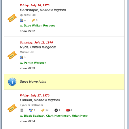
Friday, July 10, 1970
Barnstaple, United Kingdom
Queens Hall
1
4
w.
Dave Walker, Respect
show #282
Saturday, July 11, 1970
Ryde, United Kingdom
Music Box
1
w.
Perkin Warbeck
show #283
Steve Howe joins
Friday, July 17, 1970
London, United Kingdom
Lyceum Ballroom
5
13
1
3
w.
Black Sabbath, Clark Hutchinson, Uriah Heep
show #284