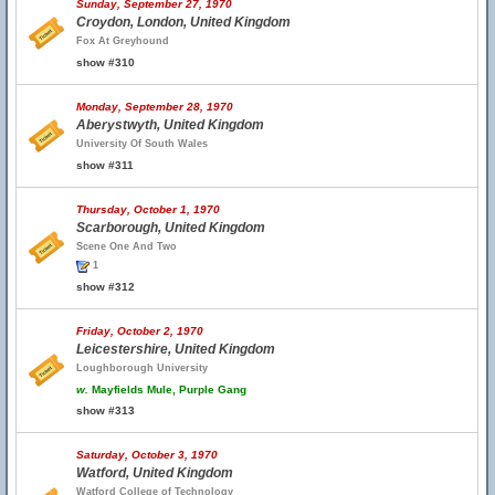
Sunday, September 27, 1970
Croydon, London, United Kingdom
Fox At Greyhound
show #310
Monday, September 28, 1970
Aberystwyth, United Kingdom
University Of South Wales
show #311
Thursday, October 1, 1970
Scarborough, United Kingdom
Scene One And Two
1
show #312
Friday, October 2, 1970
Leicestershire, United Kingdom
Loughborough University
w.
Mayfields Mule, Purple Gang
show #313
Saturday, October 3, 1970
Watford, United Kingdom
Watford College of Technology