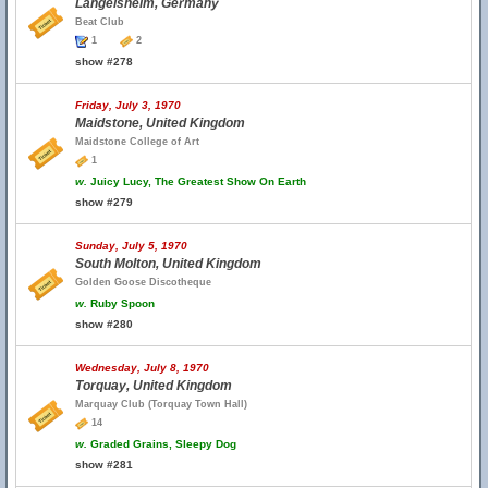
Langelsheim, Germany
Beat Club
1
2
show #278
Friday, July 3, 1970
Maidstone, United Kingdom
Maidstone College of Art
1
w.
Juicy Lucy, The Greatest Show On Earth
show #279
Sunday, July 5, 1970
South Molton, United Kingdom
Golden Goose Discotheque
w.
Ruby Spoon
show #280
Wednesday, July 8, 1970
Torquay, United Kingdom
Marquay Club (Torquay Town Hall)
14
w.
Graded Grains, Sleepy Dog
show #281