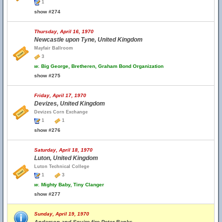
1
show #274
Thursday, April 16, 1970
Newcastle upon Tyne, United Kingdom
Mayfair Ballroom
3
w.
Big George, Bretheren, Graham Bond Organization
show #275
Friday, April 17, 1970
Devizes, United Kingdom
Devizes Corn Exchange
1
1
show #276
Saturday, April 18, 1970
Luton, United Kingdom
Luton Technical College
1
3
w.
Mighty Baby, Tiny Clanger
show #277
Sunday, April 19, 1970