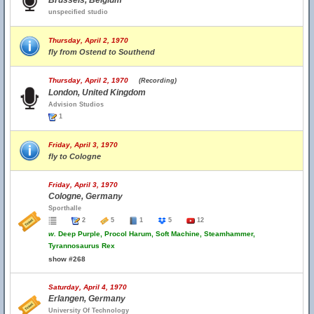
Brussels, Belgium
unspecified studio
Thursday, April 2, 1970
fly from Ostend to Southend
Thursday, April 2, 1970
(Recording)
London, United Kingdom
Advision Studios
1
Friday, April 3, 1970
fly to Cologne
Friday, April 3, 1970
Cologne, Germany
Sporthalle
2
5
1
5
12
w.
Deep Purple, Procol Harum, Soft Machine, Steamhammer,
Tyrannosaurus Rex
show #268
Saturday, April 4, 1970
Erlangen, Germany
University Of Technology