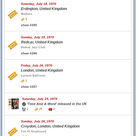
Saturday, July 18, 1970
Erdington, United Kingdom
Mothers
5
show #285
Sunday, July 19, 1970
Redcar, United Kingdom
Redcar Jazz Club
show #286
Friday, July 24, 1970
London, United Kingdom
Lyceum Ballroom
1
show #287
Saturday, July 25, 1970
'Time And A Word' released in the UK
1
25
3
Sunday, July 26, 1970
Croydon, London, United Kingdom
Fox At Greyhound