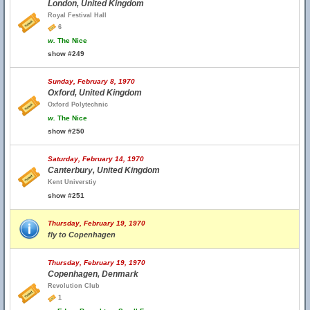
London, United Kingdom
Royal Festival Hall
6
w.
The Nice
show #249
Sunday, February 8, 1970
Oxford, United Kingdom
Oxford Polytechnic
w.
The Nice
show #250
Saturday, February 14, 1970
Canterbury, United Kingdom
Kent Universtiy
show #251
Thursday, February 19, 1970
fly to Copenhagen
Thursday, February 19, 1970
Copenhagen, Denmark
Revolution Club
1