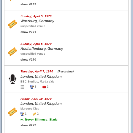
show #269
Sunday, April 5, 1970
Wurzburg, Germany
unspecified venue
show #271
Sunday, April 5, 1970
Aschaffenburg, Germany
unspecified venue
show #270
Tuesday, April 7, 1970
(Recording)
London, United Kingdom
BBC Studios, Maida Vale
1
2
Friday, April 10, 1970
London, United Kingdom
Marquee Club
1
2
w.
Trevor Billmuss, Slade
show #272