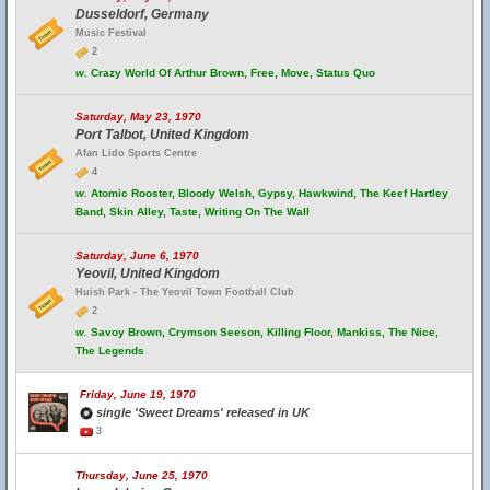
Dusseldorf, Germany
Music Festival
2
w.
Crazy World Of Arthur Brown, Free, Move, Status Quo
Saturday, May 23, 1970
Port Talbot, United Kingdom
Afan Lido Sports Centre
4
w.
Atomic Rooster, Bloody Welsh, Gypsy, Hawkwind, The Keef Hartley
Band, Skin Alley, Taste, Writing On The Wall
Saturday, June 6, 1970
Yeovil, United Kingdom
Huish Park - The Yeovil Town Football Club
2
w.
Savoy Brown, Crymson Seeson, Killing Floor, Mankiss, The Nice,
The Legends
Friday, June 19, 1970
single 'Sweet Dreams' released in UK
3
Thursday, June 25, 1970