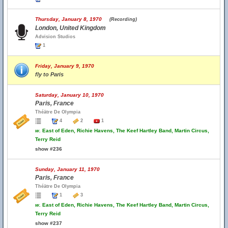
Thursday, January 8, 1970
(Recording)
London, United Kingdom
Advision Studios
1
Friday, January 9, 1970
fly to Paris
Saturday, January 10, 1970
Paris, France
Théātre De Olympia
4
2
1
w.
East of Eden, Richie Havens, The Keef Hartley Band, Martin Circus,
Terry Reid
show #236
Sunday, January 11, 1970
Paris, France
Théātre De Olympia
1
3
w.
East of Eden, Richie Havens, The Keef Hartley Band, Martin Circus,
Terry Reid
show #237