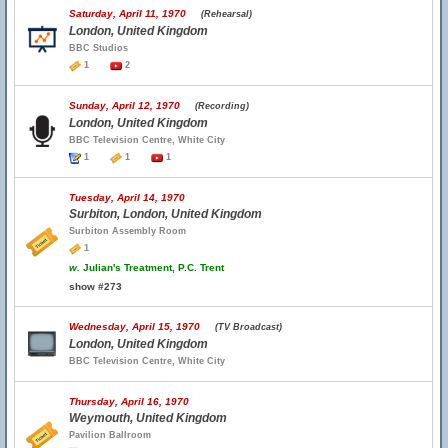
Saturday, April 11, 1970
(Rehearsal)
London, United Kingdom
BBC Studios
1
2
Sunday, April 12, 1970
(Recording)
London, United Kingdom
BBC Television Centre, White City
1
1
1
Tuesday, April 14, 1970
Surbiton, London, United Kingdom
Surbiton Assembly Room
1
w.
Julian's Treatment, P.C. Trent
show #273
Wednesday, April 15, 1970
(TV Broadcast)
London, United Kingdom
BBC Television Centre, White City
Thursday, April 16, 1970
Weymouth, United Kingdom
Pavilion Ballroom