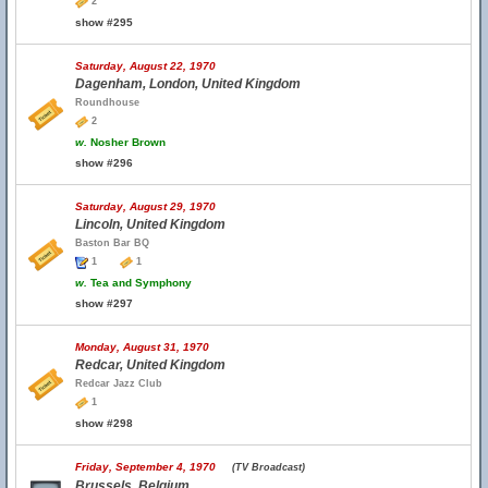
2
show #295
Saturday, August 22, 1970
Dagenham, London, United Kingdom
Roundhouse
2
w.
Nosher Brown
show #296
Saturday, August 29, 1970
Lincoln, United Kingdom
Baston Bar BQ
1
1
w.
Tea and Symphony
show #297
Monday, August 31, 1970
Redcar, United Kingdom
Redcar Jazz Club
1
show #298
Friday, September 4, 1970
(TV Broadcast)
Brussels, Belgium