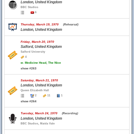
London, United Kingdom
BBC Studios
6
Thursday, March 19, 1970
(Rehearsal)
London, United Kingdom
Friday, March 20, 1970
Salford, United Kingdom
Salford University
4
w.
Medicine Head, The Nice
show #263
Saturday, March 21, 1970
London, United Kingdom
Queen Elizabeth Hall
2
11
1
show #264
Tuesday, March 24, 1970
(Recording)
London, United Kingdom
BBC Studios, Maida Vale