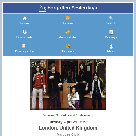
Forgotten Yesterdays
Home
Updates
Search
Downloads
Memorabilia
Yessays
Discography
Statistics
About
57 years, 3 months and 10 days ago
Tuesday, April 29, 1969
London, United Kingdom
Marquee Club