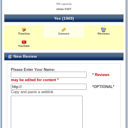
700 capacity
show #107
Yes (1969)
Timeline
Concert
Reviews
YouTube
New Review
Please Enter Your Name:
* Reviews
may be edited for content *
*OPTIONAL*
Copy and paste a weblink