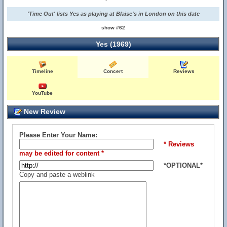
'Time Out' lists Yes as playing at Blaise's in London on this date
show #62
Yes (1969)
Timeline
Concert
Reviews
YouTube
New Review
Please Enter Your Name:
* Reviews
may be edited for content *
*OPTIONAL*
Copy and paste a weblink