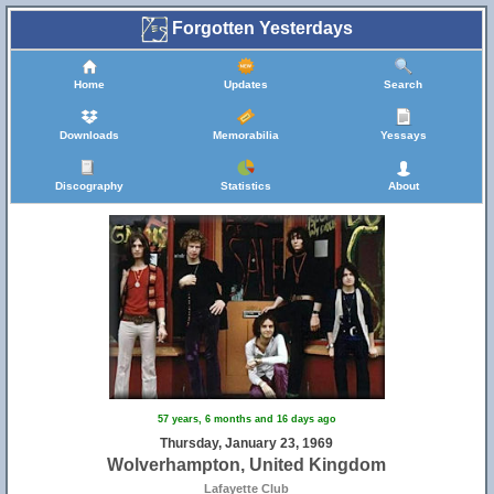
Forgotten Yesterdays
Home
Updates
Search
Downloads
Memorabilia
Yessays
Discography
Statistics
About
57 years, 6 months and 16 days ago
Thursday, January 23, 1969
Wolverhampton, United Kingdom
Lafayette Club