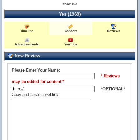
show #63
Yes (1969)
Timeline
Concert
Reviews
Advertisements
YouTube
New Review
Please Enter Your Name:
* Reviews
may be edited for content *
*OPTIONAL*
Copy and paste a weblink