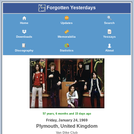
Forgotten Yesterdays
Home
Updates
Search
Downloads
Memorabilia
Yessays
Discography
Statistics
About
57 years, 6 months and 15 days ago
Friday, January 24, 1969
Plymouth, United Kingdom
Van Dike Club