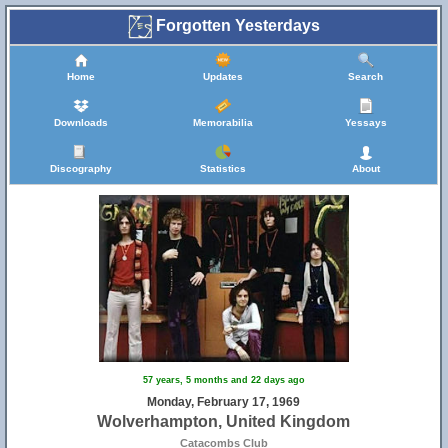
Forgotten Yesterdays
Home
Updates
Search
Downloads
Memorabilia
Yessays
Discography
Statistics
About
57 years, 5 months and 22 days ago
Monday, February 17, 1969
Wolverhampton, United Kingdom
Catacombs Club