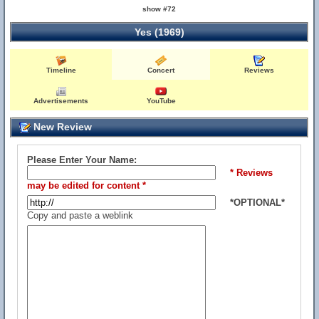
show #72
Yes (1969)
Timeline
Concert
Reviews
Advertisements
YouTube
New Review
Please Enter Your Name:
* Reviews
may be edited for content *
*OPTIONAL*
Copy and paste a weblink