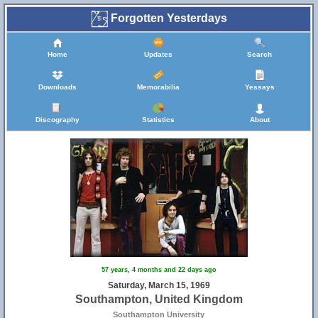
Forgotten Yesterdays
Home
Updates
Search
Downloads
Memorabilia
Yessays
Discography
Statistics
About
57 years, 4 months and 22 days ago
Saturday, March 15, 1969
Southampton, United Kingdom
Southampton University