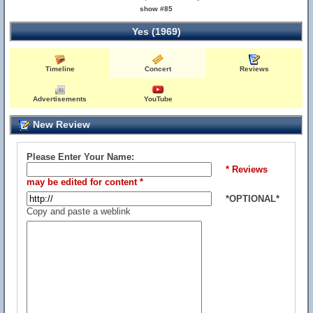
show #85
Yes (1969)
Timeline
Concert
Reviews
Advertisements
YouTube
New Review
Please Enter Your Name:
* Reviews
may be edited for content *
*OPTIONAL*
Copy and paste a weblink