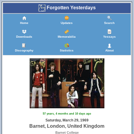
Forgotten Yesterdays
Home
Updates
Search
Downloads
Memorabilia
Yessays
Discography
Statistics
About
57 years, 4 months and 10 days ago
Saturday, March 29, 1969
Barnet, London, United Kingdom
Barnet College