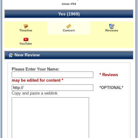
show #94
Yes (1969)
Timeline
Concert
Reviews
YouTube
New Review
Please Enter Your Name:
* Reviews
may be edited for content *
*OPTIONAL*
Copy and paste a weblink