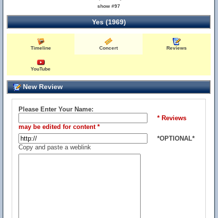
show #97
Yes (1969)
Timeline
Concert
Reviews
YouTube
New Review
Please Enter Your Name:
* Reviews
may be edited for content *
*OPTIONAL*
Copy and paste a weblink