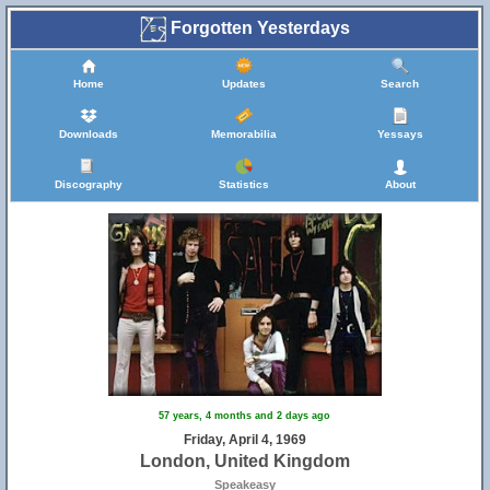
Forgotten Yesterdays
Home
Updates
Search
Downloads
Memorabilia
Yessays
Discography
Statistics
About
57 years, 4 months and 2 days ago
Friday, April 4, 1969
London, United Kingdom
Speakeasy