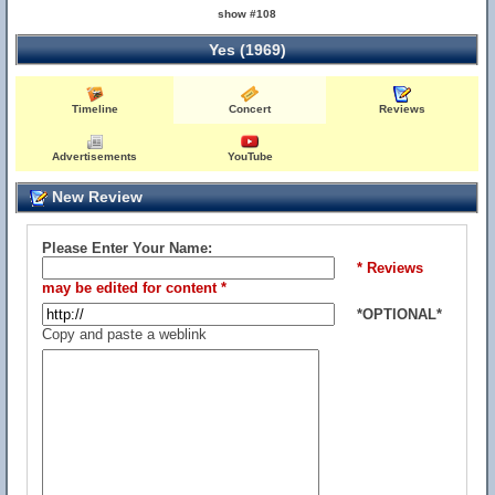
show #108
Yes (1969)
Timeline
Concert
Reviews
Advertisements
YouTube
New Review
Please Enter Your Name:
* Reviews
may be edited for content *
*OPTIONAL*
Copy and paste a weblink