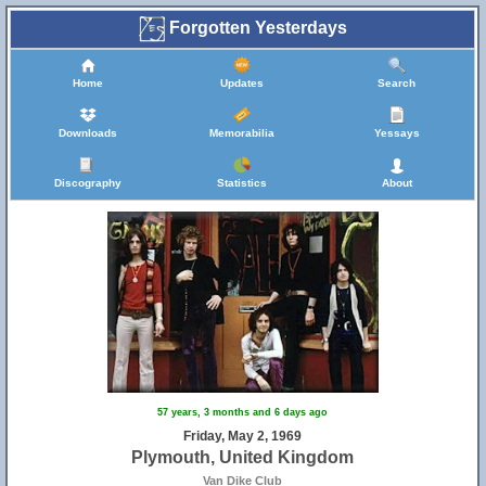
Forgotten Yesterdays
Home
Updates
Search
Downloads
Memorabilia
Yessays
Discography
Statistics
About
57 years, 3 months and 6 days ago
Friday, May 2, 1969
Plymouth, United Kingdom
Van Dike Club