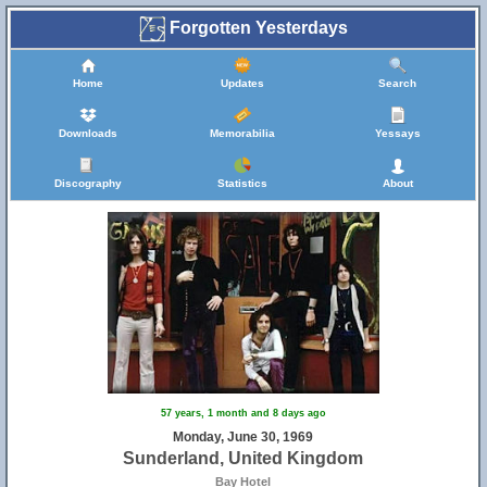
Forgotten Yesterdays
Home
Updates
Search
Downloads
Memorabilia
Yessays
Discography
Statistics
About
57 years, 1 month and 8 days ago
Monday, June 30, 1969
Sunderland, United Kingdom
Bay Hotel