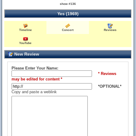
show #136
Yes (1969)
Timeline
Concert
Reviews
YouTube
New Review
Please Enter Your Name:
* Reviews
may be edited for content *
*OPTIONAL*
Copy and paste a weblink