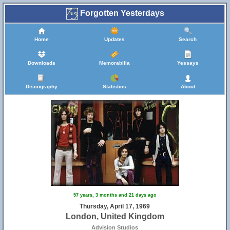
Forgotten Yesterdays
Home
Updates
Search
Downloads
Memorabilia
Yessays
Discography
Statistics
About
57 years, 3 months and 21 days ago
Thursday, April 17, 1969
London, United Kingdom
Advision Studios