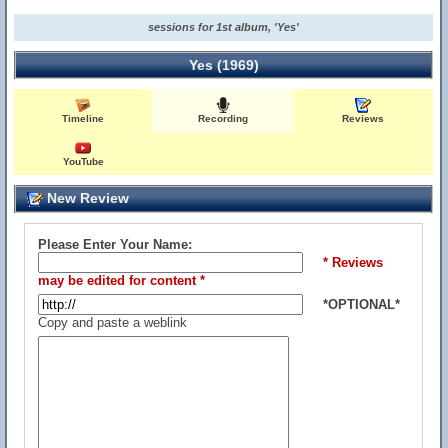
sessions for 1st album, 'Yes'
Yes (1969)
Timeline
Recording
Reviews
YouTube
New Review
Please Enter Your Name:
* Reviews
may be edited for content *
*OPTIONAL*
Copy and paste a weblink