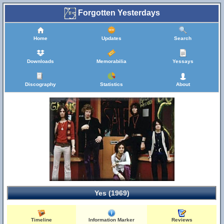
Forgotten Yesterdays
Home
Updates
Search
Downloads
Memorabilia
Yessays
Discography
Statistics
About
Yes (1969)
Timeline
Information Marker
Reviews