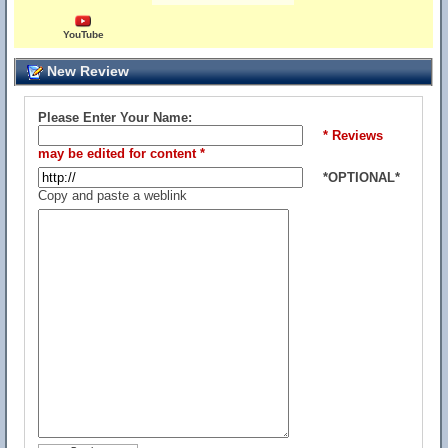
YouTube
New Review
Please Enter Your Name:
* Reviews
may be edited for content *
*OPTIONAL*
Copy and paste a weblink