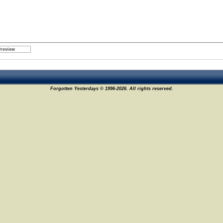
Forgotten Yesterdays © 1996-2026. All rights reserved.