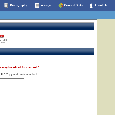
Discography
Yessays
Concert Stats
About Us
uTube
 total
s may be edited for content *
NAL*
Copy and paste a weblink