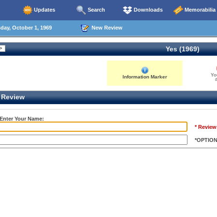
Updates
Search
Downloads
Memorabilia
ay, October 1, 1969
New Review
Yes (1969)
Yo
Information Marker
0
Review
 Enter Your Name:
* Review
*OPTIO