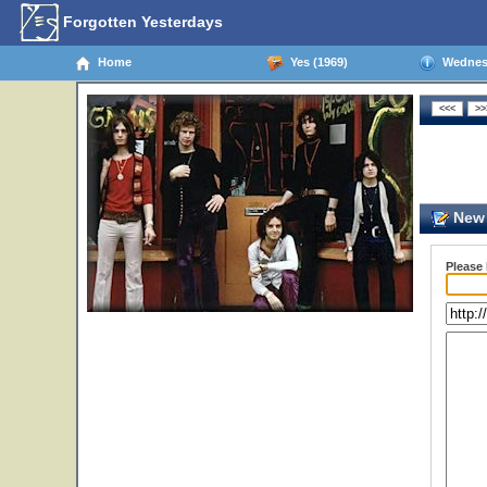
Forgotten Yesterdays
Home
Yes (1969)
Wednesd
New 
Please