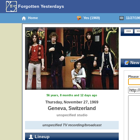
Forgotten Yesterdays
Home
Yes (1969)
11/27/196
New 
Please
56 years, 8 months and 12 days ago
Thursday, November 27, 1969
Geneva, Switzerland
unspecified studio
unspecified TV recording/broadcast
Lineup