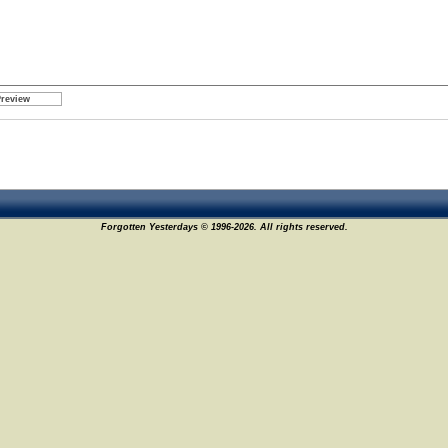
Forgotten Yesterdays © 1996-2026. All rights reserved.