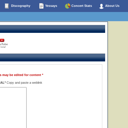
Discography
Yessays
Concert Stats
About Us
uTube
 total
s may be edited for content *
NAL*
Copy and paste a weblink