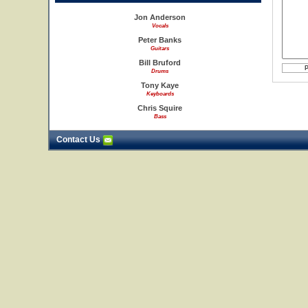
Jon Anderson
Vocals
Peter Banks
Guitars
Bill Bruford
Drums
Tony Kaye
Keyboards
Chris Squire
Bass
Contact Us