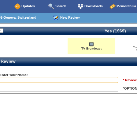
Updates
Search
Downloads
Memorabilia
9 Geneva, Switzerland
New Review
Yes (1969)
Yo
TV Broadcast
0
Review
 Enter Your Name:
* Review
*OPTIO