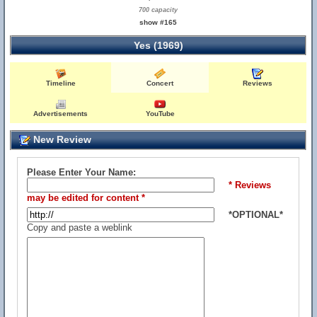
700 capacity
show #165
Yes (1969)
Timeline
Concert
Reviews
Advertisements
YouTube
New Review
Please Enter Your Name:
* Reviews
may be edited for content *
*OPTIONAL*
Copy and paste a weblink