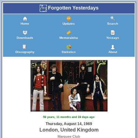
Forgotten Yesterdays
Home
Updates
Search
Downloads
Memorabilia
Yessays
Discography
Statistics
About
56 years, 11 months and 24 days ago
Thursday, August 14, 1969
London, United Kingdom
Marquee Club