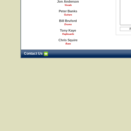
Jon Anderson
Vocals
Peter Banks
Guitars
Bill Bruford
Drums
Tony Kaye
Keyboards
Chris Squire
Bass
Contact Us