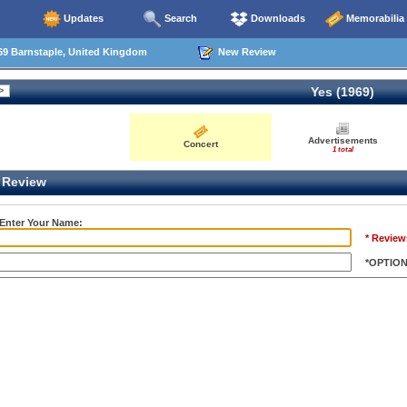
Updates
Search
Downloads
Memorabilia
69 Barnstaple, United Kingdom
New Review
Yes (1969)
Advertisements
Concert
1 total
Review
 Enter Your Name:
* Review
*OPTIO