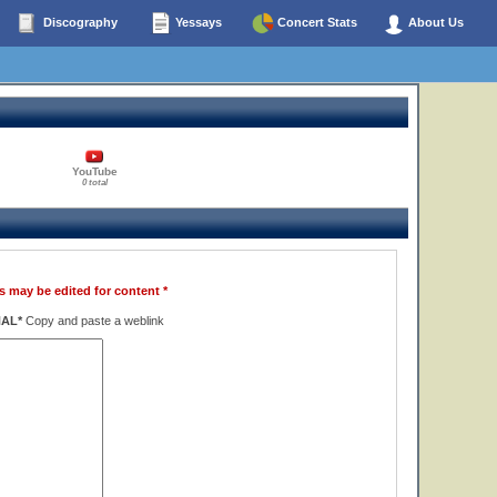
Discography
Yessays
Concert Stats
About Us
YouTube
0 total
s may be edited for content *
NAL*
Copy and paste a weblink