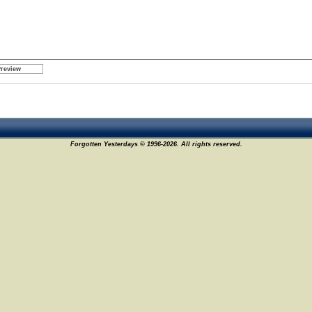
Forgotten Yesterdays © 1996-2026. All rights reserved.