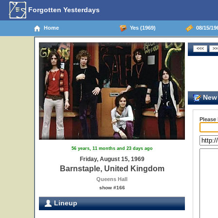
Forgotten Yesterdays
Home
Yes (1969)
08/15/19
New 
Please
56 years, 11 months and 23 days ago
Friday, August 15, 1969
Barnstaple, United Kingdom
Queens Hall
show #166
Lineup